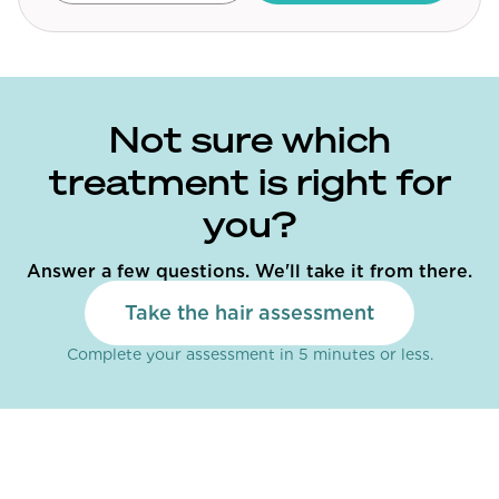
Community Forum
Contact
FAQ
Not sure which
treatment is right for
you?
Answer a few questions. We'll take it from there.
Take the hair assessment
Complete your assessment in 5 minutes or less.