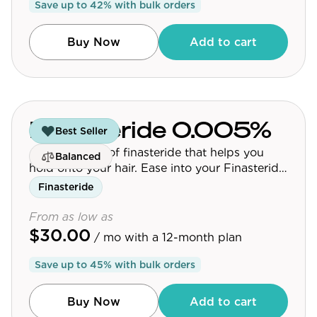
Save up to
42
% with bulk orders
Community
Buy Now
Add to cart
Explore
Research
Treatment Science
Finasteride 0.005%
Best Seller
A micro-dose of finasteride that helps you
Papers
Balanced
hold onto your hair. Ease into your Finasteride
All Blogs
journey.
Finasteride
Videos
From as low as
$30.00
/ mo
with a 12-month plan
Save up to
45
% with bulk orders
About Us
About Us
Buy Now
Add to cart