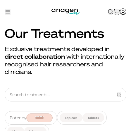
Shop
Our Treatments
Take the QUIZ
Exclusive treatments developed in
Best Sellers
direct collaboration
with internationally
recognised hair researchers and
Non-Prescription
clinicians.
Men's
Maximum Strength
Balanced Results & Safety
Low Dose Finasteride
Potency
Topicals
Tablets
Natural
New Pathways