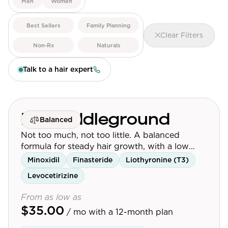
Men
Women
View All
Best Sellers
Family Planning
Clear Filters
Women's
Non-Rx
Naturals
Maximum Strength
Talk to a hair expert
Balanced Results & Safety
Thyroid-Related
Natural
Mr. Middleground
Balanced
View All
Not too much, not too little. A balanced
formula for steady hair growth, with a low
Shop All
dose of finasteride.
Minoxidil
Finasteride
Liothyronine (T3)
Topicals
Levocetirizine
Tablets
From as low as
$35.00
/ mo
with a 12-month plan
Rewards