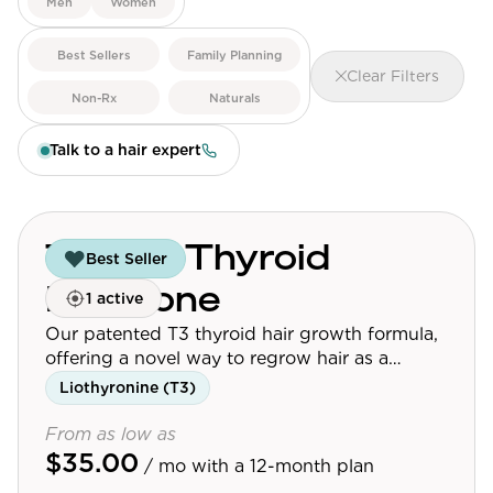
Men
Women
View All
Best Sellers
Family Planning
Clear Filters
Women's
Non-Rx
Naturals
Maximum Strength
Talk to a hair expert
Balanced Results & Safety
Thyroid-Related
Natural
Topical Thyroid
Best Seller
View All
Hormone
1 active
Shop All
Our patented T3 thyroid hair growth formula,
Topicals
offering a novel way to regrow hair as a
standalone or synergistic treatment.
Liothyronine (T3)
Tablets
From as low as
$35.00
/ mo
with a 12-month plan
Rewards