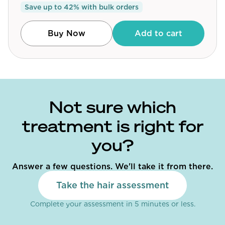
Save up to
42
% with bulk orders
Community
Buy Now
Add to cart
Explore
Research
Treatment Science
Not sure which
Papers
treatment is right for
All Blogs
you?
Videos
Answer a few questions. We'll take it from there.
Take the hair assessment
About Us
Complete your assessment in 5 minutes or less.
About Us