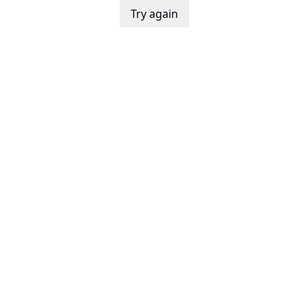
Try again