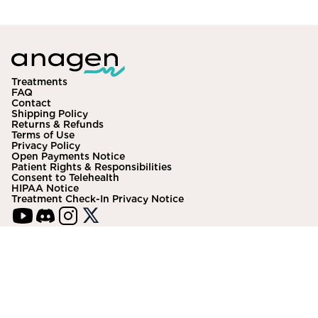
Community
Explore
Treatments
FAQ
Research
Contact
Shipping Policy
Returns & Refunds
Treatment Science
Terms of Use
Privacy Policy
Papers
Open Payments Notice
Patient Rights & Responsibilities
Consent to Telehealth
All Blogs
HIPAA Notice
Treatment Check-In Privacy Notice
Videos
About Us
About Us
VISA
HSA/FSA
DISC
AMEX