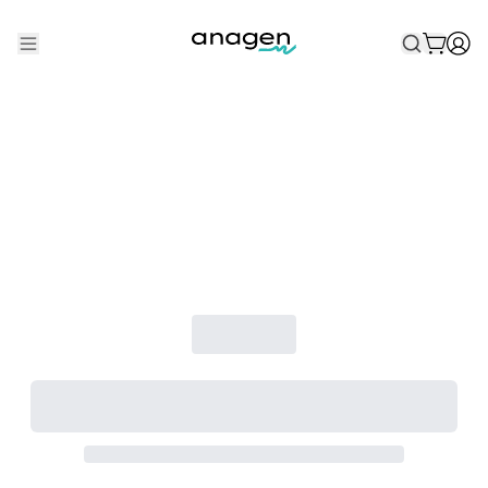
Shop
Take the QUIZ
Best Sellers
Non-Prescription
Men's
Maximum Strength
Balanced Results & Safety
Low Dose Finasteride
Natural
New Pathways