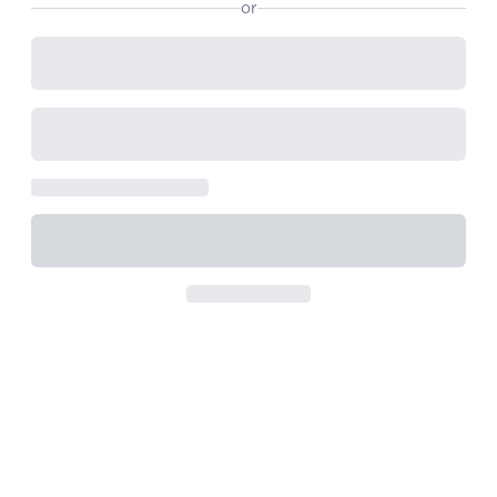
or
View All
Women's
Maximum Strength
Balanced Results & Safety
Thyroid-Related
Natural
View All
Shop All
Topicals
Tablets
Rewards