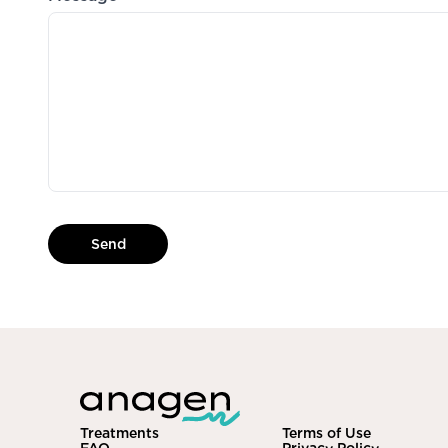
Send
Treatments
Terms of Use