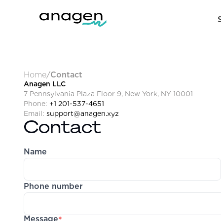
Home
/
Contact
Anagen LLC
7 Pennsylvania Plaza Floor 9, New York, NY 10001
Phone:
+1 201-537-4651
Email:
support@anagen.xyz
Contact
Name
Phone number
Message
*