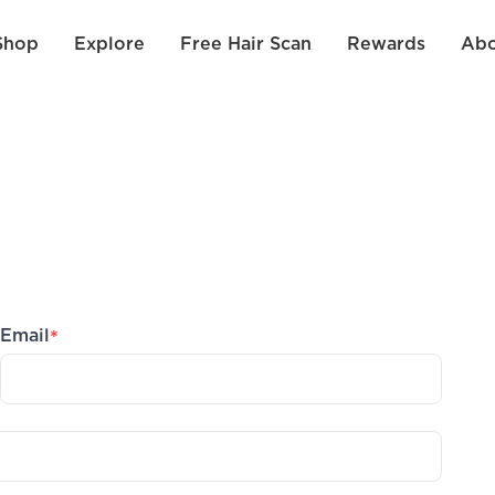
Shop
Explore
Free Hair Scan
Rewards
Abo
Email
*