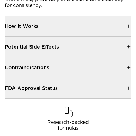
Community Forum
for consistency.
Contact
How It Works
FAQ
Potential Side Effects
Contraindications
FDA Approval Status
Research-backed
formulas