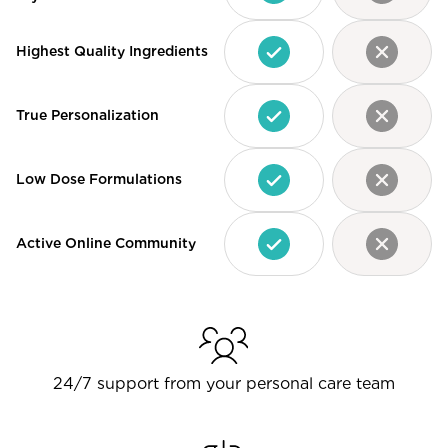
Highest Quality Ingredients
True Personalization
Low Dose Formulations
Active Online Community
24/7 support from your personal care team