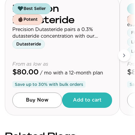
Precision
G
Best Seller
Our
Dutasteride
Potent
ess
Precision Dutasteride pairs a 0.3%
Max
F
dutasteride concentration with our
L
follicle-targeting delivery platform.
Dutasteride
L
From as low as
Fro
$80.00
$
/ mo
with a 12-month plan
Save up to
30
% with bulk orders
Sa
Buy Now
Add to cart