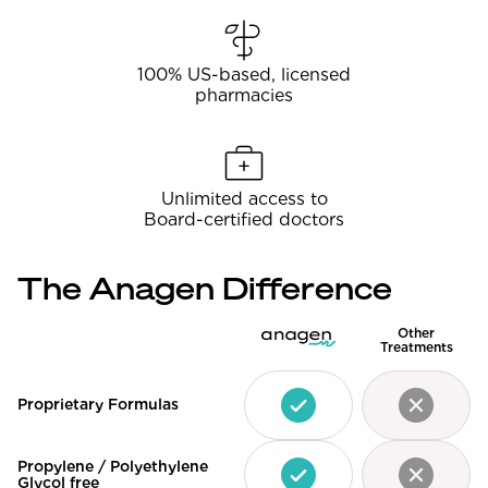
100% US-based, licensed
pharmacies
Unlimited access to
Board-certified doctors
The Anagen Difference
Other
Treatments
Proprietary Formulas
Propylene / Polyethylene
Glycol free