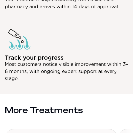
pharmacy and arrives within 14 days of approval.
Track your progress
Most customers notice visible improvement within 3–
6 months, with ongoing expert support at every
stage.
More Treatments