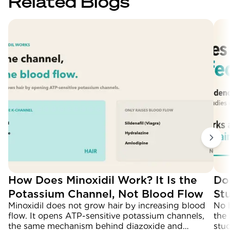
Related Blogs
How Does Minoxidil Work? It Is the
Do
Potassium Channel, Not Blood Flow
St
Minoxidil does not grow hair by increasing blood
No 
flow. It opens ATP-sensitive potassium channels,
the 
the same mechanism behind diazoxide and
stu