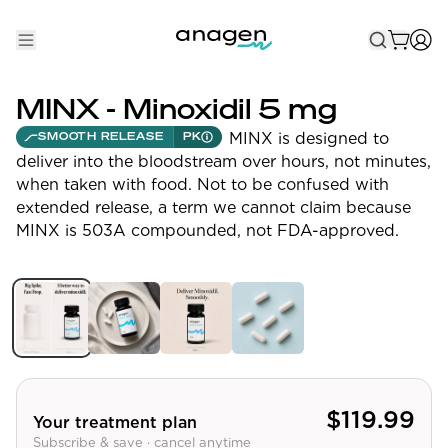
Shop
MINX - Minoxidil 5 mg
Take the QUIZ
MINX is designed to
SMOOTH RELEASE
PK
deliver into the bloodstream over hours, not minutes,
Best Sellers
when taken with food. Not to be confused with
extended release, a term we cannot claim because
Non-Prescription
MINX is 503A compounded, not FDA-approved.
Men's
Maximum Strength
Balanced Results & Safety
Low Dose Finasteride
Natural
$
119.99
Your treatment plan
Subscribe & save · cancel anytime
New Pathways