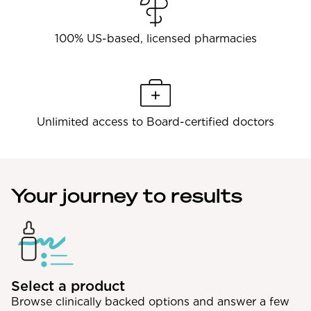
100% US-based, licensed pharmacies
Unlimited access to Board-certified doctors
Your journey to results
Select a product
Browse clinically backed options and answer a few