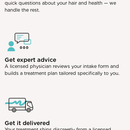
quick questions about your hair and health — we
handle the rest.
Get expert advice
A licensed physician reviews your intake form and
builds a treatment plan tailored specifically to you.
Get it delivered
Your treatment ships discreetly from a licensed