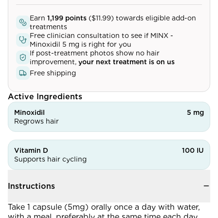
Community
Earn
1,199
points
(
$11.99
) towards eligible add-on
treatments
Free clinician consultation to see if
MINX -
Minoxidil 5 mg
is right for you
Explore
If post-treatment photos show no hair
improvement,
your next treatment is on us
Research
Free shipping
Treatment Science
Active Ingredients
Papers
Minoxidil
5 mg
Regrows hair
All Blogs
Videos
Vitamin D
100 IU
Supports hair cycling
About Us
Instructions
About Us
Take 1 capsule (5mg) orally once a day with water,
with a meal, preferably at the same time each day