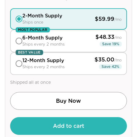
View All
2
-Month Supply
$
59.99
/mo
Ships once
Women's
MOST POPULAR
Maximum Strength
$
48.33
6
-Month Supply
/mo
Balanced Results & Safety
Save
19
%
Ships every 2 months
BEST VALUE
Thyroid-Related
$
35.00
12
-Month Supply
/mo
Natural
Save
42
%
Ships every 2 months
View All
Shipped all at once
Shop All
Topicals
Buy Now
Tablets
Add to cart
Rewards