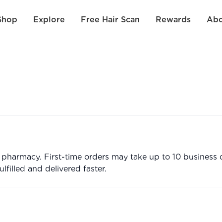
Shop
Explore
Free Hair Scan
Rewards
Abo
harmacy. First-time orders may take up to 10 business da
filled and delivered faster.