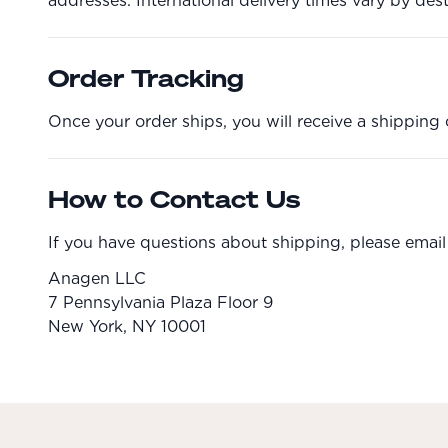
addresses. International delivery times vary by dest
Order Tracking
Once your order ships, you will receive a shipping 
How to Contact Us
If you have questions about shipping, please email
Anagen LLC
7 Pennsylvania Plaza Floor 9
New York, NY 10001