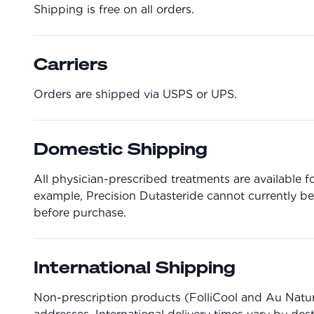
Shipping is free on all orders.
Carriers
Orders are shipped via USPS or UPS.
Domestic Shipping
All physician-prescribed treatments are available fo
example, Precision Dutasteride cannot currently be
before purchase.
International Shipping
Non-prescription products (FolliCool and Au Natura