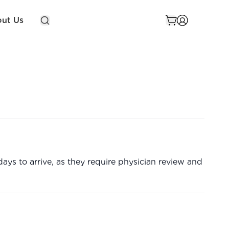
ut Us
ys to arrive, as they require physician review and