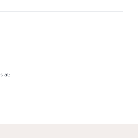
s at: