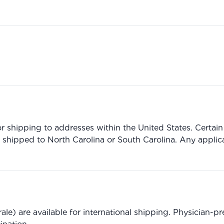
r shipping to addresses within the United States. Certain 
 shipped to North Carolina or South Carolina. Any applic
le) are available for international shipping. Physician-