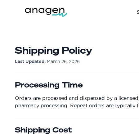
Shipping Policy
Last Updated:
March 26, 2026
Processing Time
Orders are processed and dispensed by a licensed p
pharmacy processing. Repeat orders are typically ful
Shipping Cost