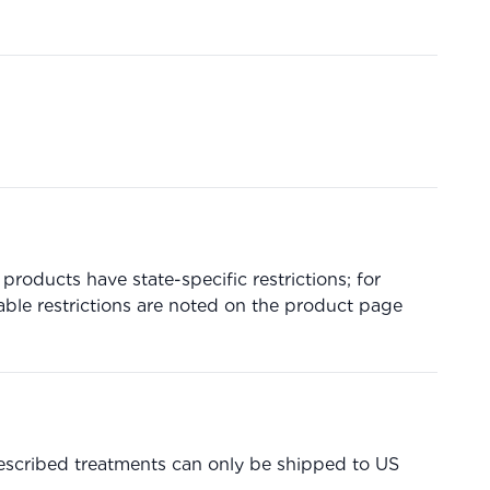
products have state-specific restrictions; for
able restrictions are noted on the product page
prescribed treatments can only be shipped to US