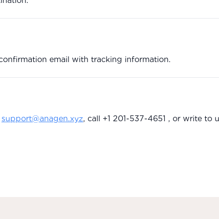
ination.
confirmation email with tracking information.
support@anagen.xyz
, call +1 201-537-4651 , or write to u