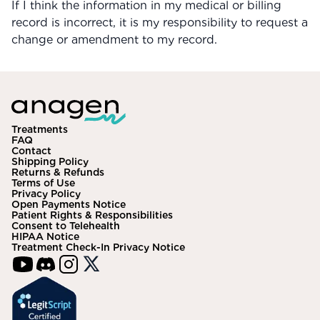
If I think the information in my medical or billing
record is incorrect, it is my responsibility to request a
change or amendment to my record.
Treatments
FAQ
Contact
Shipping Policy
Returns & Refunds
Terms of Use
Privacy Policy
Open Payments Notice
Patient Rights & Responsibilities
Consent to Telehealth
HIPAA Notice
Treatment Check-In Privacy Notice