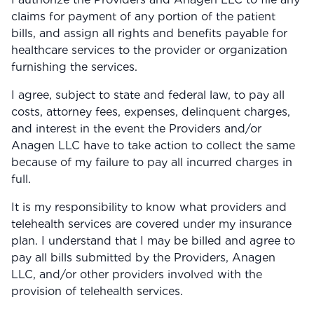
claims for payment of any portion of the patient
bills, and assign all rights and benefits payable for
healthcare services to the provider or organization
furnishing the services.
I agree, subject to state and federal law, to pay all
costs, attorney fees, expenses, delinquent charges,
and interest in the event the Providers and/or
Anagen LLC have to take action to collect the same
because of my failure to pay all incurred charges in
full.
It is my responsibility to know what providers and
telehealth services are covered under my insurance
plan. I understand that I may be billed and agree to
pay all bills submitted by the Providers, Anagen
LLC, and/or other providers involved with the
provision of telehealth services.