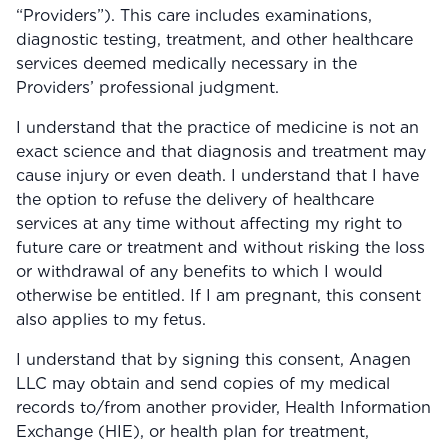
“Providers”). This care includes examinations,
View All
diagnostic testing, treatment, and other healthcare
services deemed medically necessary in the
Women's
Providers’ professional judgment.
Maximum Strength
I understand that the practice of medicine is not an
Balanced Results & Safety
exact science and that diagnosis and treatment may
cause injury or even death. I understand that I have
Thyroid-Related
the option to refuse the delivery of healthcare
Natural
services at any time without affecting my right to
future care or treatment and without risking the loss
View All
or withdrawal of any benefits to which I would
Shop All
otherwise be entitled. If I am pregnant, this consent
also applies to my fetus.
Topicals
Tablets
I understand that by signing this consent, Anagen
LLC may obtain and send copies of my medical
records to/from another provider, Health Information
Exchange (HIE), or health plan for treatment,
Rewards