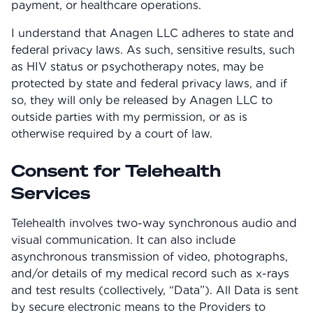
payment, or healthcare operations.
Community
I understand that Anagen LLC adheres to state and
federal privacy laws. As such, sensitive results, such
as HIV status or psychotherapy notes, may be
Explore
protected by state and federal privacy laws, and if
Research
so, they will only be released by Anagen LLC to
outside parties with my permission, or as is
Treatment Science
otherwise required by a court of law.
Papers
Consent for Telehealth
All Blogs
Services
Videos
Telehealth involves two-way synchronous audio and
visual communication. It can also include
asynchronous transmission of video, photographs,
About Us
and/or details of my medical record such as x-rays
About Us
and test results (collectively, “Data”). All Data is sent
by secure electronic means to the Providers to