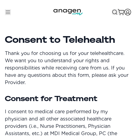
Shop
Consent to Telehealth
Take the QUIZ
Thank you for choosing us for your telehealthcare.
Best Sellers
We want you to understand your rights and
responsibilities while receiving care from us. If you
Non-Prescription
have any questions about this form, please ask your
Provider.
Men's
Maximum Strength
Consent for Treatment
Balanced Results & Safety
I consent to medical care performed by my
Low Dose Finasteride
physician and all other associated healthcare
Natural
providers (i.e., Nurse Practitioners, Physician
Assistants, etc.) at MDI Medical Group, PC (the
New Pathways