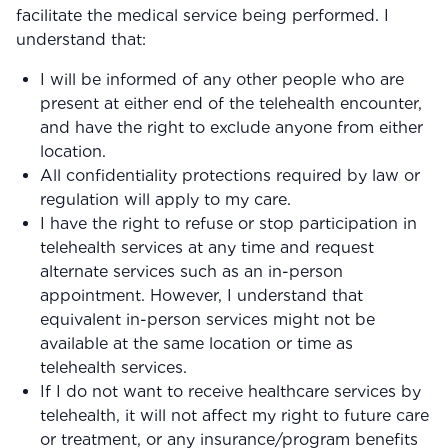
Community Forum
facilitate the medical service being performed. I
understand that:
Contact
I will be informed of any other people who are
FAQ
present at either end of the telehealth encounter,
and have the right to exclude anyone from either
location.
All confidentiality protections required by law or
regulation will apply to my care.
I have the right to refuse or stop participation in
telehealth services at any time and request
alternate services such as an in-person
appointment. However, I understand that
equivalent in-person services might not be
available at the same location or time as
telehealth services.
If I do not want to receive healthcare services by
telehealth, it will not affect my right to future care
or treatment, or any insurance/program benefits