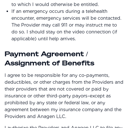
to which I would otherwise be entitled.
If an emergency occurs during a telehealth
encounter, emergency services will be contacted.
The Provider may call 911 or may instruct me to
do so. I should stay on the video connection (if
applicable) until help arrives.
Payment Agreement /
Assignment of Benefits
I agree to be responsible for any co-payments,
deductibles, or other charges from the Providers and
their providers that are not covered or paid by
insurance or other third-party payors–except as
prohibited by any state or federal law, or any
agreement between my insurance company and the
Providers and Anagen LLC.
I authorize the Providers and Anagen LLC to file any