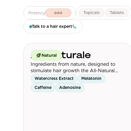
Topicals
Tablets
Potency
Talk to a hair expert
Au Naturale
Natural
Ingredients from nature, designed to
stimulate hair growth the All-Natural
way.
Watercress Extract
Melatonin
Caffeine
Adenosine