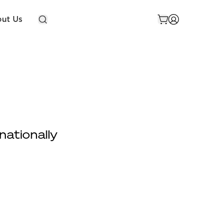
ut Us
nationally