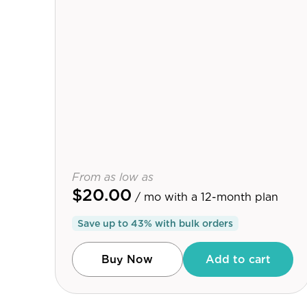
From as low as
$20.00
/ mo
with a 12-month plan
Save up to
43
% with bulk orders
Buy Now
Add to cart