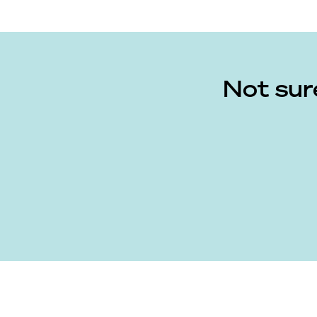
Not sur