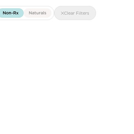
Non-Rx
Naturals
Clear Filters