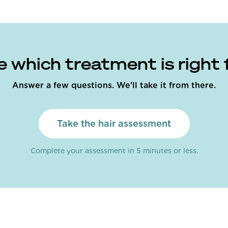
e which treatment is right 
Answer a few questions. We'll take it from there.
Take the hair assessment
Complete your assessment in 5 minutes or less.