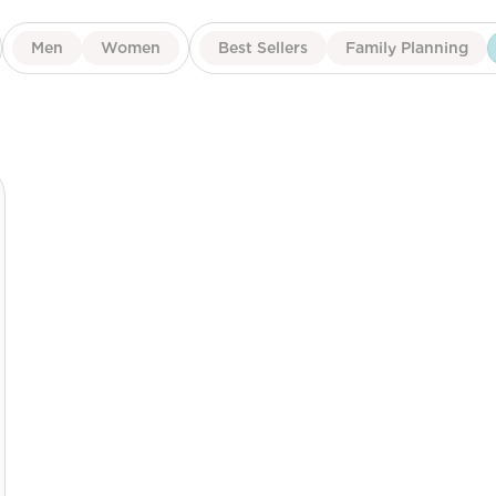
Men
Women
Best Sellers
Family Planning