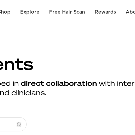
Shop
Explore
Free Hair Scan
Rewards
Abo
ents
ed in
direct collaboration
with inter
d clinicians.