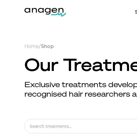
Home
/
Shop
Our Treatm
Exclusive treatments develop
recognised hair researchers an