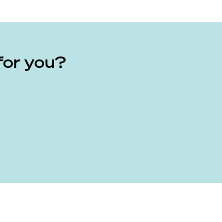
for you?