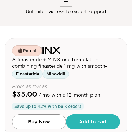
Unlimited access to expert support
F'in MINX
Potent
A finasteride + MINX oral formulation
combining finasteride 1 mg with smooth-
release oral minoxidil 5 mg for men looking to
Finasteride
Minoxidil
maximize hair growth.
From as low as
$35.00
/ mo
with a 12-month plan
Save up to
42
% with bulk orders
Buy Now
Add to cart