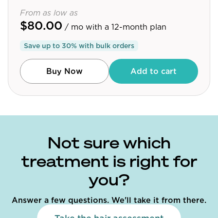
From as low as
$80.00
/ mo
with a 12-month plan
Save up to
30
% with bulk orders
Buy Now
Add to cart
Not sure which
treatment is right for
you?
Answer a few questions. We'll take it from there.