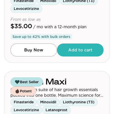
Finasteride
Minoxidil
Liothyronine (T3)
Levocetirizine
From as low as
$35.00
/ mo
with a 12-month plan
Save up to
42
% with bulk orders
Buy Now
Add to cart
Growth Maxi
Best Seller
Our premium suite of hair growth essentials
Potent
packed into one bottle. Maximum science for
maximum results.
Finasteride
Minoxidil
Liothyronine (T3)
Levocetirizine
Latanoprost