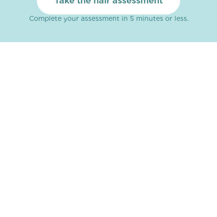
Take the hair assessment
Complete your assessment in 5 minutes or less.