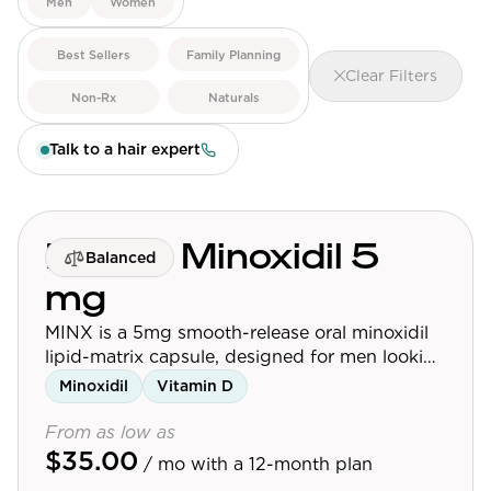
Men
Women
View All
Best Sellers
Family Planning
Clear Filters
Women's
Non-Rx
Naturals
Maximum Strength
Talk to a hair expert
Balanced Results & Safety
Thyroid-Related
Natural
MINX - Minoxidil 5
Balanced
View All
mg
Shop All
MINX is a 5mg smooth-release oral minoxidil
Topicals
lipid-matrix capsule, designed for men looking
to maximize hair growth. For best results,
Minoxidil
Vitamin D
Tablets
consume one capsule alongside a meal.
From as low as
$35.00
/ mo
with a 12-month plan
Rewards