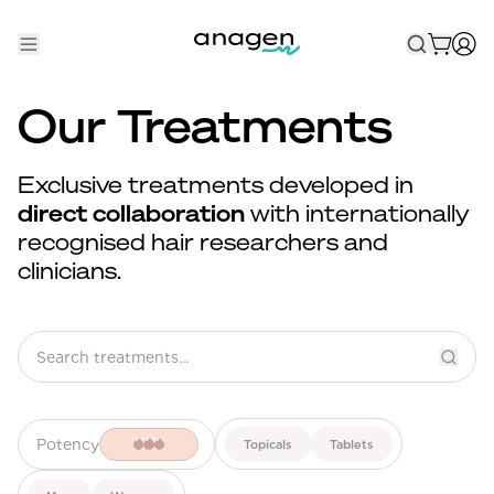
Shop
Our Treatments
Take the QUIZ
Exclusive treatments developed in
Best Sellers
direct collaboration
with internationally
recognised hair researchers and
Non-Prescription
clinicians.
Men's
Maximum Strength
Balanced Results & Safety
Low Dose Finasteride
Potency
Topicals
Tablets
Natural
New Pathways