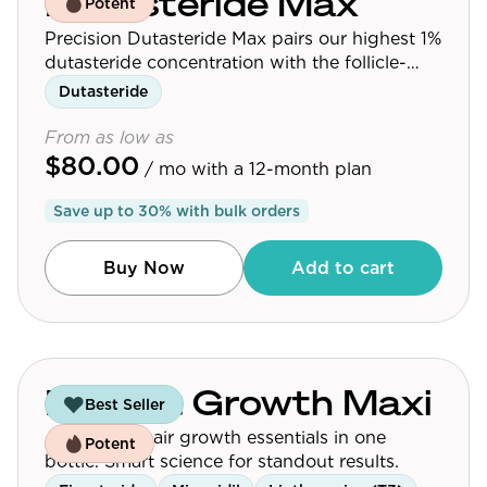
Dutasteride Max
Potent
Precision Dutasteride Max pairs our highest 1%
dutasteride concentration with the follicle-
targeting delivery platform used across the
Dutasteride
Precision Dutasteride line.
From as low as
$80.00
/ mo
with a 12-month plan
Save up to
30
% with bulk orders
Buy Now
Add to cart
Budget Growth Maxi
Best Seller
Affordable hair growth essentials in one
Potent
bottle. Smart science for standout results.