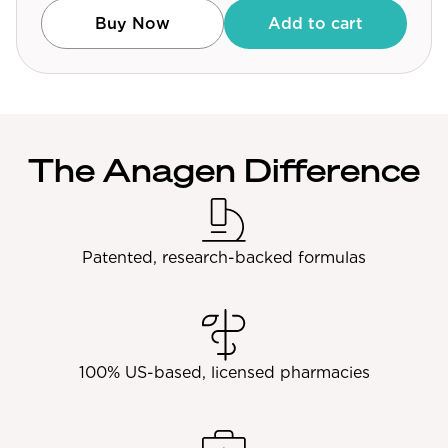
Community Forum
Buy Now
Add to cart
Contact
FAQ
The Anagen Difference
Patented, research-backed formulas
100% US-based, licensed pharmacies