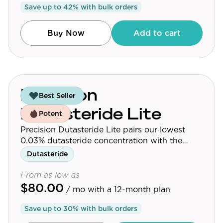
Save up to
42
% with bulk orders
Community
Buy Now
Add to cart
Explore
Research
Treatment Science
Precision
Best Seller
Papers
Dutasteride Lite
Potent
All Blogs
Precision Dutasteride Lite pairs our lowest
0.03% dutasteride concentration with the
Videos
follicle-targeting delivery system used across
Dutasteride
the Precision Dutasteride line.
From as low as
$80.00
About Us
/ mo
with a 12-month plan
About Us
Save up to
30
% with bulk orders