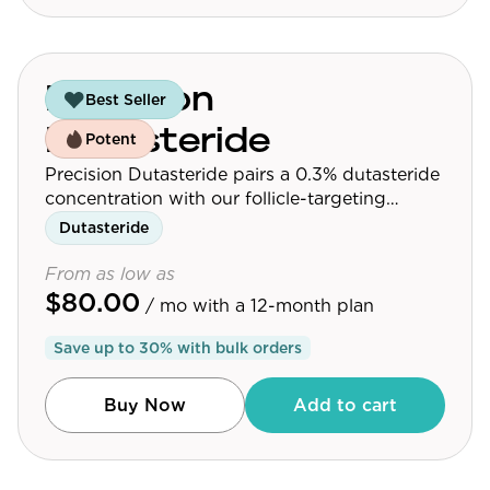
Precision
Best Seller
Dutasteride
Potent
Precision Dutasteride pairs a 0.3% dutasteride
concentration with our follicle-targeting
delivery platform.
Dutasteride
From as low as
$80.00
/ mo
with a 12-month plan
Save up to
30
% with bulk orders
Buy Now
Add to cart