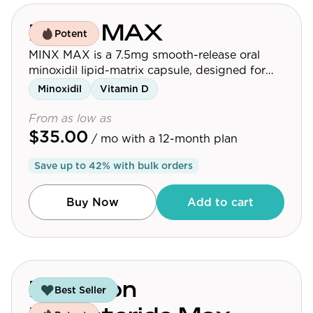
MINX MAX
Potent
MINX MAX is a 7.5mg smooth-release oral
minoxidil lipid-matrix capsule, designed for
men looking for the strongest MINX option.
Minoxidil
Vitamin D
For best results, consume one capsule
alongside a meal.
From as low as
$35.00
/ mo
with a 12-month plan
Save up to
42
% with bulk orders
Buy Now
Add to cart
Precision
Best Seller