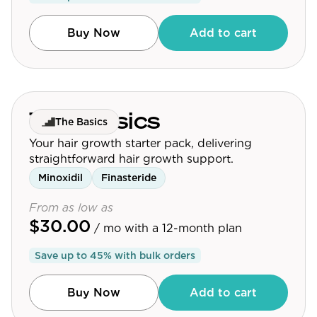
Buy Now
Add to cart
The Basics
The Basics
Your hair growth starter pack, delivering
straightforward hair growth support.
Minoxidil
Finasteride
From as low as
$30.00
/ mo
with a 12-month plan
Save up to
45
% with bulk orders
Buy Now
Add to cart