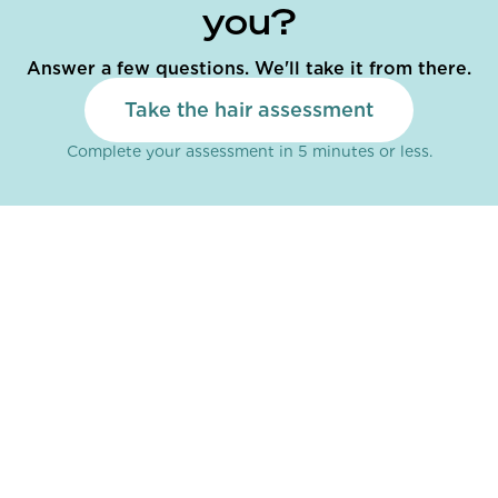
you?
Answer a few questions. We'll take it from there.
Take the hair assessment
Complete your assessment in 5 minutes or less.