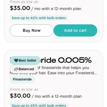
From as low as
$35.00
/ mo
with a 12-month plan
Save up to
42
% with bulk orders
Buy Now
Add to cart
Finasteride 0.005%
Best Seller
A micro-dose of finasteride that helps you
Balanced
hold onto your hair. Ease into your Finasteride
journey.
Finasteride
From as low as
$30.00
/ mo
with a 12-month plan
Save up to
45
% with bulk orders