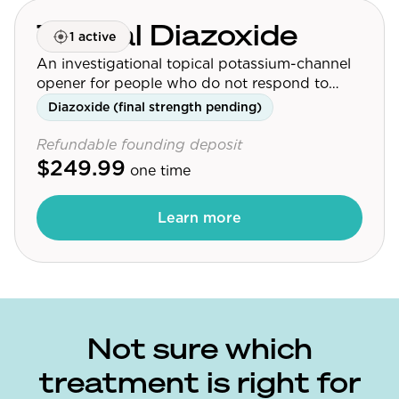
Topical Diazoxide
1 active
An investigational topical potassium-channel
opener for people who do not respond to
minoxidil.
Diazoxide (final strength pending)
Refundable founding deposit
$249.99
one time
Learn more
Not sure which
treatment is right for