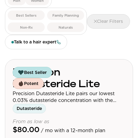
Men
Women
View All
Best Sellers
Family Planning
Clear Filters
Women's
Non-Rx
Naturals
Maximum Strength
Talk to a hair expert
Balanced Results & Safety
Thyroid-Related
Natural
Precision
Best Seller
View All
Dutasteride Lite
Potent
Shop All
Precision Dutasteride Lite pairs our lowest
Topicals
0.03% dutasteride concentration with the
follicle-targeting delivery system used across
Dutasteride
Tablets
the Precision Dutasteride line.
From as low as
$80.00
/ mo
with a 12-month plan
Rewards