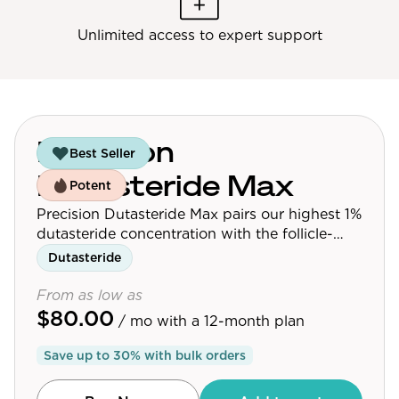
Unlimited access to expert support
Precision
Best Seller
Dutasteride Max
Potent
Precision Dutasteride Max pairs our highest 1%
dutasteride concentration with the follicle-
targeting delivery platform used across the
Dutasteride
Precision Dutasteride line.
From as low as
$80.00
/ mo
with a 12-month plan
Save up to
30
% with bulk orders