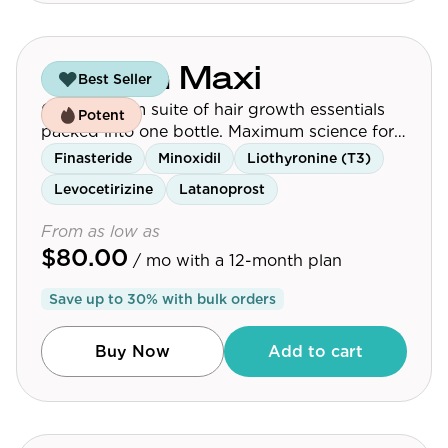
Growth Maxi
Best Seller
Our premium suite of hair growth essentials
Potent
packed into one bottle. Maximum science for
maximum results.
Finasteride
Minoxidil
Liothyronine (T3)
Levocetirizine
Latanoprost
From as low as
$80.00
/ mo
with a 12-month plan
Save up to
30
% with bulk orders
Buy Now
Add to cart