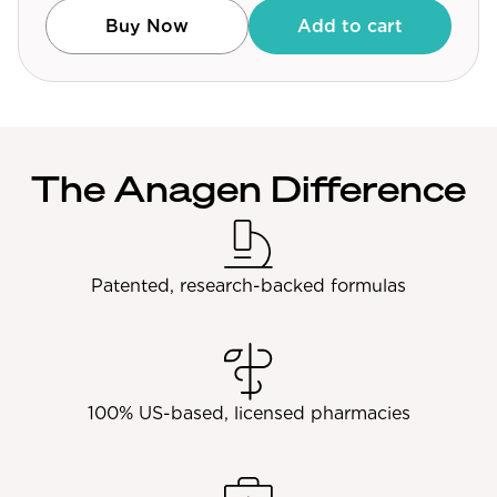
Community Forum
Buy Now
Add to cart
Contact
FAQ
The Anagen Difference
Patented, research-backed formulas
100% US-based, licensed pharmacies