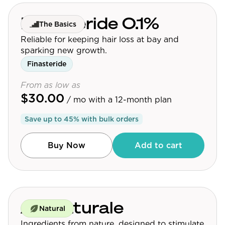
Finasteride 0.1%
The Basics
Reliable for keeping hair loss at bay and
sparking new growth.
Finasteride
From as low as
$30.00
/ mo
with a 12-month plan
Save up to
45
% with bulk orders
Buy Now
Add to cart
Au Naturale
Natural
Ingredients from nature, designed to stimulate