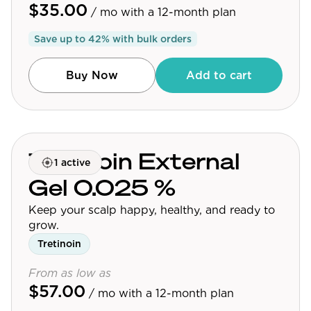
$35.00
/ mo
with a 12-month plan
Save up to
42
% with bulk orders
Buy Now
Add to cart
Tretinoin External
1 active
Gel 0.025 %
Keep your scalp happy, healthy, and ready to
grow.
Tretinoin
From as low as
$57.00
/ mo
with a 12-month plan