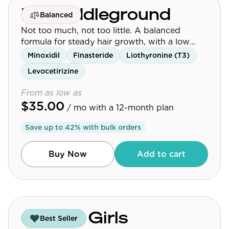
Mr. Middleground
Balanced
Not too much, not too little. A balanced
formula for steady hair growth, with a low
dose of finasteride.
Minoxidil
Finasteride
Liothyronine (T3)
Levocetirizine
From as low as
$35.00
/ mo
with a 12-month plan
Save up to
42
% with bulk orders
Buy Now
Add to cart
Guys & Girls
Best Seller