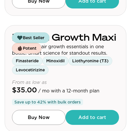
Buy Now
Add to cart
Budget Growth Maxi
Best Seller
Affordable hair growth essentials in one
Potent
bottle. Smart science for standout results.
Finasteride
Minoxidil
Liothyronine (T3)
Levocetirizine
From as low as
$35.00
/ mo
with a 12-month plan
Save up to
42
% with bulk orders
Buy Now
Add to cart