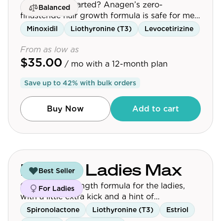
Just getting started? Anagen’s zero-
Balanced
finasteride hair growth formula is safe for men
and women.
Minoxidil
Liothyronine (T3)
Levocetirizine
From as low as
$35.00
/ mo
with a 12-month plan
Save up to
42
% with bulk orders
Buy Now
Add to cart
For the Ladies Max
Best Seller
Our higher-strength formula for the ladies,
For Ladies
with a little extra kick and a hint of
peppermint for those who want maximum
Spironolactone
Liothyronine (T3)
Estriol
results.