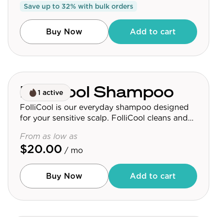
Save up to
32
% with bulk orders
Buy Now
Add to cart
FolliCool Shampoo
1 active
FolliCool is our everyday shampoo designed
for your sensitive scalp. FolliCool cleans and
nourishes your hair follicles, without drying
From as low as
your skin or clogging your pores.
$20.00
/ mo
Buy Now
Add to cart