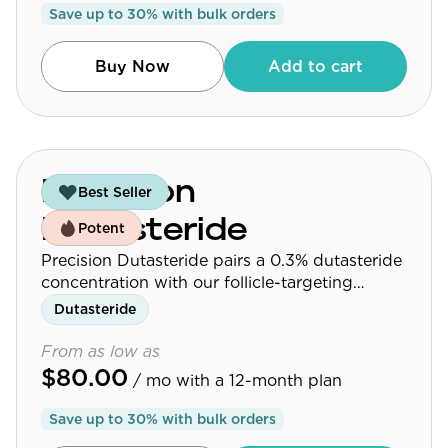
Save up to
30
% with bulk orders
Community
Buy Now
Add to cart
Explore
Research
Treatment Science
Precision
Best Seller
Papers
Dutasteride
Potent
All Blogs
Precision Dutasteride pairs a 0.3% dutasteride
concentration with our follicle-targeting
Videos
delivery platform.
Dutasteride
From as low as
$80.00
About Us
/ mo
with a 12-month plan
About Us
Save up to
30
% with bulk orders