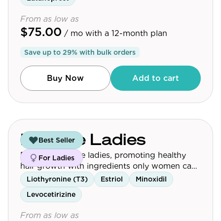
From as low as
$75.00
/ mo
with a 12-month plan
Save up to
29
% with bulk orders
Buy Now
Add to cart
For The Ladies
Best Seller
Designed for the ladies, promoting healthy
For Ladies
hair growth with ingredients only women can
take.
Liothyronine (T3)
Estriol
Minoxidil
Levocetirizine
From as low as