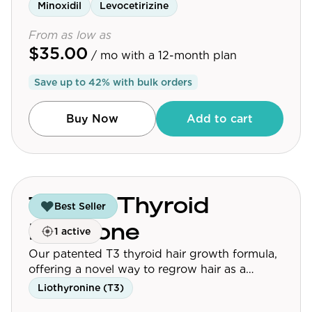
Minoxidil
Levocetirizine
From as low as
$35.00
/ mo
with a 12-month plan
Save up to
42
% with bulk orders
Buy Now
Add to cart
Topical Thyroid
Best Seller
Hormone
1 active
Our patented T3 thyroid hair growth formula,
offering a novel way to regrow hair as a
standalone or synergistic treatment.
Liothyronine (T3)