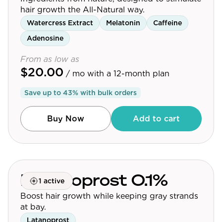
hair growth the All-Natural way.
Watercress Extract
Melatonin
Caffeine
Adenosine
From as low as
$20.00
/ mo
with a 12-month plan
Save up to
43
% with bulk orders
Buy Now
Add to cart
Latanoprost 0.1%
1 active
Boost hair growth while keeping gray strands
at bay.
Latanoprost