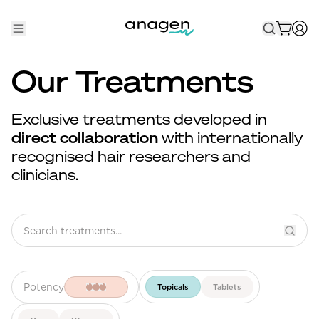
Shop
Our Treatments
Take the QUIZ
Exclusive treatments developed in
Best Sellers
direct collaboration
with internationally
recognised hair researchers and
Non-Prescription
clinicians.
Men's
Maximum Strength
Balanced Results & Safety
Low Dose Finasteride
Potency
Topicals
Tablets
Natural
New Pathways