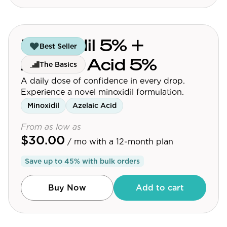
Minoxidil 5% +
Best Seller
Azelaic Acid 5%
The Basics
A daily dose of confidence in every drop.
Experience a novel minoxidil formulation.
Minoxidil
Azelaic Acid
From as low as
$30.00
/ mo
with a 12-month plan
Save up to
45
% with bulk orders
Buy Now
Add to cart