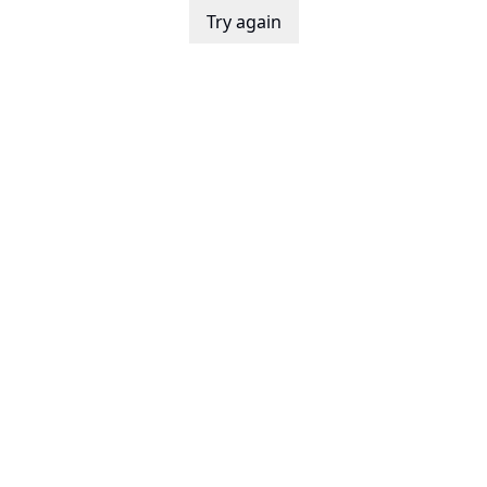
Try again