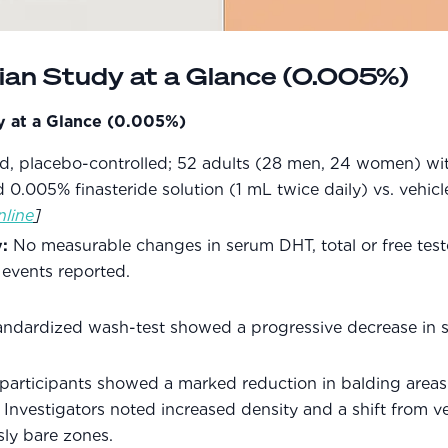
lian Study at a Glance (0.005%)
dy at a Glance (0.005%)
nd, placebo-controlled; 52 adults (28 men, 24 women) wi
0.005% finasteride solution (1 mL twice daily) vs. vehicl
nline
]
:
No measurable changes in serum DHT, total or free testo
 events reported.
andardized wash-test showed a progressive decrease in s
 participants showed a marked reduction in balding area
. Investigators noted increased density and a shift from ve
sly bare zones.