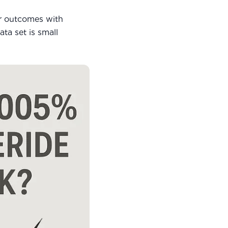
r outcomes with
ta set is small