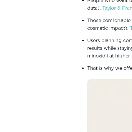
People who want to
data).
Taylor & Fra
Those comfortable w
cosmetic impact).
Users planning com
results while stayi
minoxidil at higher
That is why we off