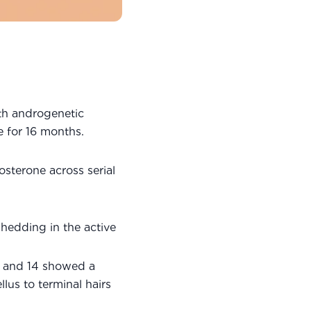
th androgenetic
e for 16 months.
sterone across serial
hedding in the active
s and 14 showed a
llus to terminal hairs