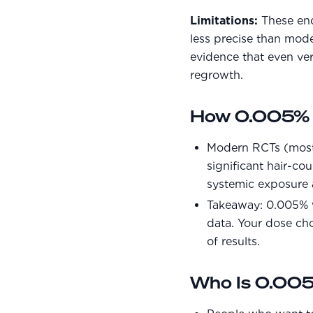
Limitations:
These endp
less precise than mode
evidence that even ve
regrowth.
How 0.005% C
Modern RCTs (mostly
significant hair-cou
systemic exposure 
Takeaway: 0.005% w
data. Your dose ch
of results.
Who Is 0.005