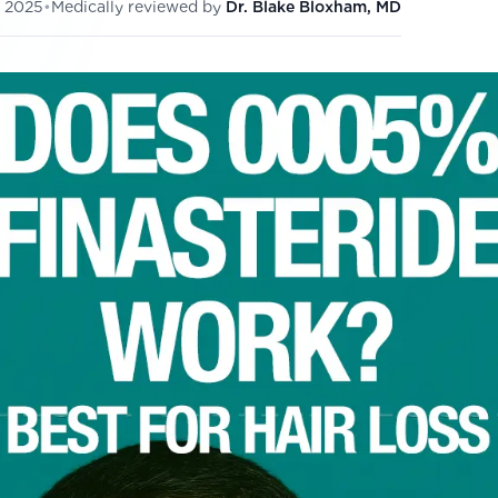
 2025
•
Medically reviewed by
Dr. Blake Bloxham, MD