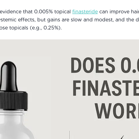
d evidence that 0.005% topical
finasteride
can improve hai
temic effects, but gains are slow and modest, and the da
e topicals (e.g., 0.25%).