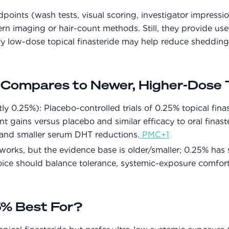
oints (wash tests, visual scoring, investigator impressio
rn imaging or hair-count methods. Still, they provide usefu
ry low-dose topical finasteride may help reduce sheddi
ompares to Newer, Higher-Dose T
 0.25%): Placebo-controlled trials of 0.25% topical fina
nt gains versus placebo and similar efficacy to oral finas
and smaller serum DHT reductions.
PMC+1
orks, but the evidence base is older/smaller; 0.25% ha
oice should balance tolerance, systemic-exposure comfor
% Best For?