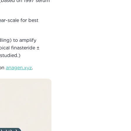
 (based on 1997 serum
ar-scale for best
ling) to amplify
ical finasteride ±
 studied.)
 on
anagen.xyz
.