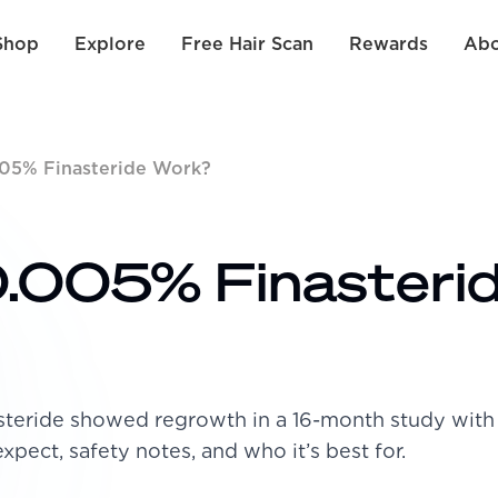
Shop
Explore
Free Hair Scan
Rewards
Abo
05% Finasteride Work?
.005% Finasteri
asteride showed regrowth in a 16-month study wit
expect, safety notes, and who it’s best for.