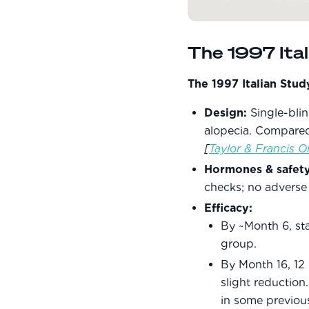
The 1997 Ita
The 1997 Italian Stu
Design:
Single-bli
alopecia. Compared 
[
Taylor & Francis O
Hormones & safety
checks; no adverse
Efficacy:
By ~Month 6, st
group.
By Month 16, 12
slight reduction
in some previou