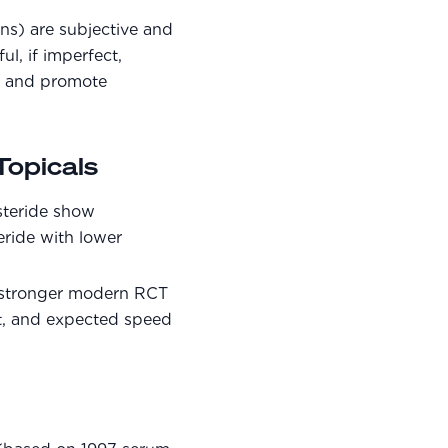
ns) are subjective and
l, if imperfect,
ng and promote
opicals
steride show
teride with lower
s stronger modern RCT
t, and expected speed