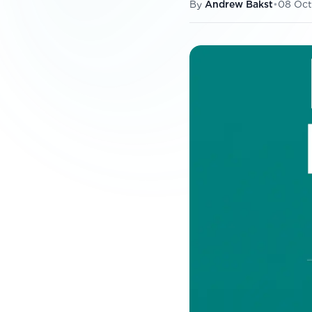
By
Andrew Bakst
•
08 Oct