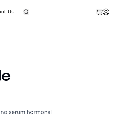
ut Us
de
h no serum hormonal