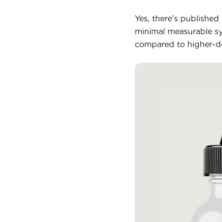
Yes, there’s publishe
minimal measurable sys
compared to higher-dos