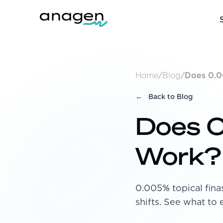
Home
/
Blog
/
Does 0.0
←
Back to Blog
Does 0
Work?
0.005% topical fin
shifts. See what to 