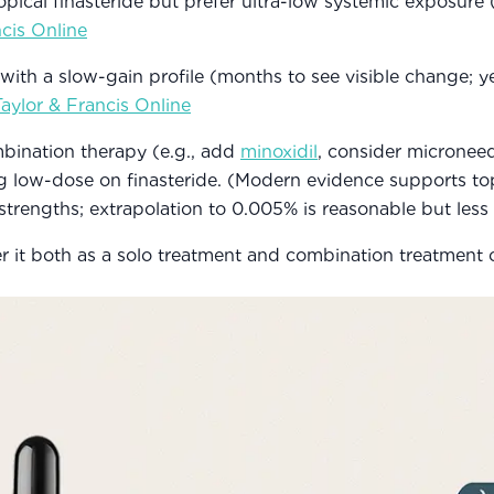
pical finasteride but prefer ultra-low systemic exposure
ncis Online
ith a slow-gain profile (months to see visible change; ye
Taylor & Francis Online
bination therapy (e.g., add
minoxidil
, consider microneed
ng low-dose on finasteride. (Modern evidence supports top
 strengths; extrapolation to 0.005% is reasonable but less
er it both as a solo treatment and combination treatment