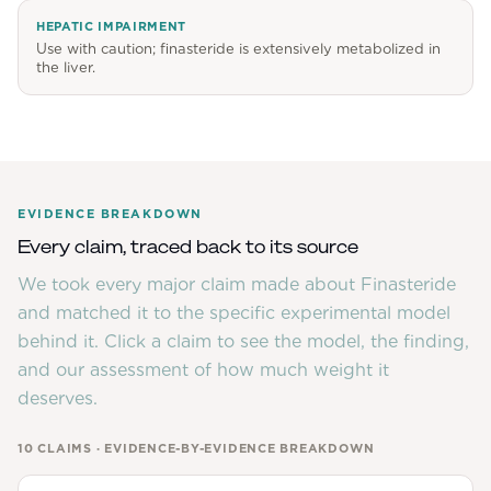
HEPATIC IMPAIRMENT
Use with caution; finasteride is extensively metabolized in
the liver.
EVIDENCE BREAKDOWN
Every claim, traced back to its source
We took every major claim made about
Finasteride
and matched it to the specific experimental model
behind it. Click a claim to see the model, the finding,
and our assessment of how much weight it
deserves.
10
CLAIMS · EVIDENCE-BY-EVIDENCE BREAKDOWN