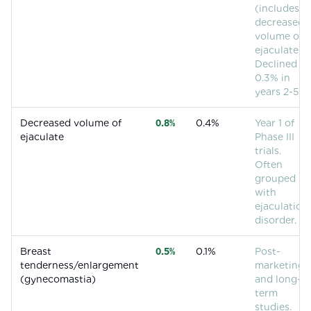
(includes
decreased
volume of
ejaculate).
Declined to
0.3% in
years 2-5.
Decreased volume of
0.8%
0.4%
Year 1 of
ejaculate
Phase III
trials.
Often
grouped
with
ejaculation
disorder.
Breast
0.5%
0.1%
Post-
tenderness/enlargement
marketing
(gynecomastia)
and long-
term
studies.