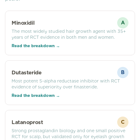
Minoxidil
A
The most widely studied hair growth agent with 35+
years of RCT evidence in both men and women.
Read the breakdown →
Dutasteride
B
Most potent 5-alpha reductase inhibitor with RCT
evidence of superiority over finasteride.
Read the breakdown →
Latanoprost
C
Strong prostaglandin biology and one small positive
RCT for scalp, but validated only for eyelash growth