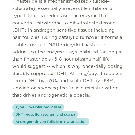
Finasteride is a mechanism-based (suicide-
Community
substrate), essentially irreversible inhibitor of
type II 5-alpha reductase, the enzyme that
converts testosterone to dihydrotestosterone
Explore
(DHT) in androgen-sensitive tissues including
hair follicles. During catalytic turnover it forms a
Research
stable covalent NADP-dihydrofinasteride
adduct, so the enzyme stays inhibited far longer
Treatment Science
than finasteride's ~6-8 hour plasma half-life
Papers
would suggest -- which is why once-daily dosing
durably suppresses DHT. At 1 mg/day, it reduces
All Blogs
serum DHT by ~70% and scalp DHT by ~64%,
slowing or reversing the follicle miniaturization
Videos
that drives androgenetic alopecia.
Type II 5-alpha reductase
About Us
DHT reduction (serum and scalp)
Androgen-driven follicle miniaturization
About Us