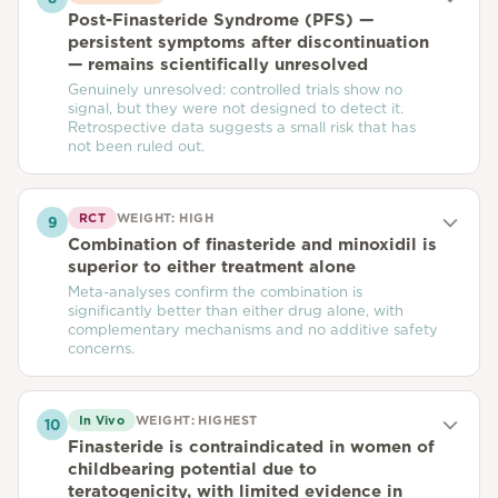
Post-Finasteride Syndrome (PFS) —
persistent symptoms after discontinuation
— remains scientifically unresolved
Genuinely unresolved: controlled trials show no
signal, but they were not designed to detect it.
Retrospective data suggests a small risk that has
not been ruled out.
RCT
WEIGHT:
HIGH
9
Combination of finasteride and minoxidil is
superior to either treatment alone
Meta-analyses confirm the combination is
significantly better than either drug alone, with
complementary mechanisms and no additive safety
concerns.
In Vivo
WEIGHT:
HIGHEST
10
Finasteride is contraindicated in women of
childbearing potential due to
teratogenicity, with limited evidence in