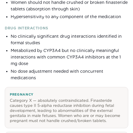
Women should not handle crushed or broken finasteride
tablets (absorption through skin)
Hypersensitivity to any component of the medication
DRUG INTERACTIONS
No clinically significant drug interactions identified in
formal studies
Metabolized by CYP3A4 but no clinically meaningful
interactions with common CYP3A4 inhibitors at the 1
mg dose
No dose adjustment needed with concurrent
medications
PREGNANCY
Category X — absolutely contraindicated. Finasteride
causes type II 5-alpha reductase inhibition during fetal
development, leading to abnormalities of the external
genitalia in male fetuses. Women who are or may become
pregnant must not handle crushed/broken tablets.