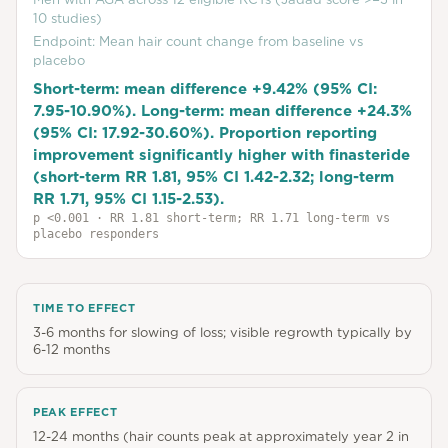
10 studies)
Endpoint:
Mean hair count change from baseline vs
placebo
Short-term: mean difference +9.42% (95% CI:
7.95-10.90%). Long-term: mean difference +24.3%
(95% CI: 17.92-30.60%). Proportion reporting
improvement significantly higher with finasteride
(short-term RR 1.81, 95% CI 1.42-2.32; long-term
RR 1.71, 95% CI 1.15-2.53).
p
<0.001
· RR 1.81 short-term; RR 1.71 long-term vs
placebo responders
TIME TO EFFECT
3-6 months for slowing of loss; visible regrowth typically by
6-12 months
PEAK EFFECT
12-24 months (hair counts peak at approximately year 2 in