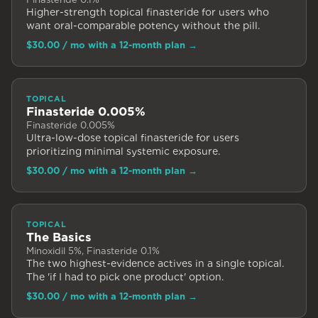
Higher-strength topical finasteride for users who
want oral-comparable potency without the pill.
$30.00
/ mo with a 12-month plan
→
TOPICAL
Finasteride 0.005%
Finasteride 0.005%
Ultra-low-dose topical finasteride for users
prioritizing minimal systemic exposure.
$30.00
/ mo with a 12-month plan
→
TOPICAL
The Basics
Minoxidil 5%, Finasteride 0.1%
The two highest-evidence actives in a single topical.
The 'if I had to pick one product' option.
$30.00
/ mo with a 12-month plan
→