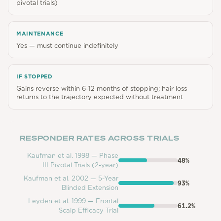
pivotal trials)
MAINTENANCE
Yes — must continue indefinitely
IF STOPPED
Gains reverse within 6-12 months of stopping; hair loss
returns to the trajectory expected without treatment
RESPONDER RATES ACROSS TRIALS
Kaufman et al. 1998 — Phase
48
%
III Pivotal Trials (2-year)
Kaufman et al. 2002 — 5-Year
93
%
Blinded Extension
Leyden et al. 1999 — Frontal
61.2
%
Scalp Efficacy Trial