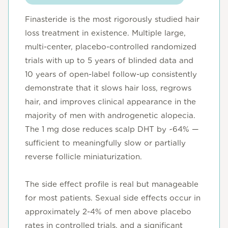
Finasteride is the most rigorously studied hair
loss treatment in existence. Multiple large,
multi-center, placebo-controlled randomized
trials with up to 5 years of blinded data and
10 years of open-label follow-up consistently
demonstrate that it slows hair loss, regrows
hair, and improves clinical appearance in the
majority of men with androgenetic alopecia.
The 1 mg dose reduces scalp DHT by ~64% —
sufficient to meaningfully slow or partially
reverse follicle miniaturization.
The side effect profile is real but manageable
for most patients. Sexual side effects occur in
approximately 2-4% of men above placebo
rates in controlled trials, and a significant