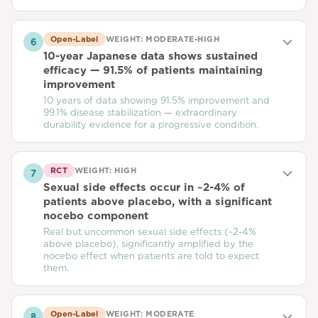
Open-Label
WEIGHT:
MODERATE-HIGH
6
10-year Japanese data shows sustained
efficacy — 91.5% of patients maintaining
improvement
10 years of data showing 91.5% improvement and
99.1% disease stabilization — extraordinary
durability evidence for a progressive condition.
RCT
WEIGHT:
HIGH
7
Sexual side effects occur in ~2-4% of
patients above placebo, with a significant
nocebo component
Real but uncommon sexual side effects (~2-4%
above placebo), significantly amplified by the
nocebo effect when patients are told to expect
them.
Open-Label
WEIGHT:
MODERATE
8