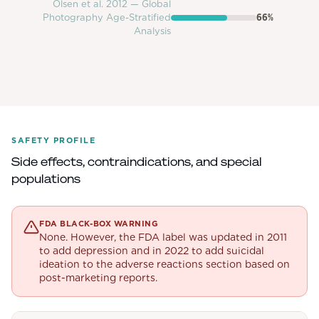
Olsen et al. 2012 — Global
Photography Age-Stratified
66
%
Analysis
SAFETY PROFILE
Side effects, contraindications, and special
populations
FDA BLACK-BOX WARNING
None. However, the FDA label was updated in 2011
to add depression and in 2022 to add suicidal
ideation to the adverse reactions section based on
post-marketing reports.