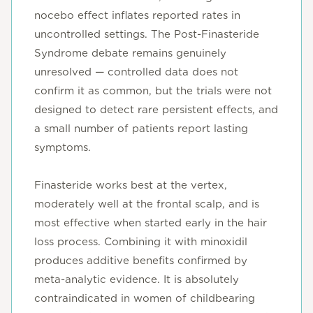
nocebo effect inflates reported rates in
uncontrolled settings. The Post-Finasteride
Syndrome debate remains genuinely
unresolved — controlled data does not
confirm it as common, but the trials were not
designed to detect rare persistent effects, and
a small number of patients report lasting
symptoms.
Finasteride works best at the vertex,
moderately well at the frontal scalp, and is
most effective when started early in the hair
loss process. Combining it with minoxidil
produces additive benefits confirmed by
meta-analytic evidence. It is absolutely
contraindicated in women of childbearing