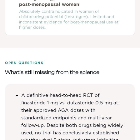
post-menopausal women
Absolutely contraindicated in women of
childbearing potential (teratogen). Limited and
inconsistent evidence for post-menopausal use at
higher doses.
OPEN QUESTIONS
What's still missing from the science
A definitive head-to-head RCT of
finasteride 1 mg vs. dutasteride 0.5 mg at
their approved AGA doses with
standardized endpoints and multi-year
follow-up. Despite both drugs being widely
used, no trial has conclusively established