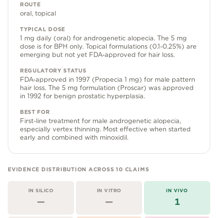
Community Forum
ROUTE
oral, topical
Contact
TYPICAL DOSE
1 mg daily (oral) for androgenetic alopecia. The 5 mg
FAQ
dose is for BPH only. Topical formulations (0.1-0.25%) are
emerging but not yet FDA-approved for hair loss.
REGULATORY STATUS
FDA-approved in 1997 (Propecia 1 mg) for male pattern
hair loss. The 5 mg formulation (Proscar) was approved
in 1992 for benign prostatic hyperplasia.
BEST FOR
First-line treatment for male androgenetic alopecia,
especially vertex thinning. Most effective when started
early and combined with minoxidil.
EVIDENCE DISTRIBUTION ACROSS
10
CLAIMS
IN SILICO
IN VITRO
IN VIVO
—
—
1