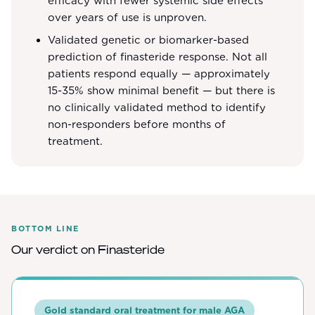
efficacy with fewer systemic side effects
over years of use is unproven.
Validated genetic or biomarker-based
prediction of finasteride response. Not all
patients respond equally — approximately
15-35% show minimal benefit — but there is
no clinically validated method to identify
non-responders before months of
treatment.
BOTTOM LINE
Our verdict on
Finasteride
Gold standard oral treatment for male AGA