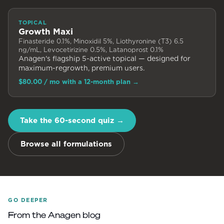
TOPICAL
Growth Maxi
Finasteride 0.1%, Minoxidil 5%, Liothyronine (T3) 6.5
ng/mL, Levocetirizine 0.5%, Latanoprost 0.1%
Anagen's flagship 5-active topical — designed for
maximum-regrowth, premium users.
$80.00
/ mo with a 12-month plan
→
Take the 60-second quiz →
Browse all formulations
GO DEEPER
From the Anagen blog