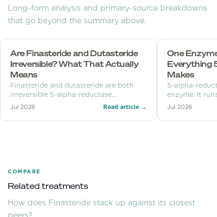
Long-form analysis and primary-source breakdowns
that go beyond the summary above.
Are Finasteride and Dutasteride
One Enzyme,
Irreversible? What That Actually
Everything 
Means
Makes
Finasteride and dutasteride are both
5-alpha-reduct
irreversible 5-alpha-reductase
enzyme. It runs
inhibitors, but that describes their grip
androgens for 
Jul 2026
Read article →
Jul 2026
on one enzyme molecule, not a
neurosteroids,
permanent change to your body. Three
clocks explain the difference.
COMPARE
Related treatments
How does
Finasteride
stack up against its closest
peers?