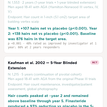
N:
1,553
·
2 years (1-year trials + 1-year blinded extension)
Men aged 18-41 with AGA (Hamilton-Norwood III vertex, IV,
V)
Endpoint:
Hair count in 1-inch (5.1 cm2) target area of
balding vertex scalp
Year 1: +107 hairs net vs placebo (p<0.001). Year
2: +138 hairs net vs placebo (p<0.001). Baseline
was 876 hairs in the target area.
p
<0.001
· 48% rated as improved by investigator at 1
year; 66% at 2 years responders
Kaufman et al. 2002 — 5-Year Blinded
RCT
Extension
N:
1,215
·
5 years (continuation of pivotal cohort)
Men aged 18-41 with AGA from the original Phase III trials
Endpoint:
Hair count maintenance, investigator/patient
assessment, global photography
Hair counts peaked at ~year 2 and remained
above baseline through year 5. Finasteride
produced a 93% reduction vs placebo in the 5-