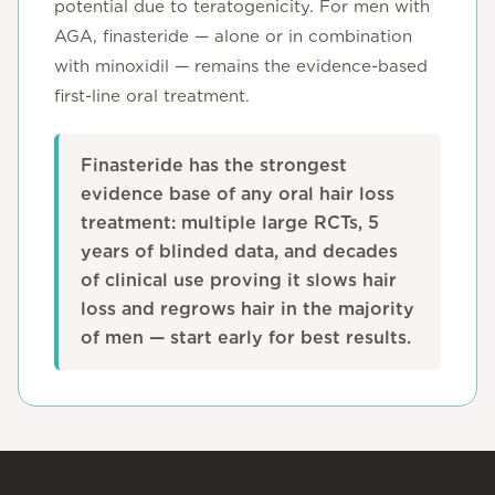
potential due to teratogenicity. For men with
AGA, finasteride — alone or in combination
with minoxidil — remains the evidence-based
first-line oral treatment.
Finasteride has the strongest
evidence base of any oral hair loss
treatment: multiple large RCTs, 5
years of blinded data, and decades
of clinical use proving it slows hair
loss and regrows hair in the majority
of men — start early for best results.