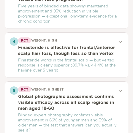
Five years of blinded data showing maintained
improvement and 93% reduction in visible
progression — exceptional long-term evidence for a
chronic condition.
RCT
WEIGHT:
HIGH
4
Finasteride is effective for frontal/anterior
scalp hair loss, though less so than vertex
Finasteride works in the frontal scalp — but vertex
response is clearly superior (89.7% vs. 44.4% at the
hairline over 5 years).
RCT
WEIGHT:
HIGHEST
5
Global photographic assessment confirms
visible efficacy across all scalp regions in
men aged 18-60
Blinded expert photography confirms visible
improvement in 66% of younger men and 39% of
older men — the test that answers 'can you actually
see it?'