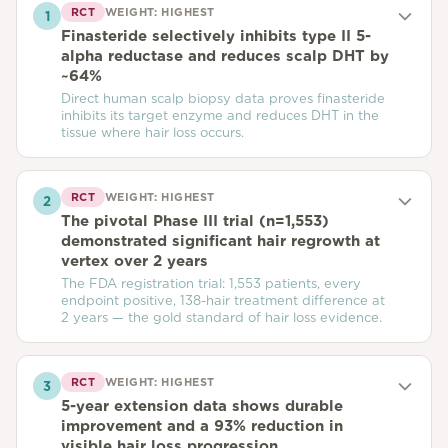
RCT
WEIGHT:
HIGHEST
1
Finasteride selectively inhibits type II 5-
alpha reductase and reduces scalp DHT by
~64%
Direct human scalp biopsy data proves finasteride
inhibits its target enzyme and reduces DHT in the
tissue where hair loss occurs.
RCT
WEIGHT:
HIGHEST
2
The pivotal Phase III trial (n=1,553)
demonstrated significant hair regrowth at
vertex over 2 years
The FDA registration trial: 1,553 patients, every
endpoint positive, 138-hair treatment difference at
2 years — the gold standard of hair loss evidence.
RCT
WEIGHT:
HIGHEST
3
5-year extension data shows durable
improvement and a 93% reduction in
visible hair loss progression