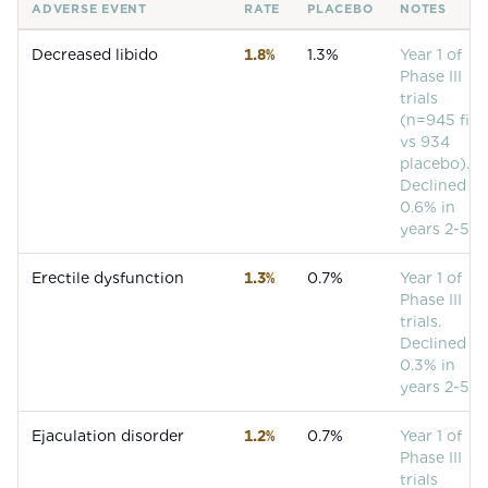
ADVERSE EVENT
RATE
PLACEBO
NOTES
Common adverse events for
Finasteride
Decreased libido
1.8%
1.3%
Year 1 of
Phase III
trials
(n=945 fin
vs 934
placebo).
Declined to
0.6% in
years 2-5.
Erectile dysfunction
1.3%
0.7%
Year 1 of
Phase III
trials.
Declined to
0.3% in
years 2-5.
Ejaculation disorder
1.2%
0.7%
Year 1 of
Phase III
trials