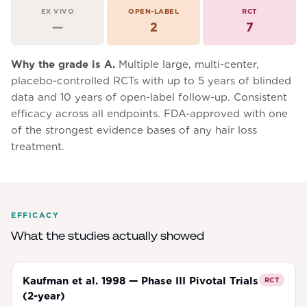
EX VIVO
OPEN-LABEL
RCT
—
2
7
Why the grade is
A
.
Multiple large, multi-center,
placebo-controlled RCTs with up to 5 years of blinded
data and 10 years of open-label follow-up. Consistent
efficacy across all endpoints. FDA-approved with one
of the strongest evidence bases of any hair loss
treatment.
EFFICACY
What the studies actually showed
Kaufman et al. 1998 — Phase III Pivotal Trials
RCT
(2-year)