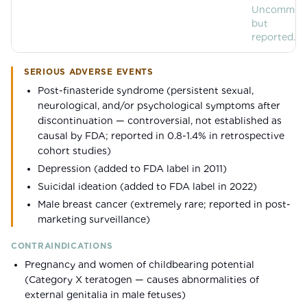
Uncommon
but
reported.
SERIOUS ADVERSE EVENTS
Post-finasteride syndrome (persistent sexual,
neurological, and/or psychological symptoms after
discontinuation — controversial, not established as
causal by FDA; reported in 0.8-1.4% in retrospective
cohort studies)
Depression (added to FDA label in 2011)
Suicidal ideation (added to FDA label in 2022)
Male breast cancer (extremely rare; reported in post-
marketing surveillance)
CONTRAINDICATIONS
Pregnancy and women of childbearing potential
(Category X teratogen — causes abnormalities of
external genitalia in male fetuses)