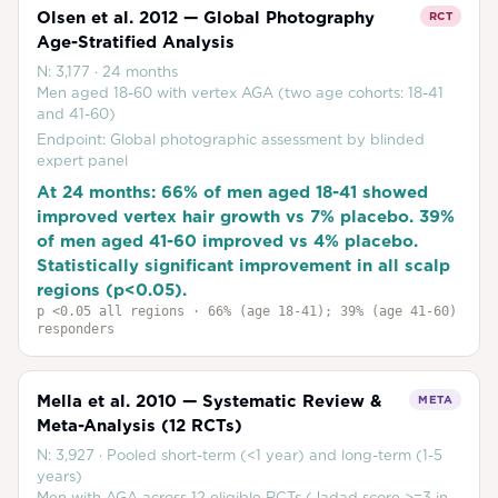
Olsen et al. 2012 — Global Photography
RCT
Age-Stratified Analysis
N:
3,177
·
24 months
Men aged 18-60 with vertex AGA (two age cohorts: 18-41
and 41-60)
Endpoint:
Global photographic assessment by blinded
expert panel
At 24 months: 66% of men aged 18-41 showed
improved vertex hair growth vs 7% placebo. 39%
of men aged 41-60 improved vs 4% placebo.
Statistically significant improvement in all scalp
regions (p<0.05).
p
<0.05 all regions
· 66% (age 18-41); 39% (age 41-60)
responders
Mella et al. 2010 — Systematic Review &
META
Meta-Analysis (12 RCTs)
N:
3,927
·
Pooled short-term (<1 year) and long-term (1-5
years)
Men with AGA across 12 eligible RCTs (Jadad score >=3 in