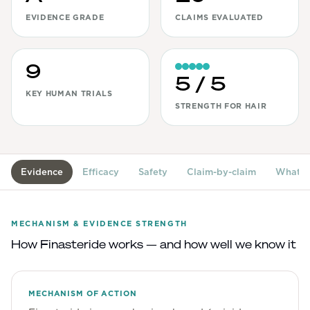
EVIDENCE GRADE
CLAIMS EVALUATED
View All
Women's
9
Maximum Strength
5
/ 5
KEY HUMAN TRIALS
Balanced Results & Safety
STRENGTH FOR HAIR
Thyroid-Related
Natural
View All
Evidence
Efficacy
Safety
Claim-by-claim
What's
Shop All
Topicals
MECHANISM & EVIDENCE STRENGTH
How
Finasteride
works — and how well we know it
Tablets
MECHANISM OF ACTION
Rewards