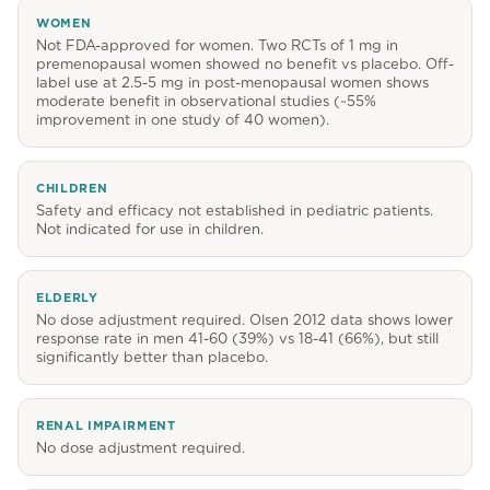
WOMEN
Not FDA-approved for women. Two RCTs of 1 mg in
premenopausal women showed no benefit vs placebo. Off-
label use at 2.5-5 mg in post-menopausal women shows
moderate benefit in observational studies (~55%
improvement in one study of 40 women).
CHILDREN
Safety and efficacy not established in pediatric patients.
Not indicated for use in children.
ELDERLY
No dose adjustment required. Olsen 2012 data shows lower
response rate in men 41-60 (39%) vs 18-41 (66%), but still
significantly better than placebo.
RENAL IMPAIRMENT
No dose adjustment required.