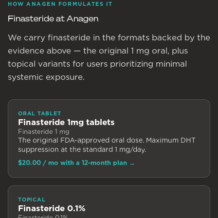
HOW ANAGEN FORMULATES IT
Finasteride at Anagen
We carry finasteride in the formats backed by the
evidence above — the original 1 mg oral, plus
topical variants for users prioritizing minimal
systemic exposure.
ORAL TABLET
Finasteride 1mg tablets
Finasteride 1 mg
The original FDA-approved oral dose. Maximum DHT
suppression at the standard 1 mg/day.
$20.00
/ mo with a 12-month plan
→
TOPICAL
Finasteride 0.1%
Finasteride 0.1%