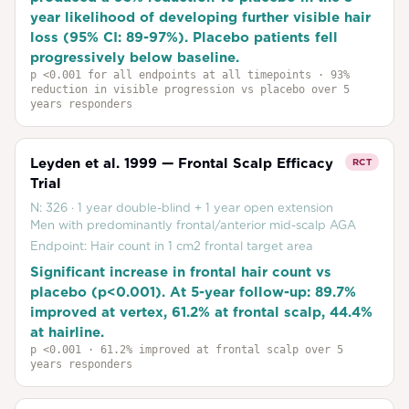
year likelihood of developing further visible hair
loss (95% CI: 89-97%). Placebo patients fell
progressively below baseline.
p
<0.001 for all endpoints at all timepoints
· 93%
reduction in visible progression vs placebo over 5
years responders
Leyden et al. 1999 — Frontal Scalp Efficacy
RCT
Trial
N:
326
·
1 year double-blind + 1 year open extension
Men with predominantly frontal/anterior mid-scalp AGA
Endpoint:
Hair count in 1 cm2 frontal target area
Significant increase in frontal hair count vs
placebo (p<0.001). At 5-year follow-up: 89.7%
improved at vertex, 61.2% at frontal scalp, 44.4%
at hairline.
p
<0.001
· 61.2% improved at frontal scalp over 5
years responders