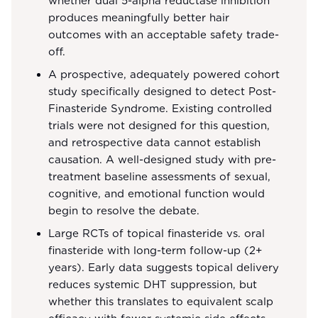
whether dual 5-alpha reductase inhibition
produces meaningfully better hair
outcomes with an acceptable safety trade-
off.
A prospective, adequately powered cohort
study specifically designed to detect Post-
Finasteride Syndrome. Existing controlled
trials were not designed for this question,
and retrospective data cannot establish
causation. A well-designed study with pre-
treatment baseline assessments of sexual,
cognitive, and emotional function would
begin to resolve the debate.
Large RCTs of topical finasteride vs. oral
finasteride with long-term follow-up (2+
years). Early data suggests topical delivery
reduces systemic DHT suppression, but
whether this translates to equivalent scalp