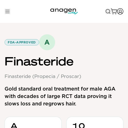
Shop
Take the QUIZ
A
FDA-APPROVED
Best Sellers
Finasteride
Non-Prescription
Finasteride (Propecia / Proscar)
Men's
Maximum Strength
Gold standard oral treatment for male AGA
with decades of large RCT data proving it
Balanced Results & Safety
slows loss and regrows hair.
Low Dose Finasteride
Natural
A
10
New Pathways