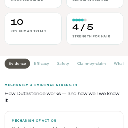
View All
10
Women's
4
/ 5
Maximum Strength
KEY HUMAN TRIALS
STRENGTH FOR HAIR
Balanced Results & Safety
Thyroid-Related
Natural
Evidence
Efficacy
Safety
Claim-by-claim
What's
View All
Shop All
MECHANISM & EVIDENCE STRENGTH
Topicals
How
Dutasteride
works — and how well we know
it
Tablets
MECHANISM OF ACTION
Rewards