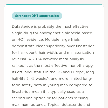
Strongest DHT suppression
Dutasteride is probably the most effective
single drug for androgenetic alopecia based
on RCT evidence. Multiple large trials
demonstrate clear superiority over finasteride
for hair count, hair width, and miniaturization
reversal. A 2024 network meta-analysis
ranked it as the most effective monotherapy.
Its off-label status in the US and Europe, long
half-life (4-5 weeks), and more limited long-
term safety data in young men compared to
finasteride mean it is typically used as a
second-line option or for patients seeking
maximum potency. Topical dutasteride and