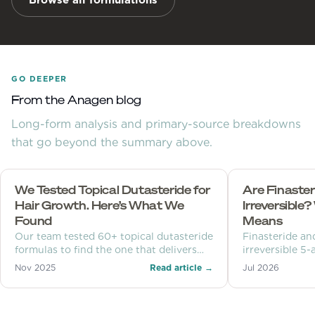
Browse all formulations
GO DEEPER
From the Anagen blog
Long-form analysis and primary-source breakdowns
that go beyond the summary above.
We Tested Topical Dutasteride for
Are Finaster
Hair Growth. Here’s What We
Irreversible
Found
Means
Our team tested 60+ topical dutasteride
Finasteride an
formulas to find the one that delivers
irreversible 5
powerful hair growth results — without
inhibitors, but
Nov 2025
Read article →
Jul 2026
the side effects. See what we found.
on one enzyme
permanent cha
clocks explain 