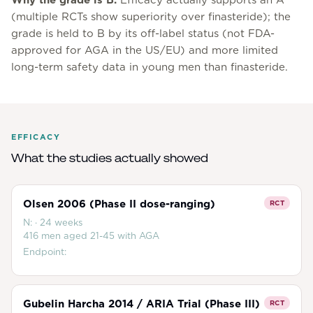
Why the grade is
B
.
Efficacy actually supports an A
(multiple RCTs show superiority over finasteride); the
grade is held to B by its off-label status (not FDA-
approved for AGA in the US/EU) and more limited
long-term safety data in young men than finasteride.
EFFICACY
What the studies actually showed
Olsen 2006 (Phase II dose-ranging)
RCT
N:
·
24 weeks
416 men aged 21-45 with AGA
Endpoint:
Gubelin Harcha 2014 / ARIA Trial (Phase III)
RCT