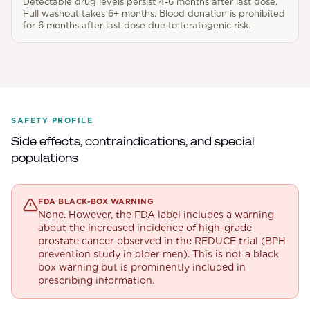
Detectable drug levels persist 4-6 months after last dose.
Full washout takes 6+ months. Blood donation is prohibited
for 6 months after last dose due to teratogenic risk.
SAFETY PROFILE
Side effects, contraindications, and special
populations
FDA BLACK-BOX WARNING
None. However, the FDA label includes a warning
about the increased incidence of high-grade
prostate cancer observed in the REDUCE trial (BPH
prevention study in older men). This is not a black
box warning but is prominently included in
prescribing information.