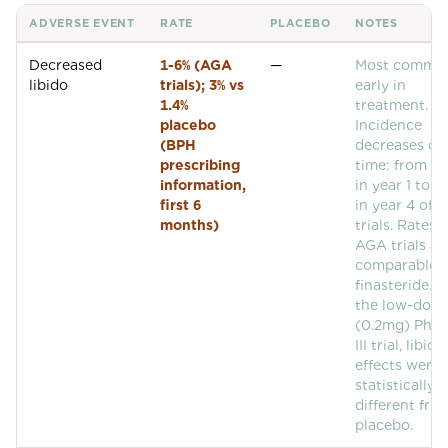
ADVERSE EVENT
RATE
PLACEBO
NOTES
Common adverse events for
Dutasteride
Decreased
1-6% (AGA
—
Most commo
libido
trials); 3% vs
early in
1.4%
treatment.
placebo
Incidence
(BPH
decreases ov
prescribing
time: from ~
information,
in year 1 to <
first 6
in year 4 of 
months)
trials. Rates i
AGA trials ar
comparable 
finasteride. I
the low-dose
(0.2mg) Phas
III trial, libido
effects were 
statistically
different fro
placebo.