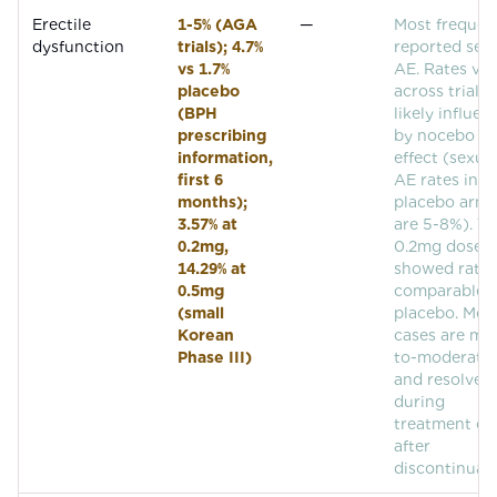
Erectile
1-5% (AGA
—
Most frequen
dysfunction
trials); 4.7%
reported sex
vs 1.7%
AE. Rates var
placebo
across trials,
(BPH
likely influe
prescribing
by nocebo
information,
effect (sexua
first 6
AE rates in
months);
placebo arms
3.57% at
are 5-8%). T
0.2mg,
0.2mg dose
14.29% at
showed rates
0.5mg
comparable 
(small
placebo. Mos
Korean
cases are mil
Phase III)
to-moderate
and resolve
during
treatment or
after
discontinuati