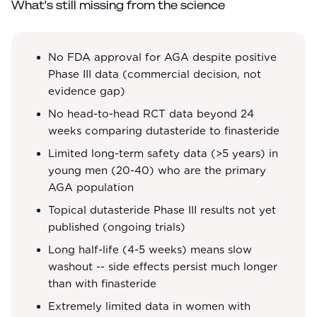
What's still missing from the science
No FDA approval for AGA despite positive
Phase III data (commercial decision, not
evidence gap)
No head-to-head RCT data beyond 24
weeks comparing dutasteride to finasteride
Limited long-term safety data (>5 years) in
young men (20-40) who are the primary
AGA population
Topical dutasteride Phase III results not yet
published (ongoing trials)
Long half-life (4-5 weeks) means slow
washout -- side effects persist much longer
than with finasteride
Extremely limited data in women with