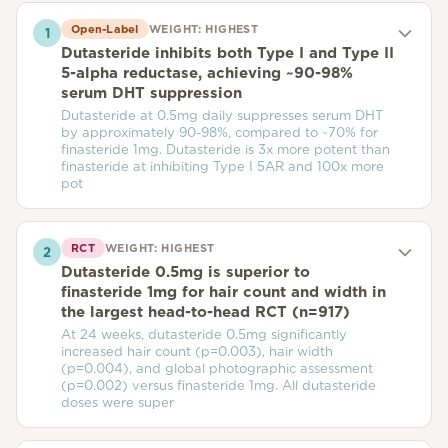
Open-Label
WEIGHT:
HIGHEST
1
Dutasteride inhibits both Type I and Type II
5-alpha reductase, achieving ~90-98%
serum DHT suppression
Dutasteride at 0.5mg daily suppresses serum DHT
by approximately 90-98%, compared to ~70% for
finasteride 1mg. Dutasteride is 3x more potent than
finasteride at inhibiting Type I 5AR and 100x more
pot
RCT
WEIGHT:
HIGHEST
2
Dutasteride 0.5mg is superior to
finasteride 1mg for hair count and width in
the largest head-to-head RCT (n=917)
At 24 weeks, dutasteride 0.5mg significantly
increased hair count (p=0.003), hair width
(p=0.004), and global photographic assessment
(p=0.002) versus finasteride 1mg. All dutasteride
doses were super