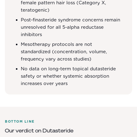
female pattern hair loss (Category X,
teratogenic)
Post-finasteride syndrome concerns remain
unresolved for all 5-alpha reductase
inhibitors
Mesotherapy protocols are not
standardized (concentration, volume,
frequency vary across studies)
No data on long-term topical dutasteride
safety or whether systemic absorption
increases over years
BOTTOM LINE
Our verdict on
Dutasteride