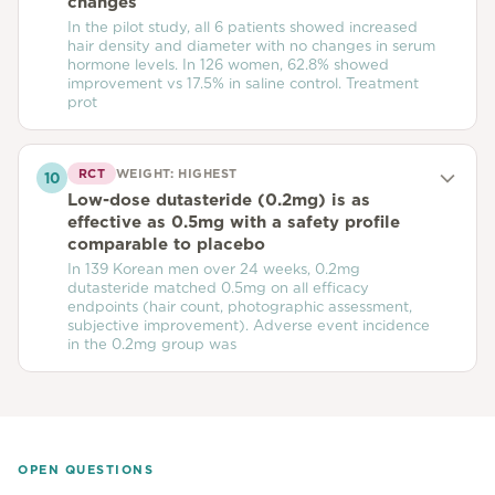
changes
In the pilot study, all 6 patients showed increased
hair density and diameter with no changes in serum
hormone levels. In 126 women, 62.8% showed
improvement vs 17.5% in saline control. Treatment
prot
RCT
WEIGHT:
HIGHEST
10
Low-dose dutasteride (0.2mg) is as
effective as 0.5mg with a safety profile
comparable to placebo
In 139 Korean men over 24 weeks, 0.2mg
dutasteride matched 0.5mg on all efficacy
endpoints (hair count, photographic assessment,
subjective improvement). Adverse event incidence
in the 0.2mg group was
OPEN QUESTIONS