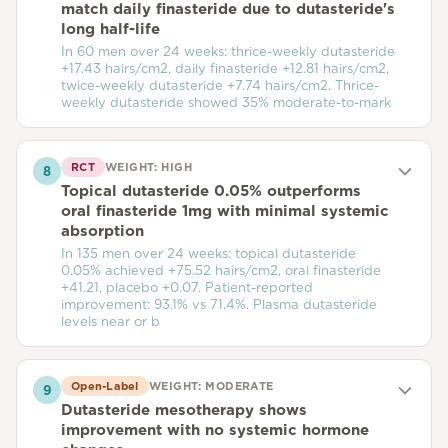
match daily finasteride due to dutasteride's
long half-life
In 60 men over 24 weeks: thrice-weekly dutasteride
+17.43 hairs/cm2, daily finasteride +12.81 hairs/cm2,
twice-weekly dutasteride +7.74 hairs/cm2. Thrice-
weekly dutasteride showed 35% moderate-to-mark
RCT
WEIGHT:
HIGH
8
Topical dutasteride 0.05% outperforms
oral finasteride 1mg with minimal systemic
absorption
In 135 men over 24 weeks: topical dutasteride
0.05% achieved +75.52 hairs/cm2, oral finasteride
+41.21, placebo +0.07. Patient-reported
improvement: 93.1% vs 71.4%. Plasma dutasteride
levels near or b
Open-Label
WEIGHT:
MODERATE
9
Dutasteride mesotherapy shows
improvement with no systemic hormone