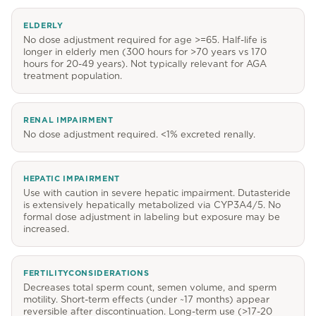
ELDERLY
No dose adjustment required for age >=65. Half-life is
longer in elderly men (300 hours for >70 years vs 170
hours for 20-49 years). Not typically relevant for AGA
treatment population.
RENAL IMPAIRMENT
No dose adjustment required. <1% excreted renally.
HEPATIC IMPAIRMENT
Use with caution in severe hepatic impairment. Dutasteride
is extensively hepatically metabolized via CYP3A4/5. No
formal dose adjustment in labeling but exposure may be
increased.
FERTILITYCONSIDERATIONS
Decreases total sperm count, semen volume, and sperm
motility. Short-term effects (under ~17 months) appear
reversible after discontinuation. Long-term use (>17-20