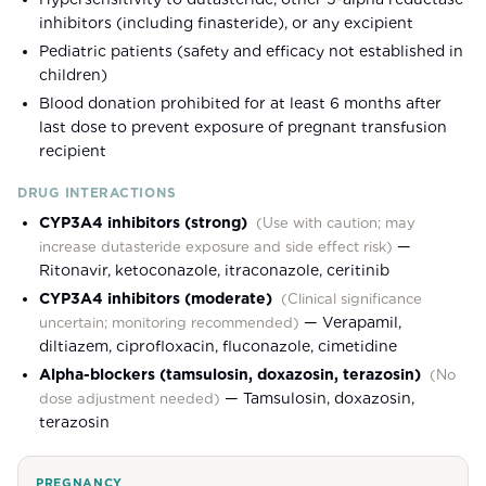
inhibitors (including finasteride), or any excipient
Pediatric patients (safety and efficacy not established in
children)
Blood donation prohibited for at least 6 months after
last dose to prevent exposure of pregnant transfusion
recipient
DRUG INTERACTIONS
CYP3A4 inhibitors (strong)
(
Use with caution; may
—
increase dutasteride exposure and side effect risk
)
Ritonavir, ketoconazole, itraconazole, ceritinib
CYP3A4 inhibitors (moderate)
(
Clinical significance
—
Verapamil,
uncertain; monitoring recommended
)
diltiazem, ciprofloxacin, fluconazole, cimetidine
Alpha-blockers (tamsulosin, doxazosin, terazosin)
(
No
—
Tamsulosin, doxazosin,
dose adjustment needed
)
terazosin
PREGNANCY