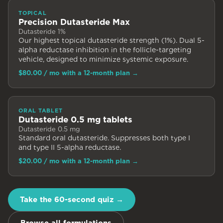
TOPICAL
Precision Dutasteride Max
Dutasteride 1%
Our highest topical dutasteride strength (1%). Dual 5-
alpha reductase inhibition in the follicle-targeting
vehicle, designed to minimize systemic exposure.
$80.00
/ mo with a 12-month plan
→
ORAL TABLET
Dutasteride 0.5 mg tablets
Dutasteride 0.5 mg
Standard oral dutasteride. Suppresses both type I
and type II 5-alpha reductase.
$20.00
/ mo with a 12-month plan
→
Take the 60-second quiz →