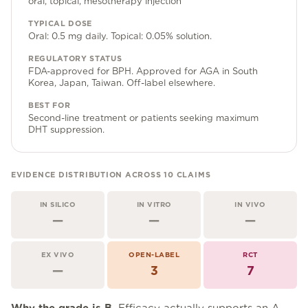
oral, topical, mesotherapy injection
Community Forum
TYPICAL DOSE
Contact
Oral: 0.5 mg daily. Topical: 0.05% solution.
FAQ
REGULATORY STATUS
FDA-approved for BPH. Approved for AGA in South
Korea, Japan, Taiwan. Off-label elsewhere.
BEST FOR
Second-line treatment or patients seeking maximum
DHT suppression.
EVIDENCE DISTRIBUTION ACROSS
10
CLAIMS
IN SILICO
IN VITRO
IN VIVO
—
—
—
EX VIVO
OPEN-LABEL
RCT
—
3
7