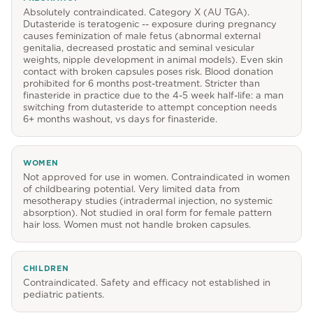
Absolutely contraindicated. Category X (AU TGA).
Dutasteride is teratogenic -- exposure during pregnancy
causes feminization of male fetus (abnormal external
genitalia, decreased prostatic and seminal vesicular
weights, nipple development in animal models). Even skin
contact with broken capsules poses risk. Blood donation
prohibited for 6 months post-treatment. Stricter than
finasteride in practice due to the 4-5 week half-life: a man
switching from dutasteride to attempt conception needs
6+ months washout, vs days for finasteride.
WOMEN
Not approved for use in women. Contraindicated in women
of childbearing potential. Very limited data from
mesotherapy studies (intradermal injection, no systemic
absorption). Not studied in oral form for female pattern
hair loss. Women must not handle broken capsules.
CHILDREN
Contraindicated. Safety and efficacy not established in
pediatric patients.