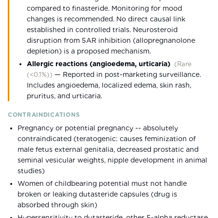
compared to finasteride. Monitoring for mood
changes is recommended. No direct causal link
established in controlled trials. Neurosteroid
disruption from 5AR inhibition (allopregnanolone
depletion) is a proposed mechanism.
Allergic reactions (angioedema, urticaria)
(
Rare
—
Reported in post-marketing surveillance.
(<0.1%)
)
Includes angioedema, localized edema, skin rash,
pruritus, and urticaria.
CONTRAINDICATIONS
Pregnancy or potential pregnancy -- absolutely
contraindicated (teratogenic: causes feminization of
male fetus external genitalia, decreased prostatic and
seminal vesicular weights, nipple development in animal
studies)
Women of childbearing potential must not handle
broken or leaking dutasteride capsules (drug is
absorbed through skin)
Hypersensitivity to dutasteride, other 5-alpha reductase