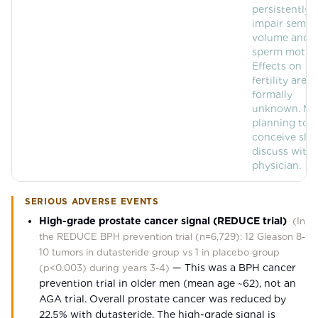
persistently
impair semen
volume and
sperm motilit
Effects on
fertility are
formally
unknown. Me
planning to
conceive sho
discuss with
physician.
SERIOUS ADVERSE EVENTS
High-grade prostate cancer signal (REDUCE trial)
(
In
the REDUCE BPH prevention trial (n=6,729): 12 Gleason 8-
10 tumors in dutasteride group vs 1 in placebo group
—
This was a BPH cancer
(p<0.003) during years 3-4
)
prevention trial in older men (mean age ~62), not an
AGA trial. Overall prostate cancer was reduced by
22.5% with dutasteride. The high-grade signal is