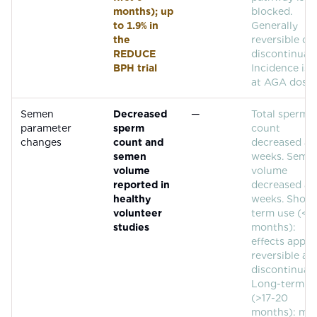
months); up
blocked.
to 1.9% in
Generally
the
reversible on
REDUCE
discontinuati
BPH trial
Incidence is 
at AGA doses
Semen
Decreased
—
Total sperm
parameter
sperm
count
changes
count and
decreased at
semen
weeks. Seme
volume
volume
reported in
decreased at
healthy
weeks. Short
volunteer
term use (<17
studies
months):
effects appea
reversible aft
discontinuati
Long-term u
(>17-20
months): ma