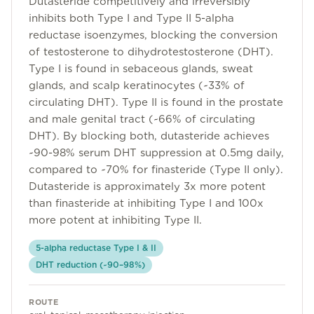
Dutasteride competitively and irreversibly
Community
inhibits both Type I and Type II 5-alpha
reductase isoenzymes, blocking the conversion
of testosterone to dihydrotestosterone (DHT).
Type I is found in sebaceous glands, sweat
Explore
glands, and scalp keratinocytes (~33% of
Research
circulating DHT). Type II is found in the prostate
and male genital tract (~66% of circulating
Treatment Science
DHT). By blocking both, dutasteride achieves
Papers
~90-98% serum DHT suppression at 0.5mg daily,
compared to ~70% for finasteride (Type II only).
All Blogs
Dutasteride is approximately 3x more potent
than finasteride at inhibiting Type I and 100x
Videos
more potent at inhibiting Type II.
5-alpha reductase Type I & II
About Us
DHT reduction (~90–98%)
About Us
ROUTE