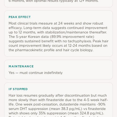
6 months, with optimal results typically at 12+ months.
PEAK EFFECT
Most clinical trials measure at 24 weeks and show robust
efficacy. Long-term data suggests continued improvement
up to 12 months, with stabilization/maintenance thereafter.
The 5-year Korean data (89.9% improvement rate)
suggests sustained benefit with no tachyphylaxis. Peak hair
count improvement likely occurs at 12-24 months based on
the pharmacokinetic profile and hair cycle biology.
MAINTENANCE
Yes — must continue indefinitely
IF STOPPED
Hair loss resumes gradually after discontinuation but much
more slowly than with finasteride due to the 4-5 week half-
life. One week post-cessation, dutasteride maintains ~90%
serum DHT suppression (mean 38.3 pg/mL) vs finasteride
which shows only 35% suppression (mean 324.8 pg/mL).