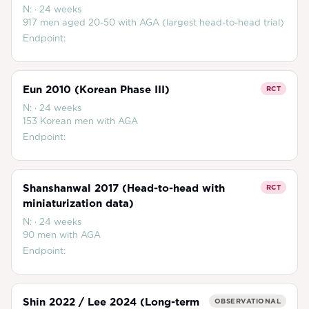
N:
·
24 weeks
917 men aged 20-50 with AGA (largest head-to-head trial)
Endpoint:
Eun 2010 (Korean Phase III)
RCT
N:
·
24 weeks
153 Korean men with AGA
Endpoint:
Shanshanwal 2017 (Head-to-head with
RCT
miniaturization data)
N:
·
24 weeks
90 men with AGA
Endpoint:
Shin 2022 / Lee 2024 (Long-term
OBSERVATIONAL