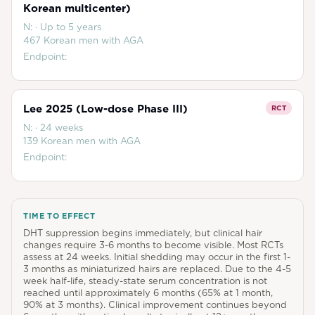
Korean multicenter)
N:
·
Up to 5 years
467 Korean men with AGA
Endpoint:
Lee 2025 (Low-dose Phase III)
RCT
N:
·
24 weeks
139 Korean men with AGA
Endpoint:
TIME TO EFFECT
DHT suppression begins immediately, but clinical hair
changes require 3-6 months to become visible. Most RCTs
assess at 24 weeks. Initial shedding may occur in the first 1-
3 months as miniaturized hairs are replaced. Due to the 4-5
week half-life, steady-state serum concentration is not
reached until approximately 6 months (65% at 1 month,
90% at 3 months). Clinical improvement continues beyond