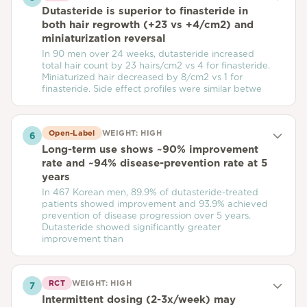
Dutasteride is superior to finasteride in
both hair regrowth (+23 vs +4/cm2) and
miniaturization reversal
In 90 men over 24 weeks, dutasteride increased
total hair count by 23 hairs/cm2 vs 4 for finasteride.
Miniaturized hair decreased by 8/cm2 vs 1 for
finasteride. Side effect profiles were similar betwe
Open-Label
WEIGHT:
HIGH
6
Long-term use shows ~90% improvement
rate and ~94% disease-prevention rate at 5
years
In 467 Korean men, 89.9% of dutasteride-treated
patients showed improvement and 93.9% achieved
prevention of disease progression over 5 years.
Dutasteride showed significantly greater
improvement than
RCT
WEIGHT:
HIGH
7
Intermittent dosing (2-3x/week) may