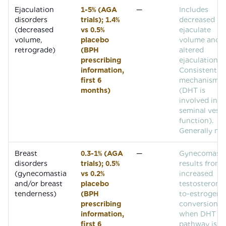
Ejaculation
1-5% (AGA
—
Includes
disorders
trials); 1.4%
decreased
(decreased
vs 0.5%
ejaculate
volume,
placebo
volume and
retrograde)
(BPH
altered
prescribing
ejaculation.
information,
Consistent w
first 6
mechanism
months)
(DHT is
involved in
seminal vesic
function).
Generally mil
Breast
0.3-1% (AGA
—
Gynecomasti
disorders
trials); 0.5%
results from
(gynecomastia
vs 0.2%
increased
and/or breast
placebo
testosterone
tenderness)
(BPH
to-estrogen
prescribing
conversion
information,
when DHT
first 6
pathway is