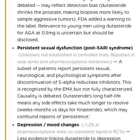
debated -- may reflect detection bias (dutasteride
shrinks the prostate, making biopsies more likely to
sample aggressive tumors). FDA added a warning to
the label. Relevance to young men using dutasteride
for AGA at 0.5mg is uncertain but should be
disclosed.
Persistent sexual dysfunction (post-5ARI syndrome)
(
Unknown; not established in controlled trials. Reported in
—
A
case series and pharmacovigilance databases.
)
subset of patients report persistent sexual,
neurological, and psychological symptoms after
discontinuation of 5-alpha reductase inhibitors. This
is recognized by the EMA but not fully characterized.
Causality is debated. Dutasteride's long half-life
means any side effects take much longer to resolve
(weeks-months vs days for finasteride), which may
confound reports of 'persistence.'
Depression / mood changes
(
~1-2% in
—
pharmacovigilance data; no consistent signal in RCTs
)
Less evidence linking dutasteride to depression