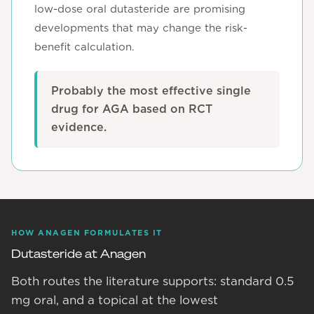
low-dose oral dutasteride are promising
developments that may change the risk-
benefit calculation.
Probably the most effective single
drug for AGA based on RCT
evidence.
HOW ANAGEN FORMULATES IT
Dutasteride at Anagen
Both routes the literature supports: standard 0.5
mg oral, and a topical at the lowest