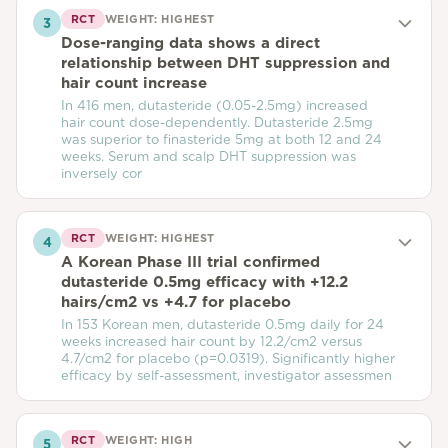
RCT
WEIGHT:
HIGHEST
3
Dose-ranging data shows a direct
relationship between DHT suppression and
hair count increase
In 416 men, dutasteride (0.05-2.5mg) increased
hair count dose-dependently. Dutasteride 2.5mg
was superior to finasteride 5mg at both 12 and 24
weeks. Serum and scalp DHT suppression was
inversely cor
RCT
WEIGHT:
HIGHEST
4
A Korean Phase III trial confirmed
dutasteride 0.5mg efficacy with +12.2
hairs/cm2 vs +4.7 for placebo
In 153 Korean men, dutasteride 0.5mg daily for 24
weeks increased hair count by 12.2/cm2 versus
4.7/cm2 for placebo (p=0.0319). Significantly higher
efficacy by self-assessment, investigator assessmen
RCT
WEIGHT:
HIGH
5