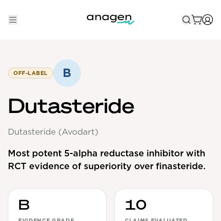
Shop
Take the QUIZ
B
OFF-LABEL
Best Sellers
Dutasteride
Non-Prescription
Dutasteride (Avodart)
Men's
Maximum Strength
Most potent 5-alpha reductase inhibitor with
RCT evidence of superiority over finasteride.
Balanced Results & Safety
Low Dose Finasteride
Natural
B
10
New Pathways
EVIDENCE GRADE
CLAIMS EVALUATED