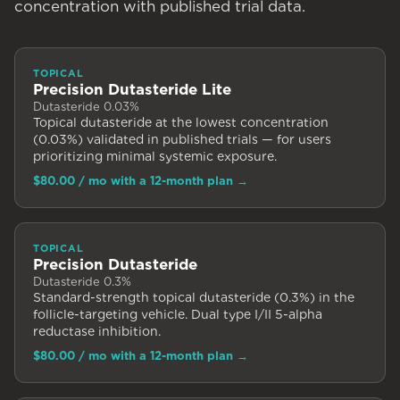
concentration with published trial data.
TOPICAL
Precision Dutasteride Lite
Dutasteride 0.03%
Topical dutasteride at the lowest concentration
(0.03%) validated in published trials — for users
prioritizing minimal systemic exposure.
$80.00
/ mo with a 12-month plan
→
TOPICAL
Precision Dutasteride
Dutasteride 0.3%
Standard-strength topical dutasteride (0.3%) in the
follicle-targeting vehicle. Dual type I/II 5-alpha
reductase inhibition.
$80.00
/ mo with a 12-month plan
→