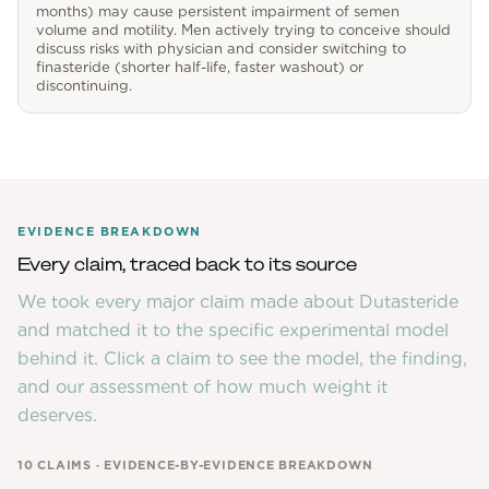
months) may cause persistent impairment of semen
volume and motility. Men actively trying to conceive should
discuss risks with physician and consider switching to
finasteride (shorter half-life, faster washout) or
discontinuing.
EVIDENCE BREAKDOWN
Every claim, traced back to its source
We took every major claim made about
Dutasteride
and matched it to the specific experimental model
behind it. Click a claim to see the model, the finding,
and our assessment of how much weight it
deserves.
10
CLAIMS · EVIDENCE-BY-EVIDENCE BREAKDOWN