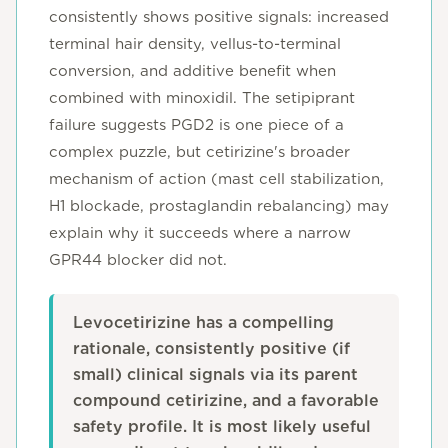
consistently shows positive signals: increased
terminal hair density, vellus-to-terminal
conversion, and additive benefit when
combined with minoxidil. The setipiprant
failure suggests PGD2 is one piece of a
complex puzzle, but cetirizine's broader
mechanism of action (mast cell stabilization,
H1 blockade, prostaglandin rebalancing) may
explain why it succeeds where a narrow
GPR44 blocker did not.
Levocetirizine has a compelling
rationale, consistently positive (if
small) clinical signals via its parent
compound cetirizine, and a favorable
safety profile. It is most likely useful