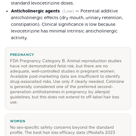
standard levocetirizine doses.
Anticholinergic agents
—
Potential additive
(
Low
)
anticholinergic effects (dry mouth, urinary retention,
constipation). Clinical significance is low because
levocetirizine has minimal intrinsic anticholinergic
activity.
PREGNANCY
FDA Pregnancy Category B. Animal reproduction studies
have not demonstrated fetal risk, but there are no
adequate, well-controlled studies in pregnant women.
Available post-marketing data are insufficient to identify
drug-associated risks. Use only if clearly needed. Cetirizine
is generally considered one of the preferred second-
generation antihistamines in pregnancy by allergist
guidelines, but this does not extend to off-label hair loss
use.
WOMEN
No sex-specific safety concerns beyond the standard
profile. The best hair loss efficacy data (Mostafa 2023