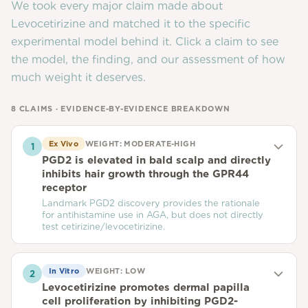
We took every major claim made about
Levocetirizine
and matched it to the specific
experimental model behind it. Click a claim to see
the model, the finding, and our assessment of how
much weight it deserves.
8
CLAIMS · EVIDENCE-BY-EVIDENCE BREAKDOWN
Ex Vivo
WEIGHT:
MODERATE-HIGH
1
PGD2 is elevated in bald scalp and directly
inhibits hair growth through the GPR44
receptor
Landmark PGD2 discovery provides the rationale
for antihistamine use in AGA, but does not directly
test cetirizine/levocetirizine.
In Vitro
WEIGHT:
LOW
2
Levocetirizine promotes dermal papilla
cell proliferation by inhibiting PGD2-