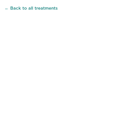
← Back to all treatments