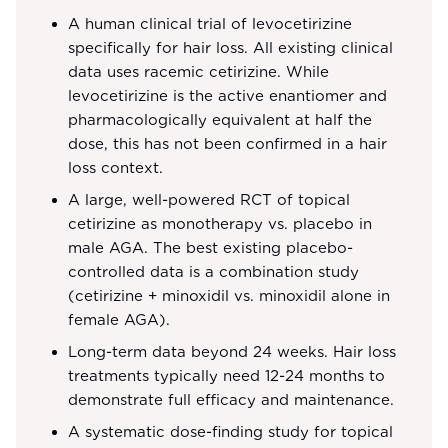
A human clinical trial of levocetirizine
specifically for hair loss. All existing clinical
data uses racemic cetirizine. While
levocetirizine is the active enantiomer and
pharmacologically equivalent at half the
dose, this has not been confirmed in a hair
loss context.
A large, well-powered RCT of topical
cetirizine as monotherapy vs. placebo in
male AGA. The best existing placebo-
controlled data is a combination study
(cetirizine + minoxidil vs. minoxidil alone in
female AGA).
Long-term data beyond 24 weeks. Hair loss
treatments typically need 12-24 months to
demonstrate full efficacy and maintenance.
A systematic dose-finding study for topical