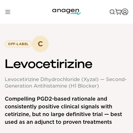
Shop
Take the QUIZ
C
OFF-LABEL
Best Sellers
Levocetirizine
Non-Prescription
Levocetirizine Dihydrochloride (Xyzal) — Second-
Men's
Generation Antihistamine (H1 Blocker)
Maximum Strength
Compelling PGD2-based rationale and
Balanced Results & Safety
consistently positive clinical signals with
Low Dose Finasteride
cetirizine, but no large definitive trial — best
used as an adjunct to proven treatments
Natural
New Pathways