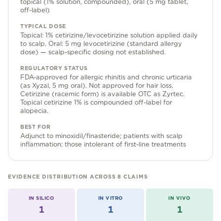
topical (1% solution, compounded), oral (5 mg tablet,
Community Forum
off-label)
Contact
TYPICAL DOSE
Topical: 1% cetirizine/levocetirizine solution applied daily
FAQ
to scalp. Oral: 5 mg levocetirizine (standard allergy
dose) — scalp-specific dosing not established.
REGULATORY STATUS
FDA-approved for allergic rhinitis and chronic urticaria
(as Xyzal, 5 mg oral). Not approved for hair loss.
Cetirizine (racemic form) is available OTC as Zyrtec.
Topical cetirizine 1% is compounded off-label for
alopecia.
BEST FOR
Adjunct to minoxidil/finasteride; patients with scalp
inflammation; those intolerant of first-line treatments
EVIDENCE DISTRIBUTION ACROSS
8
CLAIMS
IN SILICO
IN VITRO
IN VIVO
1
1
1