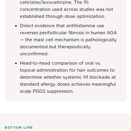
cetirizine/levocetirizine. The 1%
concentration used across studies was not
established through dose optimization.
Direct evidence that antihistamine use
reverses perifollicular fibrosis in human AGA
— the mast cell mechanism is pathologically
documented but therapeutically
unconfirmed.
Head-to-head comparison of oral vs.
topical administration for hair outcomes to
determine whether systemic H1 blockade at
standard allergy doses achieves meaningful
scalp PGD2 suppression.
BOTTOM LINE