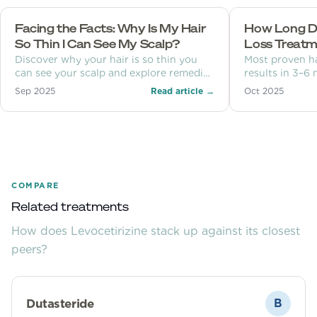
Facing the Facts: Why Is My Hair
How Long Doe
So Thin I Can See My Scalp?
Loss Treatm
Discover why your hair is so thin you
Most proven h
can see your scalp and explore remedies
results in 3–6
and prevention tips.
months. Learn 
Sep 2025
Read article →
Oct 2025
each month, an
COMPARE
Related treatments
How does
Levocetirizine
stack up against its closest
peers?
Dutasteride
B