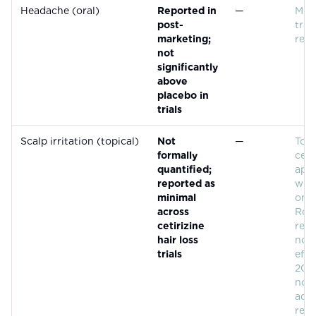
Headache (oral)
Reported in
—
Mild
post-
tran
marketing;
repo
not
significantly
above
placebo in
trials
Scalp irritation (topical)
Not
—
Topi
formally
ceti
quantified;
appe
reported as
well
minimal
on t
across
Ross
cetirizine
rep
hair loss
nota
trials
effe
2021
no s
adv
reac