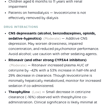
Children aged 6 months to 11 years with renal
impairment
Patients on hemodialysis — levocetirizine is not
effectively removed by dialysis
DRUG INTERACTIONS
CNS depressants (alcohol, benzodiazepines, opioids,
sedative-hypnotics)
—
Additive CNS
(
Moderate
)
depression. May worsen drowsiness, impaired
concentration, and reduced psychomotor performance.
Avoid alcohol; use caution with other sedating agents.
Ritonavir (and other strong CYP3A4 inhibitors)
—
Ritonavir increased plasma AUC of
(
Moderate
)
cetirizine by ~42% with a 53% increase in half-life and
29% decrease in clearance. Though levocetirizine is
minimally hepatically metabolized, monitor for increased
sedation if co-administered.
Theophylline
—
Small decrease in cetirizine
(
Low
)
clearance (~16%) observed with theophylline co-
administration. Clinical significance is likely minimal at