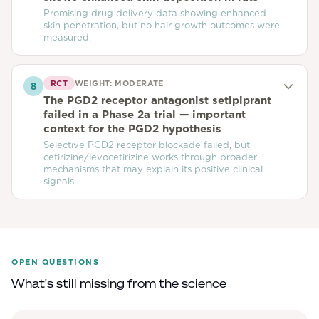
Promising drug delivery data showing enhanced
skin penetration, but no hair growth outcomes were
measured.
RCT
WEIGHT:
MODERATE
8
The PGD2 receptor antagonist setipiprant
failed in a Phase 2a trial — important
context for the PGD2 hypothesis
Selective PGD2 receptor blockade failed, but
cetirizine/levocetirizine works through broader
mechanisms that may explain its positive clinical
signals.
OPEN QUESTIONS
What's still missing from the science