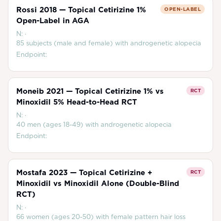
Rossi 2018 — Topical Cetirizine 1%
OPEN-LABEL
Open-Label in AGA
N:
·
85 subjects (male and female) with androgenetic alopecia
Endpoint:
Moneib 2021 — Topical Cetirizine 1% vs
RCT
Minoxidil 5% Head-to-Head RCT
N:
·
40 men (ages 18-49) with androgenetic alopecia
Endpoint:
Mostafa 2023 — Topical Cetirizine +
RCT
Minoxidil vs Minoxidil Alone (Double-Blind
RCT)
N:
·
66 women (ages 20-50) with female pattern hair loss