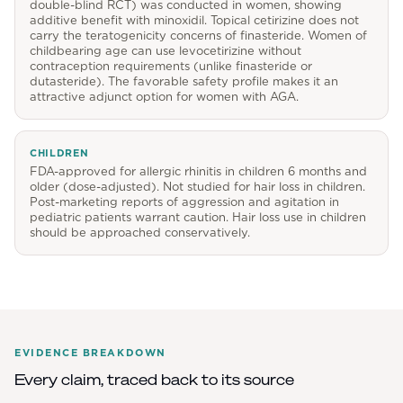
double-blind RCT) was conducted in women, showing
additive benefit with minoxidil. Topical cetirizine does not
carry the teratogenicity concerns of finasteride. Women of
childbearing age can use levocetirizine without
contraception requirements (unlike finasteride or
dutasteride). The favorable safety profile makes it an
attractive adjunct option for women with AGA.
CHILDREN
FDA-approved for allergic rhinitis in children 6 months and
older (dose-adjusted). Not studied for hair loss in children.
Post-marketing reports of aggression and agitation in
pediatric patients warrant caution. Hair loss use in children
should be approached conservatively.
EVIDENCE BREAKDOWN
Every claim, traced back to its source