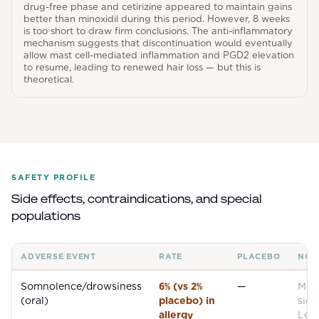
drug-free phase and cetirizine appeared to maintain gains
better than minoxidil during this period. However, 8 weeks
is too short to draw firm conclusions. The anti-inflammatory
mechanism suggests that discontinuation would eventually
allow mast cell-mediated inflammation and PGD2 elevation
to resume, leading to renewed hair loss — but this is
theoretical.
SAFETY PROFILE
Side effects, contraindications, and special
populations
ADVERSE EVENT
RATE
PLACEBO
NOT
Common adverse events for
Levocetirizine
Somnolence/drowsiness
6% (vs 2%
—
Mos
(oral)
placebo) in
side
allergy
Levo