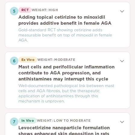
RCT
WEIGHT:
HIGH
5
Adding topical cetirizine to minoxidil
provides additive benefit in female AGA
Gold-standard RCT showing cetirizine adds
measurable benefit on top of minoxidil in female
AGA.
Ex Vivo
WEIGHT:
MODERATE
6
Mast cells and perifollicular inflammation
contribute to AGA progression, and
antihistamines may interrupt this cycle
Well-documented pathological link between mast
cells and AGA fibrosis, but the therapeutic
application of antihistamines through this
mechanism is unproven.
In Vivo
WEIGHT:
LOW TO MODERATE
7
Levocetirizine nanoparticle formulation
shows enhanced skin deposition in rats