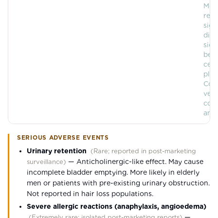
Mos
rep
sign
diff
side
bet
ceti
plac
Com
vehi
cont
any 
SERIOUS ADVERSE EVENTS
Urinary retention
(
Rare; reported in post-marketing
—
Anticholinergic-like effect. May cause
surveillance
)
incomplete bladder emptying. More likely in elderly
men or patients with pre-existing urinary obstruction.
Not reported in hair loss populations.
Severe allergic reactions (anaphylaxis, angioedema)
—
(
Extremely rare; isolated post-marketing reports
)