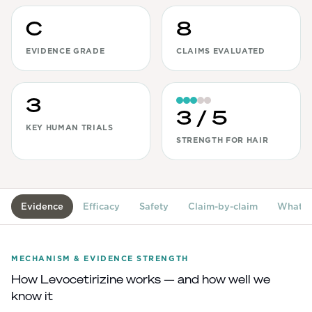
View All
C
8
EVIDENCE GRADE
CLAIMS EVALUATED
Women's
Maximum Strength
Balanced Results & Safety
3
3
/ 5
Thyroid-Related
KEY HUMAN TRIALS
STRENGTH FOR HAIR
Natural
View All
Shop All
Evidence
Efficacy
Safety
Claim-by-claim
What's
Topicals
Tablets
MECHANISM & EVIDENCE STRENGTH
How
Levocetirizine
works — and how well we
know it
Rewards