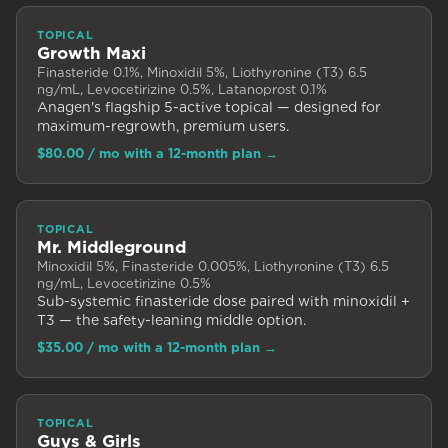
TOPICAL
Growth Maxi
Finasteride 0.1%, Minoxidil 5%, Liothyronine (T3) 6.5
ng/mL, Levocetirizine 0.5%, Latanoprost 0.1%
Anagen's flagship 5-active topical — designed for
maximum-regrowth, premium users.
$80.00
/ mo with a 12-month plan
→
TOPICAL
Mr. Middleground
Minoxidil 5%, Finasteride 0.005%, Liothyronine (T3) 6.5
ng/mL, Levocetirizine 0.5%
Sub-systemic finasteride dose paired with minoxidil +
T3 — the safety-leaning middle option.
$35.00
/ mo with a 12-month plan
→
TOPICAL
Guys & Girls