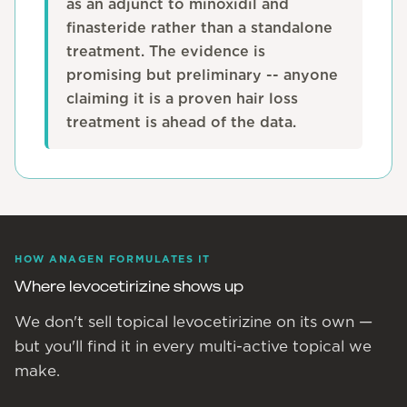
as an adjunct to minoxidil and
finasteride rather than a standalone
treatment. The evidence is
promising but preliminary -- anyone
claiming it is a proven hair loss
treatment is ahead of the data.
HOW ANAGEN FORMULATES IT
Where levocetirizine shows up
We don't sell topical levocetirizine on its own —
but you'll find it in every multi-active topical we
make.