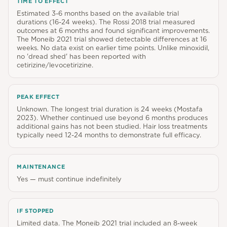
TIME TO EFFECT
Estimated 3-6 months based on the available trial
durations (16-24 weeks). The Rossi 2018 trial measured
outcomes at 6 months and found significant improvements.
The Moneib 2021 trial showed detectable differences at 16
weeks. No data exist on earlier time points. Unlike minoxidil,
no 'dread shed' has been reported with
cetirizine/levocetirizine.
PEAK EFFECT
Unknown. The longest trial duration is 24 weeks (Mostafa
2023). Whether continued use beyond 6 months produces
additional gains has not been studied. Hair loss treatments
typically need 12-24 months to demonstrate full efficacy.
MAINTENANCE
Yes — must continue indefinitely
IF STOPPED
Limited data. The Moneib 2021 trial included an 8-week