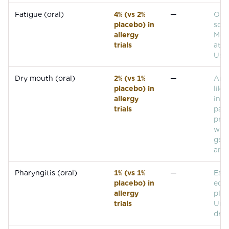
Fatigue (oral)
4% (vs 2%
—
Over
placebo) in
som
allergy
Mor
trials
at h
Usua
Dry mouth (oral)
2% (vs 1%
—
Anti
placebo) in
like
allergy
in m
trials
pati
pro
with
gen
anti
Pharyngitis (oral)
1% (vs 1%
—
Esse
placebo) in
equa
allergy
plac
trials
Unli
drug