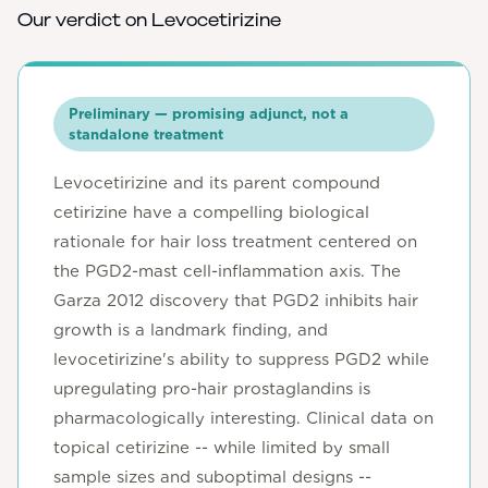
Our verdict on
Levocetirizine
Preliminary — promising adjunct, not a
standalone treatment
Levocetirizine and its parent compound
cetirizine have a compelling biological
rationale for hair loss treatment centered on
the PGD2-mast cell-inflammation axis. The
Garza 2012 discovery that PGD2 inhibits hair
growth is a landmark finding, and
levocetirizine's ability to suppress PGD2 while
upregulating pro-hair prostaglandins is
pharmacologically interesting. Clinical data on
topical cetirizine -- while limited by small
sample sizes and suboptimal designs --