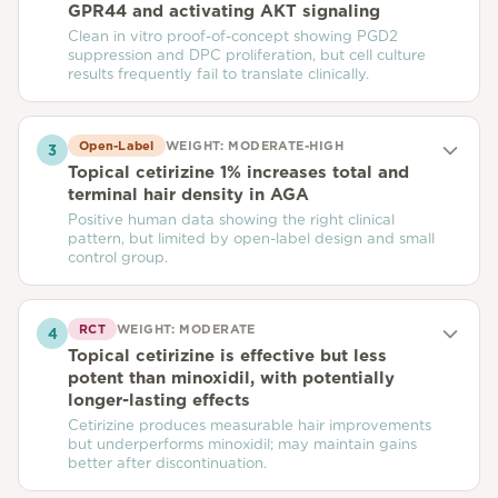
GPR44 and activating AKT signaling
Clean in vitro proof-of-concept showing PGD2
suppression and DPC proliferation, but cell culture
results frequently fail to translate clinically.
Open-Label
WEIGHT:
MODERATE-HIGH
3
Topical cetirizine 1% increases total and
terminal hair density in AGA
Positive human data showing the right clinical
pattern, but limited by open-label design and small
control group.
RCT
WEIGHT:
MODERATE
4
Topical cetirizine is effective but less
potent than minoxidil, with potentially
longer-lasting effects
Cetirizine produces measurable hair improvements
but underperforms minoxidil; may maintain gains
better after discontinuation.