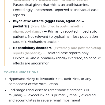
Paradoxical given that this is an antihistamine.
Exceedingly uncommon. Reported as individual case
reports.
Psychiatric effects (aggression, agitation —
pediatric)
(
Rare; identified in post-marketing
—
Primarily reported in pediatric
pharmacovigilance
)
patients. Not relevant to typical hair loss population
(adults). Mechanism unclear.
Hepatobiliary disorders
(
Extremely rare post-marketing
—
Isolated case reports only.
reports (hepatitis)
)
Levocetirizine is primarily renally excreted, so hepatic
effects are uncommon.
CONTRAINDICATIONS
Hypersensitivity to levocetirizine, cetirizine, or any
component of the formulation
End-stage renal disease (creatinine clearance <10
mL/min) — levocetirizine is primarily renally excreted
and accumulates in severe renal impairment