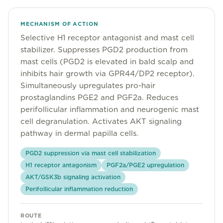
Community
MECHANISM OF ACTION
Selective H1 receptor antagonist and mast cell
Explore
stabilizer. Suppresses PGD2 production from
mast cells (PGD2 is elevated in bald scalp and
Research
inhibits hair growth via GPR44/DP2 receptor).
Simultaneously upregulates pro-hair
Treatment Science
prostaglandins PGE2 and PGF2a. Reduces
Papers
perifollicular inflammation and neurogenic mast
cell degranulation. Activates AKT signaling
All Blogs
pathway in dermal papilla cells.
Videos
PGD2 suppression via mast cell stabilization
H1 receptor antagonism
PGF2a/PGE2 upregulation
AKT/GSK3b signaling activation
About Us
Perifollicular inflammation reduction
About Us
ROUTE