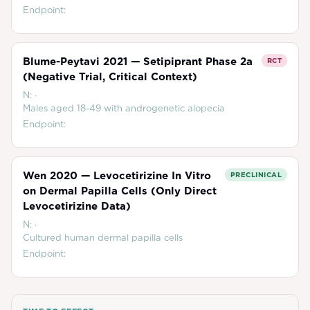
Endpoint:
Blume-Peytavi 2021 — Setipiprant Phase 2a
RCT
(Negative Trial, Critical Context)
N:
·
Males aged 18-49 with androgenetic alopecia
Endpoint:
Wen 2020 — Levocetirizine In Vitro
PRECLINICAL
on Dermal Papilla Cells (Only Direct
Levocetirizine Data)
N:
·
Cultured human dermal papilla cells
Endpoint: