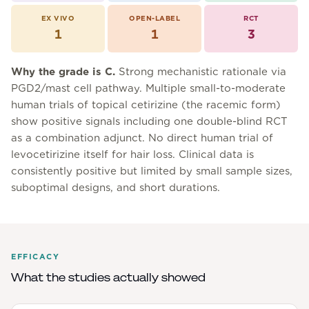
EX VIVO
OPEN-LABEL
RCT
1
1
3
Why the grade is
C
.
Strong mechanistic rationale via
PGD2/mast cell pathway. Multiple small-to-moderate
human trials of topical cetirizine (the racemic form)
show positive signals including one double-blind RCT
as a combination adjunct. No direct human trial of
levocetirizine itself for hair loss. Clinical data is
consistently positive but limited by small sample sizes,
suboptimal designs, and short durations.
EFFICACY
What the studies actually showed