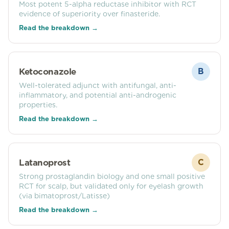
Most potent 5-alpha reductase inhibitor with RCT
evidence of superiority over finasteride.
Read the breakdown →
Ketoconazole
B
Well-tolerated adjunct with antifungal, anti-
inflammatory, and potential anti-androgenic
properties.
Read the breakdown →
Latanoprost
C
Strong prostaglandin biology and one small positive
RCT for scalp, but validated only for eyelash growth
(via bimatoprost/Latisse)
Read the breakdown →