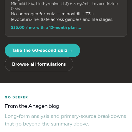
Minoxidil 5%, Liothyronine (T3) 6.5 ng/mL, Levocetirizine
0.5%
No-androgen formula — minoxidil + T3 +
levocetirizine. Safe across genders and life stages.
$35.00
/ mo with a 12-month plan
→
Take the 60-second quiz →
Browse all formulations
GO DEEPER
From the Anagen blog
Long-form analysis and primary-source breakdowns
that go beyond the summary above.