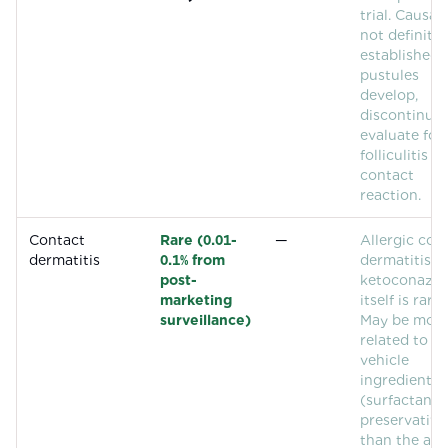
trial. Causali
not definitiv
established. 
pustules
develop,
discontinue
evaluate for
folliculitis or
contact
reaction.
Contact
Rare (0.01-
—
Allergic con
dermatitis
0.1% from
dermatitis t
post-
ketoconazol
marketing
itself is rare.
surveillance)
May be mor
related to
vehicle
ingredients
(surfactants,
preservative
than the act