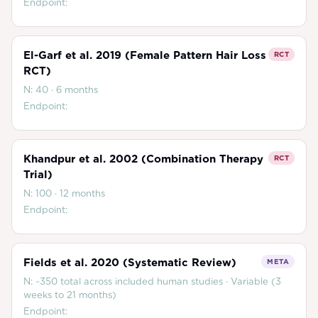
Endpoint:
El-Garf et al. 2019 (Female Pattern Hair Loss
RCT
RCT)
N:
40
·
6 months
Endpoint:
Khandpur et al. 2002 (Combination Therapy
RCT
Trial)
N:
100
·
12 months
Endpoint:
Fields et al. 2020 (Systematic Review)
META
N:
~350 total across included human studies
·
Variable (3
weeks to 21 months)
Endpoint: