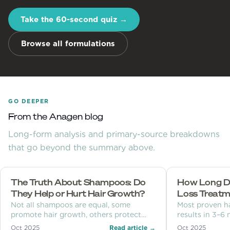
Take the 60-second quiz →
Browse all formulations
GO DEEPER
From the Anagen blog
Long-form analysis and primary-source breakdowns
that go beyond the summary above.
The Truth About Shampoos: Do
How Long Doe
They Help or Hurt Hair Growth?
Loss Treatm
Not all shampoos are equal, some
Most proven h
promote hair growth, others protect
results in 3–6
scalp health, and some cause hair loss.
months. Learn 
Oct 2025
Read article →
Oct 2025