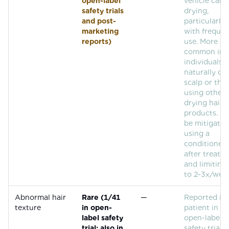
open-label
vehicle can 
safety trials
drying,
and post-
particularly
marketing
with frequen
reports)
use. More
common in
individuals 
naturally dr
scalp or tho
using other
drying hair
products. C
be mitigated
using a
conditioner
after treatm
and limiting
to 2-3x/week
Abnormal hair
Rare (1/41
—
Reported in
texture
in open-
patient in th
label safety
open-label
trial; also in
safety trial (