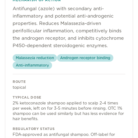
MECHANISM OF ACTION
Community
Antifungal (azole) with secondary anti-
inflammatory and potential anti-androgenic
properties. Reduces Malassezia-driven
Explore
perifollicular inflammation, competitively binds
the androgen receptor, and inhibits cytochrome
Research
P450-dependent steroidogenic enzymes.
Treatment Science
Malassezia reduction
Androgen receptor binding
Anti-inflammatory
Papers
All Blogs
ROUTE
topical
Videos
TYPICAL DOSE
2% ketoconazole shampoo applied to scalp 2-4 times
per week, left on for 3-5 minutes before rinsing. OTC 1%
shampoo can be used similarly but has less evidence for
About Us
hair benefits.
About Us
REGULATORY STATUS
FDA-approved as antifungal shampoo. Off-label for