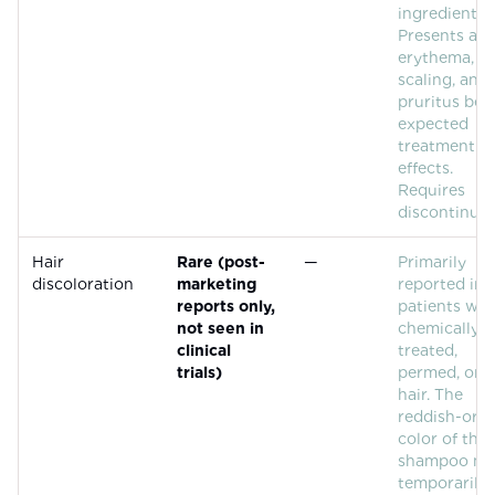
ingredient.
Presents as
erythema,
scaling, and
pruritus be
expected
treatment
effects.
Requires
discontinuat
Hair
Rare (post-
—
Primarily
discoloration
marketing
reported in
reports only,
patients wit
not seen in
chemically
clinical
treated,
trials)
permed, or g
hair. The
reddish-ora
color of the
shampoo m
temporarily