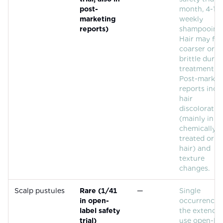
post-
month, 4-10
marketing
weekly
reports)
shampooing)
Hair may fee
coarser or 
brittle durin
treatment.
Post-market
reports incl
hair
discoloratio
(mainly in
chemically
treated or g
hair) and
texture
changes.
Scalp pustules
Rare (1/41
—
Single
in open-
occurrence 
label safety
the extende
trial)
use open-lab