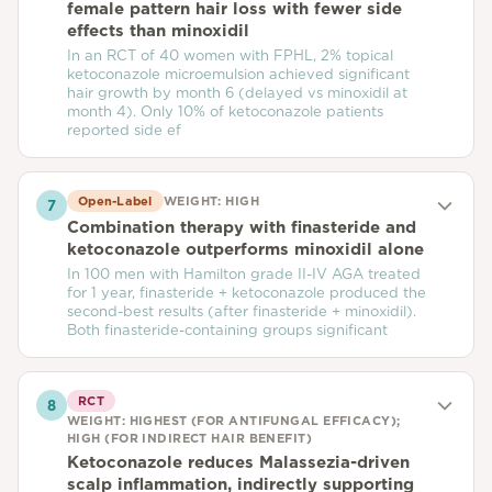
female pattern hair loss with fewer side
effects than minoxidil
In an RCT of 40 women with FPHL, 2% topical
ketoconazole microemulsion achieved significant
hair growth by month 6 (delayed vs minoxidil at
month 4). Only 10% of ketoconazole patients
reported side ef
Open-Label
WEIGHT:
HIGH
7
Combination therapy with finasteride and
ketoconazole outperforms minoxidil alone
In 100 men with Hamilton grade II-IV AGA treated
for 1 year, finasteride + ketoconazole produced the
second-best results (after finasteride + minoxidil).
Both finasteride-containing groups significant
RCT
8
WEIGHT:
HIGHEST (FOR ANTIFUNGAL EFFICACY);
HIGH (FOR INDIRECT HAIR BENEFIT)
Ketoconazole reduces Malassezia-driven
scalp inflammation, indirectly supporting