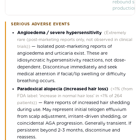
rebound se
production.
SERIOUS ADVERSE EVENTS
Angioedema / severe hypersensitivity
(
Extremely
rare (post-marketing reports only, not observed in clinical
—
Isolated post-marketing reports of
trials)
)
angioedema and urticaria exist. These are
idiosyncratic hypersensitivity reactions, not dose-
dependent. Discontinue immediately and seek
medical attention if facial/lip swelling or difficulty
breathing occurs.
Paradoxical alopecia (increased hair loss)
(
<1% (from
FDA label: 'increase in normal hair loss' in <1% of 264
—
Rare reports of increased hair shedding
patients)
)
during use. May represent initial telogen effluvium
from scalp adjustment, irritant-driven shedding, or
coincidental AGA progression. Generally transient. If
persistent beyond 2-3 months, discontinue and
reassess.