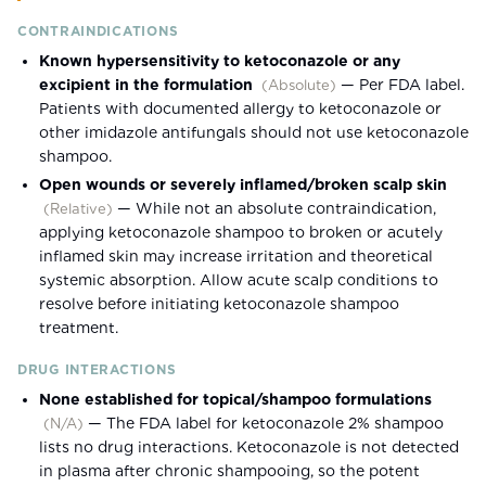
CONTRAINDICATIONS
Known hypersensitivity to ketoconazole or any
excipient in the formulation
—
Per FDA label.
(
Absolute
)
Patients with documented allergy to ketoconazole or
other imidazole antifungals should not use ketoconazole
shampoo.
Open wounds or severely inflamed/broken scalp skin
—
While not an absolute contraindication,
(
Relative
)
applying ketoconazole shampoo to broken or acutely
inflamed skin may increase irritation and theoretical
systemic absorption. Allow acute scalp conditions to
resolve before initiating ketoconazole shampoo
treatment.
DRUG INTERACTIONS
None established for topical/shampoo formulations
—
The FDA label for ketoconazole 2% shampoo
(
N/A
)
lists no drug interactions. Ketoconazole is not detected
in plasma after chronic shampooing, so the potent