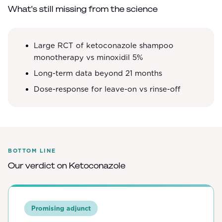
What's still missing from the science
Large RCT of ketoconazole shampoo
monotherapy vs minoxidil 5%
Long-term data beyond 21 months
Dose-response for leave-on vs rinse-off
BOTTOM LINE
Our verdict on
Ketoconazole
Promising adjunct