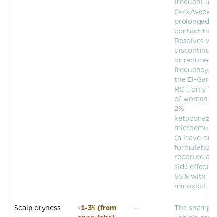
frequent use
(>4x/week) 
prolonged
contact time
Resolves wi
discontinuat
or reduced
frequency. I
the El-Garf 
RCT, only 1
of women us
2%
ketoconazol
microemulsi
(a leave-on
formulation)
reported an
side effects,
55% with
minoxidil.
Scalp dryness
~1-3% (from
—
The shampo