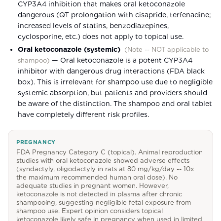
CYP3A4 inhibition that makes oral ketoconazole
dangerous (QT prolongation with cisapride, terfenadine;
increased levels of statins, benzodiazepines,
cyclosporine, etc.) does not apply to topical use.
Oral ketoconazole (systemic)
(
Note -- NOT applicable to
—
Oral ketoconazole is a potent CYP3A4
shampoo
)
inhibitor with dangerous drug interactions (FDA black
box). This is irrelevant for shampoo use due to negligible
systemic absorption, but patients and providers should
be aware of the distinction. The shampoo and oral tablet
have completely different risk profiles.
PREGNANCY
FDA Pregnancy Category C (topical). Animal reproduction
studies with oral ketoconazole showed adverse effects
(syndactyly, oligodactyly in rats at 80 mg/kg/day -- 10x
the maximum recommended human oral dose). No
adequate studies in pregnant women. However,
ketoconazole is not detected in plasma after chronic
shampooing, suggesting negligible fetal exposure from
shampoo use. Expert opinion considers topical
ketoconazole likely safe in pregnancy when used in limited