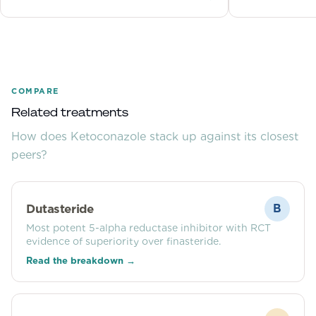
Learn the best ingredients to choose.
each month, an
COMPARE
Related treatments
How does
Ketoconazole
stack up against its closest
peers?
Dutasteride
B
Most potent 5-alpha reductase inhibitor with RCT
evidence of superiority over finasteride.
Read the breakdown →