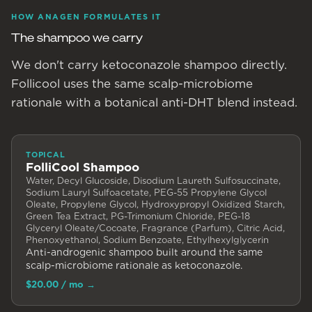
HOW ANAGEN FORMULATES IT
The shampoo we carry
We don't carry ketoconazole shampoo directly.
Follicool uses the same scalp-microbiome
rationale with a botanical anti-DHT blend instead.
TOPICAL
FolliCool Shampoo
Water, Decyl Glucoside, Disodium Laureth Sulfosuccinate,
Sodium Lauryl Sulfoacetate, PEG-55 Propylene Glycol
Oleate, Propylene Glycol, Hydroxypropyl Oxidized Starch,
Green Tea Extract, PG-Trimonium Chloride, PEG-18
Glyceryl Oleate/Cocoate, Fragrance (Parfum), Citric Acid,
Phenoxyethanol, Sodium Benzoate, Ethylhexylglycerin
Anti-androgenic shampoo built around the same
scalp-microbiome rationale as ketoconazole.
$20.00
/ mo
→