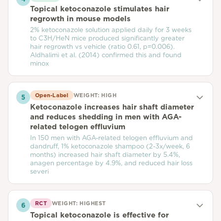
Topical ketoconazole stimulates hair
regrowth in mouse models
2% ketoconazole solution applied daily for 3 weeks
to C3H/HeN mice produced significantly greater
hair regrowth vs vehicle (ratio 0.61, p=0.006).
Aldhalimi et al. (2014) confirmed this and found
minox
Open-Label
WEIGHT:
HIGH
5
Ketoconazole increases hair shaft diameter
and reduces shedding in men with AGA-
related telogen effluvium
In 150 men with AGA-related telogen effluvium and
dandruff, 1% ketoconazole shampoo (2-3x/week, 6
months) increased hair shaft diameter by 5.4%,
anagen percentage by 4.9%, and reduced hair loss
severi
RCT
WEIGHT:
HIGHEST
6
Topical ketoconazole is effective for