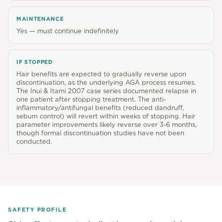
MAINTENANCE
Yes — must continue indefinitely
IF STOPPED
Hair benefits are expected to gradually reverse upon
discontinuation, as the underlying AGA process resumes.
The Inui & Itami 2007 case series documented relapse in
one patient after stopping treatment. The anti-
inflammatory/antifungal benefits (reduced dandruff,
sebum control) will revert within weeks of stopping. Hair
parameter improvements likely reverse over 3-6 months,
though formal discontinuation studies have not been
conducted.
SAFETY PROFILE