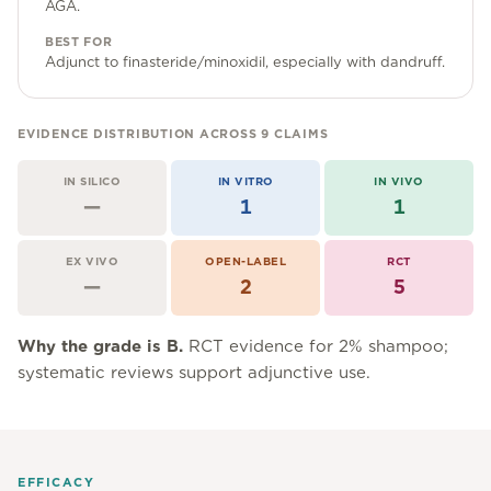
Community Forum
AGA.
BEST FOR
Contact
Adjunct to finasteride/minoxidil, especially with dandruff.
FAQ
EVIDENCE DISTRIBUTION ACROSS
9
CLAIMS
IN SILICO
IN VITRO
IN VIVO
—
1
1
EX VIVO
OPEN-LABEL
RCT
—
2
5
Why the grade is
B
.
RCT evidence for 2% shampoo;
systematic reviews support adjunctive use.
EFFICACY