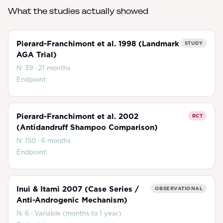
What the studies actually showed
Pierard-Franchimont et al. 1998 (Landmark
STUDY
AGA Trial)
N:
39
·
21 months
Endpoint:
Pierard-Franchimont et al. 2002
RCT
(Antidandruff Shampoo Comparison)
N:
150
·
6 months
Endpoint:
Inui & Itami 2007 (Case Series /
OBSERVATIONAL
Anti-Androgenic Mechanism)
N:
6
·
Variable (months to 1 year)