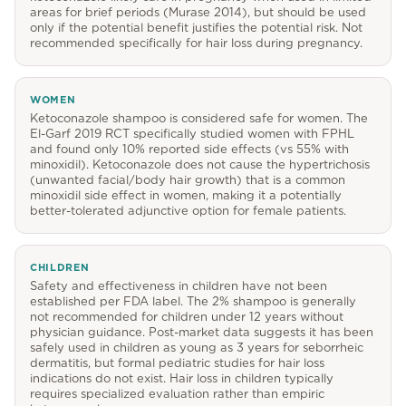
areas for brief periods (Murase 2014), but should be used
only if the potential benefit justifies the potential risk. Not
recommended specifically for hair loss during pregnancy.
WOMEN
Ketoconazole shampoo is considered safe for women. The
El-Garf 2019 RCT specifically studied women with FPHL
and found only 10% reported side effects (vs 55% with
minoxidil). Ketoconazole does not cause the hypertrichosis
(unwanted facial/body hair growth) that is a common
minoxidil side effect in women, making it a potentially
better-tolerated adjunctive option for female patients.
CHILDREN
Safety and effectiveness in children have not been
established per FDA label. The 2% shampoo is generally
not recommended for children under 12 years without
physician guidance. Post-market data suggests it has been
safely used in children as young as 3 years for seborrheic
dermatitis, but formal pediatric studies for hair loss
indications do not exist. Hair loss in children typically
requires specialized evaluation rather than empiric