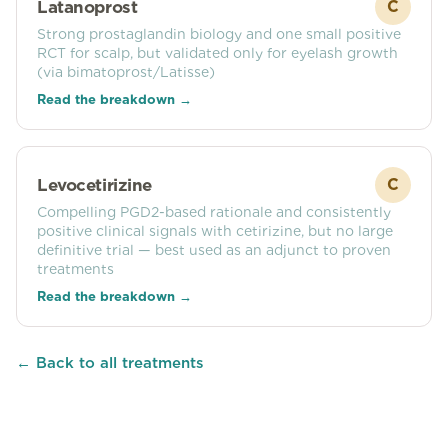
Latanoprost
C
Strong prostaglandin biology and one small positive
RCT for scalp, but validated only for eyelash growth
(via bimatoprost/Latisse)
Read the breakdown →
Levocetirizine
C
Compelling PGD2-based rationale and consistently
positive clinical signals with cetirizine, but no large
definitive trial — best used as an adjunct to proven
treatments
Read the breakdown →
← Back to all treatments