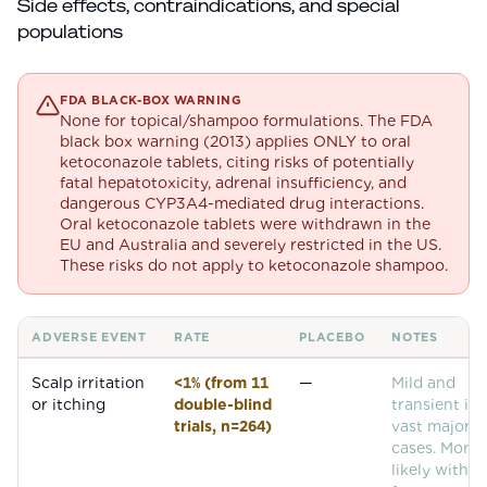
Side effects, contraindications, and special
populations
FDA BLACK-BOX WARNING
None for topical/shampoo formulations. The FDA
black box warning (2013) applies ONLY to oral
ketoconazole tablets, citing risks of potentially
fatal hepatotoxicity, adrenal insufficiency, and
dangerous CYP3A4-mediated drug interactions.
Oral ketoconazole tablets were withdrawn in the
EU and Australia and severely restricted in the US.
These risks do not apply to ketoconazole shampoo.
ADVERSE EVENT
RATE
PLACEBO
NOTES
Common adverse events for
Ketoconazole
Scalp irritation
<1% (from 11
—
Mild and
or itching
double-blind
transient in 
trials, n=264)
vast majorit
cases. More
likely with