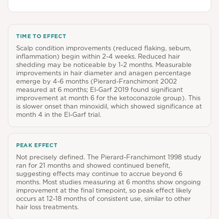
TIME TO EFFECT
Scalp condition improvements (reduced flaking, sebum,
inflammation) begin within 2-4 weeks. Reduced hair
shedding may be noticeable by 1-2 months. Measurable
improvements in hair diameter and anagen percentage
emerge by 4-6 months (Pierard-Franchimont 2002
measured at 6 months; El-Garf 2019 found significant
improvement at month 6 for the ketoconazole group). This
is slower onset than minoxidil, which showed significance at
month 4 in the El-Garf trial.
PEAK EFFECT
Not precisely defined. The Pierard-Franchimont 1998 study
ran for 21 months and showed continued benefit,
suggesting effects may continue to accrue beyond 6
months. Most studies measuring at 6 months show ongoing
improvement at the final timepoint, so peak effect likely
occurs at 12-18 months of consistent use, similar to other
hair loss treatments.