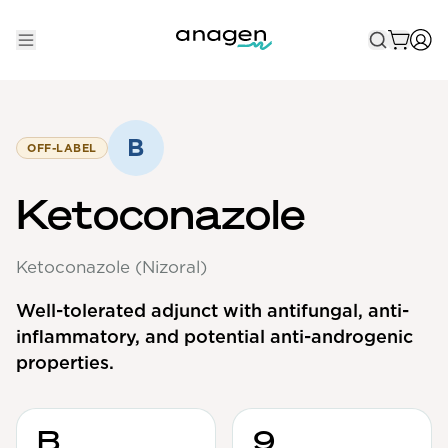
Shop
Take the QUIZ
B
OFF-LABEL
Best Sellers
Ketoconazole
Non-Prescription
Ketoconazole (Nizoral)
Men's
Maximum Strength
Well-tolerated adjunct with antifungal, anti-
inflammatory, and potential anti-androgenic
Balanced Results & Safety
properties.
Low Dose Finasteride
Natural
B
9
New Pathways