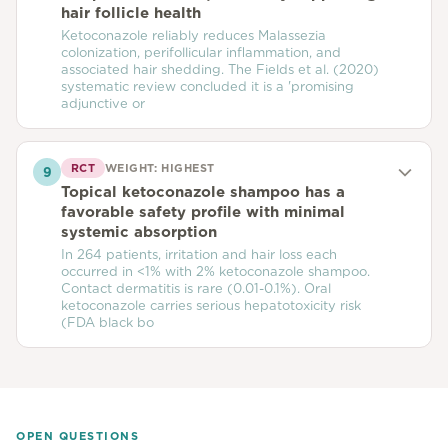
hair follicle health
Ketoconazole reliably reduces Malassezia
colonization, perifollicular inflammation, and
associated hair shedding. The Fields et al. (2020)
systematic review concluded it is a 'promising
adjunctive or
RCT
WEIGHT:
HIGHEST
9
Topical ketoconazole shampoo has a
favorable safety profile with minimal
systemic absorption
In 264 patients, irritation and hair loss each
occurred in <1% with 2% ketoconazole shampoo.
Contact dermatitis is rare (0.01-0.1%). Oral
ketoconazole carries serious hepatotoxicity risk
(FDA black bo
OPEN QUESTIONS