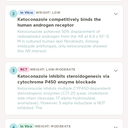
In Vitro
WEIGHT:
LOW
2
Ketoconazole competitively binds the
human androgen receptor
Ketoconazole achieved 50% displacement of
radiolabeled androgen from the AR at 6.4 x 10^-5
M in cultured human skin fibroblasts. Among
imidazole antifungals, only ketoconazole showed
this AR interacti
RCT
WEIGHT:
LOW-MODERATE
3
Ketoconazole inhibits steroidogenesis via
cytochrome P450 enzyme blockade
Ketoconazole inhibits multiple CYP450-dependent
steroidogenic enzymes (C17-20 lyase, cholesterol
side-chain cleavage, 17-alpha-hydroxylase,
aromatase). However, 5-alpha reductase is NOT
inhibited. The
In Vivo
WEIGHT:
MODERATE
4