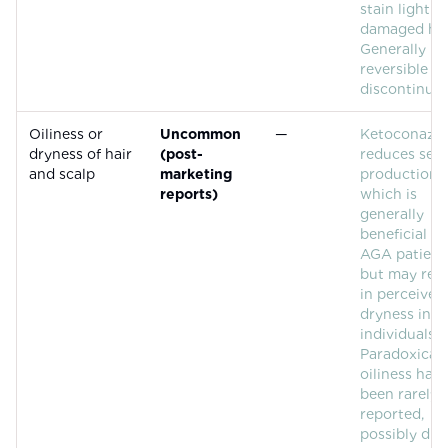
stain light o
damaged hai
Generally
reversible u
discontinuat
Oiliness or
Uncommon
—
Ketoconazol
dryness of hair
(post-
reduces se
and scalp
marketing
production,
reports)
which is
generally
beneficial fo
AGA patient
but may resu
in perceived
dryness in 
individuals.
Paradoxical
oiliness has
been rarely
reported,
possibly due