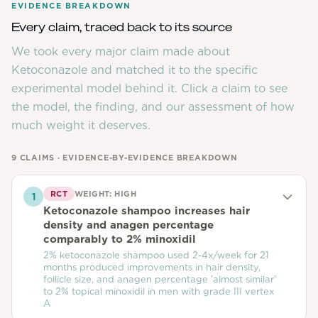
EVIDENCE BREAKDOWN
Every claim, traced back to its source
We took every major claim made about
Ketoconazole
and matched it to the specific
experimental model behind it. Click a claim to see
the model, the finding, and our assessment of how
much weight it deserves.
9
CLAIMS · EVIDENCE-BY-EVIDENCE BREAKDOWN
RCT
WEIGHT:
HIGH
1
Ketoconazole shampoo increases hair
density and anagen percentage
comparably to 2% minoxidil
2% ketoconazole shampoo used 2-4x/week for 21
months produced improvements in hair density,
follicle size, and anagen percentage 'almost similar'
to 2% topical minoxidil in men with grade III vertex
A