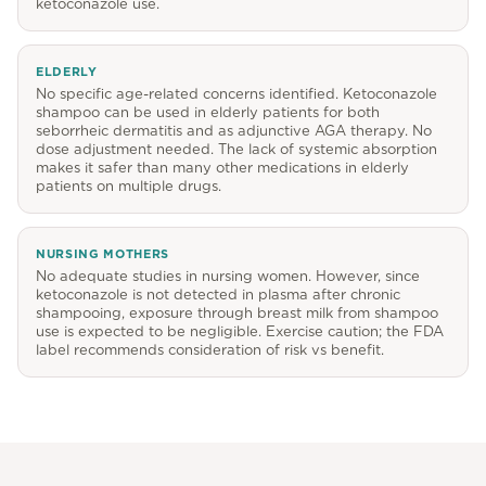
ketoconazole use.
ELDERLY
No specific age-related concerns identified. Ketoconazole
shampoo can be used in elderly patients for both
seborrheic dermatitis and as adjunctive AGA therapy. No
dose adjustment needed. The lack of systemic absorption
makes it safer than many other medications in elderly
patients on multiple drugs.
NURSING MOTHERS
No adequate studies in nursing women. However, since
ketoconazole is not detected in plasma after chronic
shampooing, exposure through breast milk from shampoo
use is expected to be negligible. Exercise caution; the FDA
label recommends consideration of risk vs benefit.