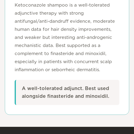
Ketoconazole shampoo is a well-tolerated
adjunctive therapy with strong
antifungal/anti-dandruff evidence, moderate
human data for hair density improvements,
and weaker but interesting anti-androgenic
mechanistic data. Best supported as a
complement to finasteride and minoxidil,
especially in patients with concurrent scalp
inflammation or seborrheic dermatitis.
A well-tolerated adjunct. Best used
alongside finasteride and minoxidil.