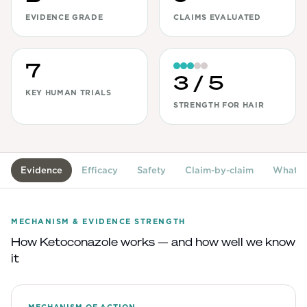
EVIDENCE GRADE
CLAIMS EVALUATED
View All
Women's
7
Maximum Strength
3
/ 5
KEY HUMAN TRIALS
Balanced Results & Safety
STRENGTH FOR HAIR
Thyroid-Related
Natural
View All
Evidence
Efficacy
Safety
Claim-by-claim
What's
Shop All
Topicals
MECHANISM & EVIDENCE STRENGTH
How
Ketoconazole
works — and how well we know
Tablets
it
Rewards