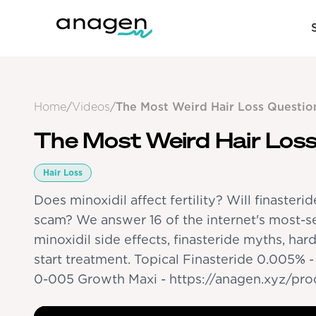
Home
/
Videos
/
The Most Weird Hair Loss Questio
The Most Weird Hair Loss
Hair Loss
Does minoxidil affect fertility? Will finasterid
scam? We answer 16 of the internet's most-se
minoxidil side effects, finasteride myths, har
start treatment. Topical Finasteride 0.005% 
0-005 Growth Maxi - https://anagen.xyz/pr