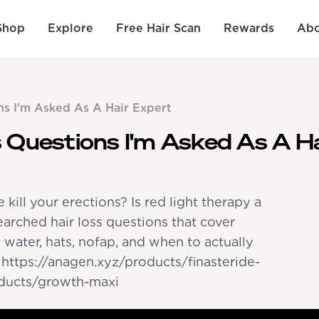
Shop
Explore
Free Hair Scan
Rewards
Abo
ns I'm Asked As A Hair Expert
 Questions I'm Asked As A H
e kill your erections? Is red light therapy a
arched hair loss questions that cover
d water, hats, nofap, and when to actually
- https://anagen.xyz/products/finasteride-
oducts/growth-maxi