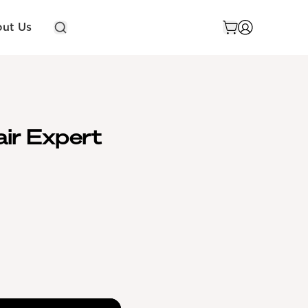
ut Us
air Expert