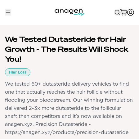
Shop
We Tested Dutasteride for Hair
Take the QUIZ
Growth - The Results Will Shock
Best Sellers
You!
Non-Prescription
Hair Loss
We tested 60+ dutasteride delivery vehicles to find
Men's
one that actually reaches the hair follicle without
Maximum Strength
flooding your bloodstream. Our winning formulation
Balanced Results & Safety
delivered 2-3x more dutasteride to the follicular
Low Dose Finasteride
shaft than competitors and it's now available on
anagen.xyz. Precision Dutasteride -
Natural
https://anagen.xyz/products/precision-dutasteride
New Pathways