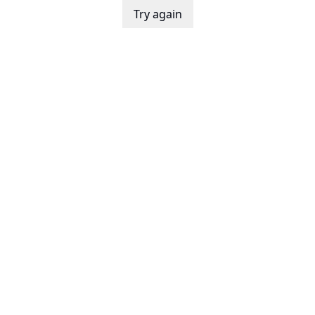
Try again