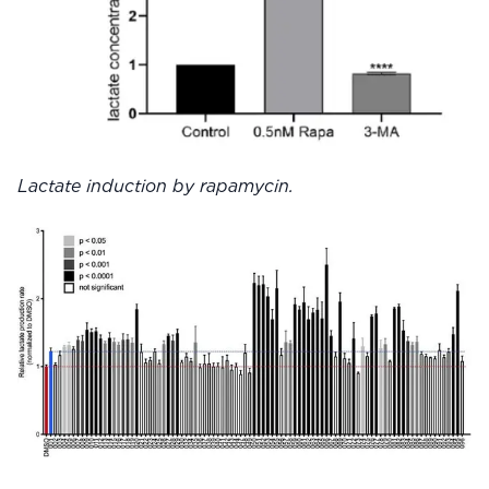
Lactate induction by rapamycin.