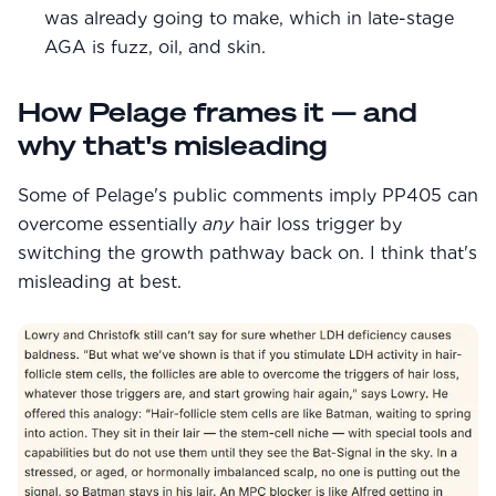
was already going to make, which in late-stage
AGA is fuzz, oil, and skin.
How Pelage frames it — and
why that's misleading
Some of Pelage's public comments imply PP405 can
overcome essentially
any
hair loss trigger by
switching the growth pathway back on. I think that's
misleading at best.