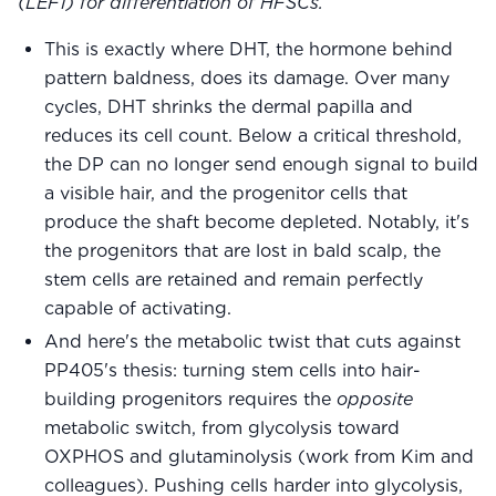
(LEF1) for differentiation of HFSCs.
This is exactly where DHT, the hormone behind
pattern baldness, does its damage. Over many
cycles, DHT shrinks the dermal papilla and
reduces its cell count. Below a critical threshold,
the DP can no longer send enough signal to build
a visible hair, and the progenitor cells that
produce the shaft become depleted. Notably, it's
the progenitors that are lost in bald scalp, the
stem cells are retained and remain perfectly
capable of activating.
And here's the metabolic twist that cuts against
PP405's thesis: turning stem cells into hair-
building progenitors requires the
opposite
metabolic switch, from glycolysis toward
OXPHOS and glutaminolysis (work from Kim and
colleagues). Pushing cells harder into glycolysis,