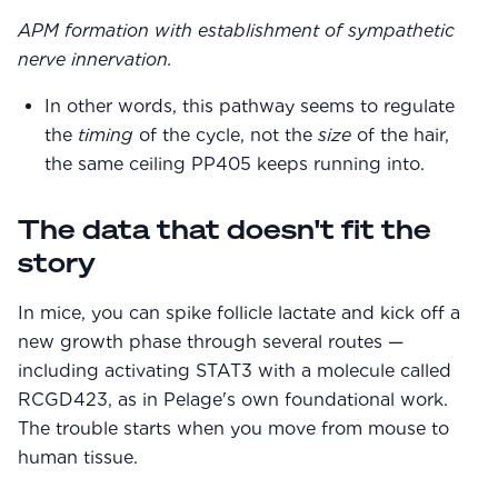
APM formation with establishment of sympathetic
nerve innervation.
In other words, this pathway seems to regulate
the
timing
of the cycle, not the
size
of the hair,
the same ceiling PP405 keeps running into.
The data that doesn't fit the
story
In mice, you can spike follicle lactate and kick off a
new growth phase through several routes —
including activating STAT3 with a molecule called
RCGD423, as in Pelage's own foundational work.
The trouble starts when you move from mouse to
human tissue.