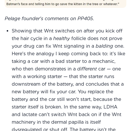
Pelage founder's comments on PP405.
Showing that Wnt switches on after you kick off
the hair cycle in a
healthy
follicle does not prove
your drug can fix Wnt signaling in a
balding
one.
Here's the analogy I keep coming back to: it's like
taking a car with a bad starter to a mechanic,
who then demonstrates in a
different
car — one
with a working starter — that the starter runs
downstream of the battery, and concludes that a
new battery will fix your car. You replace the
battery and the car still won't start, because the
starter itself is broken. In the same way, LDHA
and lactate can't switch Wnt back on if the Wnt
machinery in the dermal papilla is itself
dysregulated or shut off. The battery isn't the