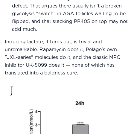
defect. That argues there usually isn't a broken
glycolysis "switch" in AGA follicles waiting to be
flipped, and that stacking PP405 on top may not
add much.
Inducing lactate, it turns out, is trivial and
unremarkable. Rapamycin does it, Pelage's own
"JXL-series" molecules do it, and the classic MPC
inhibitor UK-5099 does it — none of which has
translated into a baldness cure.