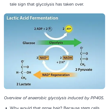
tale sign that glycolysis has taken over.
Overview of anaerobic glycolysis induced by PP405.
Why would that grow hair? Because stem cells