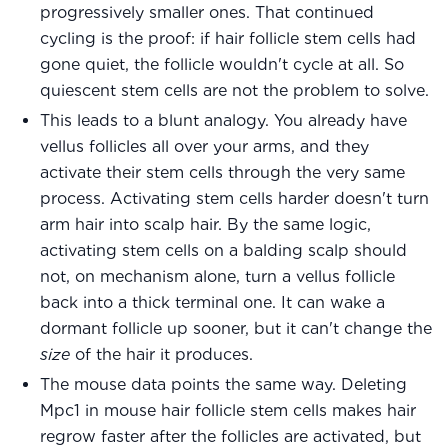
progressively smaller ones. That continued
cycling is the proof: if hair follicle stem cells had
gone quiet, the follicle wouldn't cycle at all. So
quiescent stem cells are not the problem to solve.
This leads to a blunt analogy. You already have
vellus follicles all over your arms, and they
activate their stem cells through the very same
process. Activating stem cells harder doesn't turn
arm hair into scalp hair. By the same logic,
activating stem cells on a balding scalp should
not, on mechanism alone, turn a vellus follicle
back into a thick terminal one. It can wake a
dormant follicle up sooner, but it can't change the
size
of the hair it produces.
The mouse data points the same way. Deleting
Mpc1 in mouse hair follicle stem cells makes hair
regrow faster after the follicles are activated, but