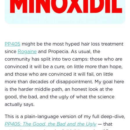
Community
Explore
Research
PP405
might be the most hyped hair loss treatment
since
Treatment Science
Rogaine
and Propecia. As usual, the
community has split into two camps: those who are
Papers
convinced it will be a cure, on little more than hope,
and those who are convinced it will fail, on little
All Blogs
more than decades of disappointment. My goal here
Videos
is the harder middle path, an honest look at the
good, the bad, and the ugly of what the science
actually says.
About Us
This is a plain-language version of my full deep-dive,
About Us
PP405: The Good, the Bad and the Ugly
— that