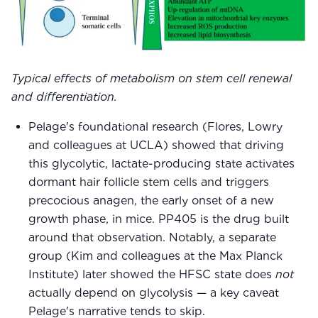
Typical effects of metabolism on stem cell renewal
and differentiation.
Pelage's foundational research (Flores, Lowry
and colleagues at UCLA) showed that driving
this glycolytic, lactate-producing state activates
dormant hair follicle stem cells and triggers
precocious anagen, the early onset of a new
growth phase, in mice. PP405 is the drug built
around that observation. Notably, a separate
group (Kim and colleagues at the Max Planck
Institute) later showed the HFSC state does
not
actually depend on glycolysis — a key caveat
Pelage's narrative tends to skip.