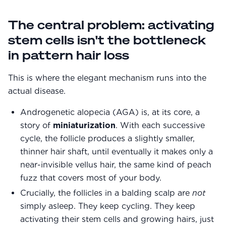
The central problem: activating
stem cells isn't the bottleneck
in pattern hair loss
This is where the elegant mechanism runs into the
actual disease.
Androgenetic alopecia (AGA) is, at its core, a
story of
miniaturization
. With each successive
cycle, the follicle produces a slightly smaller,
thinner hair shaft, until eventually it makes only a
near-invisible vellus hair, the same kind of peach
fuzz that covers most of your body.
Crucially, the follicles in a balding scalp are
not
simply asleep. They keep cycling. They keep
activating their stem cells and growing hairs, just