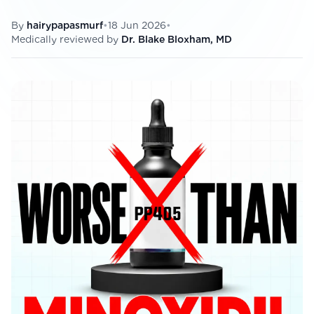
View All
By
hairypapasmurf
•
18 Jun 2026
•
Medically reviewed by
Dr. Blake Bloxham, MD
Women's
Maximum Strength
Balanced Results & Safety
Thyroid-Related
Natural
View All
Shop All
Topicals
Tablets
Rewards