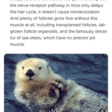
the nerve-receptor pathway in mice only
delays
the hair cycle, it doesn't cause miniaturization.
And plenty of follicles grow fine without this
muscle at all, including transplanted follicles, lab-
grown follicle organoids, and the famously dense
fur of sea otters, which have no arrector pili
muscle.