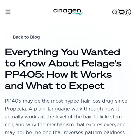
Shop
←
Back to Blog
Take the QUIZ
Everything You Wanted
Best Sellers
to Know About Pelage's
Non-Prescription
PP405: How It Works
Men's
and What to Expect
Maximum Strength
PP405 may be the most hyped hair loss drug since
Balanced Results & Safety
Propecia. A plain-language walk through how it
Low Dose Finasteride
actually works at the level of the hair follicle stem
Natural
cell, and why the mechanism that excites everyone
may not be the one that reverses pattern baldness.
New Pathways