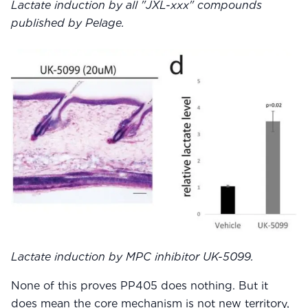
Lactate induction by all "JXL-xxx" compounds
published by Pelage.
Lactate induction by MPC inhibitor UK-5099.
None of this proves PP405 does nothing. But it
does mean the core mechanism is not new territory,