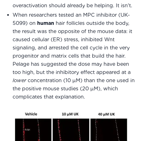
overactivation should already be helping. It isn't.
When researchers tested an MPC inhibitor (UK-
5099) on
human
hair follicles outside the body,
the result was the opposite of the mouse data: it
caused cellular (ER) stress, inhibited Wnt
signaling, and arrested the cell cycle in the very
progenitor and matrix cells that build the hair.
Pelage has suggested the dose may have been
too high, but the inhibitory effect appeared at a
lower
concentration (10 μM) than the one used in
the positive mouse studies (20 μM), which
complicates that explanation.