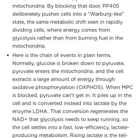
mitochondria. By blocking that door, PP405
deliberately pushes cells into a "Warburg-like"
state, the same metabolic shift seen in rapidly
dividing cells, where energy comes from
glycolysis rather than from burning fuel in the
mitochondria.
Here is the chain of events in plain terms.
Normally, glucose is broken down to pyruvate,
pyruvate enters the mitochondria, and the cell
extracts a large amount of energy through
oxidative phosphorylation (OXPHOS). When MPC
is blocked, pyruvate can't get in. It piles up in the
cell and is converted instead into lactate by the
enzyme LDHA. That conversion regenerates the
NAD+ that glycolysis needs to keep running, so
the cell settles into a fast, low-efficiency, lactate-
producing metabolism. Rising lactate is the tell-