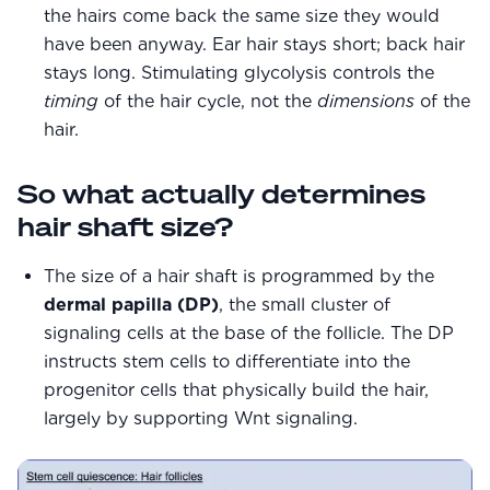
the hairs come back the same size they would
have been anyway. Ear hair stays short; back hair
stays long. Stimulating glycolysis controls the
timing
of the hair cycle, not the
dimensions
of the
hair.
So what actually determines
hair shaft size?
The size of a hair shaft is programmed by the
dermal papilla (DP)
, the small cluster of
signaling cells at the base of the follicle. The DP
instructs stem cells to differentiate into the
progenitor cells that physically build the hair,
largely by supporting Wnt signaling.