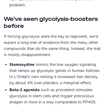
problem.
We've seen glycolysis-boosters
before
If forcing glycolysis were the key to regrowth, we'd
expect a long trail of evidence from the many other
compounds that do the same thing. Instead, the trail
is mostly disappointment.
Stemoxydine
mimics the low-oxygen signaling
that ramps up glycolytic genes in human follicles.
In L'Oréal's own testing it increased hair density
by about 4% over placebo, a marginal effect.
Beta-2 agonists
such as procaterol stimulate
glycolysis in stem cells and trigger precocious
anagen in mice in a way comparable to PP405,