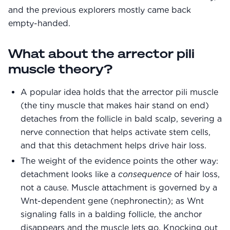
and the previous explorers mostly came back
empty-handed.
What about the arrector pili
muscle theory?
A popular idea holds that the arrector pili muscle
(the tiny muscle that makes hair stand on end)
detaches from the follicle in bald scalp, severing a
nerve connection that helps activate stem cells,
and that this detachment helps drive hair loss.
The weight of the evidence points the other way:
detachment looks like a
consequence
of hair loss,
not a cause. Muscle attachment is governed by a
Wnt-dependent gene (nephronectin); as Wnt
signaling falls in a balding follicle, the anchor
disappears and the muscle lets go. Knocking out