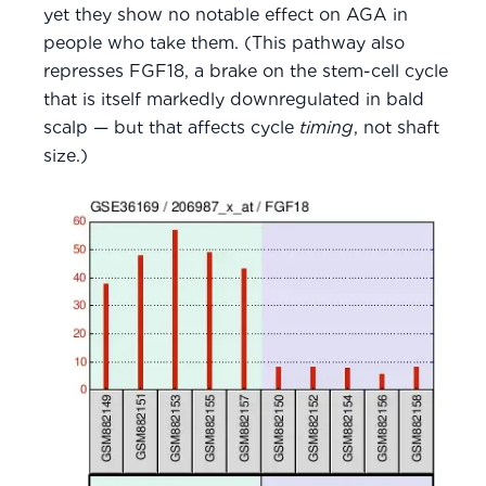
yet they show no notable effect on AGA in
people who take them. (This pathway also
represses FGF18, a brake on the stem-cell cycle
that is itself markedly downregulated in bald
scalp — but that affects cycle
timing
, not shaft
size.)