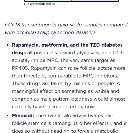
FGF18 transcription in bald scalp samples compared
with occipital scalp (a second dataset).
Rapamycin, metformin, and the TZD diabetes
drugs
all push cells toward glycolysis, and TZDs
actually inhibit MPC, the very same target as
PP405. Rapamycin can raise follicle lactate more
than threefold, comparable to MPC inhibitors.
These drugs are taken by millions of people. A
meaningful effect on something as visible and
common as male pattern baldness would almost
certainly have been noticed by now.
Minoxidil
, meanwhile, already activates hair
follicle stem cells (among its other effects), and it
does so without needing to force a metabolic