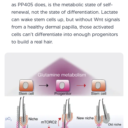
as PP405 does, is the metabolic state of self-
renewal, not the state of differentiation. Lactate
can wake stem cells up, but without Wnt signals
from a healthy dermal papilla, those activated
cells can't differentiate into enough progenitors
to build a real hair.