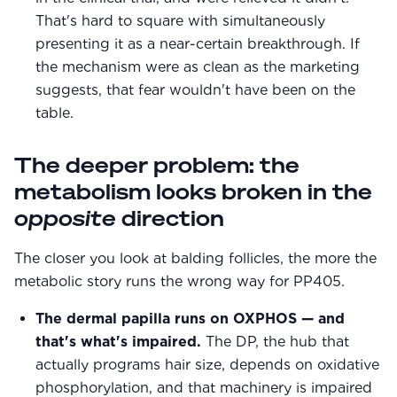
That's hard to square with simultaneously
presenting it as a near-certain breakthrough. If
the mechanism were as clean as the marketing
suggests, that fear wouldn't have been on the
table.
The deeper problem: the
metabolism looks broken in the
opposite
direction
The closer you look at balding follicles, the more the
metabolic story runs the wrong way for PP405.
The dermal papilla runs on OXPHOS — and
that's what's impaired.
The DP, the hub that
actually programs hair size, depends on oxidative
phosphorylation, and that machinery is impaired