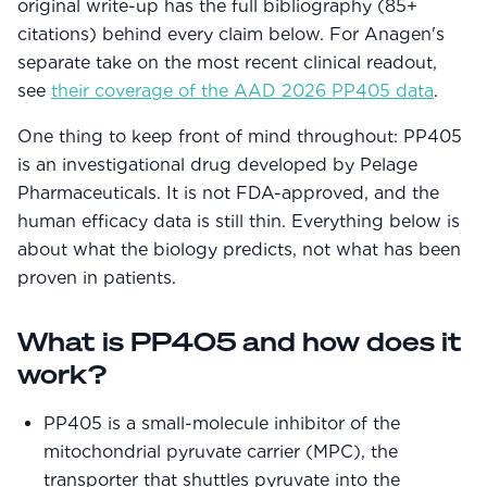
original write-up has the full bibliography (85+
Community Forum
citations) behind every claim below. For Anagen's
Contact
separate take on the most recent clinical readout,
see
their coverage of the AAD 2026 PP405 data
.
FAQ
One thing to keep front of mind throughout: PP405
is an investigational drug developed by Pelage
Pharmaceuticals. It is not FDA-approved, and the
human efficacy data is still thin. Everything below is
about what the biology predicts, not what has been
proven in patients.
What is PP405 and how does it
work?
PP405 is a small-molecule inhibitor of the
mitochondrial pyruvate carrier (MPC), the
transporter that shuttles pyruvate into the