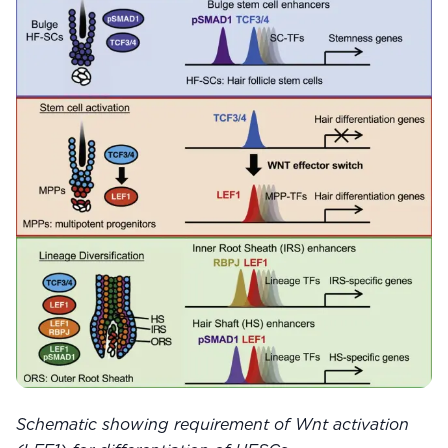
Schematic showing requirement of Wnt activation