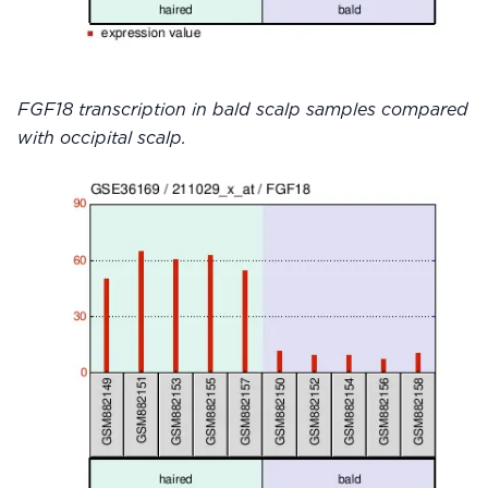
FGF18 transcription in bald scalp samples compared
with occipital scalp.