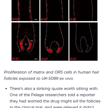
Proliferation of matrix and ORS cells in human hair
follicles exposed to UK-5099 ex vivo.
There's also a striking quote worth sitting with.
One of the Pelage researchers told a reporter
they had worried the drug might
kill
the follicles
in the clinical trial, and were relieved it didn't.