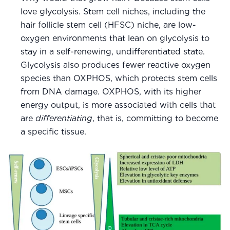
love glycolysis. Stem cell niches, including the
hair follicle stem cell (HFSC) niche, are low-
oxygen environments that lean on glycolysis to
stay in a self-renewing, undifferentiated state.
Glycolysis also produces fewer reactive oxygen
species than OXPHOS, which protects stem cells
from DNA damage. OXPHOS, with its higher
energy output, is more associated with cells that
are
differentiating
, that is, committing to become
a specific tissue.