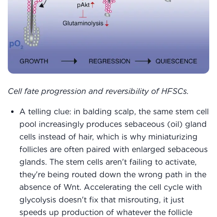
Cell fate progression and reversibility of HFSCs.
A telling clue: in balding scalp, the same stem cell
pool increasingly produces sebaceous (oil) gland
cells instead of hair, which is why miniaturizing
follicles are often paired with enlarged sebaceous
glands. The stem cells aren't failing to activate,
they're being routed down the wrong path in the
absence of Wnt. Accelerating the cell cycle with
glycolysis doesn't fix that misrouting, it just
speeds up production of whatever the follicle