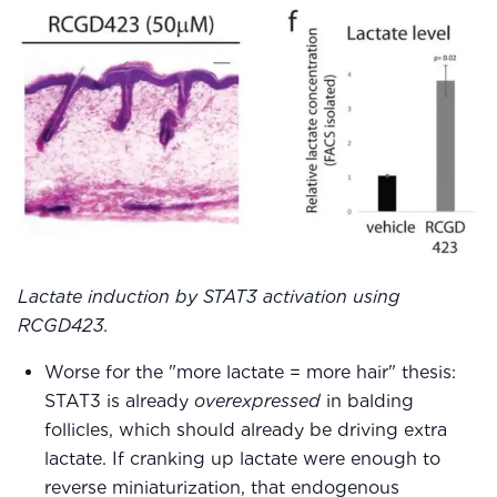
Lactate induction by STAT3 activation using
RCGD423.
Worse for the "more lactate = more hair" thesis:
STAT3 is already
overexpressed
in balding
follicles, which should already be driving extra
lactate. If cranking up lactate were enough to
reverse miniaturization, that endogenous