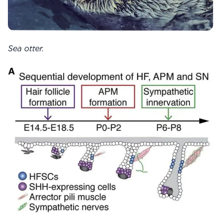
Sea otter.