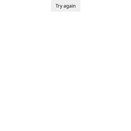
Try again