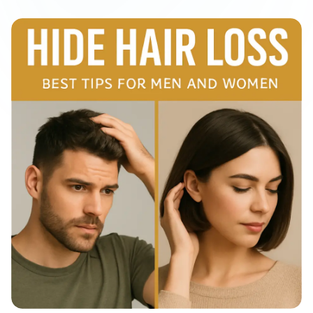
View All
Women's
Maximum Strength
Balanced Results & Safety
Thyroid-Related
Natural
View All
Shop All
Topicals
Tablets
Rewards