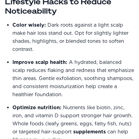
Lifestyle Hacks to Reduce
Noticeability
Color wisely:
Dark roots against a light scalp
make hair loss stand out. Opt for slightly lighter
shades, highlights, or blended tones to soften
contrast.
Improve scalp health:
A hydrated, balanced
scalp reduces flaking and redness that emphasize
thin areas. Gentle exfoliation, soothing shampoos,
and consistent moisturization help create a
healthier foundation.
Optimize nutrition:
Nutrients like biotin, zinc,
iron, and vitamin D support stronger hair growth.
Whole foods (leafy greens, eggs, fatty fish, nuts)
or targeted hair-support
supplements
can help