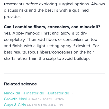
treatments before exploring surgical options. Always
discuss risks and the best fit with a qualified
provider.
Can I combine fibers, concealers, and minoxidil?
-
Yes. Apply minoxidil first and allow it to dry
completely. Then add fibers or concealers on top
and finish with a light setting spray if desired. For
best results, focus fibers/concealers on the hair
shafts rather than the scalp to avoid buildup.
Related science
Minoxidil
·
Finasteride
·
Dutasteride
·
Growth Maxi
·
ANAGEN FORMULATION
Guys & Girls
ANAGEN FORMULATION