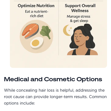
Medical and Cosmetic Options
While concealing hair loss is helpful, addressing the
root cause can provide longer-term results. Common
options include: