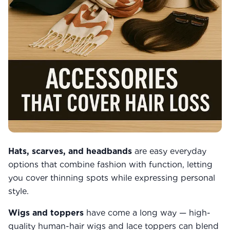
Hats, scarves, and headbands
are easy everyday
options that combine fashion with function, letting
you cover thinning spots while expressing personal
style.
Wigs and toppers
have come a long way — high-
quality human-hair wigs and lace toppers can blend