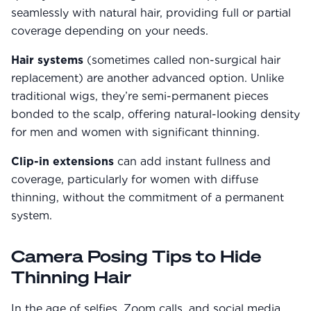
seamlessly with natural hair, providing full or partial
coverage depending on your needs.
Hair systems
(sometimes called non-surgical hair
replacement) are another advanced option. Unlike
traditional wigs, they’re semi-permanent pieces
bonded to the scalp, offering natural-looking density
for men and women with significant thinning.
Clip-in extensions
can add instant fullness and
coverage, particularly for women with diffuse
thinning, without the commitment of a permanent
system.
Camera Posing Tips to Hide
Thinning Hair
In the age of selfies, Zoom calls, and social media,