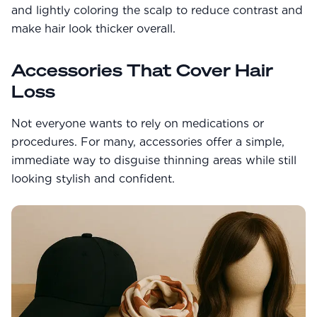
and lightly coloring the scalp to reduce contrast and
make hair look thicker overall.
Accessories That Cover Hair
Loss
Not everyone wants to rely on medications or
procedures. For many, accessories offer a simple,
immediate way to disguise thinning areas while still
looking stylish and confident.