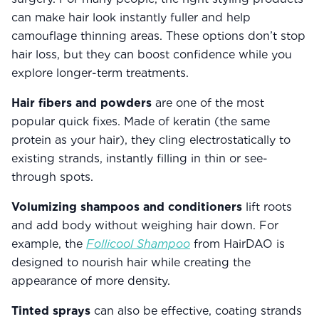
can make hair look instantly fuller and help
camouflage thinning areas. These options don’t stop
hair loss, but they can boost confidence while you
explore longer-term treatments.
Hair fibers and powders
are one of the most
popular quick fixes. Made of keratin (the same
protein as your hair), they cling electrostatically to
existing strands, instantly filling in thin or see-
through spots.
Volumizing shampoos and conditioners
lift roots
and add body without weighing hair down. For
example, the
Follicool Shampoo
from HairDAO is
designed to nourish hair while creating the
appearance of more density.
Tinted sprays
can also be effective, coating strands