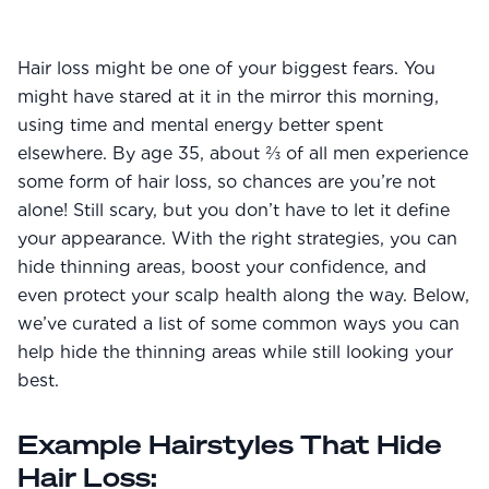
Community
Hair loss might be one of your biggest fears. You
might have stared at it in the mirror this morning,
Explore
using time and mental energy better spent
Research
elsewhere. By age 35, about ⅔ of all men experience
some form of hair loss, so chances are you’re not
Treatment Science
alone! Still scary, but you don’t have to let it define
Papers
your appearance. With the right strategies, you can
hide thinning areas, boost your confidence, and
All Blogs
even protect your scalp health along the way. Below,
we’ve curated a list of some common ways you can
Videos
help hide the thinning areas while still looking your
best.
About Us
Example Hairstyles That Hide
About Us
Hair Loss: