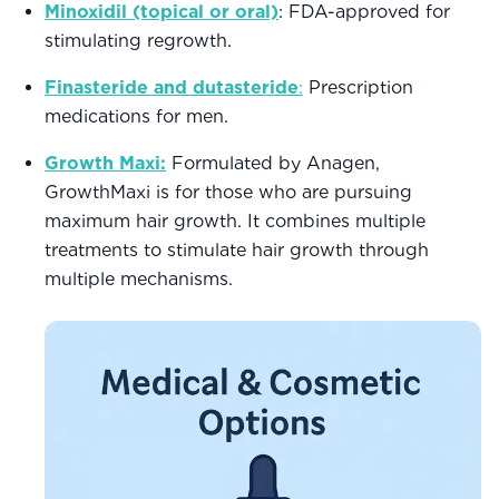
Minoxidil (topical or oral)
: FDA-approved for
stimulating regrowth.
Finasteride and dutasteride
:
Prescription
medications for men.
Growth Maxi:
Formulated by Anagen,
GrowthMaxi is for those who are pursuing
maximum hair growth. It combines multiple
treatments to stimulate hair growth through
multiple mechanisms.