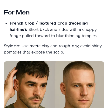
Community Forum
Contact
For Men
FAQ
French Crop / Textured Crop (receding
hairline):
Short back and sides with a choppy
fringe pulled forward to blur thinning temples.
Style tip: Use matte clay and rough-dry; avoid shiny
pomades that expose the scalp.