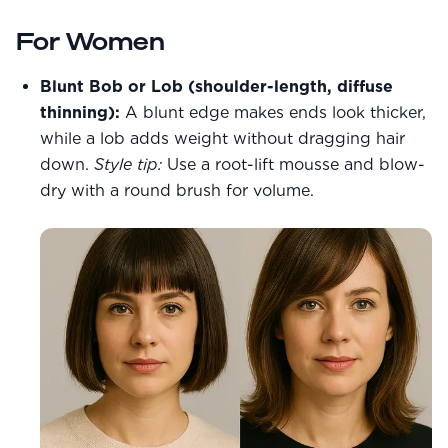
For Women
Blunt Bob or Lob (shoulder-length, diffuse
thinning):
A blunt edge makes ends look thicker,
while a lob adds weight without dragging hair
down.
Style tip:
Use a root-lift mousse and blow-
dry with a round brush for volume.