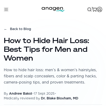
Shop
←
Back to Blog
Take the QUIZ
How to Hide Hair Loss:
Best Sellers
Best Tips for Men and
Non-Prescription
Women
Men's
How to hide hair loss: men’s & women’s hairstyles,
Maximum Strength
fibers and scalp concealers, color & parting hacks,
Balanced Results & Safety
camera-posing tips, and proven treatments.
Low Dose Finasteride
By
Andrew Bakst
•
17 Sept 2025
•
Natural
Medically reviewed by
Dr. Blake Bloxham, MD
New Pathways