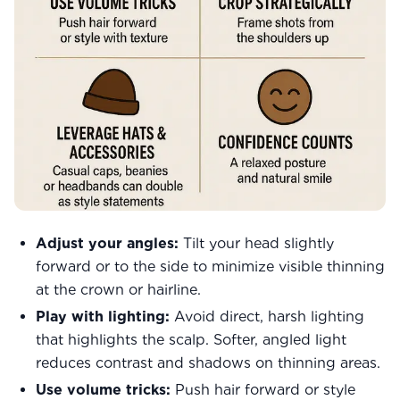
Adjust your angles:
Tilt your head slightly
forward or to the side to minimize visible thinning
at the crown or hairline.
Play with lighting:
Avoid direct, harsh lighting
that highlights the scalp. Softer, angled light
reduces contrast and shadows on thinning areas.
Use volume tricks:
Push hair forward or style