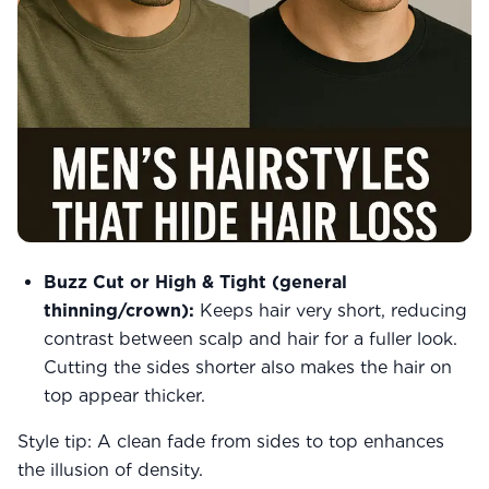
Buzz Cut or High & Tight (general
thinning/crown):
Keeps hair very short, reducing
contrast between scalp and hair for a fuller look.
Cutting the sides shorter also makes the hair on
top appear thicker.
Style tip: A clean fade from sides to top enhances
the illusion of density.