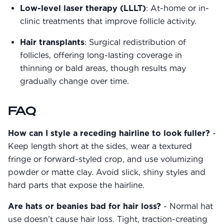
Low-level laser therapy (LLLT)
: At-home or in-
clinic treatments that improve follicle activity.
Hair transplants
: Surgical redistribution of
follicles, offering long-lasting coverage in
thinning or bald areas, though results may
gradually change over time.
FAQ
How can I style a receding hairline to look fuller?
-
Keep length short at the sides, wear a textured
fringe or forward-styled crop, and use volumizing
powder or matte clay. Avoid slick, shiny styles and
hard parts that expose the hairline.
Are hats or beanies bad for hair loss?
- Normal hat
use doesn’t cause hair loss. Tight, traction-creating