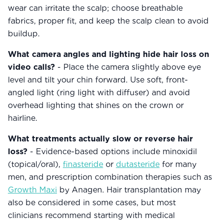
wear can irritate the scalp; choose breathable
fabrics, proper fit, and keep the scalp clean to avoid
buildup.
What camera angles and lighting hide hair loss on
video calls?
- Place the camera slightly above eye
level and tilt your chin forward. Use soft, front-
angled light (ring light with diffuser) and avoid
overhead lighting that shines on the crown or
hairline.
What treatments actually slow or reverse hair
loss?
- Evidence-based options include minoxidil
(topical/oral),
finasteride
or
dutasteride
for many
men, and prescription combination therapies such as
Growth Maxi
by Anagen. Hair transplantation may
also be considered in some cases, but most
clinicians recommend starting with medical