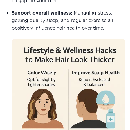
fill gaps in your diet.
Support overall wellness:
Managing stress,
getting quality sleep, and regular exercise all
positively influence hair health over time.