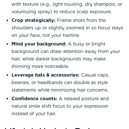
with texture (e.g., light tousling, dry shampoo, or
volumizing spray) to reduce scalp exposure.
Crop strategically:
Frame shots from the
shoulders up or slightly zoomed in so focus stays
on your face, not your hairline.
Mind your background:
A busy or bright
background can draw attention away from your
hair, while darker backgrounds may make
thinning more noticeable.
Leverage hats & accessories:
Casual caps,
beanies, or headbands can double as style
statements while minimizing hair concerns.
Confidence counts:
A relaxed posture and
natural smile shift focus to your expression
instead of your hair.