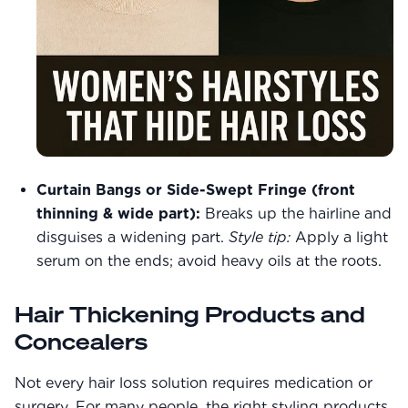
Curtain Bangs or Side-Swept Fringe (front
thinning & wide part):
Breaks up the hairline and
disguises a widening part.
Style tip:
Apply a light
serum on the ends; avoid heavy oils at the roots.
Hair Thickening Products and
Concealers
Not every hair loss solution requires medication or
surgery. For many people, the right styling products