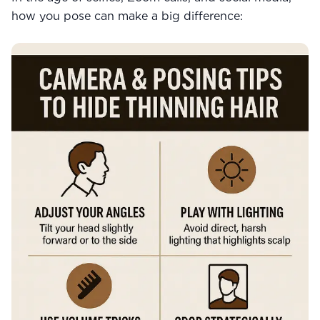
how you pose can make a big difference: