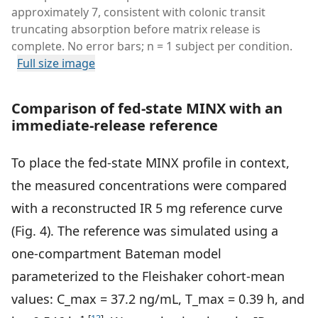
approximately 7, consistent with colonic transit
truncating absorption before matrix release is
complete. No error bars; n = 1 subject per condition.
Full size image
Comparison of fed-state MINX with an
immediate-release reference
To place the fed-state MINX profile in context,
the measured concentrations were compared
with a reconstructed IR 5 mg reference curve
(Fig. 4). The reference was simulated using a
one-compartment Bateman model
parameterized to the Fleishaker cohort-mean
values: C_max = 37.2 ng/mL, T_max = 0.39 h, and