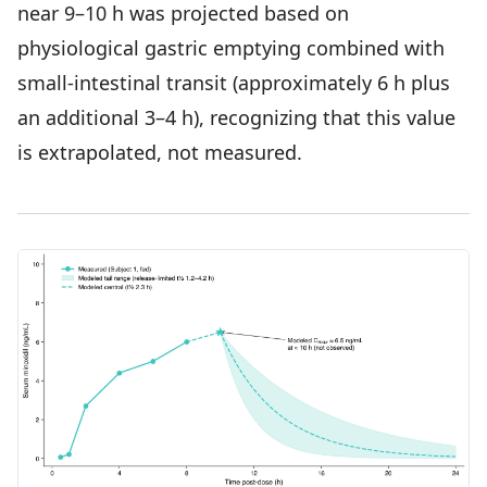
near 9–10 h was projected based on
physiological gastric emptying combined with
small-intestinal transit (approximately 6 h plus
an additional 3–4 h), recognizing that this value
is extrapolated, not measured.