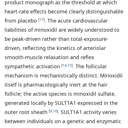
product monograph as the threshold at which
heart-rate effects become clearly distinguishable
[
17
]
from placebo
. The acute cardiovascular
liabilities of minoxidil are widely understood to
be peak-driven rather than total-exposure-
driven, reflecting the kinetics of arteriolar
smooth-muscle relaxation and reflex
[
14
,
15
]
sympathetic activation
. The follicular
mechanism is mechanistically distinct. Minoxidil
itself is pharmacologically inert at the hair
follicle; the active species is minoxidil sulfate,
generated locally by SULT1A1 expressed in the
[
9
,
10
]
outer root sheath
. SULT1A1 activity varies
between individuals on a genetic and enzymatic