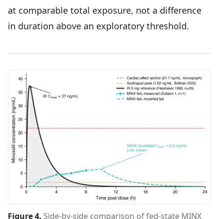
at comparable total exposure, not a difference
in duration above an exploratory threshold.
Figure 4
.
Side-by-side comparison of fed-state MINX