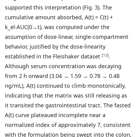
supported this interpretation (Fig. 3). The
cumulative amount absorbed, A(t) = C(t) +
k_el·AUC(0→t), was computed under the
assumption of dose-linear, single-compartment
behavior, justified by the dose-linearity
[
13
]
established in the Fleishaker dataset
.
Although serum concentration was decaying
from 2 h onward (3.04 → 1.59 → 0.78 → 0.48
ng/mL), A(t) continued to climb monotonically,
indicating that the matrix was still releasing as
it transited the gastrointestinal tract. The fasted
A(t) curve plateaued incomplete near a
normalized index of approximately 7, consistent
with the formulation being swept into the colon,