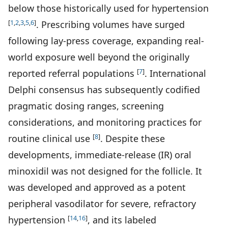
below those historically used for hypertension
[
1
,
2
,
3
,
5
,
6
]
. Prescribing volumes have surged
following lay-press coverage, expanding real-
world exposure well beyond the originally
[
7
]
reported referral populations
. International
Delphi consensus has subsequently codified
pragmatic dosing ranges, screening
considerations, and monitoring practices for
[
8
]
routine clinical use
. Despite these
developments, immediate-release (IR) oral
minoxidil was not designed for the follicle. It
was developed and approved as a potent
peripheral vasodilator for severe, refractory
[
14
,
16
]
hypertension
, and its labeled