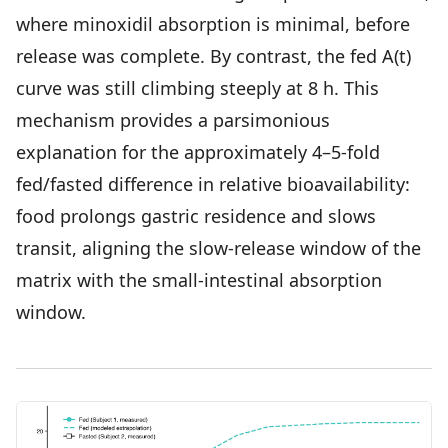
where minoxidil absorption is minimal, before
release was complete. By contrast, the fed A(t)
curve was still climbing steeply at 8 h. This
mechanism provides a parsimonious
explanation for the approximately 4–5-fold
fed/fasted difference in relative bioavailability:
food prolongs gastric residence and slows
transit, aligning the slow-release window of the
matrix with the small-intestinal absorption
window.