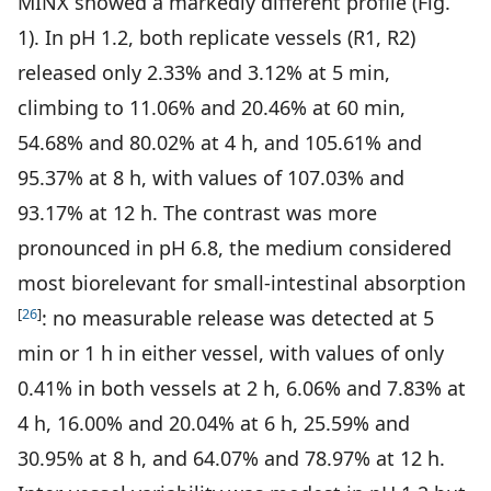
MINX showed a markedly different profile (Fig.
1). In pH 1.2, both replicate vessels (R1, R2)
released only 2.33% and 3.12% at 5 min,
climbing to 11.06% and 20.46% at 60 min,
54.68% and 80.02% at 4 h, and 105.61% and
95.37% at 8 h, with values of 107.03% and
93.17% at 12 h. The contrast was more
pronounced in pH 6.8, the medium considered
most biorelevant for small-intestinal absorption
[
26
]
: no measurable release was detected at 5
min or 1 h in either vessel, with values of only
0.41% in both vessels at 2 h, 6.06% and 7.83% at
4 h, 16.00% and 20.04% at 6 h, 25.59% and
30.95% at 8 h, and 64.07% and 78.97% at 12 h.