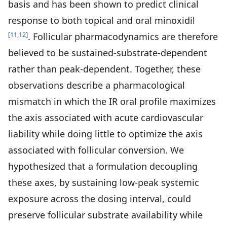
basis and has been shown to predict clinical
response to both topical and oral minoxidil
[
11
,
12
]
. Follicular pharmacodynamics are therefore
believed to be sustained-substrate-dependent
rather than peak-dependent. Together, these
observations describe a pharmacological
mismatch in which the IR oral profile maximizes
the axis associated with acute cardiovascular
liability while doing little to optimize the axis
associated with follicular conversion. We
hypothesized that a formulation decoupling
these axes, by sustaining low-peak systemic
exposure across the dosing interval, could
preserve follicular substrate availability while