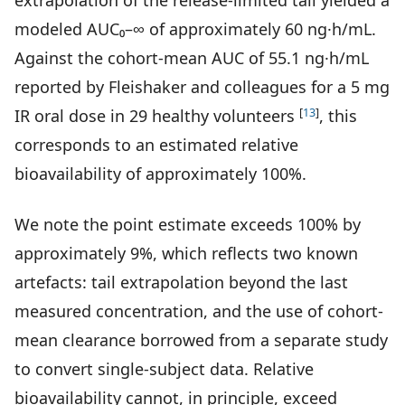
extrapolation of the release-limited tail yielded a
modeled AUC₀–∞ of approximately 60 ng·h/mL.
Against the cohort-mean AUC of 55.1 ng·h/mL
reported by Fleishaker and colleagues for a 5 mg
[
13
]
IR oral dose in 29 healthy volunteers
, this
corresponds to an estimated relative
bioavailability of approximately 100%.
We note the point estimate exceeds 100% by
approximately 9%, which reflects two known
artefacts: tail extrapolation beyond the last
measured concentration, and the use of cohort-
mean clearance borrowed from a separate study
to convert single-subject data. Relative
bioavailability cannot, in principle, exceed