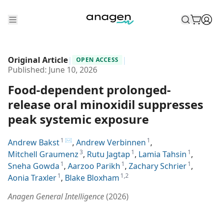
Shop
Original Article
|
|
OPEN ACCESS
Take the QUIZ
Published:
June 10, 2026
Food-dependent prolonged-
Best Sellers
release oral minoxidil suppresses
Non-Prescription
peak systemic exposure
Men's
1
✉
1
Andrew Bakst
,
Andrew Verbinnen
,
Maximum Strength
3
1
1
Mitchell Graumenz
,
Rutu Jagtap
,
Lamia Tahsin
,
1
1
1
Sneha Gowda
,
Aarzoo Parikh
,
Zachary Schrier
,
Balanced Results & Safety
1
1,2
Aonia Traxler
,
Blake Bloxham
Low Dose Finasteride
Anagen General Intelligence
(
2026
)
Natural
New Pathways