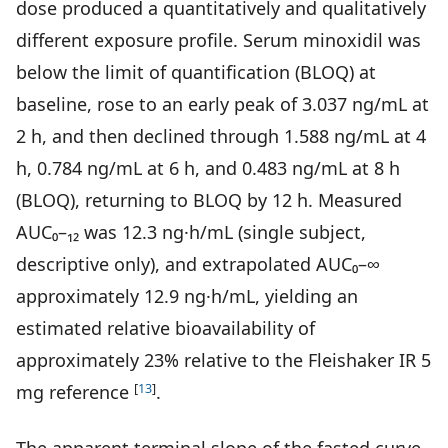
dose produced a quantitatively and qualitatively
different exposure profile. Serum minoxidil was
below the limit of quantification (BLOQ) at
baseline, rose to an early peak of 3.037 ng/mL at
2 h, and then declined through 1.588 ng/mL at 4
h, 0.784 ng/mL at 6 h, and 0.483 ng/mL at 8 h
(BLOQ), returning to BLOQ by 12 h. Measured
AUC₀–₁₂ was 12.3 ng·h/mL (single subject,
descriptive only), and extrapolated AUC₀–∞
approximately 12.9 ng·h/mL, yielding an
estimated relative bioavailability of
approximately 23% relative to the Fleishaker IR 5
[
13
]
mg reference
.