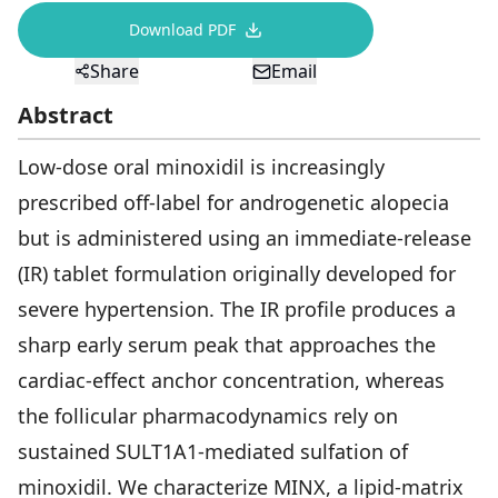
Download PDF
View All
Share
Email
Women's
Abstract
Maximum Strength
Balanced Results & Safety
Low-dose oral minoxidil is increasingly
Thyroid-Related
prescribed off-label for androgenetic alopecia
but is administered using an immediate-release
Natural
(IR) tablet formulation originally developed for
View All
severe hypertension. The IR profile produces a
Shop All
sharp early serum peak that approaches the
Topicals
cardiac-effect anchor concentration, whereas
Tablets
the follicular pharmacodynamics rely on
sustained SULT1A1-mediated sulfation of
minoxidil. We characterize MINX, a lipid-matrix
Rewards