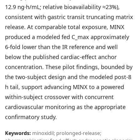
Community Forum
12.9 ng·h/mL; relative bioavailability ≈23%),
Contact
consistent with gastric transit truncating matrix
release. At comparable total exposure, MINX
FAQ
produced a modeled fed C_max approximately
6-fold lower than the IR reference and well
below the published cardiac-effect anchor
concentration. These pilot findings, bounded by
the two-subject design and the modeled post-8
h tail, support advancing MINX to a powered
within-subject crossover with concurrent
cardiovascular monitoring as the appropriate
confirmatory study.
Keywords:
minoxidil; prolonged-release;