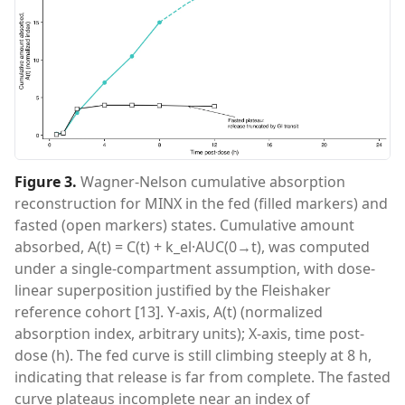
Figure 3
.
Wagner-Nelson cumulative absorption
reconstruction for MINX in the fed (filled markers) and
fasted (open markers) states. Cumulative amount
absorbed, A(t) = C(t) + k_el·AUC(0→t), was computed
under a single-compartment assumption, with dose-
linear superposition justified by the Fleishaker
reference cohort [13]. Y-axis, A(t) (normalized
absorption index, arbitrary units); X-axis, time post-
dose (h). The fed curve is still climbing steeply at 8 h,
indicating that release is far from complete. The fasted
curve plateaus incomplete near an index of