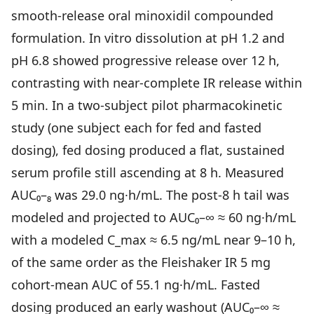
smooth-release oral minoxidil compounded
Community
formulation. In vitro dissolution at pH 1.2 and
pH 6.8 showed progressive release over 12 h,
Explore
contrasting with near-complete IR release within
Research
5 min. In a two-subject pilot pharmacokinetic
Treatment Science
study (one subject each for fed and fasted
dosing), fed dosing produced a flat, sustained
Papers
serum profile still ascending at 8 h. Measured
All Blogs
AUC₀–₈ was 29.0 ng·h/mL. The post-8 h tail was
Videos
modeled and projected to AUC₀–∞ ≈ 60 ng·h/mL
with a modeled C_max ≈ 6.5 ng/mL near 9–10 h,
of the same order as the Fleishaker IR 5 mg
About Us
cohort-mean AUC of 55.1 ng·h/mL. Fasted
About Us
dosing produced an early washout (AUC₀–∞ ≈