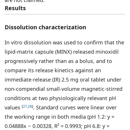
are not claimed.
Results
Dissolution characterization
In vitro dissolution was used to confirm that the
lipid-matrix capsule (MINX) released minoxidil
progressively rather than as a bolus, and to
compare its release kinetics against an
immediate-release (IR) 2.5 mg oral tablet under
non-compendial small-volume magnetic-stirred
conditions at two physiologically relevant pH
[
27
,
28
]
values
. Standard curves were linear over
the working range in both media (pH 1.2: y =
0.04888x − 0.00328, R² = 0.9993; pH 6.8: y =