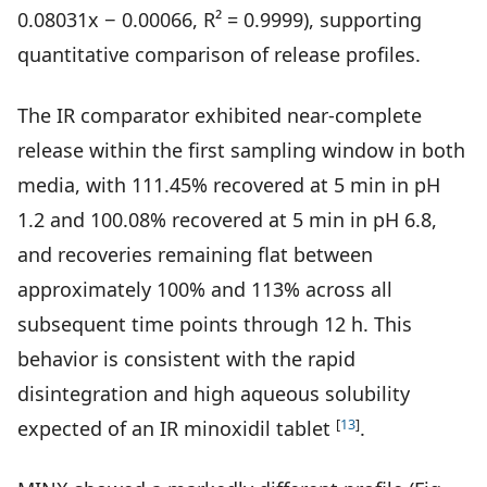
0.08031x − 0.00066, R² = 0.9999), supporting
quantitative comparison of release profiles.
The IR comparator exhibited near-complete
release within the first sampling window in both
media, with 111.45% recovered at 5 min in pH
1.2 and 100.08% recovered at 5 min in pH 6.8,
and recoveries remaining flat between
approximately 100% and 113% across all
subsequent time points through 12 h. This
behavior is consistent with the rapid
disintegration and high aqueous solubility
[
13
]
expected of an IR minoxidil tablet
.