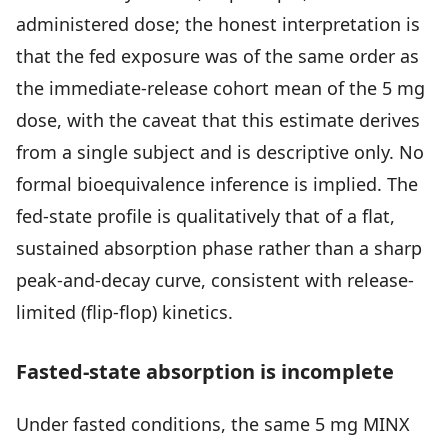
administered dose; the honest interpretation is
that the fed exposure was of the same order as
the immediate-release cohort mean of the 5 mg
dose, with the caveat that this estimate derives
from a single subject and is descriptive only. No
formal bioequivalence inference is implied. The
fed-state profile is qualitatively that of a flat,
sustained absorption phase rather than a sharp
peak-and-decay curve, consistent with release-
limited (flip-flop) kinetics.
Fasted-state absorption is incomplete
Under fasted conditions, the same 5 mg MINX