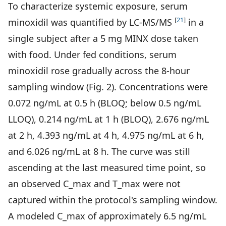
To characterize systemic exposure, serum
[
21
]
minoxidil was quantified by LC-MS/MS
in a
single subject after a 5 mg MINX dose taken
with food. Under fed conditions, serum
minoxidil rose gradually across the 8-hour
sampling window (Fig. 2). Concentrations were
0.072 ng/mL at 0.5 h (BLOQ; below 0.5 ng/mL
LLOQ), 0.214 ng/mL at 1 h (BLOQ), 2.676 ng/mL
at 2 h, 4.393 ng/mL at 4 h, 4.975 ng/mL at 6 h,
and 6.026 ng/mL at 8 h. The curve was still
ascending at the last measured time point, so
an observed C_max and T_max were not
captured within the protocol's sampling window.
A modeled C_max of approximately 6.5 ng/mL