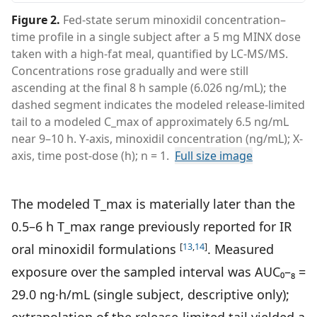
Figure 2
.
Fed-state serum minoxidil concentration–
time profile in a single subject after a 5 mg MINX dose
taken with a high-fat meal, quantified by LC-MS/MS.
Concentrations rose gradually and were still
ascending at the final 8 h sample (6.026 ng/mL); the
dashed segment indicates the modeled release-limited
tail to a modeled C_max of approximately 6.5 ng/mL
near 9–10 h. Y-axis, minoxidil concentration (ng/mL); X-
axis, time post-dose (h); n = 1.
Full size image
The modeled T_max is materially later than the
0.5–6 h T_max range previously reported for IR
[
13
,
14
]
oral minoxidil formulations
. Measured
exposure over the sampled interval was AUC₀–₈ =
29.0 ng·h/mL (single subject, descriptive only);