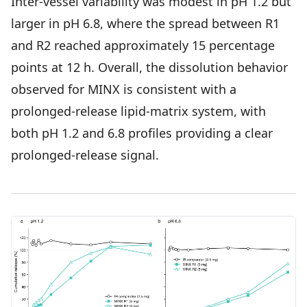
Inter-vessel variability was modest in pH 1.2 but
larger in pH 6.8, where the spread between R1
and R2 reached approximately 15 percentage
points at 12 h. Overall, the dissolution behavior
observed for MINX is consistent with a
prolonged-release lipid-matrix system, with
both pH 1.2 and 6.8 profiles providing a clear
prolonged-release signal.