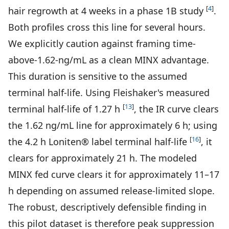
[
4
]
hair regrowth at 4 weeks in a phase 1B study
.
Both profiles cross this line for several hours.
We explicitly caution against framing time-
above-1.62-ng/mL as a clean MINX advantage.
This duration is sensitive to the assumed
terminal half-life. Using Fleishaker's measured
[
13
]
terminal half-life of 1.27 h
, the IR curve clears
the 1.62 ng/mL line for approximately 6 h; using
[
16
]
the 4.2 h Loniten® label terminal half-life
, it
clears for approximately 21 h. The modeled
MINX fed curve clears it for approximately 11–17
h depending on assumed release-limited slope.
The robust, descriptively defensible finding in
this pilot dataset is therefore peak suppression