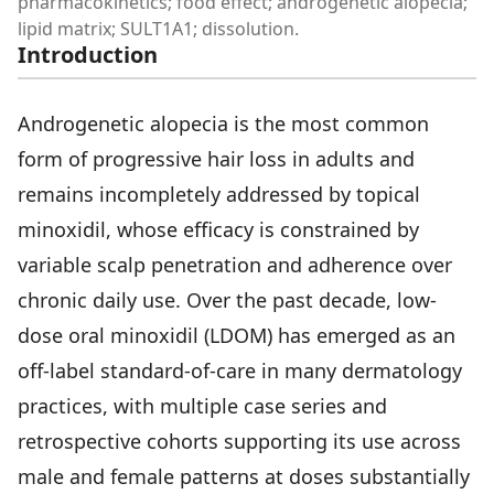
pharmacokinetics; food effect; androgenetic alopecia;
lipid matrix; SULT1A1; dissolution.
Introduction
Androgenetic alopecia is the most common
form of progressive hair loss in adults and
remains incompletely addressed by topical
minoxidil, whose efficacy is constrained by
variable scalp penetration and adherence over
chronic daily use. Over the past decade, low-
dose oral minoxidil (LDOM) has emerged as an
off-label standard-of-care in many dermatology
practices, with multiple case series and
retrospective cohorts supporting its use across
male and female patterns at doses substantially