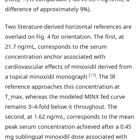
difference of approximately 9%).
Two literature-derived horizontal references are
overlaid on Fig. 4 for orientation. The first, at
21.7 ng/mL, corresponds to the serum
concentration anchor associated with
cardiovascular effects of minoxidil derived from
[
17
]
a topical minoxidil monograph
. The IR
reference approaches this concentration at
T_max, whereas the modeled MINX fed curve
remains 3–4-fold below it throughout. The
second, at 1.62 ng/mL, corresponds to the mean
peak serum concentration achieved after a 0.45
mg sublingual minoxidil dose associated with