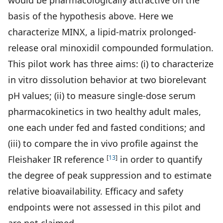
would be pharmacologically attractive on the
basis of the hypothesis above. Here we
characterize MINX, a lipid-matrix prolonged-
release oral minoxidil compounded formulation.
This pilot work has three aims: (i) to characterize
in vitro dissolution behavior at two biorelevant
pH values; (ii) to measure single-dose serum
pharmacokinetics in two healthy adult males,
one each under fed and fasted conditions; and
(iii) to compare the in vivo profile against the
[
13
]
Fleishaker IR reference
in order to quantify
the degree of peak suppression and to estimate
relative bioavailability. Efficacy and safety
endpoints were not assessed in this pilot and