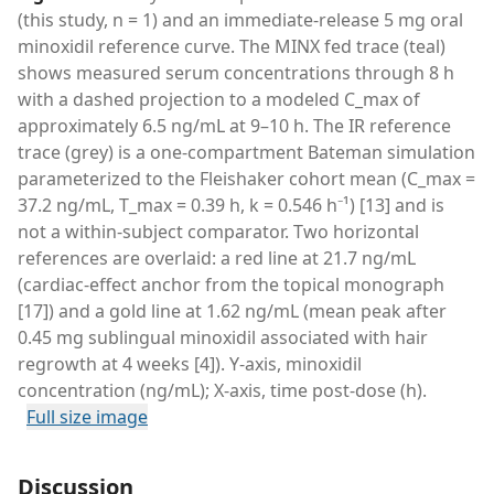
(this study, n = 1) and an immediate-release 5 mg oral
minoxidil reference curve. The MINX fed trace (teal)
shows measured serum concentrations through 8 h
with a dashed projection to a modeled C_max of
approximately 6.5 ng/mL at 9–10 h. The IR reference
trace (grey) is a one-compartment Bateman simulation
parameterized to the Fleishaker cohort mean (C_max =
37.2 ng/mL, T_max = 0.39 h, k = 0.546 h⁻¹) [13] and is
not a within-subject comparator. Two horizontal
references are overlaid: a red line at 21.7 ng/mL
(cardiac-effect anchor from the topical monograph
[17]) and a gold line at 1.62 ng/mL (mean peak after
0.45 mg sublingual minoxidil associated with hair
regrowth at 4 weeks [4]). Y-axis, minoxidil
concentration (ng/mL); X-axis, time post-dose (h).
Full size image
Discussion