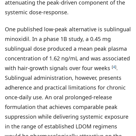
attenuating the peak-driven component of the
systemic dose-response.
One published low-peak alternative is sublingual
minoxidil. In a phase 1B study, a 0.45 mg
sublingual dose produced a mean peak plasma
concentration of 1.62 ng/mL and was associated
[
4
]
with hair-growth signals over four weeks
.
Sublingual administration, however, presents
adherence and practical limitations for chronic
once-daily use. An oral prolonged-release
formulation that achieves comparable peak
suppression while delivering systemic exposure
in the range of established LDOM regimens