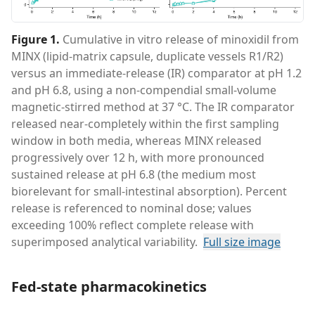
Figure 1
.
Cumulative in vitro release of minoxidil from
MINX (lipid-matrix capsule, duplicate vessels R1/R2)
versus an immediate-release (IR) comparator at pH 1.2
and pH 6.8, using a non-compendial small-volume
magnetic-stirred method at 37 °C. The IR comparator
released near-completely within the first sampling
window in both media, whereas MINX released
progressively over 12 h, with more pronounced
sustained release at pH 6.8 (the medium most
biorelevant for small-intestinal absorption). Percent
release is referenced to nominal dose; values
exceeding 100% reflect complete release with
superimposed analytical variability.
Full size image
Fed-state pharmacokinetics