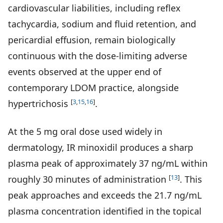
cardiovascular liabilities, including reflex
tachycardia, sodium and fluid retention, and
pericardial effusion, remain biologically
continuous with the dose-limiting adverse
events observed at the upper end of
contemporary LDOM practice, alongside
[
3
,
15
,
16
]
hypertrichosis
.
At the 5 mg oral dose used widely in
dermatology, IR minoxidil produces a sharp
plasma peak of approximately 37 ng/mL within
[
13
]
roughly 30 minutes of administration
. This
peak approaches and exceeds the 21.7 ng/mL
plasma concentration identified in the topical