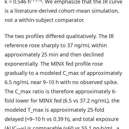
[
13
]
k = 0.546 h⁻¹
. We emphasize that the IR curve
is a literature-derived cohort-mean simulation,
not a within-subject comparator.
The two profiles differed qualitatively. The IR
reference rose sharply to 37 ng/mL within
approximately 25 min and then declined
exponentially. The MINX fed profile rose
gradually to a modeled C_max of approximately
6.5 ng/mL near 9–10 h with no observed spike.
The C_max ratio is therefore approximately 6-
fold lower for MINX fed (6.5 vs 37.2 ng/mL), the
modeled T_max is approximately 25-fold
delayed (≈9–10 h vs 0.39 h), and total exposure
(AUC₀–∞) is comparable (≈60 vs 55.1 ng·h/mL, a