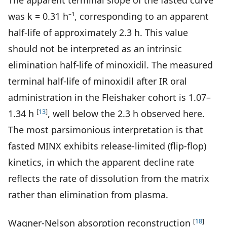
The apparent terminal slope of the fasted curve
was k = 0.31 h⁻¹, corresponding to an apparent
half-life of approximately 2.3 h. This value
should not be interpreted as an intrinsic
elimination half-life of minoxidil. The measured
terminal half-life of minoxidil after IR oral
administration in the Fleishaker cohort is 1.07–
[
13
]
1.34 h
, well below the 2.3 h observed here.
The most parsimonious interpretation is that
fasted MINX exhibits release-limited (flip-flop)
kinetics, in which the apparent decline rate
reflects the rate of dissolution from the matrix
rather than elimination from plasma.
[
18
]
Wagner-Nelson absorption reconstruction