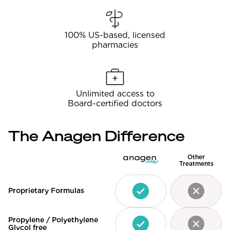
100% US-based, licensed
pharmacies
Unlimited access to
Board-certified doctors
The Anagen Difference
Other
Treatments
Proprietary Formulas
Propylene / Polyethylene
Glycol free