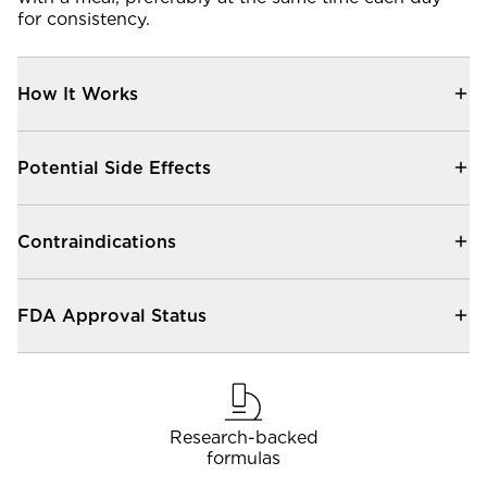
Community Forum
for consistency.
Contact
How It Works
FAQ
Potential Side Effects
Contraindications
FDA Approval Status
Research-backed
formulas