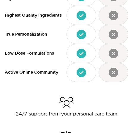
Highest Quality Ingredients
True Personalization
Low Dose Formulations
Active Online Community
24/7 support from your personal care team