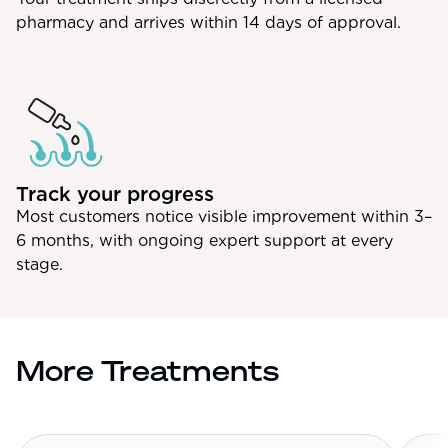
pharmacy and arrives within 14 days of approval.
Track your progress
Most customers notice visible improvement within 3–
6 months, with ongoing expert support at every
stage.
More Treatments