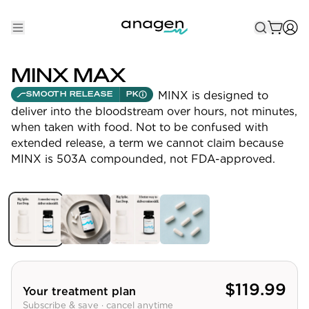
Shop
MINX MAX
Take the QUIZ
MINX is designed to
SMOOTH RELEASE
PK
deliver into the bloodstream over hours, not minutes,
Best Sellers
when taken with food. Not to be confused with
extended release, a term we cannot claim because
Non-Prescription
MINX is 503A compounded, not FDA-approved.
Men's
Maximum Strength
Balanced Results & Safety
Low Dose Finasteride
Natural
$
119.99
Your treatment plan
Subscribe & save · cancel anytime
New Pathways