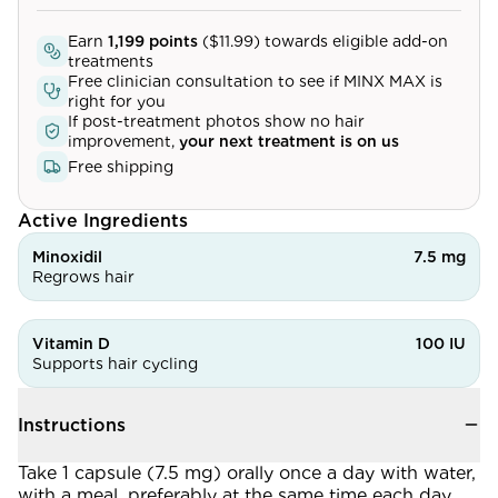
Community
Earn
1,199
points
(
$11.99
) towards eligible add-on
treatments
Free clinician consultation to see if
MINX MAX
is
right for you
Explore
If post-treatment photos show no hair
improvement,
your next treatment is on us
Research
Free shipping
Treatment Science
Active Ingredients
Papers
Minoxidil
7.5 mg
Regrows hair
All Blogs
Videos
Vitamin D
100 IU
Supports hair cycling
About Us
Instructions
About Us
Take 1 capsule (7.5 mg) orally once a day with water,
with a meal, preferably at the same time each day