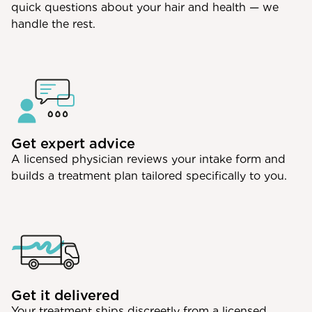
quick questions about your hair and health — we
handle the rest.
Get expert advice
A licensed physician reviews your intake form and
builds a treatment plan tailored specifically to you.
Get it delivered
Your treatment ships discreetly from a licensed