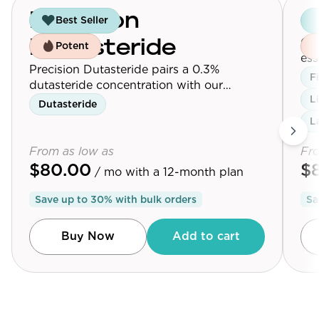
Precision
G
Best Seller
Our
Dutasteride
Potent
ess
Precision Dutasteride pairs a 0.3%
Max
F
dutasteride concentration with our
L
follicle-targeting delivery platform.
Dutasteride
L
From as low as
Fro
$80.00
$
/ mo
with a 12-month plan
Save up to
30
% with bulk orders
Sa
Buy Now
Add to cart