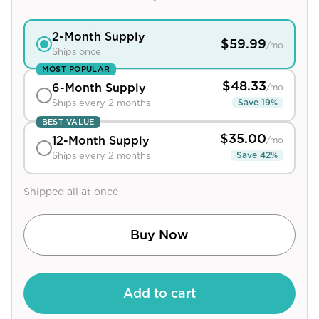
View All
2
-Month Supply
$
59.99
/mo
Ships once
Women's
MOST POPULAR
Maximum Strength
$
48.33
6
-Month Supply
/mo
Balanced Results & Safety
Save
19
%
Ships every 2 months
BEST VALUE
Thyroid-Related
$
35.00
12
-Month Supply
/mo
Natural
Save
42
%
Ships every 2 months
View All
Shipped all at once
Shop All
Topicals
Buy Now
Tablets
Add to cart
Rewards