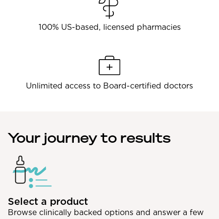
100% US-based, licensed pharmacies
Unlimited access to Board-certified doctors
Your journey to results
Select a product
Browse clinically backed options and answer a few