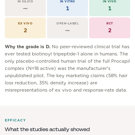
IN SILICO
IN VITRO
IN VIVO
—
1
1
EX VIVO
OPEN-LABEL
RCT
2
—
2
Why the grade is
D
.
No peer-reviewed clinical trial has
ever tested biotinoyl tripeptide-1 alone in humans. The
only placebo-controlled human trial of the full Procapil
complex (N=18 active) was the manufacturer's
unpublished pilot. The key marketing claims (58% hair
loss reduction, 35% density increase) are
misrepresentations of ex vivo and response-rate data.
EFFICACY
What the studies actually showed