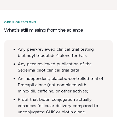
OPEN QUESTIONS
What's still missing from the science
Any peer-reviewed clinical trial testing
biotinoyl tripeptide-1 alone for hair.
Any peer-reviewed publication of the
Sederma pilot clinical trial data.
An independent, placebo-controlled trial of
Procapil alone (not combined with
minoxidil, caffeine, or other actives).
Proof that biotin conjugation actually
enhances follicular delivery compared to
unconjugated GHK or biotin alone.