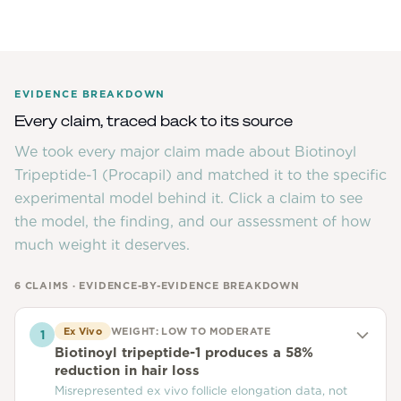
EVIDENCE BREAKDOWN
Every claim, traced back to its source
We took every major claim made about
Biotinoyl
Tripeptide-1 (Procapil)
and matched it to the specific
experimental model behind it. Click a claim to see
the model, the finding, and our assessment of how
much weight it deserves.
6
CLAIMS · EVIDENCE-BY-EVIDENCE BREAKDOWN
Ex Vivo
WEIGHT:
LOW TO MODERATE
1
Biotinoyl tripeptide-1 produces a 58%
reduction in hair loss
Misrepresented ex vivo follicle elongation data, not