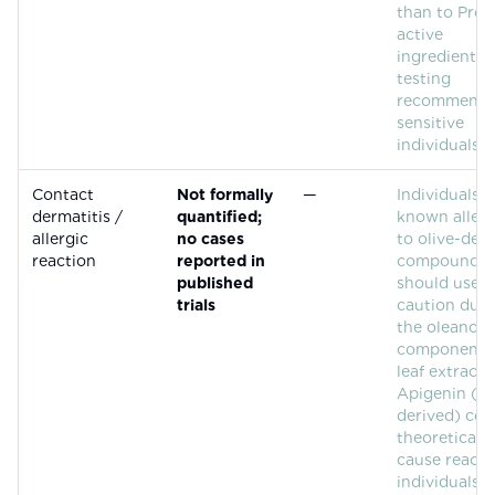
than to Proca
active
ingredients.
testing
recommende
sensitive
individuals.
Contact
Not formally
—
Individuals 
dermatitis /
quantified;
known allerg
allergic
no cases
to olive-der
reaction
reported in
compounds
published
should use
trials
caution due 
the oleanolic
component (
leaf extract).
Apigenin (ci
derived) cou
theoretically
cause reacti
individuals 