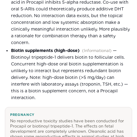
acid in Procapil inhibits 5-alpha reductase. Co-use with
oral 5-ARIs could theoretically produce additive DHT
reduction. No interaction data exists, but the topical
concentration and low systemic absorption make a
clinically meaningful interaction unlikely. More plausibly
a rationale for combination therapy than a safety
concern.
Biotin supplements (high-dose)
—
(
Informational
)
Biotinoyl tripeptide-1 delivers biotin to follicular cells.
Concurrent high-dose oral biotin supplementation is
unlikely to interact but represents redundant biotin
delivery. Note: high-dose biotin (>5 mg/day) can
interfere with laboratory assays (troponin, TSH, etc.) —
this is a biotin supplement concern, not a Procapil
interaction.
PREGNANCY
No reproductive toxicity studies have been conducted for
Procapil or biotinoyl tripeptide-1. The effects on fetal
development are completely unknown. Oleanolic acid has
shown some reproductive effects in animal studies at high