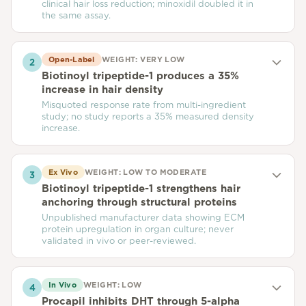
clinical hair loss reduction; minoxidil doubled it in
the same assay.
Open-Label
WEIGHT:
VERY LOW
2
Biotinoyl tripeptide-1 produces a 35%
increase in hair density
Misquoted response rate from multi-ingredient
study; no study reports a 35% measured density
increase.
Ex Vivo
WEIGHT:
LOW TO MODERATE
3
Biotinoyl tripeptide-1 strengthens hair
anchoring through structural proteins
Unpublished manufacturer data showing ECM
protein upregulation in organ culture; never
validated in vivo or peer-reviewed.
In Vivo
WEIGHT:
LOW
4
Procapil inhibits DHT through 5-alpha