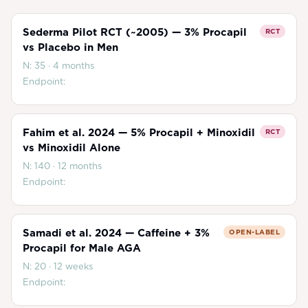
Sederma Pilot RCT (~2005) — 3% Procapil
RCT
vs Placebo in Men
N:
35
·
4 months
Endpoint:
Fahim et al. 2024 — 5% Procapil + Minoxidil
RCT
vs Minoxidil Alone
N:
140
·
12 months
Endpoint:
Samadi et al. 2024 — Caffeine + 3%
OPEN-LABEL
Procapil for Male AGA
N:
20
·
12 weeks
Endpoint: