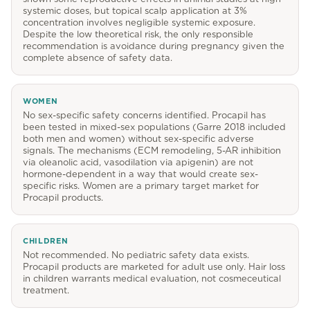
systemic doses, but topical scalp application at 3%
concentration involves negligible systemic exposure.
Despite the low theoretical risk, the only responsible
recommendation is avoidance during pregnancy given the
complete absence of safety data.
WOMEN
No sex-specific safety concerns identified. Procapil has
been tested in mixed-sex populations (Garre 2018 included
both men and women) without sex-specific adverse
signals. The mechanisms (ECM remodeling, 5-AR inhibition
via oleanolic acid, vasodilation via apigenin) are not
hormone-dependent in a way that would create sex-
specific risks. Women are a primary target market for
Procapil products.
CHILDREN
Not recommended. No pediatric safety data exists.
Procapil products are marketed for adult use only. Hair loss
in children warrants medical evaluation, not cosmeceutical
treatment.