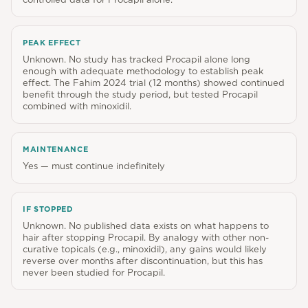
PEAK EFFECT
Unknown. No study has tracked Procapil alone long
enough with adequate methodology to establish peak
effect. The Fahim 2024 trial (12 months) showed continued
benefit through the study period, but tested Procapil
combined with minoxidil.
MAINTENANCE
Yes — must continue indefinitely
IF STOPPED
Unknown. No published data exists on what happens to
hair after stopping Procapil. By analogy with other non-
curative topicals (e.g., minoxidil), any gains would likely
reverse over months after discontinuation, but this has
never been studied for Procapil.