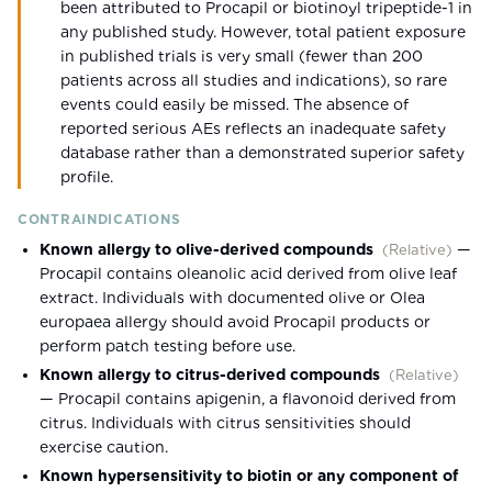
been attributed to Procapil or biotinoyl tripeptide-1 in
any published study. However, total patient exposure
in published trials is very small (fewer than 200
patients across all studies and indications), so rare
events could easily be missed. The absence of
reported serious AEs reflects an inadequate safety
database rather than a demonstrated superior safety
profile.
CONTRAINDICATIONS
Known allergy to olive-derived compounds
—
(
Relative
)
Procapil contains oleanolic acid derived from olive leaf
extract. Individuals with documented olive or Olea
europaea allergy should avoid Procapil products or
perform patch testing before use.
Known allergy to citrus-derived compounds
(
Relative
)
—
Procapil contains apigenin, a flavonoid derived from
citrus. Individuals with citrus sensitivities should
exercise caution.
Known hypersensitivity to biotin or any component of