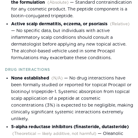
the formulation
—
Standard contraindication
(
Absolute
)
for any cosmetic product. The peptide component is a
biotin-conjugated tripeptide.
Active scalp dermatitis, eczema, or psoriasis
(
Relative
)
—
No specific data, but individuals with active
inflammatory scalp conditions should consult a
dermatologist before applying any new topical active.
The alcohol-based vehicle used in some Procapil
formulations may exacerbate these conditions.
DRUG INTERACTIONS
None established
—
No drug interactions have
(
N/A
)
been formally studied or reported for topical Procapil or
biotinoyl tripeptide-1. Systemic absorption from topical
scalp application of a peptide at cosmetic
concentrations (3%) is expected to be negligible, making
clinically significant systemic interactions extremely
unlikely.
5-alpha reductase inhibitors (finasteride, dutasteride)
—
Oleanolic
(
Theoretical — likely additive, not harmful
)