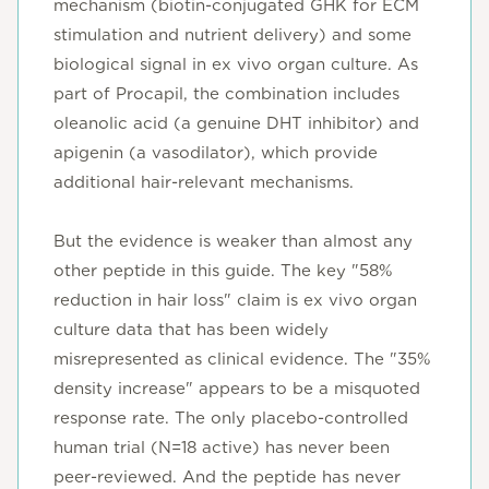
mechanism (biotin-conjugated GHK for ECM
stimulation and nutrient delivery) and some
biological signal in ex vivo organ culture. As
part of Procapil, the combination includes
oleanolic acid (a genuine DHT inhibitor) and
apigenin (a vasodilator), which provide
additional hair-relevant mechanisms.
But the evidence is weaker than almost any
other peptide in this guide. The key "58%
reduction in hair loss" claim is ex vivo organ
culture data that has been widely
misrepresented as clinical evidence. The "35%
density increase" appears to be a misquoted
response rate. The only placebo-controlled
human trial (N=18 active) has never been
peer-reviewed. And the peptide has never