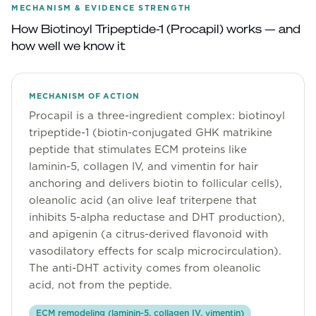
MECHANISM & EVIDENCE STRENGTH
Community
How
Biotinoyl Tripeptide-1 (Procapil)
works — and
how well we know it
Explore
Research
MECHANISM OF ACTION
Procapil is a three-ingredient complex: biotinoyl
Treatment Science
tripeptide-1 (biotin-conjugated GHK matrikine
peptide that stimulates ECM proteins like
Papers
laminin-5, collagen IV, and vimentin for hair
All Blogs
anchoring and delivers biotin to follicular cells),
oleanolic acid (an olive leaf triterpene that
Videos
inhibits 5-alpha reductase and DHT production),
and apigenin (a citrus-derived flavonoid with
vasodilatory effects for scalp microcirculation).
About Us
The anti-DHT activity comes from oleanolic
acid, not from the peptide.
About Us
ECM remodeling (laminin-5, collagen IV, vimentin)