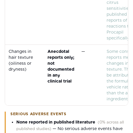
citrus
sensitivities
published ca
reports of al
reactions to
Procapil
specifically.
Changes in
Anecdotal
—
Some consu
hair texture
reports only;
reports men
(oiliness or
not
changes in h
dryness)
documented
texture. Thi
in any
be attributab
clinical trial
the formulat
vehicle rath
than the act
ingredients.
SERIOUS ADVERSE EVENTS
None reported in published literature
(
0% across all
—
No serious adverse events have
published studies
)