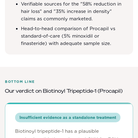
Verifiable sources for the "58% reduction in
hair loss" and "35% increase in density"
claims as commonly marketed.
Head-to-head comparison of Procapil vs
standard-of-care (5% minoxidil or
finasteride) with adequate sample size.
BOTTOM LINE
Our verdict on
Biotinoyl Tripeptide-1 (Procapil)
Insufficient evidence as a standalone treatment
Biotinoyl tripeptide-1 has a plausible