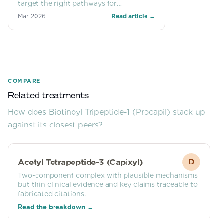
target the right pathways for
androgenetic alopecia and what the
Mar 2026
Read article →
FDA’s potential 2026 reclassification
could mean for access.
COMPARE
Related treatments
How does
Biotinoyl Tripeptide-1 (Procapil)
stack up
against its closest peers?
Acetyl Tetrapeptide-3 (Capixyl)
D
Two-component complex with plausible mechanisms
but thin clinical evidence and key claims traceable to
fabricated citations.
Read the breakdown →