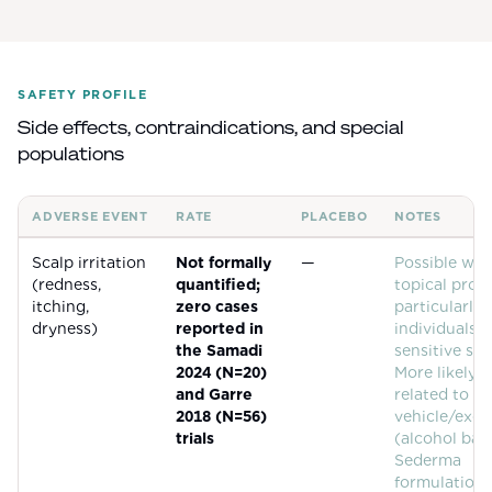
SAFETY PROFILE
Side effects, contraindications, and special
populations
ADVERSE EVENT
RATE
PLACEBO
NOTES
Common adverse events for
Biotinoyl Tripeptide-1 (Procapil)
Scalp irritation
Not formally
—
Possible wit
(redness,
quantified;
topical prod
itching,
zero cases
particularly 
dryness)
reported in
individuals 
the Samadi
sensitive ski
2024 (N=20)
More likely
and Garre
related to th
2018 (N=56)
vehicle/exci
trials
(alcohol bas
Sederma
formulations