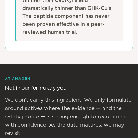
thinner than Capixyl's and
dramatically thinner than GHK-Cu's.
The peptide component has never
been proven effective in a peer-
reviewed human trial.
AT ANAGEN
Not in our formulary yet
We don't carry this ingredient. We only formulate
around actives where the evidence — and the
safety profile — is strong enough to recommend
with confidence. As the data matures, we may
revisit.