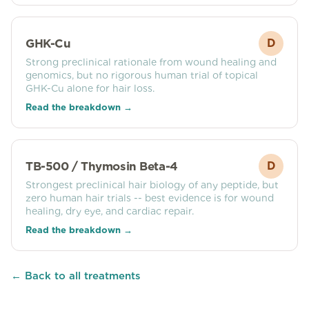
GHK-Cu
D
Strong preclinical rationale from wound healing and
genomics, but no rigorous human trial of topical
GHK-Cu alone for hair loss.
Read the breakdown →
TB-500 / Thymosin Beta-4
D
Strongest preclinical hair biology of any peptide, but
zero human hair trials -- best evidence is for wound
healing, dry eye, and cardiac repair.
Read the breakdown →
← Back to all treatments