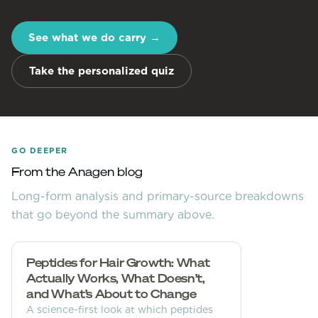
See what we do carry
→
Take the personalized quiz
GO DEEPER
From the Anagen blog
Long-form analysis and primary-source breakdowns
that go beyond the summary above.
Peptides for Hair Growth: What
Actually Works, What Doesn’t,
and What’s About to Change
A science-first look at which peptides