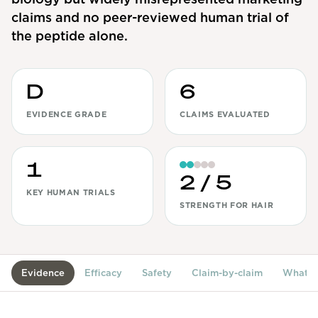
claims and no peer-reviewed human trial of
View All
the peptide alone.
Women's
Maximum Strength
D
6
Balanced Results & Safety
EVIDENCE GRADE
CLAIMS EVALUATED
Thyroid-Related
Natural
1
View All
2
/ 5
KEY HUMAN TRIALS
STRENGTH FOR HAIR
Shop All
Topicals
Tablets
Evidence
Efficacy
Safety
Claim-by-claim
What's
Rewards