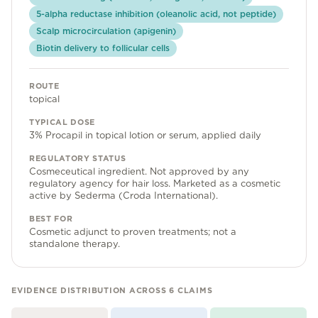
Community Forum
5-alpha reductase inhibition (oleanolic acid, not peptide)
Scalp microcirculation (apigenin)
Contact
Biotin delivery to follicular cells
FAQ
ROUTE
topical
TYPICAL DOSE
3% Procapil in topical lotion or serum, applied daily
REGULATORY STATUS
Cosmeceutical ingredient. Not approved by any
regulatory agency for hair loss. Marketed as a cosmetic
active by Sederma (Croda International).
BEST FOR
Cosmetic adjunct to proven treatments; not a
standalone therapy.
EVIDENCE DISTRIBUTION ACROSS
6
CLAIMS