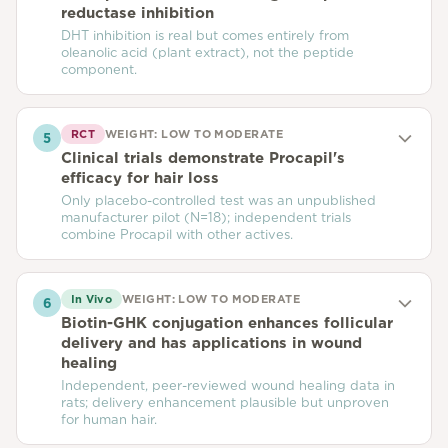
reductase inhibition
DHT inhibition is real but comes entirely from
oleanolic acid (plant extract), not the peptide
component.
RCT
WEIGHT:
LOW TO MODERATE
5
Clinical trials demonstrate Procapil's
efficacy for hair loss
Only placebo-controlled test was an unpublished
manufacturer pilot (N=18); independent trials
combine Procapil with other actives.
In Vivo
WEIGHT:
LOW TO MODERATE
6
Biotin-GHK conjugation enhances follicular
delivery and has applications in wound
healing
Independent, peer-reviewed wound healing data in
rats; delivery enhancement plausible but unproven
for human hair.