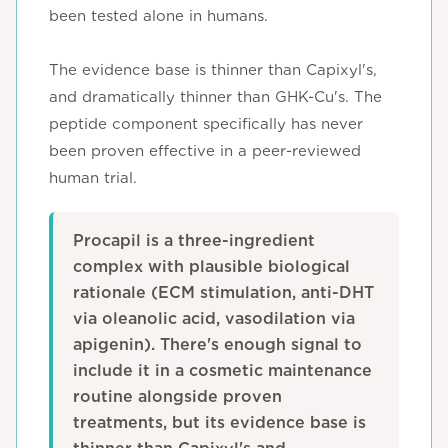
been tested alone in humans.
The evidence base is thinner than Capixyl's,
and dramatically thinner than GHK-Cu's. The
peptide component specifically has never
been proven effective in a peer-reviewed
human trial.
Procapil is a three-ingredient
complex with plausible biological
rationale (ECM stimulation, anti-DHT
via oleanolic acid, vasodilation via
apigenin). There's enough signal to
include it in a cosmetic maintenance
routine alongside proven
treatments, but its evidence base is