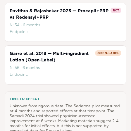
Pavithra & Rajashekar 2023 — Procapil+PRP
RCT
vs Redensyl+PRP
N:
54
·
6 months
Endpoint:
Garre et al. 2018 — Multi-ingredient
OPEN-LABEL
Lotion (Open-Label)
N:
56
·
6 months
Endpoint:
TIME TO EFFECT
Unknown from rigorous data. The Sederma pilot measured
at 4 months and reported effects at that timepoint. The
Samadi 2024 trial showed physician-assessed
improvement at 6 weeks. Marketing materials suggest 2-4
months for initial effects, but this is not supported by
controlled data for Procapil alone.