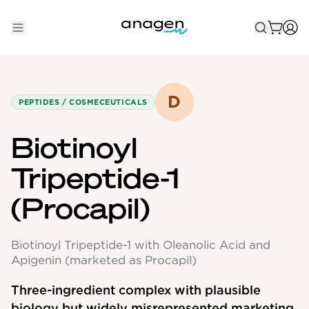
Shop
Take the QUIZ
D
PEPTIDES / COSMECEUTICALS
Best Sellers
Biotinoyl
Non-Prescription
Tripeptide-1
Men's
(Procapil)
Maximum Strength
Balanced Results & Safety
Biotinoyl Tripeptide-1 with Oleanolic Acid and
Low Dose Finasteride
Apigenin (marketed as Procapil)
Natural
Three-ingredient complex with plausible
biology but widely misrepresented marketing
New Pathways