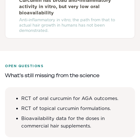
Curcumin has broad anti-inflammatory
activity in vitro, but very low oral
bioavailability
Anti-inflammatory in vitro; the path from that to
actual hair growth in humans has not been
demonstrated.
OPEN QUESTIONS
What's still missing from the science
RCT of oral curcumin for AGA outcomes.
RCT of topical curcumin formulations.
Bioavailability data for the doses in
commercial hair supplements.