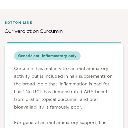
BOTTOM LINE
Our verdict on
Curcumin
Generic anti-inflammatory only
Curcumin has real in vitro anti-inflammatory
activity but is included in hair supplements on
the broad logic that 'inflammation is bad for
hair.' No RCT has demonstrated AGA benefit
from oral or topical curcumin, and oral
bioavailability is famously poor.
For general anti-inflammatory support, fine.