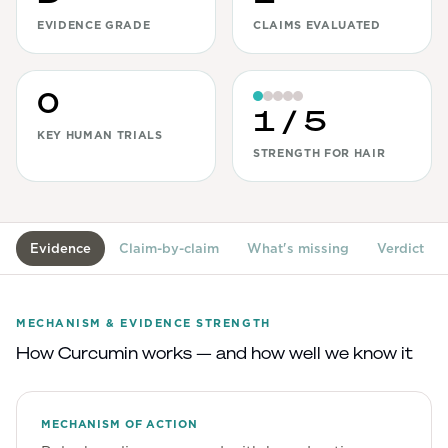
EVIDENCE GRADE
CLAIMS EVALUATED
View All
Women's
0
Maximum Strength
1
/ 5
KEY HUMAN TRIALS
Balanced Results & Safety
STRENGTH FOR HAIR
Thyroid-Related
Natural
View All
Evidence
Claim-by-claim
What's missing
Verdict
Shop All
Topicals
MECHANISM & EVIDENCE STRENGTH
How
Curcumin
works — and how well we know it
Tablets
MECHANISM OF ACTION
Rewards