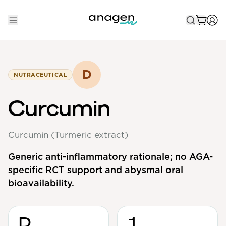
Shop
Take the QUIZ
D
NUTRACEUTICAL
Best Sellers
Curcumin
Non-Prescription
Curcumin (Turmeric extract)
Men's
Maximum Strength
Generic anti-inflammatory rationale; no AGA-
specific RCT support and abysmal oral
Balanced Results & Safety
bioavailability.
Low Dose Finasteride
Natural
D
1
New Pathways