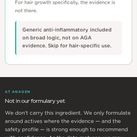
For hair growth specifically, the evidence is
not there.
Generic anti-inflammatory included
on broad logic, not on AGA
evidence. Skip for hair-specific use.
AT ANAGEN
Not in our formulary yet
We don't carry this ingredient. We only formulate
around actives where the evidence — and the
safety profile — is strong enough to recommend