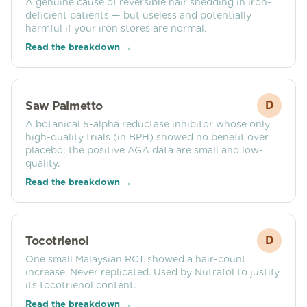
A genuine cause of reversible hair shedding in iron-
deficient patients — but useless and potentially
harmful if your iron stores are normal.
Read the breakdown →
Saw Palmetto
D
A botanical 5-alpha reductase inhibitor whose only
high-quality trials (in BPH) showed no benefit over
placebo; the positive AGA data are small and low-
quality.
Read the breakdown →
Tocotrienol
D
One small Malaysian RCT showed a hair-count
increase. Never replicated. Used by Nutrafol to justify
its tocotrienol content.
Read the breakdown →