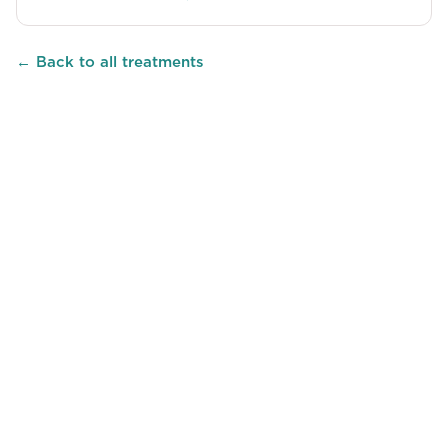
← Back to all treatments