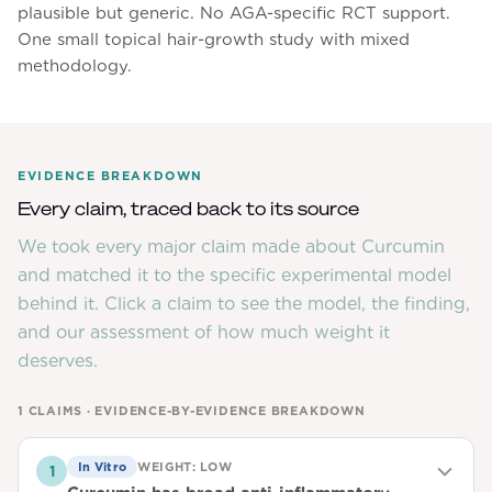
plausible but generic. No AGA-specific RCT support.
One small topical hair-growth study with mixed
methodology.
EVIDENCE BREAKDOWN
Every claim, traced back to its source
We took every major claim made about
Curcumin
and matched it to the specific experimental model
behind it. Click a claim to see the model, the finding,
and our assessment of how much weight it
deserves.
1
CLAIMS · EVIDENCE-BY-EVIDENCE BREAKDOWN
In Vitro
WEIGHT:
LOW
1