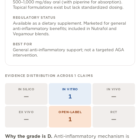
Community Forum
500–1,000 mg/day oral (with piperine for absorption).
Topical formulations exist but lack standardized dosing.
Contact
REGULATORY STATUS
Available as a dietary supplement. Marketed for general
FAQ
anti-inflammatory benefits; included in Nutrafol and
Vegamour blends.
BEST FOR
General anti-inflammatory support; not a targeted AGA
intervention.
EVIDENCE DISTRIBUTION ACROSS
1
CLAIMS
IN SILICO
IN VITRO
IN VIVO
—
1
—
EX VIVO
OPEN-LABEL
RCT
—
1
—
Why the grade is
D
.
Anti-inflammatory mechanism is