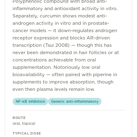
Polyphenolic compound with broad anti-
Community
inflammatory and antioxidant activity in vitro.
Separately, curcumin shows modest anti-
androgen activity in vitro and in prostate-
Explore
cancer models — it down-regulates androgen
receptor expression and blocks AR-driven
Research
transcription (Tsui 2008) — though this has
never been demonstrated in hair follicles or at
Treatment Science
concentrations achievable from oral
Papers
supplementation. Notoriously low oral
bioavailability — often paired with piperine in
All Blogs
supplements to improve absorption, though
even then plasma levels remain low.
Videos
NF-kB inhibition
Generic anti-inflammatory
About Us
ROUTE
oral, topical
About Us
TYPICAL DOSE