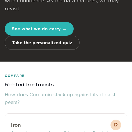
with confidence. As the data matures, we may
revisit.
See what we do carry
→
Take the personalized quiz
COMPARE
Related treatments
How does
Curcumin
stack up against its closest
peers?
Iron
D