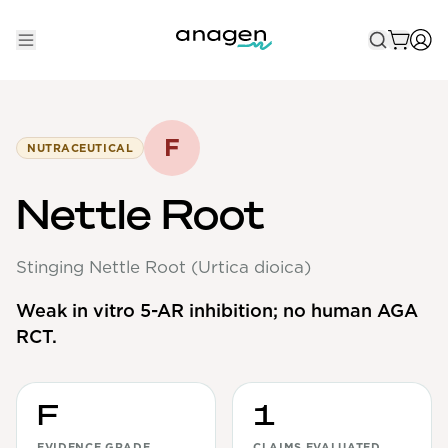
Shop
Take the QUIZ
F
NUTRACEUTICAL
Best Sellers
Nettle Root
Non-Prescription
Stinging Nettle Root (Urtica dioica)
Men's
Maximum Strength
Weak in vitro 5-AR inhibition; no human AGA
RCT.
Balanced Results & Safety
Low Dose Finasteride
Natural
F
1
New Pathways
EVIDENCE GRADE
CLAIMS EVALUATED