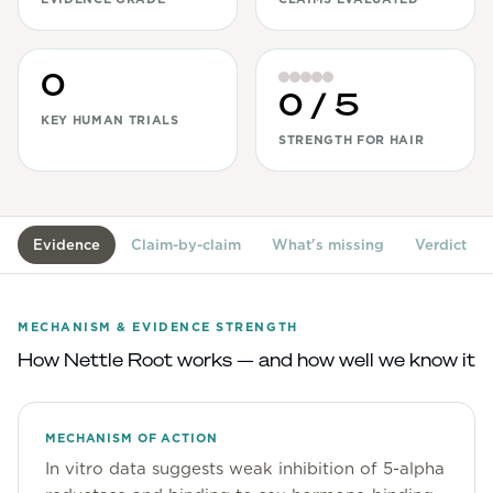
View All
0
Women's
0
/ 5
Maximum Strength
KEY HUMAN TRIALS
STRENGTH FOR HAIR
Balanced Results & Safety
Thyroid-Related
Natural
Evidence
Claim-by-claim
What's missing
Verdict
View All
Shop All
MECHANISM & EVIDENCE STRENGTH
Topicals
How
Nettle Root
works — and how well we know it
Tablets
MECHANISM OF ACTION
In vitro data suggests weak inhibition of 5-alpha
Rewards