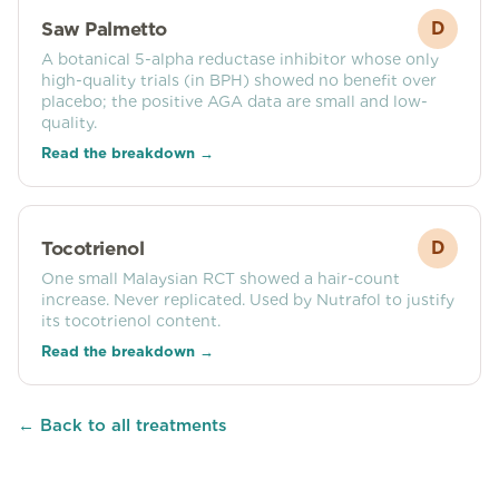
Saw Palmetto
D
A botanical 5-alpha reductase inhibitor whose only
high-quality trials (in BPH) showed no benefit over
placebo; the positive AGA data are small and low-
quality.
Read the breakdown →
Tocotrienol
D
One small Malaysian RCT showed a hair-count
increase. Never replicated. Used by Nutrafol to justify
its tocotrienol content.
Read the breakdown →
← Back to all treatments