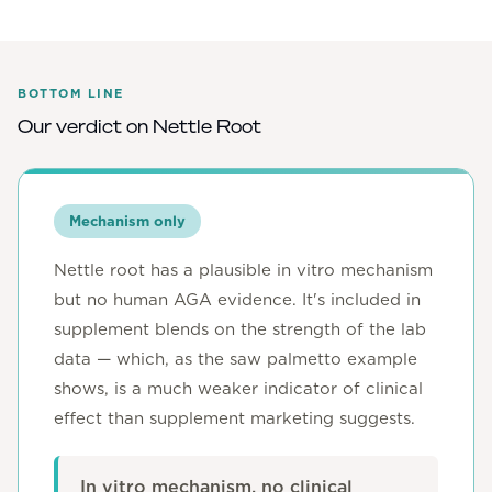
BOTTOM LINE
Our verdict on
Nettle Root
Mechanism only
Nettle root has a plausible in vitro mechanism
but no human AGA evidence. It's included in
supplement blends on the strength of the lab
data — which, as the saw palmetto example
shows, is a much weaker indicator of clinical
effect than supplement marketing suggests.
In vitro mechanism, no clinical