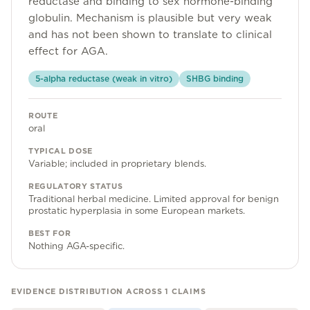
reductase and binding to sex hormone-binding
Community
globulin. Mechanism is plausible but very weak
and has not been shown to translate to clinical
effect for AGA.
Explore
5-alpha reductase (weak in vitro)
SHBG binding
Research
ROUTE
Treatment Science
oral
Papers
TYPICAL DOSE
Variable; included in proprietary blends.
All Blogs
REGULATORY STATUS
Traditional herbal medicine. Limited approval for benign
Videos
prostatic hyperplasia in some European markets.
BEST FOR
Nothing AGA-specific.
About Us
About Us
EVIDENCE DISTRIBUTION ACROSS
1
CLAIMS