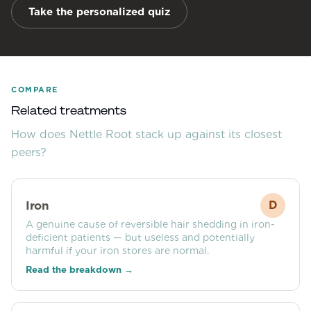
Take the personalized quiz
COMPARE
Related treatments
How does
Nettle Root
stack up against its closest
peers?
Iron
D
A genuine cause of reversible hair shedding in iron-
deficient patients — but useless and potentially
harmful if your iron stores are normal.
Read the breakdown →