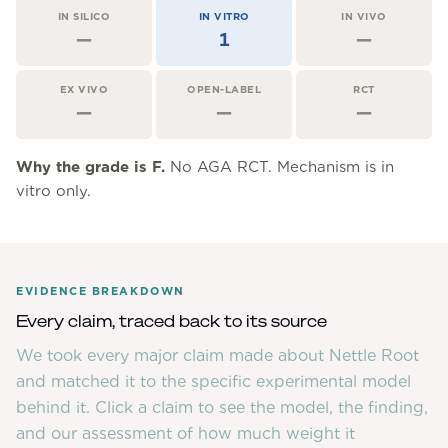
Community Forum
IN SILICO
IN VITRO
IN VIVO
—
1
—
Contact
FAQ
EX VIVO
OPEN-LABEL
RCT
—
—
—
Why the grade is
F
.
No AGA RCT. Mechanism is in
vitro only.
EVIDENCE BREAKDOWN
Every claim, traced back to its source
We took every major claim made about
Nettle Root
and matched it to the specific experimental model
behind it. Click a claim to see the model, the finding,
and our assessment of how much weight it