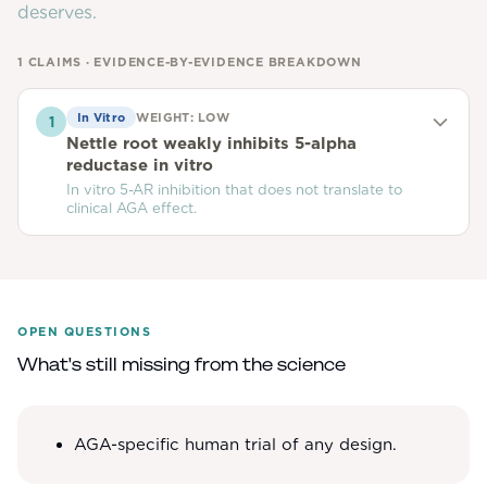
deserves.
1
CLAIMS · EVIDENCE-BY-EVIDENCE BREAKDOWN
In Vitro
WEIGHT:
LOW
1
Nettle root weakly inhibits 5-alpha
reductase in vitro
In vitro 5-AR inhibition that does not translate to
clinical AGA effect.
OPEN QUESTIONS
What's still missing from the science
AGA-specific human trial of any design.