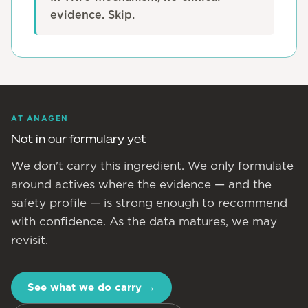
evidence. Skip.
AT ANAGEN
Not in our formulary yet
We don't carry this ingredient. We only formulate
around actives where the evidence — and the
safety profile — is strong enough to recommend
with confidence. As the data matures, we may
revisit.
See what we do carry
→