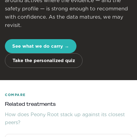
around actives where the evidence — and the
safety profile — is strong enough to recommend
with confidence. As the data matures, we may
revisit.
See what we do carry
→
Take the personalized quiz
COMPARE
Related treatments
How does
Peony Root
stack up against its closest
peers?