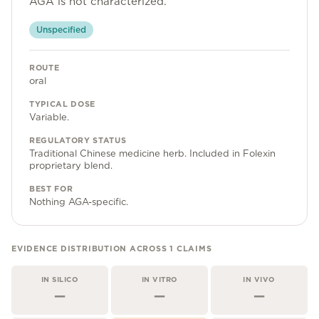
AGA is not characterized.
Community
Unspecified
ROUTE
Explore
oral
Research
TYPICAL DOSE
Variable.
Treatment Science
REGULATORY STATUS
Papers
Traditional Chinese medicine herb. Included in Folexin
proprietary blend.
All Blogs
BEST FOR
Nothing AGA-specific.
Videos
EVIDENCE DISTRIBUTION ACROSS
1
CLAIMS
About Us
IN SILICO
IN VITRO
IN VIVO
About Us
—
—
—