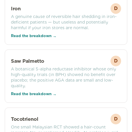
Iron
D
A genuine cause of reversible hair shedding in iron-
deficient patients — but useless and potentially
harmful if your iron stores are normal.
Read the breakdown →
Saw Palmetto
D
A botanical 5-alpha reductase inhibitor whose only
high-quality trials (in BPH) showed no benefit over
placebo; the positive AGA data are small and low-
quality.
Read the breakdown →
Tocotrienol
D
One small Malaysian RCT showed a hair-count