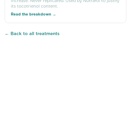
increase. Never replicated. Used by Nutrafol to justify
its tocotrienol content.
Read the breakdown →
← Back to all treatments