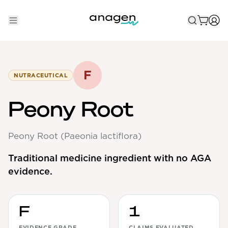
Shop
Take the QUIZ
F
NUTRACEUTICAL
Best Sellers
Peony Root
Non-Prescription
Peony Root (Paeonia lactiflora)
Men's
Maximum Strength
Traditional medicine ingredient with no AGA
evidence.
Balanced Results & Safety
Low Dose Finasteride
Natural
F
1
New Pathways
EVIDENCE GRADE
CLAIMS EVALUATED