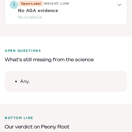
Open-Label
WEIGHT:
LOW
1
No AGA evidence
No evidence.
OPEN QUESTIONS
What's still missing from the science
Any.
BOTTOM LINE
Our verdict on
Peony Root