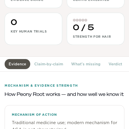
View All
0
Women's
0
/ 5
Maximum Strength
KEY HUMAN TRIALS
STRENGTH FOR HAIR
Balanced Results & Safety
Thyroid-Related
Natural
Evidence
Claim-by-claim
What's missing
Verdict
View All
Shop All
MECHANISM & EVIDENCE STRENGTH
Topicals
How
Peony Root
works — and how well we know it
Tablets
MECHANISM OF ACTION
Traditional medicine use; modern mechanism for
Rewards