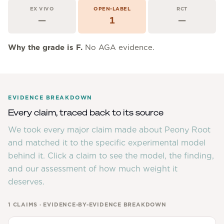
Community Forum
EX VIVO
OPEN-LABEL
RCT
—
1
—
Contact
FAQ
Why the grade is
F
.
No AGA evidence.
EVIDENCE BREAKDOWN
Every claim, traced back to its source
We took every major claim made about
Peony Root
and matched it to the specific experimental model
behind it. Click a claim to see the model, the finding,
and our assessment of how much weight it
deserves.
1
CLAIMS · EVIDENCE-BY-EVIDENCE BREAKDOWN