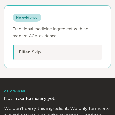
No evidence
Traditional medicine ingredient with no
modern AGA evidence.
Filler. Skip.
AT ANAGEN
Not in our formulary yet
We don't carry this ingredient. We only formulate