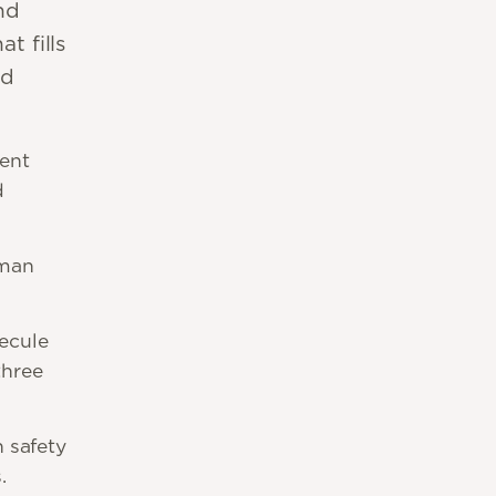
nd
t fills
nd
ent
d
-man
ecule
three
 safety
.