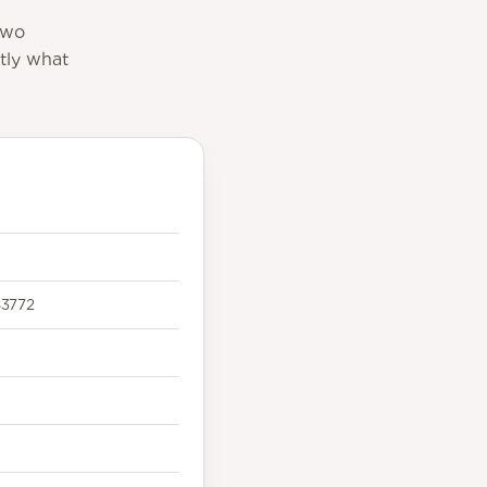
two
tly what
3772