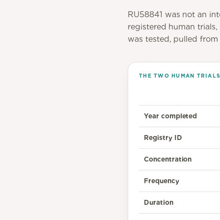
RU58841 was not an int
registered human trials
was tested, pulled from t
THE TWO HUMAN TRIALS 
Year completed
Registry ID
Concentration
Frequency
Duration