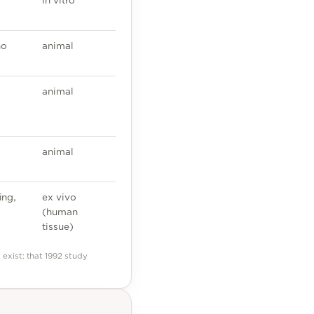
in vitro
no
animal
animal
animal
ing,
ex vivo
(human
tissue)
exist: that 1992 study