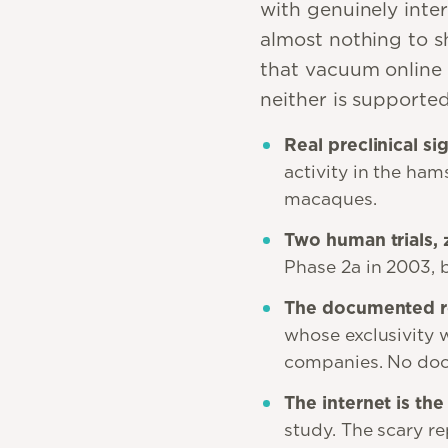
with genuinely inter
almost nothing to sh
that vacuum online 
neither is supporte
Real preclinical si
activity in the ham
macaques.
Two human trials, 
Phase 2a in 2003, 
The documented re
whose exclusivity 
companies. No docu
The internet is the
study. The scary re