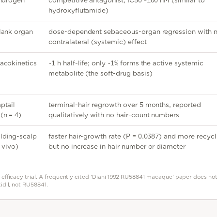
androgen
competitive antagonist, IC50 ~100 nM (similar to
hydroxyflutamide)
lank organ
dose-dependent sebaceous-organ regression with 
contralateral (systemic) effect
acokinetics
~1 h half-life; only ~1% forms the active systemic
metabolite (the soft-drug basis)
ptail
terminal-hair regrowth over 5 months, reported
(n = 4)
qualitatively with no hair-count numbers
lding-scalp
faster hair-growth rate (P = 0.0387) and more recycl
 vivo)
but no increase in hair number or diameter
efficacy trial. A frequently cited 'Diani 1992 RU58841 macaque' paper does not 
idil, not RU58841.