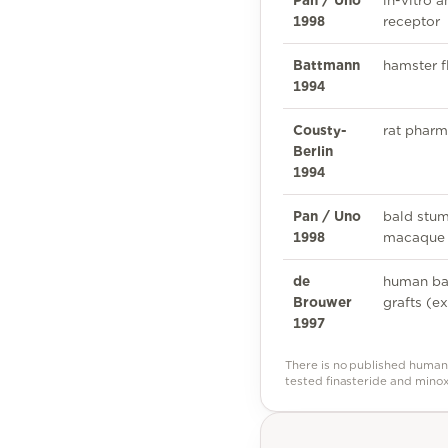
Pan / Uno
in-vitro 
1998
receptor
Battmann
hamster f
1994
Cousty-
rat pharm
Berlin
1994
Pan / Uno
bald stum
1998
macaque 
de
human ba
Brouwer
grafts (ex
1997
There is no published human 
tested finasteride and minox