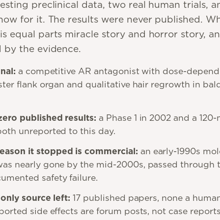
esting preclinical data, two real human trials, a
ow for it. The results were never published. Wha
is equal parts miracle story and horror story, a
d by the evidence.
gnal
:
a competitive AR antagonist with dose-depend
ster flank organ and qualitative hair regrowth in bal
zero published results
:
a Phase 1 in 2002 and a 120
both unreported to this day.
ason it stopped is commercial
:
an early-1990s mol
was nearly gone by the mid-2000s, passed through 
mented safety failure.
 only source left
:
17 published papers, none a human
ported side effects are forum posts, not case reports