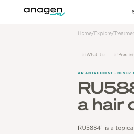
Home
/
Explore
/
Treatme
What it is
Preclin
01
02
AR ANTAGONIST · NEVER 
RU58
a hair
RU58841 is a topica