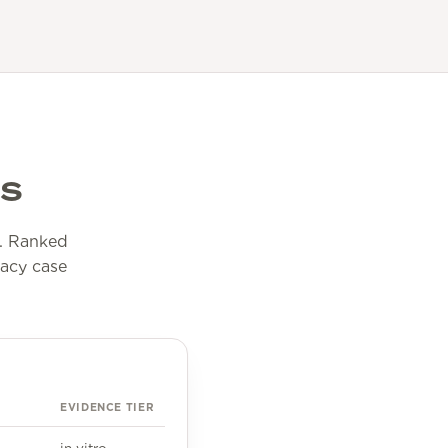
ls
ll. Ranked
cacy case
EVIDENCE TIER