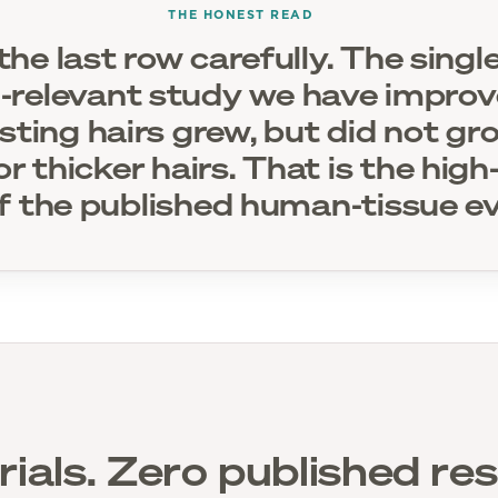
THE HONEST READ
he last row carefully. The sing
relevant study we have impro
isting hairs grew, but did not g
or thicker hairs. That is the hig
f the published human-tissue ev
rials. Zero published res