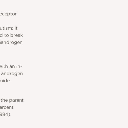
eceptor
tism: it
ed to break
tiandrogen
ith an in-
an androgen
amide
 the parent
ercent
1994).