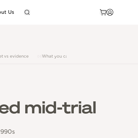
ut Us
et vs evidence
What you can buy
FAQ
Limitations
06
07
08
ed mid-trial
1990s