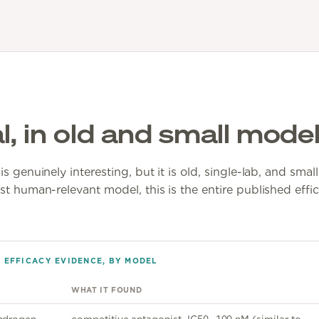
l, in old and small mode
s genuinely interesting, but it is old, single-lab, and sma
st human-relevant model, this is the entire published effi
1 EFFICACY EVIDENCE, BY MODEL
WHAT IT FOUND