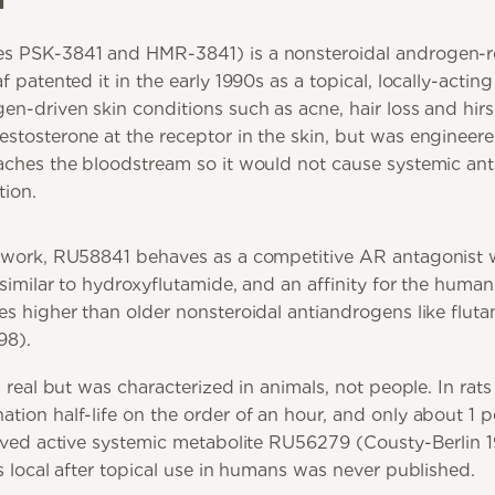
s PSK-3841 and HMR-3841) is a nonsteroidal androgen-r
 patented it in the early 1990s as a topical, locally-acting
n-driven skin conditions such as acne, hair loss and hirsu
stosterone at the receptor in the skin, but was engineer
aches the bloodstream so it would not cause systemic an
tion.
 work, RU58841 behaves as a competitive AR antagonist w
 similar to hydroxyflutamide, and an affinity for the hum
es higher than older nonsteroidal antiandrogens like flut
98).
s real but was characterized in animals, not people. In rats
tion half-life on the order of an hour, and only about 1 p
lived active systemic metabolite RU56279 (Cousty-Berlin 
s local after topical use in humans was never published.