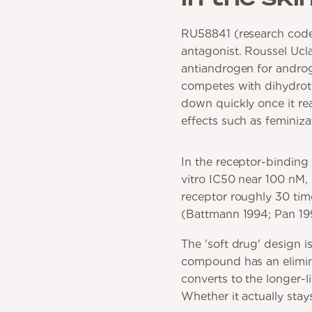
RU58841 (research code
antagonist. Roussel Uclaf
antiandrogen for androge
competes with dihydrote
down quickly once it re
effects such as feminiza
In the receptor-binding
vitro IC50 near 100 nM,
receptor roughly 30 tim
(Battmann 1994; Pan 19
The 'soft drug' design i
compound has an elimina
converts to the longer-
Whether it actually stay