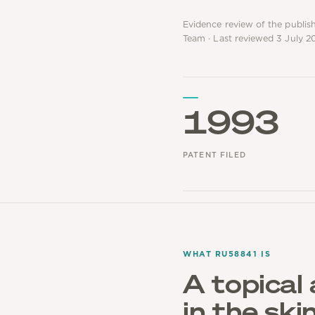
Evidence review of the publis
Team · Last reviewed 3 July 2
1993
PATENT FILED
WHAT RU58841 IS
A topical 
in the ski