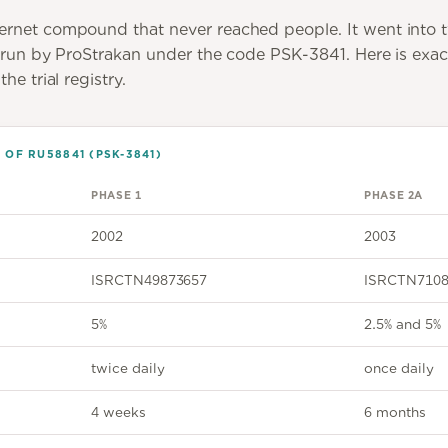
ernet compound that never reached people. It went into 
, run by ProStrakan under the code PSK-3841. Here is exac
he trial registry.
OF RU58841 (PSK-3841)
PHASE 1
PHASE 2A
2002
2003
ISRCTN49873657
ISRCTN7108
5%
2.5% and 5%
twice daily
once daily
4 weeks
6 months