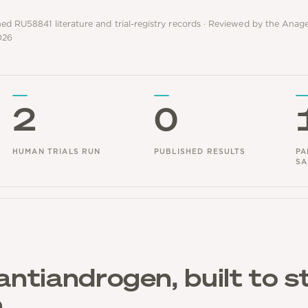
hed RU58841 literature and trial-registry records · Reviewed by the Ana
026
2
0
HUMAN TRIALS RUN
PUBLISHED RESULTS
PA
SA
antiandrogen, built to s
n