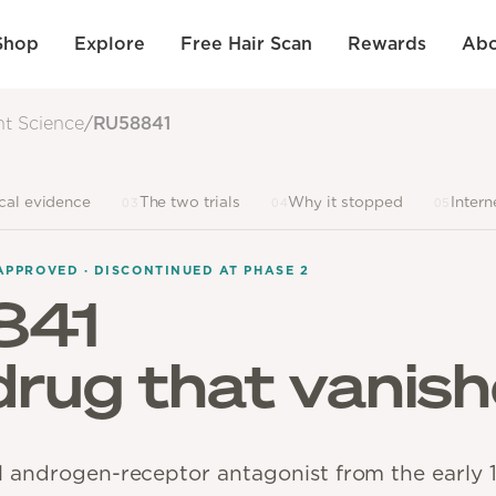
Shop
Explore
Free Hair Scan
Rewards
Abo
nt Science
/
RU58841
ical evidence
The two trials
Why it stopped
Intern
03
04
05
APPROVED · DISCONTINUED AT PHASE 2
841
 drug that vanish
l androgen-receptor antagonist from the early 