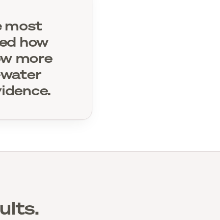
le most
ved how
row more
h-water
idence.
ults.