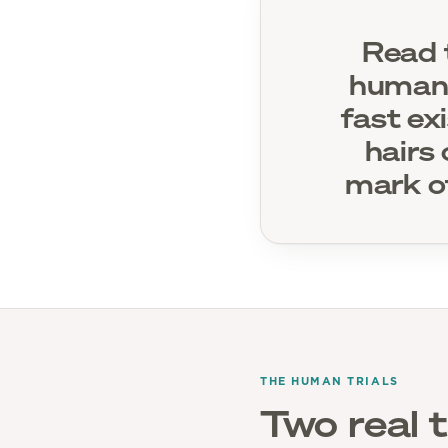
Read t
human-
fast ex
hairs 
mark o
THE HUMAN TRIALS
Two real t