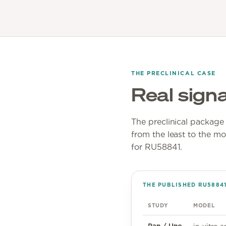
THE PRECLINICAL CASE
Real signa
The preclinical package i
from the least to the mo
for RU58841.
THE PUBLISHED RU5884
STUDY
MODEL