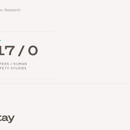
gen Research
17 / 0
PERS / HUMAN
FETY STUDIES
tay