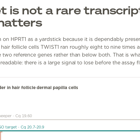
 is not a rare transcrip
matters
an on HPRT1 as a yardstick because it is dependably presen
 hair follicle cells TWIST1 ran roughly eight to nine times a
 two reference genes rather than below both. That is wh
dable: there is a large signal to lose before the assay fl
 in hair follicle dermal papilla cells
keeper
·
Cq 19.60
SO target
·
Cq 20.7-20.9