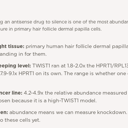
g an antisense drug to silence is one of the most abunda
e in primary hair follicle dermal papilla cells.
ht tissue:
primary human hair follicle dermal papilla 
tanding in for them.
eping level:
TWIST1 ran at 1.8-2.0x the HPRT1/RPL
 7.9-9.1x HPRT1 on its own. The range is whether one 
cer line:
4.2-4.9x the relative abundance measured 
sen because it is a high-TWIST1 model.
pen:
abundance means we can measure knockdown.
 these cells yet.