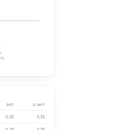
r
hly
DCT
2^-DCT
-1.21
2.31
-1.23
2.35