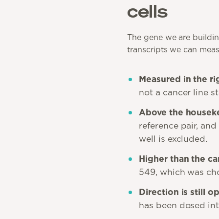
cells
The gene we are buildin
transcripts we can measur
Measured in the rig
not a cancer line s
Above the houseke
reference pair, and
well is excluded.
Higher than the can
549, which was cho
Direction is still o
has been dosed into