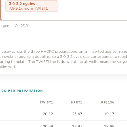
3.0-3.2 cycles
7.9-9.1x more TWIST1
ck gene
·
Cq 23.91
assay across the three HHDPC preparations, on an inverted axis so highe
cycle is roughly a doubling, so a 3.0-3.2 cycle gap corresponds to roug
arting template. The TWIST1 line is drawn at the all-wells mean; the range
lier well.
N CQ PER PREPARATION
TWIST1
HPRT1
RPL13A
20.12
23.47
19.17
20.58
23.97
19.65