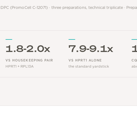
DPC (PromoCell C-12071) · three preparations, technical triplicate · Prep
1.8-2.0x
7.9-9.1x
VS HOUSEKEEPING PAIR
VS HPRT1 ALONE
CQ
HPRT1 + RPL13A
the standard yardstick
ab