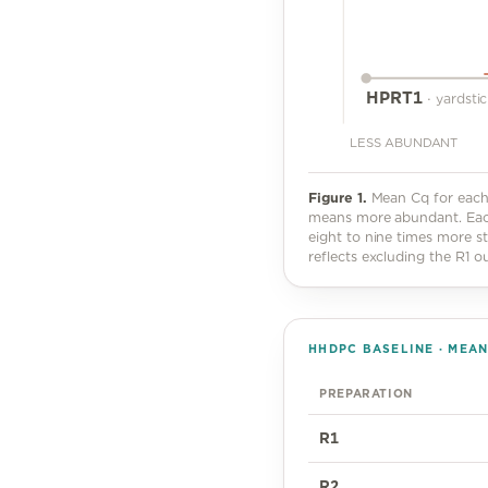
HPRT1
·
yardsti
LESS ABUNDANT
Figure
1
.
Mean Cq for each 
means more abundant. Each 
eight to nine times more st
reflects excluding the R1 out
HHDPC BASELINE · MEA
PREPARATION
R1
R2