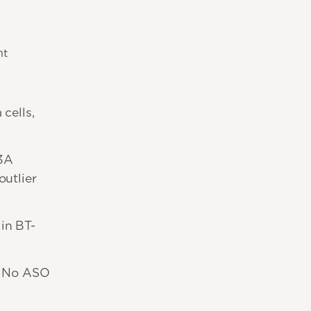
nt
cells,
13A
outlier
in BT-
 No ASO