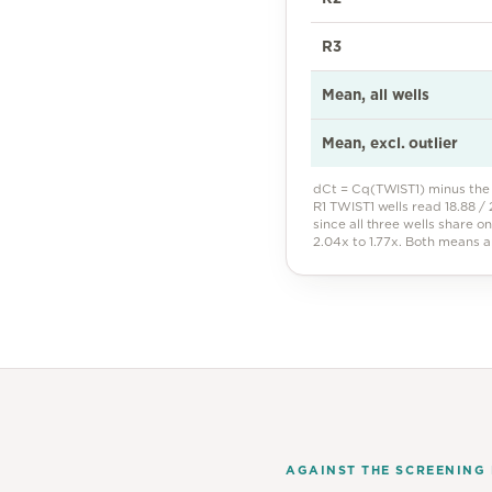
R3
Mean, all wells
Mean, excl. outlier
dCt = Cq(TWIST1) minus the 
R1 TWIST1 wells read 18.88 / 2
since all three wells share o
2.04x to 1.77x. Both means 
AGAINST THE SCREENING 