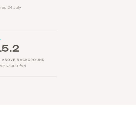
ared 24 July
15.2
 ABOVE BACKGROUND
out 37,000-fold