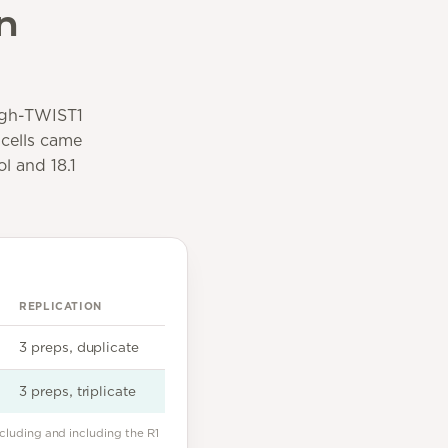
n
high-TWIST1
 cells came
l and 18.1
REPLICATION
3 preps, duplicate
3 preps, triplicate
cluding and including the R1