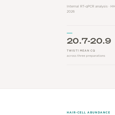
Internal RT-qPCR analysis · HH
2026
20.7-20.9
TWIST1 MEAN CQ
across three preparations
HAIR-CELL ABUNDANCE