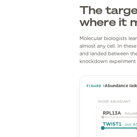
The target
where it 
Molecular biologists le
almost any cell. In these
and landed between the
knockdown experiment rea
Abundance ladder
FIGURE
1
MORE ABUNDANT
RPL13A
·
house
TWIST1
·
our A