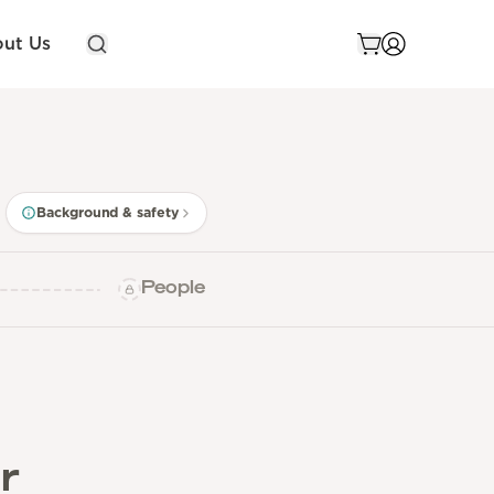
ut Us
Background & safety
People
r