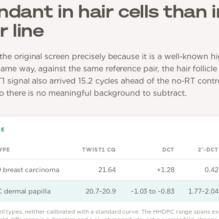
ant in hair cells than i
 line
he original screen precisely because it is a well-known 
me way, against the same reference pair, the hair follicle
 signal also arrived 15.2 cycles ahead of the no-RT contro
so there is no meaningful background to subtract.
DE
YPE
TWIST1 CQ
DCT
2^-DCT
 breast carcinoma
21.64
+1.28
0.42
dermal papilla
20.7-20.9
-1.03 to -0.83
1.77-2.04
ell types, neither calibrated with a standard curve. The HHDPC range spans ex