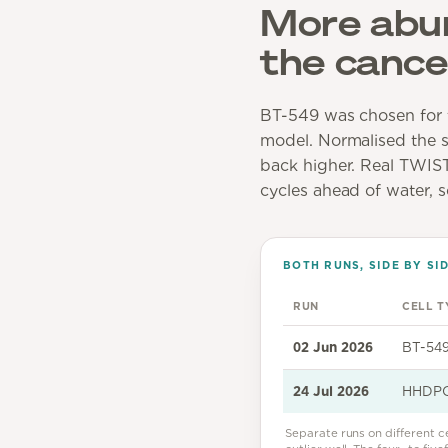
More abund
the cancer
BT-549 was chosen for t
model. Normalised the sa
back higher. Real TWIST1
cycles ahead of water, 
BOTH RUNS, SIDE BY SI
RUN
CELL T
02 Jun 2026
BT-549
24 Jul 2026
HHDPC 
Separate runs on different c