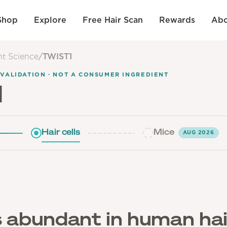
Shop
Explore
Free Hair Scan
Rewards
Abo
nt Science
/
TWIST1
 VALIDATION · NOT A CONSUMER INGREDIENT
1
Hair cells
Mice
AUG 2026
 abundant in human hai