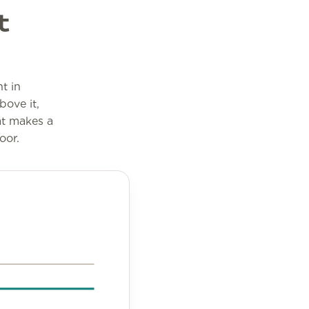
t
t in
bove it,
at makes a
oor.