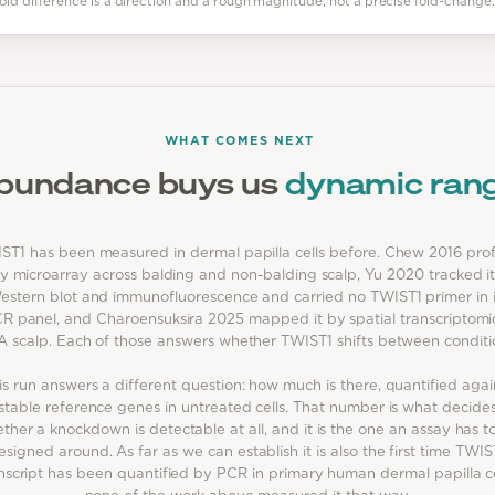
vefold difference is a direction and a rough magnitude, not a precise fold-change.
WHAT COMES NEXT
bundance buys us
dynamic ran
ST1 has been measured in dermal papilla cells before. Chew 2016 prof
by microarray across balding and non-balding scalp, Yu 2020 tracked i
estern blot and immunofluorescence and carried no TWIST1 primer in i
R panel, and Charoensuksira 2025 mapped it by spatial transcriptomic
 scalp. Each of those answers whether TWIST1 shifts between conditi
is run answers a different question: how much is there, quantified agai
stable reference genes in untreated cells. That number is what decide
ther a knockdown is detectable at all, and it is the one an assay has t
esigned around. As far as we can establish it is also the first time TWIS
nscript has been quantified by PCR in primary human dermal papilla ce