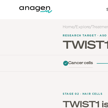
Home
/
Explore
/
Treatme
RESEARCH TARGET · ASO
TWIST
Cancer cells
STAGE 02 · HAIR CELLS
TWIST1 is