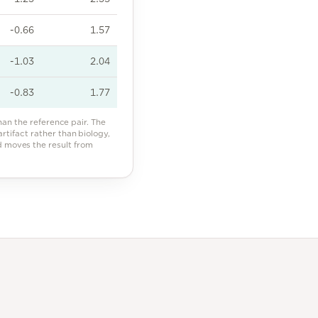
-0.66
1.57
-1.03
2.04
-0.83
1.77
n the reference pair. The
 artifact rather than biology,
nd moves the result from