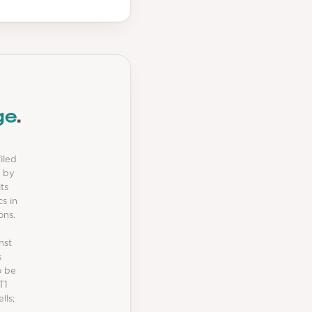
ge
.
iled
t by
ts
s in
ons.
nst
s
o be
T1
lls;