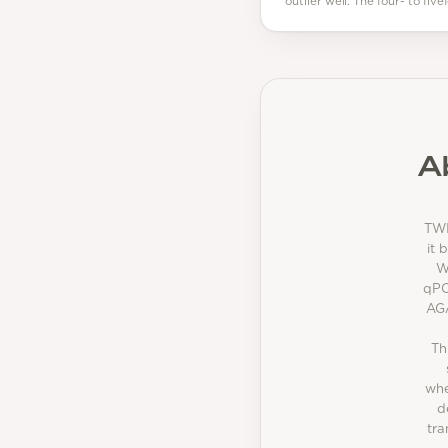
outlier well. The four- to fi
A
TWI
it 
W
qPC
AGA
Th
whe
d
tra