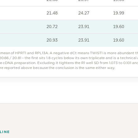
21.48
24.27
19.99
20.72
23.91
19.60
20.93
23.91
19.60
mean of HPRT1 and RPL13A. A negative dCt means TWIST1 is more abundant tha
0.66 / 20.81 - the first sits 1.8 cycles below its own triplicate and is a technical
ne cDNA preparation. Excluding it tightens the R1 well SD from 1.073 to 0.101 a
are reported above because the conclusion is the same either way.
LINE