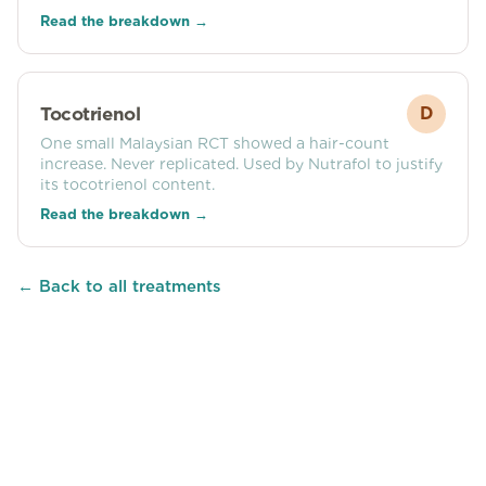
Read the breakdown →
Tocotrienol
D
One small Malaysian RCT showed a hair-count
increase. Never replicated. Used by Nutrafol to justify
its tocotrienol content.
Read the breakdown →
← Back to all treatments