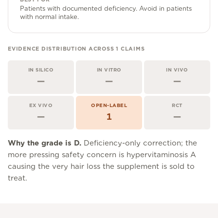
Community Forum
Patients with documented deficiency. Avoid in patients
with normal intake.
Contact
FAQ
EVIDENCE DISTRIBUTION ACROSS
1
CLAIMS
IN SILICO
IN VITRO
IN VIVO
—
—
—
EX VIVO
OPEN-LABEL
RCT
—
1
—
Why the grade is
D
.
Deficiency-only correction; the
more pressing safety concern is hypervitaminosis A
causing the very hair loss the supplement is sold to
treat.