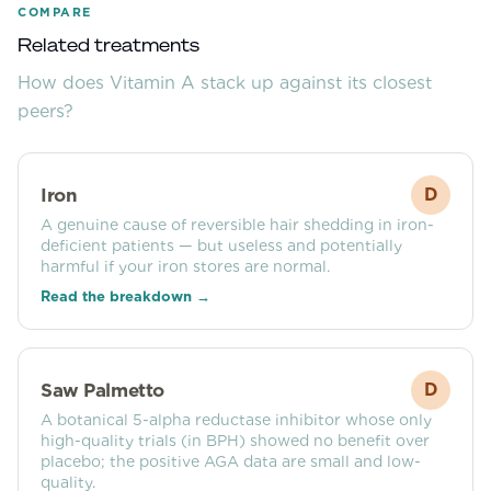
COMPARE
Related treatments
How does
Vitamin A
stack up against its closest
peers?
Iron
D
A genuine cause of reversible hair shedding in iron-
deficient patients — but useless and potentially
harmful if your iron stores are normal.
Read the breakdown →
Saw Palmetto
D
A botanical 5-alpha reductase inhibitor whose only
high-quality trials (in BPH) showed no benefit over
placebo; the positive AGA data are small and low-
quality.