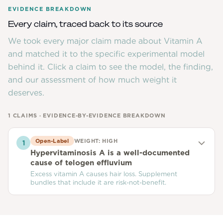
EVIDENCE BREAKDOWN
Every claim, traced back to its source
We took every major claim made about
Vitamin A
and matched it to the specific experimental model
behind it. Click a claim to see the model, the finding,
and our assessment of how much weight it
deserves.
1
CLAIMS · EVIDENCE-BY-EVIDENCE BREAKDOWN
Open-Label
WEIGHT:
HIGH
1
Hypervitaminosis A is a well-documented
cause of telogen effluvium
Excess vitamin A causes hair loss. Supplement
bundles that include it are risk-not-benefit.