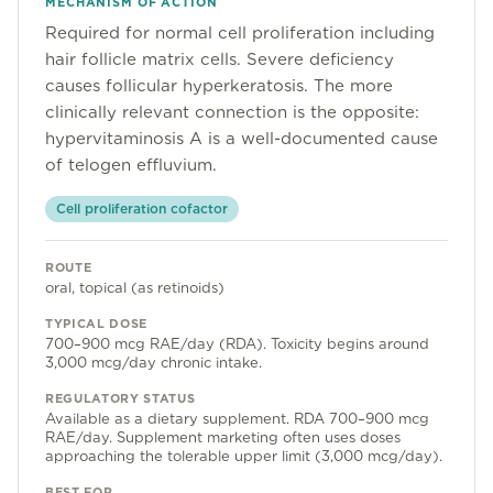
MECHANISM OF ACTION
Community
Required for normal cell proliferation including
hair follicle matrix cells. Severe deficiency
causes follicular hyperkeratosis. The more
Explore
clinically relevant connection is the opposite:
hypervitaminosis A is a well-documented cause
Research
of telogen effluvium.
Treatment Science
Cell proliferation cofactor
Papers
ROUTE
All Blogs
oral, topical (as retinoids)
TYPICAL DOSE
Videos
700–900 mcg RAE/day (RDA). Toxicity begins around
3,000 mcg/day chronic intake.
REGULATORY STATUS
About Us
Available as a dietary supplement. RDA 700–900 mcg
RAE/day. Supplement marketing often uses doses
About Us
approaching the tolerable upper limit (3,000 mcg/day).
BEST FOR