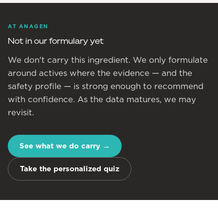
AT ANAGEN
Not in our formulary yet
We don't carry this ingredient. We only formulate
around actives where the evidence — and the
safety profile — is strong enough to recommend
with confidence. As the data matures, we may
revisit.
See what we do carry
→
Take the personalized quiz