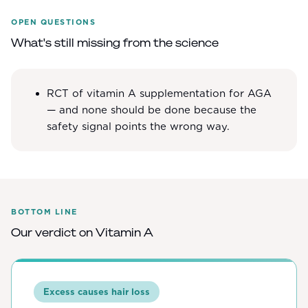
OPEN QUESTIONS
What's still missing from the science
RCT of vitamin A supplementation for AGA
— and none should be done because the
safety signal points the wrong way.
BOTTOM LINE
Our verdict on
Vitamin A
Excess causes hair loss