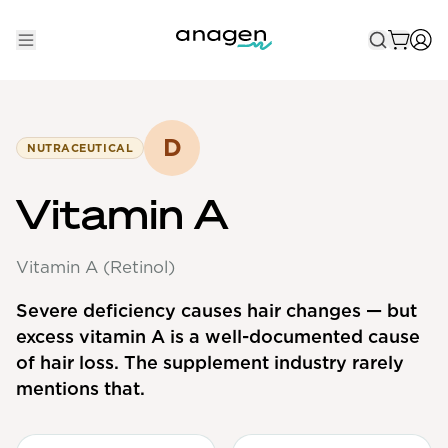
Shop
Take the QUIZ
D
NUTRACEUTICAL
Best Sellers
Vitamin A
Non-Prescription
Vitamin A (Retinol)
Men's
Maximum Strength
Severe deficiency causes hair changes — but
excess vitamin A is a well-documented cause
Balanced Results & Safety
of hair loss. The supplement industry rarely
Low Dose Finasteride
mentions that.
Natural
New Pathways