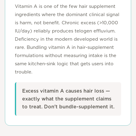
Vitamin A is one of the few hair supplement
ingredients where the dominant clinical signal
is harm, not benefit. Chronic excess (>10,000
IU/day) reliably produces telogen effluvium.
Deficiency in the modern developed world is
rare. Bundling vitamin A in hair-supplement
formulations without measuring intake is the
same kitchen-sink logic that gets users into
trouble.
Excess vitamin A causes hair loss —
exactly what the supplement claims
to treat. Don't bundle-supplement it.