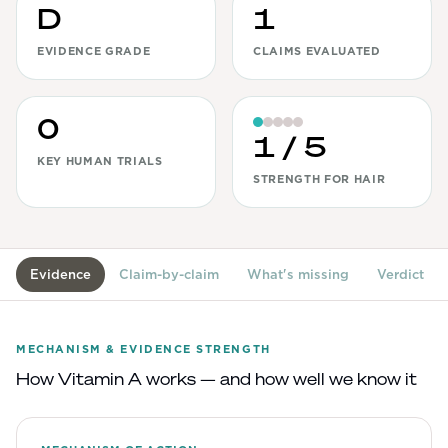
D
1
View All
EVIDENCE GRADE
CLAIMS EVALUATED
Women's
Maximum Strength
0
Balanced Results & Safety
1
/ 5
KEY HUMAN TRIALS
Thyroid-Related
STRENGTH FOR HAIR
Natural
View All
Evidence
Claim-by-claim
What's missing
Verdict
Shop All
Topicals
MECHANISM & EVIDENCE STRENGTH
Tablets
How
Vitamin A
works — and how well we know it
Rewards