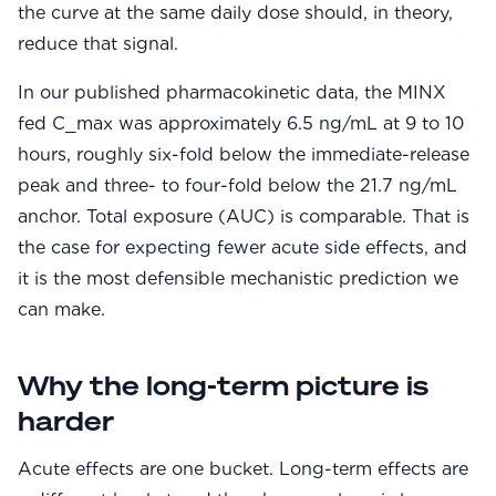
the curve at the same daily dose should, in theory,
reduce that signal.
In our published pharmacokinetic data, the MINX
fed C_max was approximately 6.5 ng/mL at 9 to 10
hours, roughly six-fold below the immediate-release
peak and three- to four-fold below the 21.7 ng/mL
anchor. Total exposure (AUC) is comparable. That is
the case for expecting fewer acute side effects, and
it is the most defensible mechanistic prediction we
can make.
Why the long-term picture is
harder
Acute effects are one bucket. Long-term effects are