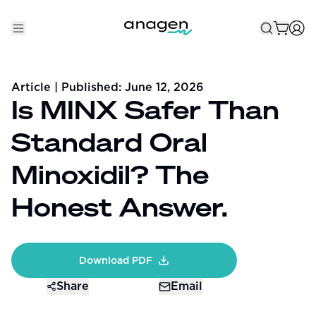
Shop
Article
| Published:
June 12, 2026
Take the QUIZ
Is MINX Safer Than
Best Sellers
Standard Oral
Non-Prescription
Minoxidil? The
Men's
Honest Answer.
Maximum Strength
Balanced Results & Safety
Download PDF
Low Dose Finasteride
Share
Email
Natural
New Pathways