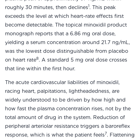
Community Forum
1
roughly 30 minutes, then declines
. This peak
Contact
exceeds the level at which heart-rate effects first
become detectable. The topical minoxidil product
FAQ
monograph reports that a 6.86 mg oral dose,
yielding a serum concentration around 21.7 ng/mL,
was the lowest dose distinguishable from placebo
8
on heart rate
. A standard 5 mg oral dose crosses
that line within the first hour.
The acute cardiovascular liabilities of minoxidil,
racing heart, palpitations, lightheadedness, are
widely understood to be driven by how high and
how fast the plasma concentration rises, not by the
total amount of drug in the system. Reduction of
peripheral arteriolar resistance triggers a baroreflex
7
response, which is what the patient feels
. Flattening