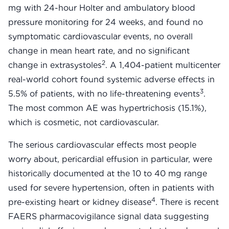
mg with 24-hour Holter and ambulatory blood
pressure monitoring for 24 weeks, and found no
symptomatic cardiovascular events, no overall
change in mean heart rate, and no significant
2
change in extrasystoles
. A 1,404-patient multicenter
real-world cohort found systemic adverse effects in
3
5.5% of patients, with no life-threatening events
.
The most common AE was hypertrichosis (15.1%),
which is cosmetic, not cardiovascular.
The serious cardiovascular effects most people
worry about, pericardial effusion in particular, were
historically documented at the 10 to 40 mg range
used for severe hypertension, often in patients with
4
pre-existing heart or kidney disease
. There is recent
FAERS pharmacovigilance signal data suggesting