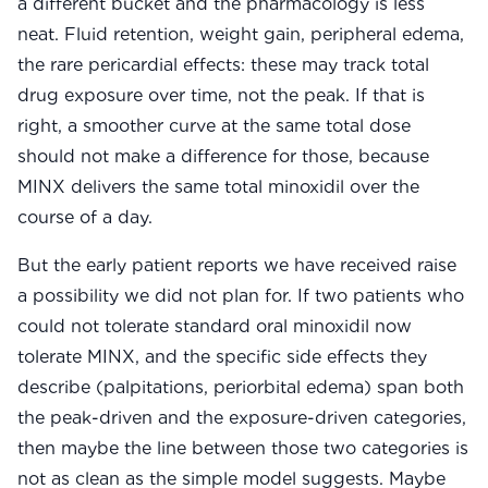
a different bucket and the pharmacology is less
neat. Fluid retention, weight gain, peripheral edema,
the rare pericardial effects: these may track total
drug exposure over time, not the peak. If that is
right, a smoother curve at the same total dose
should not make a difference for those, because
MINX delivers the same total minoxidil over the
course of a day.
But the early patient reports we have received raise
a possibility we did not plan for. If two patients who
could not tolerate standard oral minoxidil now
tolerate MINX, and the specific side effects they
describe (palpitations, periorbital edema) span both
the peak-driven and the exposure-driven categories,
then maybe the line between those two categories is
not as clean as the simple model suggests. Maybe