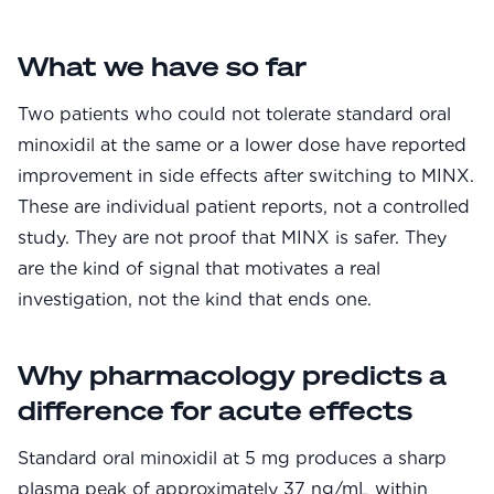
Community
What we have so far
Explore
Two patients who could not tolerate standard oral
minoxidil at the same or a lower dose have reported
Research
improvement in side effects after switching to MINX.
Treatment Science
These are individual patient reports, not a controlled
study. They are not proof that MINX is safer. They
Papers
are the kind of signal that motivates a real
All Blogs
investigation, not the kind that ends one.
Videos
Why pharmacology predicts a
difference for acute effects
About Us
About Us
Standard oral minoxidil at 5 mg produces a sharp
plasma peak of approximately 37 ng/mL within