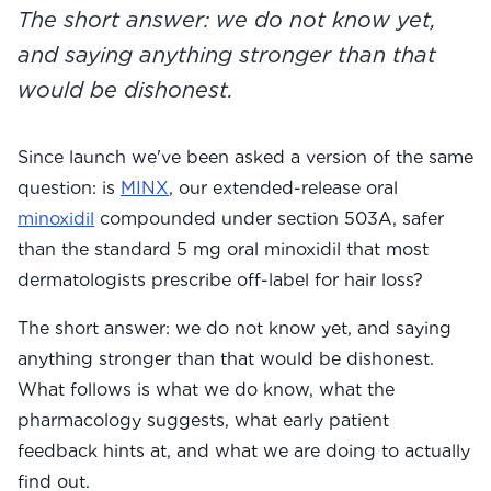
The short answer: we do not know yet,
View All
and saying anything stronger than that
Women's
would be dishonest.
Maximum Strength
Balanced Results & Safety
Since launch we've been asked a version of the same
question: is
MINX
, our extended-release oral
Thyroid-Related
minoxidil
compounded under section 503A, safer
Natural
than the standard 5 mg oral minoxidil that most
View All
dermatologists prescribe off-label for hair loss?
Shop All
The short answer: we do not know yet, and saying
Topicals
anything stronger than that would be dishonest.
What follows is what we do know, what the
Tablets
pharmacology suggests, what early patient
feedback hints at, and what we are doing to actually
find out.
Rewards