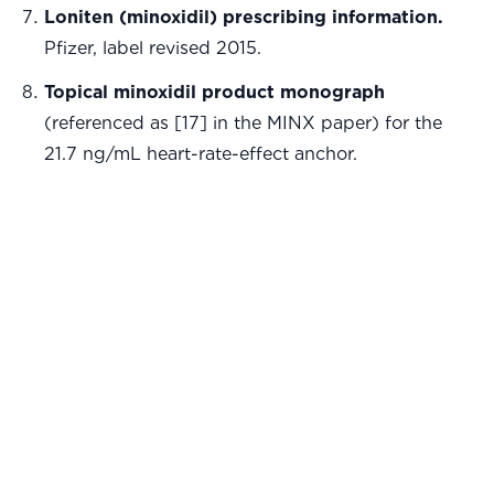
Loniten (minoxidil) prescribing information.
Pfizer, label revised 2015.
Topical minoxidil product monograph
(referenced as [17] in the MINX paper) for the
21.7 ng/mL heart-rate-effect anchor.