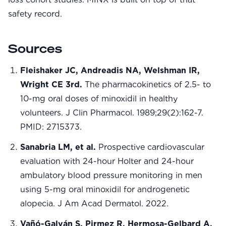
safety record.
Sources
Fleishaker JC, Andreadis NA, Welshman IR,
Wright CE 3rd.
The pharmacokinetics of 2.5- to
10-mg oral doses of minoxidil in healthy
volunteers. J Clin Pharmacol. 1989;29(2):162-7.
PMID: 2715373.
Sanabria LM, et al.
Prospective cardiovascular
evaluation with 24-hour Holter and 24-hour
ambulatory blood pressure monitoring in men
using 5-mg oral minoxidil for androgenetic
alopecia. J Am Acad Dermatol. 2022.
Vañó-Galván S, Pirmez R, Hermosa-Gelbard A,