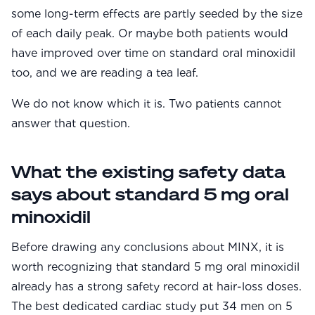
some long-term effects are partly seeded by the size
of each daily peak. Or maybe both patients would
have improved over time on standard oral minoxidil
too, and we are reading a tea leaf.
We do not know which it is. Two patients cannot
answer that question.
What the existing safety data
says about standard 5 mg oral
minoxidil
Before drawing any conclusions about MINX, it is
worth recognizing that standard 5 mg oral minoxidil
already has a strong safety record at hair-loss doses.
The best dedicated cardiac study put 34 men on 5