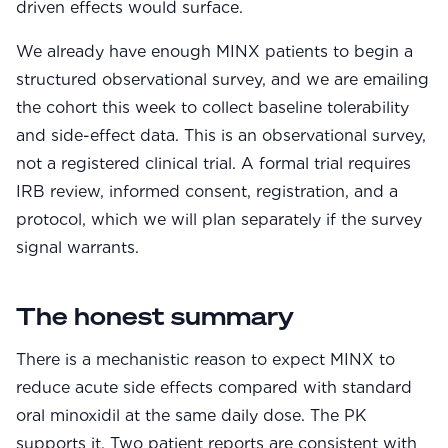
driven effects would surface.
We already have enough MINX patients to begin a
structured observational survey, and we are emailing
the cohort this week to collect baseline tolerability
and side-effect data. This is an observational survey,
not a registered clinical trial. A formal trial requires
IRB review, informed consent, registration, and a
protocol, which we will plan separately if the survey
signal warrants.
The honest summary
There is a mechanistic reason to expect MINX to
reduce acute side effects compared with standard
oral minoxidil at the same daily dose. The PK
supports it. Two patient reports are consistent with