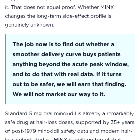
it. That does not equal proof. Whether MINX
changes the long-term side-effect profile is
genuinely unknown.
The job now is to find out whether a
smoother delivery curve buys patients
anything beyond the acute peak window,
and to do that with real data. If it turns
out to be safer, we will earn that finding.
We will not market our way to it.
Standard 5 mg oral minoxidil is already a remarkably
safe drug at hair-loss doses, supported by 35+ years
of post-1979 minoxidil safety data and modern hair-
loss cohort studies. MINX is built on top of that