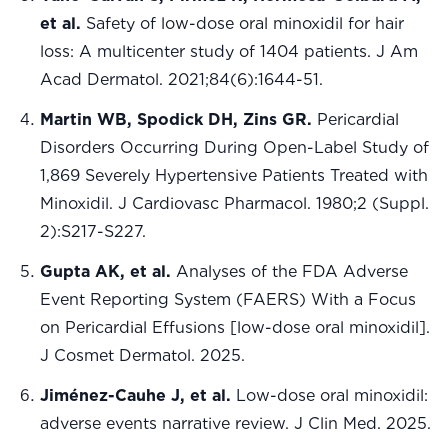
et al.
Safety of low-dose oral minoxidil for hair
loss: A multicenter study of 1404 patients. J Am
Acad Dermatol. 2021;84(6):1644-51.
Martin WB, Spodick DH, Zins GR.
Pericardial
Disorders Occurring During Open-Label Study of
1,869 Severely Hypertensive Patients Treated with
Minoxidil. J Cardiovasc Pharmacol. 1980;2 (Suppl.
2):S217-S227.
Gupta AK, et al.
Analyses of the FDA Adverse
Event Reporting System (FAERS) With a Focus
on Pericardial Effusions [low-dose oral minoxidil].
J Cosmet Dermatol. 2025.
Jiménez-Cauhe J, et al.
Low-dose oral minoxidil:
adverse events narrative review. J Clin Med. 2025.