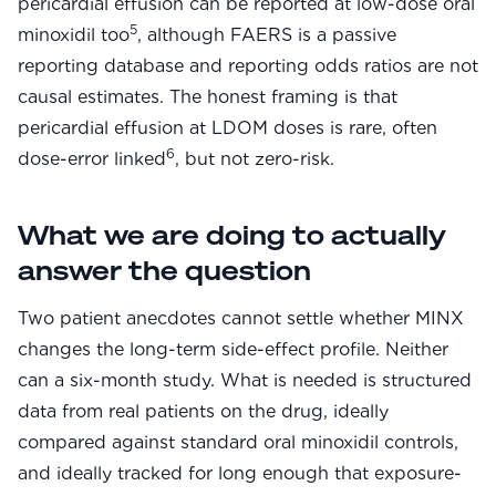
pericardial effusion can be reported at low-dose oral
5
minoxidil too
, although FAERS is a passive
reporting database and reporting odds ratios are not
causal estimates. The honest framing is that
pericardial effusion at LDOM doses is rare, often
6
dose-error linked
, but not zero-risk.
What we are doing to actually
answer the question
Two patient anecdotes cannot settle whether MINX
changes the long-term side-effect profile. Neither
can a six-month study. What is needed is structured
data from real patients on the drug, ideally
compared against standard oral minoxidil controls,
and ideally tracked for long enough that exposure-