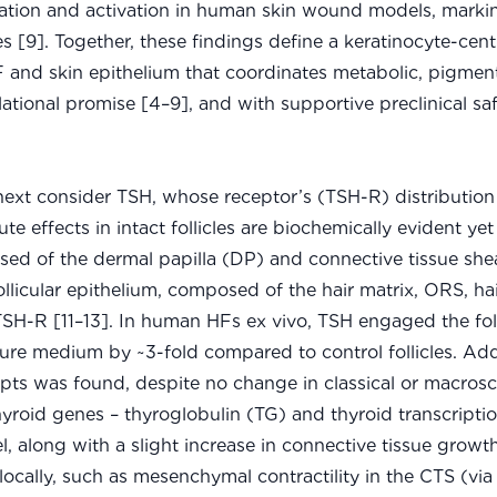
eration and activation in human skin wound models, markin
[9]. Together, these findings define a keratinocyte-centr
 and skin epithelium that coordinates metabolic, pigment
lational promise [4–9], and with supportive preclinical sa
ext consider TSH, whose receptor’s (TSH-R) distribution 
ffects in intact follicles are biochemically evident yet
 of the dermal papilla (DP) and connective tissue she
llicular epithelium, composed of the hair matrix, ORS, hai
 TSH-R [11–13]. In human HFs ex vivo, TSH engaged the foll
ure medium by ~3-fold compared to control follicles. Addi
ripts was found, despite no change in classical or macrosc
yroid genes – thyroglobulin (TG) and thyroid transcriptio
l, along with a slight increase in connective tissue growt
ocally, such as mesenchymal contractility in the CTS (vi