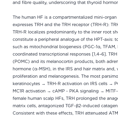
and fibre quality, underscoring that thyroid hormone
The human HF is a compartmentalized mini-organ t
expresses TRH and the TRH receptor (TRH-R): TRH 
TRH-R localizes predominantly to the inner root s
constitute a peripheral analogue of the HPT-axis:
such as mitochondrial biogenesis (PGC-1α, TFAM, 
coordinated transcriptional responses [1,4–6]. TRH
(POMC) and its melanocortin products, both adre
hormone (α-MSH), in the IRS and hair matrix and, v
proliferation and melanogenesis. The most parsim
keratinocytes → TRH-R activation on IRS cells →
MC1R activation → cAMP - PKA signaling → MITF-me
female human scalp HFs, TRH prolonged the anagen
matrix cells, antagonized TGF-β2-induced catagen
Consistent with these effects, TRH attenuated AT