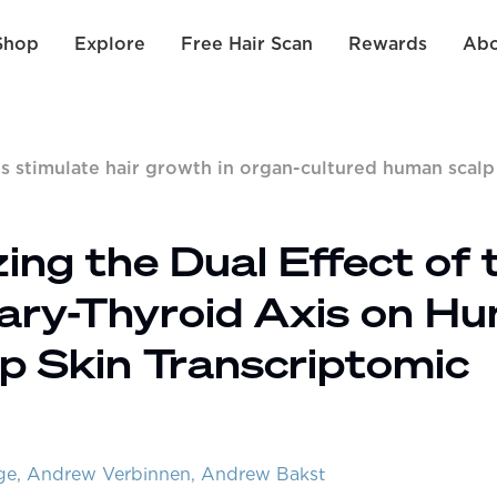
Shop
Explore
Free Hair Scan
Rewards
Abo
s stimulate hair growth in organ-cultured human scalp
ng the Dual Effect of 
ary-Thyroid Axis on H
alp Skin Transcriptomic
rge, Andrew Verbinnen, Andrew Bakst