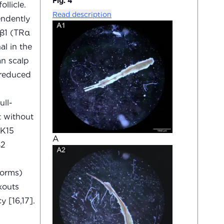
Fig. 4
llicle.
Read description
endently
Rβ1 (TRα
al in the
an scalp
 reduced
ull-
t without
 K15
A
β2
forms)
kouts
 [16,17].