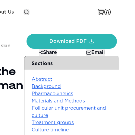
ut Us
Download PDF
 skin
Share
Email
Sections
the
Abstract
uman
Background
Pharmacokinetics
Materials and Methods
Follicular unit procurement and
culture
Treatment groups
Culture timeline