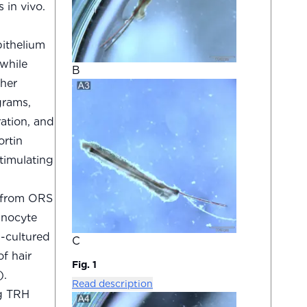
 in vivo.
pithelium
while
B
ther
grams,
ation, and
ortin
timulating
H from ORS
anocyte
-cultured
C
f hair
Fig. 1
).
Read description
ng TRH