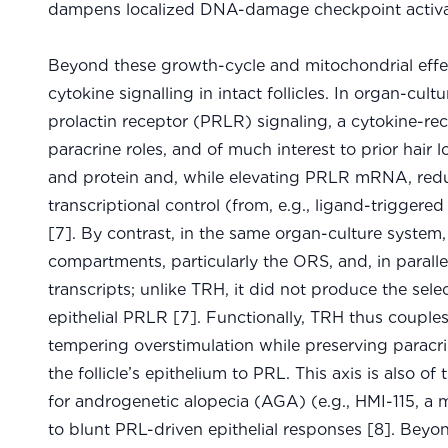
dampens localized DNA-damage checkpoint activation
Beyond these growth-cycle and mitochondrial effe
cytokine signalling in intact follicles. In organ-c
prolactin receptor (PRLR) signaling, a cytokine-r
paracrine roles, and of much interest to prior hair
and protein and, while elevating PRLR mRNA, redu
transcriptional control (from, e.g., ligand-triggered
[7]. By contrast, in the same organ-culture system
compartments, particularly the ORS, and, in paral
transcripts; unlike TRH, it did not produce the se
epithelial PRLR [7]. Functionally, TRH thus couple
tempering overstimulation while preserving paracrin
the follicle’s epithelium to PRL. This axis is also o
for androgenetic alopecia (AGA) (e.g., HMI-115, 
to blunt PRL-driven epithelial responses [8]. Beyon