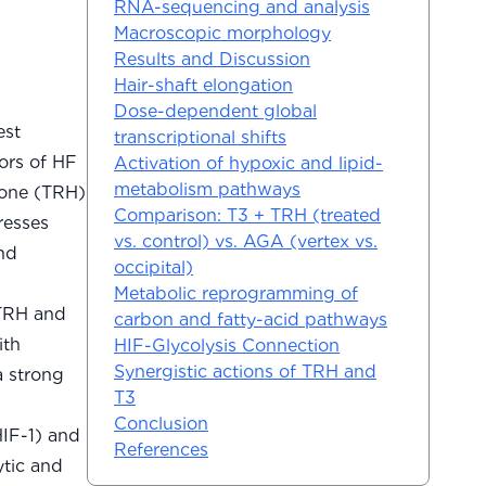
RNA-sequencing and analysis
Macroscopic morphology
Results and Discussion
Hair-shaft elongation
Dose-dependent global
est
transcriptional shifts
ors of HF
Activation of hypoxic and lipid-
metabolism pathways
mone (TRH)
Comparison: T3 + TRH (treated
resses
vs. control) vs. AGA (vertex vs.
nd
occipital)
Metabolic reprogramming of
 TRH and
carbon and fatty-acid pathways
ith
HIF-Glycolysis Connection
Synergistic actions of TRH and
a strong
T3
Conclusion
HIF-1) and
References
ytic and