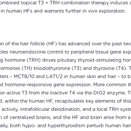
 combined topical T3 + TRH combination therapy induces 
in human HFs and warrants further in vivo exploration.
 of the hair follicle (HF) has advanced over the past tw
les neuroendocrine control to peripheral tissue gene exp
ng hormone (TRH) drives pituitary thyroid-stimulating h
 hormones (TH) triiodothyronine (T3) and thyroxine (T4). 
orters – MCT8/10 and LAT1/2 in human skin and hair – to 
oid hormone-responsive gene expression. More common th
tor-active T3 from the inactive T4 via the DIO2 enzyme. T
, within the human HF, recapitulates key elements of this
activity, intrafollicular deiodination, and a local TRH syst
ion of centralized brains, and the HF and brain arise fro
ally, both hypo- and hyperthyroidism perturb human hair