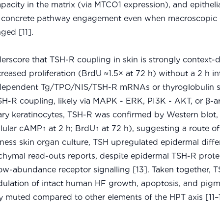
pacity in the matrix (via MTCO1 expression), and epitheli
 – concrete pathway engagement even when macroscopic
ged [11].
rscore that TSH-R coupling in skin is strongly context-
creased proliferation (BrdU ≈1.5× at 72 h) without a 2 h int
H-dependent Tg/TPO/NIS/TSH-R mRNAs or thyroglobulin s
-R coupling, likely via MAPK - ERK, PI3K - AKT, or β-ar
rimary keratinocytes, TSH-R was confirmed by Western blot
llular cAMP↑ at 2 h; BrdU↑ at 72 h), suggesting a route o
ickness skin organ culture, TSH upregulated epidermal diffe
nchymal read-outs reports, despite epidermal TSH-R prote
ow-abundance receptor signalling [13]. Taken together, T
modulation of intact human HF growth, apoptosis, and pig
 muted compared to other elements of the HPT axis [11–1