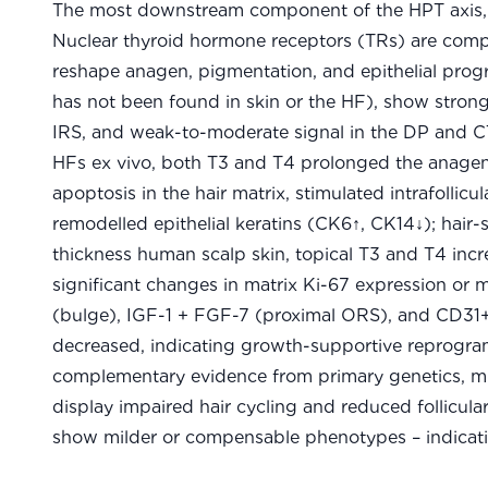
The most downstream component of the HPT axis, t
Nuclear thyroid hormone receptors (TRs) are com
reshape anagen, pigmentation, and epithelial progr
has not been found in skin or the HF), show strong
IRS, and weak-to-moderate signal in the DP and CT
HFs ex vivo, both T3 and T4 prolonged the anagen
apoptosis in the hair matrix, stimulated intrafoll
remodelled epithelial keratins (CK6↑, CK14↓); hair-s
thickness human scalp skin, topical T3 and T4 incr
significant changes in matrix Ki-67 expression or
(bulge), IGF-1 + FGF-7 (proximal ORS), and CD31+
decreased, indicating growth-supportive reprogra
complementary evidence from primary genetics, m
display impaired hair cycling and reduced follicula
show milder or compensable phenotypes – indicatin