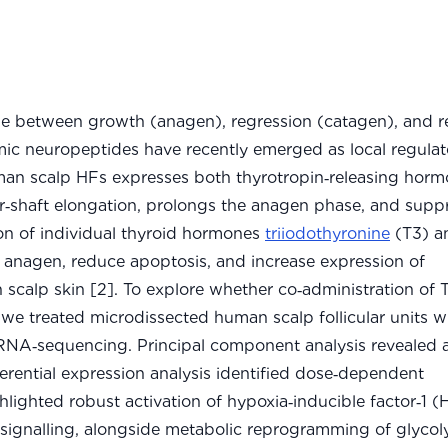
cle between growth (anagen), regression (catagen), and r
ic neuropeptides have recently emerged as local regulat
uman scalp HFs expresses both thyrotropin‑releasing hor
r‑shaft elongation, prolongs the anagen phase, and supp
ion of individual thyroid hormones
triiodothyronine
(T3) a
 anagen, reduce apoptosis, and increase expression of
scalp skin [2]. To explore whether co‑administration of
we treated microdissected human scalp follicular units w
 RNA‑sequencing. Principal component analysis revealed 
ferential expression analysis identified dose‑dependent
ighted robust activation of hypoxia‑inducible factor‑1 (
 signalling, alongside metabolic reprogramming of glycol