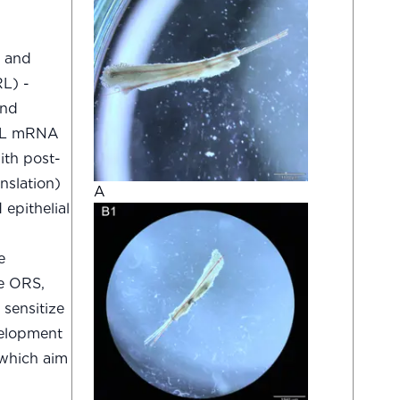
l and
RL) -
and
 PRL mRNA
ith post-
anslation)
A
epithelial
e
he ORS,
 sensitize
evelopment
 which aim