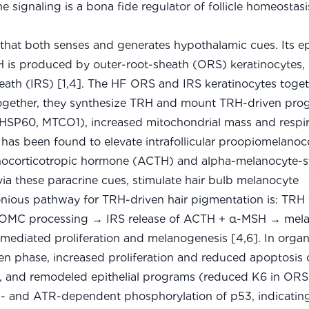
 signaling is a bona fide regulator of follicle homeostasis
hat both senses and generates hypothalamic cues. Its e
is produced by outer-root-sheath (ORS) keratinocytes, 
heath (IRS) [1,4]. The HF ORS and IRS keratinocytes toge
 together, they synthesize TRH and mount TRH-driven pro
HSP60, MTCO1), increased mitochondrial mass and respir
 has been found to elevate intrafollicular proopiomelanoc
nocorticotropic hormone (ACTH) and alpha-melanocyte-s
ia these paracrine cues, stimulate hair bulb melanocyte
onious pathway for TRH-driven hair pigmentation is: TR
 POMC processing → IRS release of ACTH + α-MSH → mel
diated proliferation and melanogenesis [4,6]. In organ
 phase, increased proliferation and reduced apoptosis o
, and remodeled epithelial programs (reduced K6 in ORS
M- and ATR-dependent phosphorylation of p53, indicati