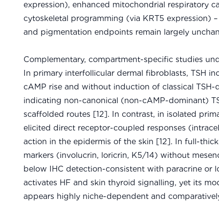
expression), enhanced mitochondrial respiratory ca
cytoskeletal programming (via KRT5 expression)
and pigmentation endpoints remain largely unchan
Complementary, compartment-specific studies unde
In primary interfollicular dermal fibroblasts, TSH in
cAMP rise and without induction of classical TS
indicating non-canonical (non-cAMP-dominant) TSH
scaffolded routes [12]. In contrast, in isolated p
elicited direct receptor-coupled responses (intrace
action in the epidermis of the skin [12]. In full-th
markers (involucrin, loricrin, K5/14) without mese
below IHC detection-consistent with paracrine or l
activates HF and skin thyroid signalling, yet its 
appears highly niche-dependent and comparatively