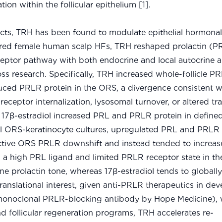
 within the follicular epithelium [1].
cts, TRH has been found to modulate epithelial hormona
ultured female human scalp HFs, TRH reshaped prolactin (P
eceptor pathway with both endocrine and local autocrine 
 loss research. Specifically, TRH increased whole-follicle
ced PRLR protein in the ORS, a divergence consistent w
 receptor internalization, lysosomal turnover, or altered tr
, 17β-estradiol increased PRL and PRLR protein in defined 
lel ORS-keratinocyte cultures, upregulated PRL and PRLR
lective ORS PRLR downshift and instead tended to increas
s a high PRL ligand and limited PRLR receptor state in t
e prolactin tone, whereas 17β-estradiol tends to globally
f translational interest, given anti-PRLR therapeutics in d
a monoclonal PRLR-blocking antibody by Hope Medicine),
d follicular regeneration programs, TRH accelerates re-