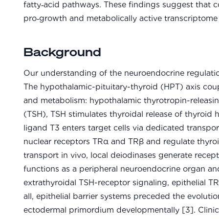
fatty‑acid pathways. These findings suggest that
pro‑growth and metabolically active transcriptome 
Background
Our understanding of the neuroendocrine regulation
The hypothalamic-pituitary-thyroid (HPT) axis coup
and metabolism: hypothalamic thyrotropin-releasi
(TSH), TSH stimulates thyroidal release of thyroid
ligand T3 enters target cells via dedicated transp
nuclear receptors TRα and TRβ and regulate thyr
transport in vivo, local deiodinases generate recep
functions as a peripheral neuroendocrine organ and
extrathyroidal TSH-receptor signaling, epithelial TR 
all, epithelial barrier systems preceded the evolut
ectodermal primordium developmentally [3]. Clinic