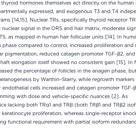
hyroid hormones themselves act directly on the human fo
partmentally expressed, and exogenous T3 and T4 indep
ams [14,15]. Nuclear TRs, specifically thyroid receptor T
 nuclear signal in the ORS and hair matrix, moderate sign
S, as mapped in human hair follicular units [14]. In hum
 phase compared to control, increased proliferation and
icular pigmentation, reduced catagen promoter TGF-β2, and
haft elongation itself showed no consistent gain [15]. In f
eased the percentage of follicles in the anagen phase, bu
 melanogenesis by Warthin–Starry, while regrowth markers
 endothelial cells increased and catagen promoter TGF-
mming with dose and vehicle-specific nuances [2]. As
ice lacking both TRα1 and TRβ (both TRβ1 and TRβ2 iso
r keratinocyte proliferation, whereas single-receptor knoc
g functional requirement with partial isoform redundancy