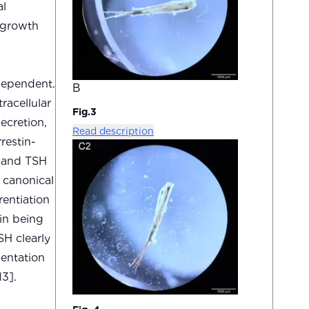
al
 growth
dependent.
B
racellular
Fig.3
ecretion,
Read description
restin-
, and TSH
f canonical
rentiation
in being
SH clearly
mentation
3].