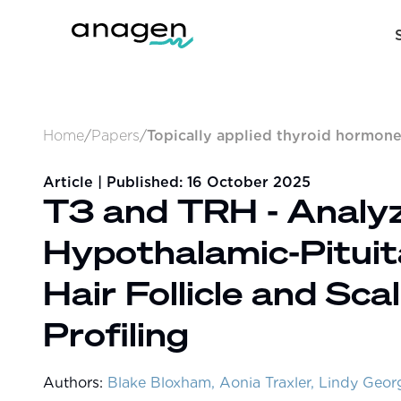
Home
/
Papers
/
Topically applied thyroid hormone
Article | Published:
16 October 2025
T3 and TRH - Analyzi
Hypothalamic-Pituit
Hair Follicle and Sc
Profiling
Authors:
Blake Bloxham, Aonia Traxler, Lindy Geo