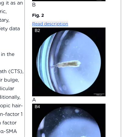
g it as an
B
ic,
Fig. 2
ary,
Read description
fety data
in the
ath (CTS),
r bulge,
icular
tionally,
A
opic hair-
n-factor 1
h factor
a α-SMA