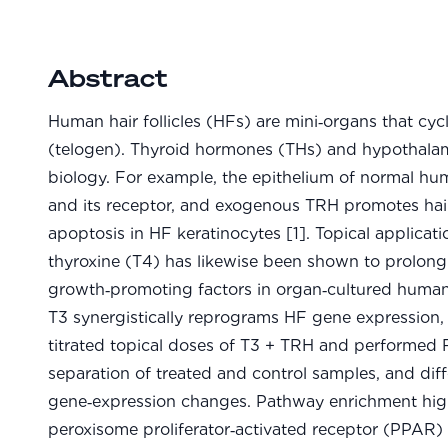
Abstract
Human hair follicles (HFs) are mini‑organs that cy
(telogen). Thyroid hormones (THs) and hypothalam
biology. For example, the epithelium of normal h
and its receptor, and exogenous TRH promotes hai
apoptosis in HF keratinocytes [1]. Topical applicat
thyroxine (T4) has likewise been shown to prolong
growth‑promoting factors in organ‑cultured human 
T3 synergistically reprograms HF gene expression, 
titrated topical doses of T3 + TRH and performed
separation of treated and control samples, and dif
gene‑expression changes. Pathway enrichment highl
peroxisome proliferator‑activated receptor (PPAR)