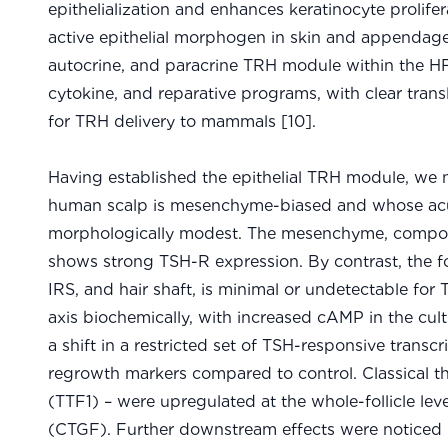
epithelialization and enhances keratinocyte prolif
active epithelial morphogen in skin and appendages 
autocrine, and paracrine TRH module within the HF
cytokine, and reparative programs, with clear trans
for TRH delivery to mammals [10].
Having established the epithelial TRH module, we n
human scalp is mesenchyme-biased and whose acute e
morphologically modest. The mesenchyme, composed
shows strong TSH-R expression. By contrast, the fo
IRS, and hair shaft, is minimal or undetectable for
axis biochemically, with increased cAMP in the cult
a shift in a restricted set of TSH-responsive transc
regrowth markers compared to control. Classical th
(TTF1) – were upregulated at the whole-follicle leve
(CTGF). Further downstream effects were noticed l