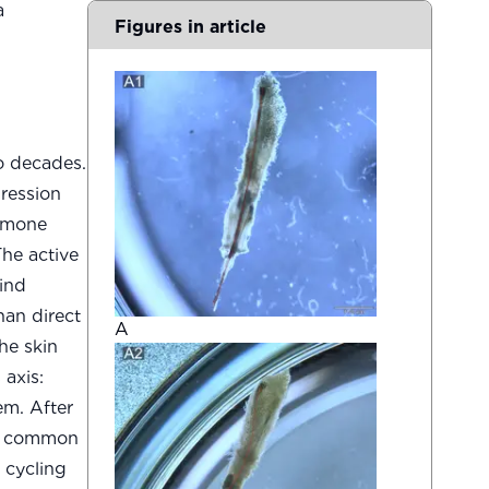
a
Figures in article
o decades.
ression
ormone
The active
bind
an direct
A
he skin
 axis:
em. After
m a common
 cycling