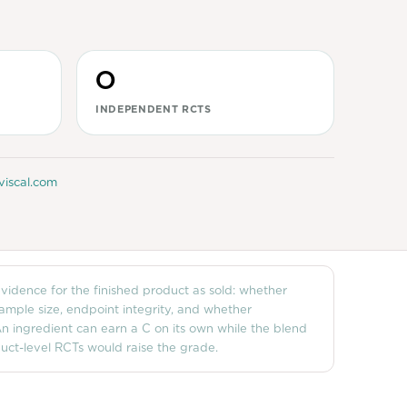
0
INDEPENDENT RCTS
viscal.com
 evidence for the finished product as sold: whether
sample size, endpoint integrity, and whether
n ingredient can earn a C on its own while the blend
ct-level RCTs would raise the grade.