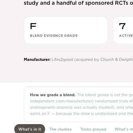
study and a handful of sponsored RCTs o
F
7
BLEND EVIDENCE GRADE
ACTIVE
Manufacturer:
Lifes2good (acquired by Church & Dwight
How we grade a blend.
The blend grade is not the gra
independent (non-manufacturer) randomized trials of th
androgenetic alopecia was actually studied), and whet
earns an F — because the dose is undisclosed and th
What's in it
The studies
Tricks played
What's m