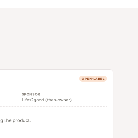
OPEN-LABEL
SPONSOR
Lifes2good (then-owner)
ng the product.