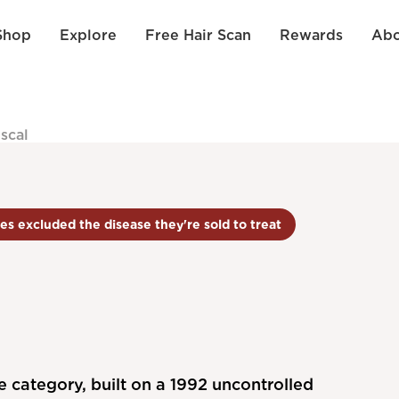
Shop
Explore
Free Hair Scan
Rewards
Abo
iscal
es excluded the disease they're sold to treat
e category, built on a 1992 uncontrolled