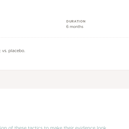
DURATION
6 months
 vs. placebo.
on of these tactics to make their evidence look