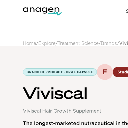
Home
/
Explore
/
Treatment Science
/
Brands
/
Viv
F
Studi
BRANDED PRODUCT ·
ORAL CAPSULE
Viviscal
Viviscal Hair Growth Supplement
The longest-marketed nutraceutical in th