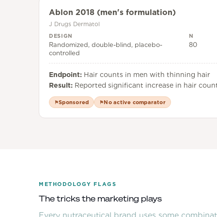
Ablon 2018 (men's formulation)
J Drugs Dermatol
DESIGN
N
Randomized, double-blind, placebo-
80
controlled
Endpoint:
Hair counts in men with thinning hair
Result:
Reported significant increase in hair count
Sponsored
No active comparator
⚑
⚑
METHODOLOGY FLAGS
The tricks the marketing plays
Every nutraceutical brand uses some combinati