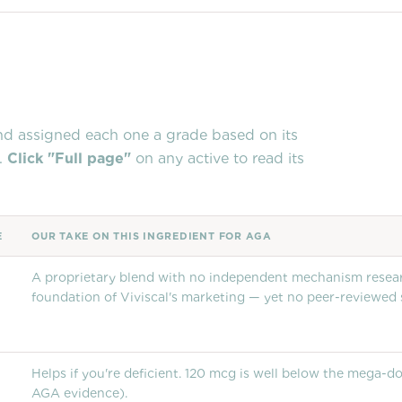
and assigned each one a grade based on its
.
Click "Full page"
on any active to read its
E
OUR TAKE ON THIS INGREDIENT FOR AGA
A proprietary blend with no independent mechanism researc
foundation of Viviscal's marketing — yet no peer-reviewed
Helps if you're deficient. 120 mcg is well below the mega-
AGA evidence).