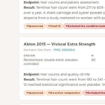
Endpoint:
Hair counts and patient assessment
Result:
Terminal hair count went from 271 to 609 —
over a year. A shark cartilage and oyster powder pi
alopecia from a study marketed to women with pat
Sponsored
Small N
Excluded the condition bei
⚑
⚑
⚑
Ablon 2015 — Viviscal Extra Strength
Dermatol Res Pract
·
PMID
25883641
DESIGN
N
Randomized, double-blind, placebo-
60
controlled
Endpoint:
Hair counts and quality-of-life
Result:
Terminal hair count went from 190 to 341 —
12 reached statistical significance over placebo. '
Sponsored
No active comparator
Excluded the
⚑
⚑
⚑