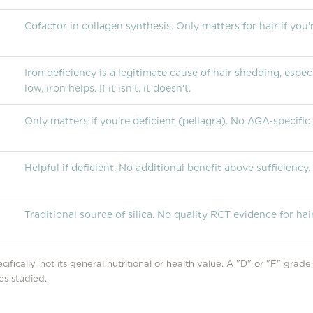
Cofactor in collagen synthesis. Only matters for hair if you'r
Iron deficiency is a legitimate cause of hair shedding, espec
low, iron helps. If it isn't, it doesn't.
Only matters if you're deficient (pellagra). No AGA-specific
Helpful if deficient. No additional benefit above sufficiency.
Traditional source of silica. No quality RCT evidence for hair
cifically, not its general nutritional or health value. A "D" or "F" grad
es studied.