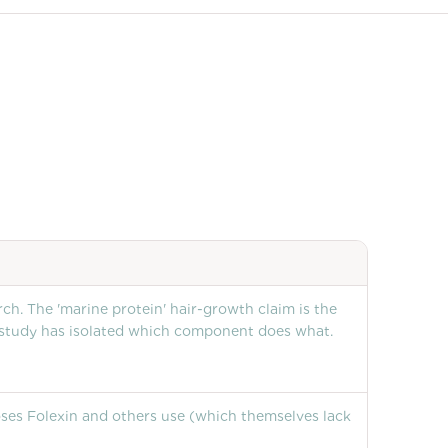
h. The 'marine protein' hair-growth claim is the
 study has isolated which component does what.
doses Folexin and others use (which themselves lack