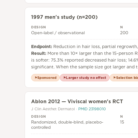
1997 men's study (n=200)
DESIGN
N
Open-label / observational
200
Endpoint:
Reduction in hair loss, partial regrowt
Result:
More than 10× larger than the 15-person R
is softer: 75.3% reported decreased hair loss; 14.
significant. When the sample size got larger and th
Sponsored
Larger study no effect
Selection bi
⚑
⚑
⚑
Ablon 2012 — Viviscal women's RCT
J Clin Aesthet Dermatol
·
PMID
23198010
DESIGN
N
Randomized, double-blind, placebo-
15
controlled