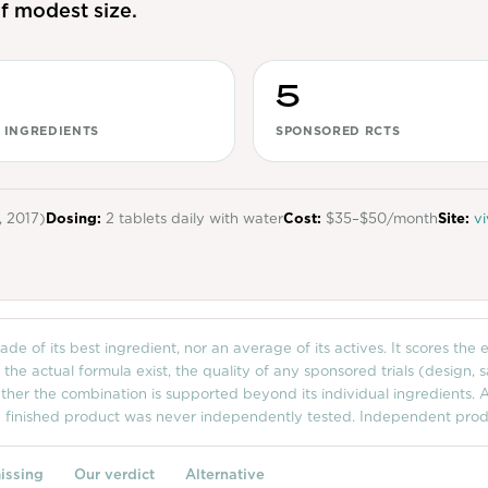
f modest size.
5
 INGREDIENTS
SPONSORED RCTS
, 2017)
Dosing:
2 tablets daily with water
Cost:
$35–$50/month
Site:
vi
de of its best ingredient, nor an average of its actives. It scores the
e actual formula exist, the quality of any sponsored trials (design, 
her the combination is supported beyond its individual ingredients. A
e finished product was never independently tested. Independent produ
issing
Our verdict
Alternative