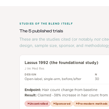
STUDIES OF THE BLEND ITSELF
The 5 published trials
These are the studies cited (or notably
not
cite
design, sample size, sponsor, and methodology
Lassus 1992 (the foundational study)
J Int Med Res
DESIGN
N
Open-label, single-arm, before/after
30
Endpoint:
Hair count change from baseline
Result:
Claimed ~38% increase in hair count from 
Uncontrolled
Sponsored
Pre-modern methods
⚑
⚑
⚑