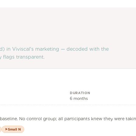
d) in
Viviscal
's marketing — decoded with the
 flags transparent.
DURATION
6 months
baseline. No control group; all participants knew they were taki
Small N
⚑