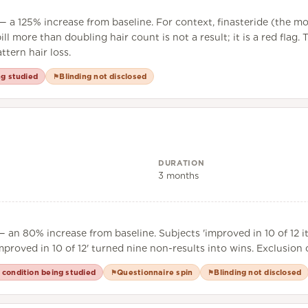
 a 125% increase from baseline. For context, finasteride (the mo
ll more than doubling hair count is not a result; it is a red flag
tern hair loss.
ng studied
Blinding not disclosed
⚑
DURATION
3 months
 an 80% increase from baseline. Subjects 'improved in 10 of 12 i
Improved in 10 of 12' turned nine non-results into wins. Exclusio
 condition being studied
Questionnaire spin
Blinding not disclosed
⚑
⚑