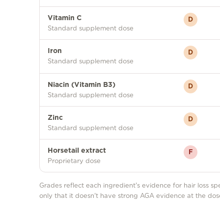
Vitamin C
D
Standard supplement dose
Iron
D
Standard supplement dose
Niacin (Vitamin B3)
D
Standard supplement dose
Zinc
D
Standard supplement dose
Horsetail extract
F
Proprietary dose
Grades reflect each ingredient's evidence for hair loss spe
only that it doesn't have strong AGA evidence at the dos