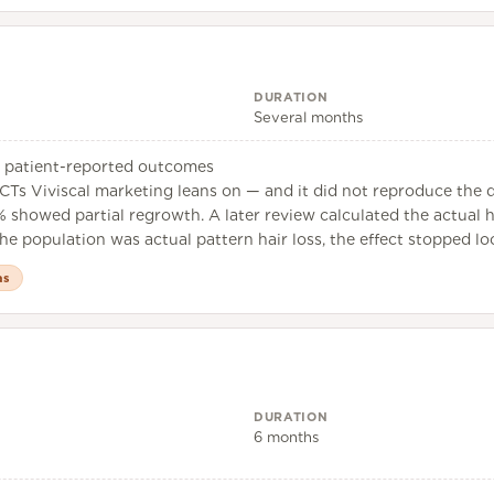
DURATION
Several months
h, patient-reported outcomes
CTs Viviscal marketing leans on — and it did not reproduce the d
6% showed partial regrowth. A later review calculated the actual h
e population was actual pattern hair loss, the effect stopped look
as
DURATION
6 months