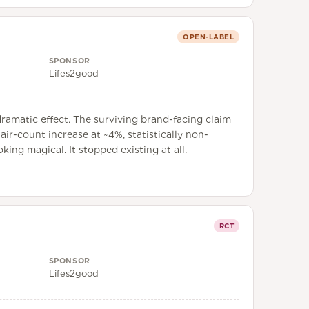
OPEN-LABEL
SPONSOR
Lifes2good
ramatic effect. The surviving brand-facing claim
air-count increase at ~4%, statistically non-
ing magical. It stopped existing at all.
RCT
SPONSOR
Lifes2good