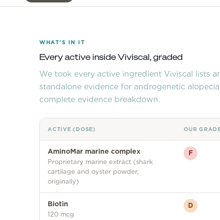
WHAT'S IN IT
Every active inside
Viviscal
, graded
We took every active ingredient
Viviscal
lists 
standalone evidence for androgenetic alopecia
complete evidence breakdown.
ACTIVE (DOSE)
OUR GRAD
AminoMar marine complex
F
Proprietary marine extract (shark
cartilage and oyster powder,
originally)
Biotin
D
120 mcg