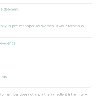
e deficient.
ially in pre-menopausal women. If your ferritin is
 evidence.
 loss.
e for hair loss does not imply the ingredient is harmful —