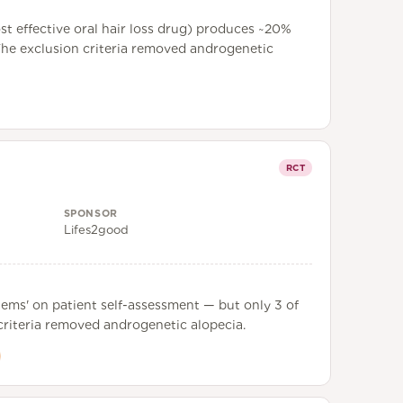
st effective oral hair loss drug) produces ~20%
. The exclusion criteria removed androgenetic
RCT
SPONSOR
Lifes2good
tems' on patient self-assessment — but only 3 of
n criteria removed androgenetic alopecia.