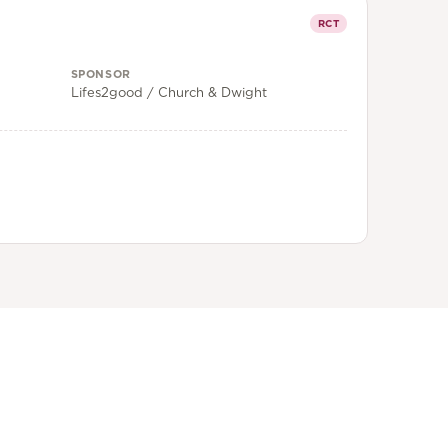
RCT
SPONSOR
Lifes2good / Church & Dwight