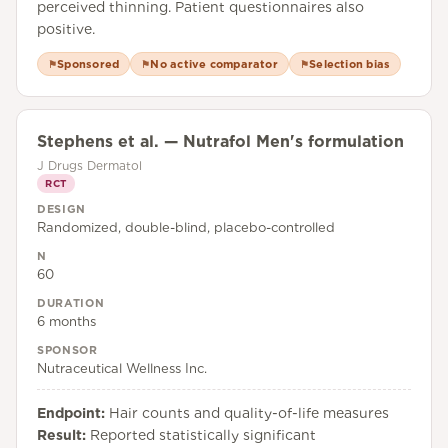
perceived thinning. Patient questionnaires also
positive.
Sponsored
No active comparator
Selection bias
⚑
⚑
⚑
Stephens et al. — Nutrafol Men's formulation
J Drugs Dermatol
RCT
DESIGN
Randomized, double-blind, placebo-controlled
N
60
DURATION
6 months
SPONSOR
Nutraceutical Wellness Inc.
Endpoint:
Hair counts and quality-of-life measures
Result:
Reported statistically significant