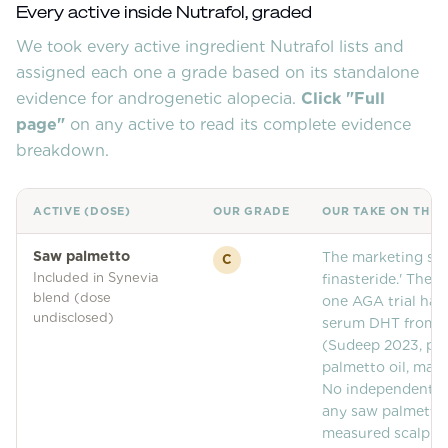
Community Forum
Every active inside
Nutrafol
, graded
We took every active ingredient
Contact
Nutrafol
lists and
assigned each one a grade based on its standalone
FAQ
evidence for androgenetic alopecia.
Click "Full
page"
on any active to read its complete evidence
breakdown.
ACTIVE (DOSE)
OUR GRADE
OUR TAKE ON THIS
Saw palmetto
The marketing stor
C
Included in Synevia
finasteride.' The 
blend (dose
one AGA trial has
undisclosed)
serum DHT from 
(Sudeep 2023, pro
palmetto oil, man
No independent rep
any saw palmetto 
measured scalp ti