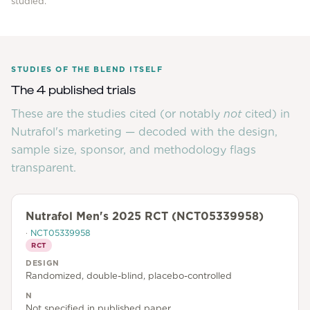
studied.
STUDIES OF THE BLEND ITSELF
The 4 published trials
These are the studies cited (or notably
not
cited) in
Nutrafol
's marketing — decoded with the design,
sample size, sponsor, and methodology flags
transparent.
Nutrafol Men's 2025 RCT (NCT05339958)
·
NCT05339958
RCT
DESIGN
Randomized, double-blind, placebo-controlled
N
Not specified in published paper