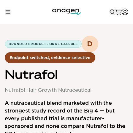
Shop
Take the QUIZ
D
BRANDED PRODUCT ·
ORAL CAPSULE
Best Sellers
Endpoint switched, evidence selective
Non-Prescription
Nutrafol
Men's
Maximum Strength
Nutrafol Hair Growth Nutraceutical
Balanced Results & Safety
A nutraceutical blend marketed with the
strongest study record of the Big 4 — but
Low Dose Finasteride
every published trial is manufacturer-
Natural
sponsored and none compare Nutrafol to the
New Pathways