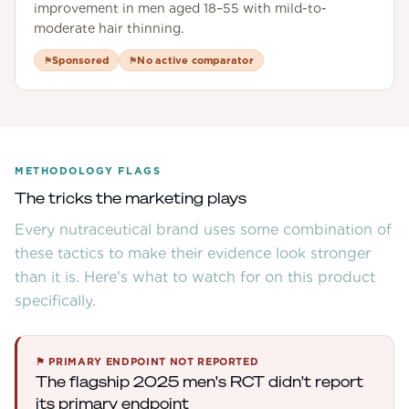
improvement in men aged 18–55 with mild-to-
moderate hair thinning.
Sponsored
No active comparator
⚑
⚑
METHODOLOGY FLAGS
The tricks the marketing plays
Every nutraceutical brand uses some combination of
these tactics to make their evidence look stronger
than it is. Here's what to watch for on this product
specifically.
⚑
PRIMARY ENDPOINT NOT REPORTED
The flagship 2025 men's RCT didn't report
its primary endpoint