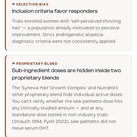
⚑
SELECTION BIAS
Inclusion criteria favor responders
Trials enrolled women with 'self-perceived thinning
hair' — a population already motivated to perceive
improvement. Strict androgenetic alopecia
diagnostic criteria were not consistently applied.
⚑
PROPRIETARY BLEND
Sub-ingredient doses are hidden inside two
proprietary blends
The 'Synevia Hair Growth Complex' and Nutrafol's
other proprietary blend hide individual active doses.
You can't verify whether the saw palmetto dose hits
any clinically studied amount — and at any
standalone dose tested in non-industry trials
(Strauch 1994, Pytel 2002), saw palmetto did not
move serum DHT.