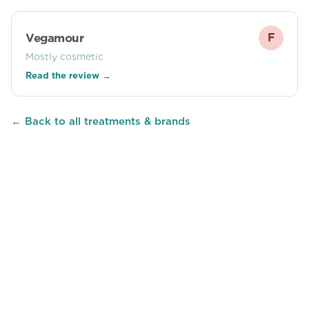
Vegamour
F
Mostly cosmetic
Read the review →
← Back to all treatments & brands