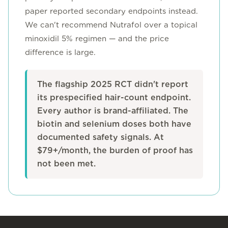
paper reported secondary endpoints instead.
We can't recommend Nutrafol over a topical
minoxidil 5% regimen — and the price
difference is large.
The flagship 2025 RCT didn't report
its prespecified hair-count endpoint.
Every author is brand-affiliated. The
biotin and selenium doses both have
documented safety signals. At
$79+/month, the burden of proof has
not been met.