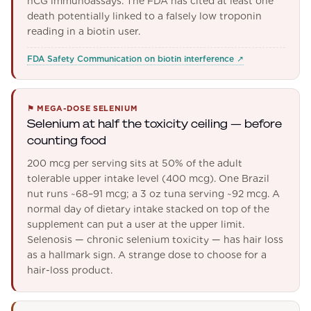
hCG immunoassays. The FDA has cited at least one
death potentially linked to a falsely low troponin
reading in a biotin user.
FDA Safety Communication on biotin interference
↗
⚑
MEGA-DOSE SELENIUM
Selenium at half the toxicity ceiling — before
counting food
200 mcg per serving sits at 50% of the adult
tolerable upper intake level (400 mcg). One Brazil
nut runs ~68–91 mcg; a 3 oz tuna serving ~92 mcg. A
normal day of dietary intake stacked on top of the
supplement can put a user at the upper limit.
Selenosis — chronic selenium toxicity — has hair loss
as a hallmark sign. A strange dose to choose for a
hair-loss product.