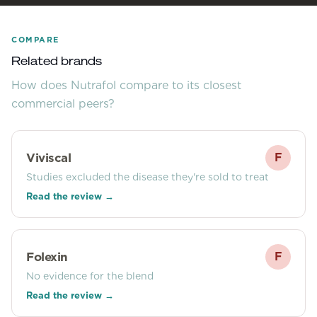
COMPARE
Related brands
How does
Nutrafol
compare to its closest
commercial peers?
Viviscal
F
Studies excluded the disease they're sold to treat
Read the review →
Folexin
F
No evidence for the blend
Read the review →