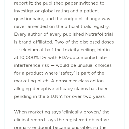
report it; the published paper switched to
investigator global rating and a patient
questionnaire, and the endpoint change was
never amended on the official trials registry.
Every author of every published Nutrafol trial
is brand-affiliated. Two of the disclosed doses
— selenium at half the toxicity ceiling, biotin
at 10,000% DV with FDA-documented lab-
interference risk — would be unusual choices
for a product where 'safety' is part of the
marketing pitch. A consumer class action
alleging deceptive efficacy claims has been
pending in the S.D.N.Y. for over two years.
When marketing says 'clinically proven,' the
clinical record says the registered objective
primary endpoint became unusable, so the