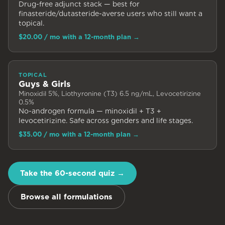
Drug-free adjunct stack — best for
finasteride/dutasteride-averse users who still want a
topical.
$20.00
/ mo with a 12-month plan
→
TOPICAL
Guys & Girls
Minoxidil 5%, Liothyronine (T3) 6.5 ng/mL, Levocetirizine
0.5%
No-androgen formula — minoxidil + T3 +
levocetirizine. Safe across genders and life stages.
$35.00
/ mo with a 12-month plan
→
Take the 60-second quiz →
Browse all formulations