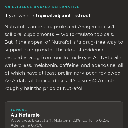
AN EVIDENCE-BACKED ALTERNATIVE
If you want a topical adjunct instead
Nutrafol is an oral capsule and Anagen doesn't
sell oral supplements — we formulate topicals.
But if the appeal of Nutrafol is 'a drug-free way to
support hair growth,' the closest evidence-
backed analog from our formulary is Au Naturale:
watercress, melatonin, caffeine, and adenosine, all
of which have at least preliminary peer-reviewed
AGA data at topical doses. It's also $42/month,
roughly half the price of Nutrafol.
TOPICAL
Au Naturale
Watercress Extract 2%, Melatonin 0.1%, Caffeine 0.2%,
Adenosine 0.75%