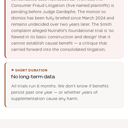
Consumer Fraud Litigation (five named plaintiffs) is
pending before Judge Gardephe. The motion to
dismiss has been fully briefed since March 2024 and
remains undecided over two years later. The Smith
complaint alleged Nutrafol's foundational trial is 'so
flawed in its basic construction and design' that it
cannot establish causal benefit — a critique that
carried forward into the consolidated litigation.
⚑
SHORT DURATION
No long-term data
All trials run 6 months. We don't know if benefits
persist past one year — or whether years of
supplementation cause any harm.