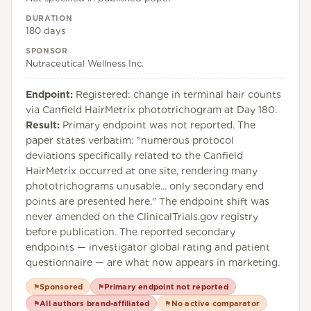
DURATION
180 days
SPONSOR
Nutraceutical Wellness Inc.
Endpoint:
Registered: change in terminal hair counts
via Canfield HairMetrix phototrichogram at Day 180.
Result:
Primary endpoint was not reported. The
paper states verbatim: "numerous protocol
deviations specifically related to the Canfield
HairMetrix occurred at one site, rendering many
phototrichograms unusable... only secondary end
points are presented here." The endpoint shift was
never amended on the ClinicalTrials.gov registry
before publication. The reported secondary
endpoints — investigator global rating and patient
questionnaire — are what now appears in marketing.
Sponsored
Primary endpoint not reported
⚑
⚑
All authors brand-affiliated
No active comparator
⚑
⚑