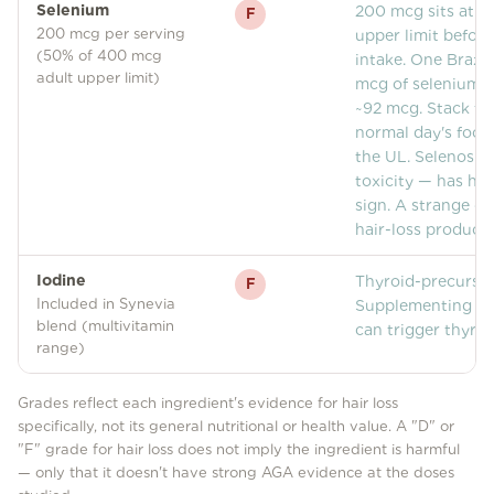
Selenium
200 mcg sits at ha
F
200 mcg per serving
upper limit before
(50% of 400 mcg
intake. One Brazil
adult upper limit)
mcg of selenium; 
~92 mcg. Stack th
normal day's food 
the UL. Selenosis
toxicity — has hai
sign. A strange do
hair-loss product.
Iodine
Thyroid-precursor
F
Included in Synevia
Supplementing iod
blend (multivitamin
can trigger thyroi
range)
Grades reflect each ingredient's evidence for hair loss
specifically, not its general nutritional or health value. A "D" or
"F" grade for hair loss does not imply the ingredient is harmful
— only that it doesn't have strong AGA evidence at the doses