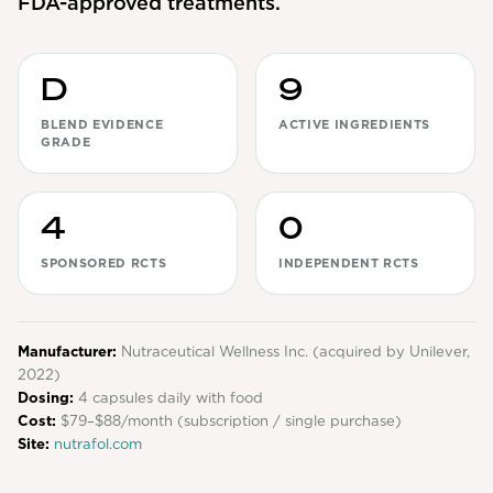
FDA-approved treatments.
View All
Women's
D
9
Maximum Strength
BLEND EVIDENCE
ACTIVE INGREDIENTS
GRADE
Balanced Results & Safety
Thyroid-Related
4
0
Natural
SPONSORED RCTS
INDEPENDENT RCTS
View All
Shop All
Manufacturer:
Topicals
Nutraceutical Wellness Inc. (acquired by Unilever,
2022)
Tablets
Dosing:
4 capsules daily with food
Cost:
$79–$88/month (subscription / single purchase)
Site:
nutrafol.com
Rewards