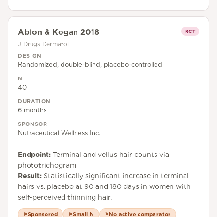
Ablon & Kogan 2018
RCT
J Drugs Dermatol
DESIGN
Randomized, double-blind, placebo-controlled
N
40
DURATION
6 months
SPONSOR
Nutraceutical Wellness Inc.
Endpoint:
Terminal and vellus hair counts via
phototrichogram
Result:
Statistically significant increase in terminal
hairs vs. placebo at 90 and 180 days in women with
self-perceived thinning hair.
Sponsored
Small N
No active comparator
⚑
⚑
⚑