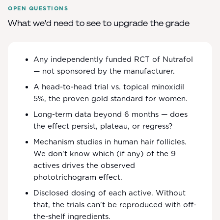
OPEN QUESTIONS
What we'd need to see to upgrade the grade
Any independently funded RCT of Nutrafol
— not sponsored by the manufacturer.
A head-to-head trial vs. topical minoxidil
5%, the proven gold standard for women.
Long-term data beyond 6 months — does
the effect persist, plateau, or regress?
Mechanism studies in human hair follicles.
We don't know which (if any) of the 9
actives drives the observed
phototrichogram effect.
Disclosed dosing of each active. Without
that, the trials can't be reproduced with off-
the-shelf ingredients.