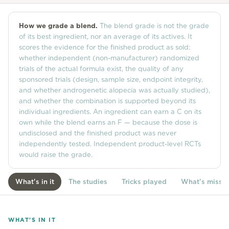
Community
How we grade a blend.
The blend grade is not the grade
of its best ingredient, nor an average of its actives. It
scores the evidence for the finished product as sold:
Explore
whether independent (non-manufacturer) randomized
trials of the actual formula exist, the quality of any
Research
sponsored trials (design, sample size, endpoint integrity,
Treatment Science
and whether androgenetic alopecia was actually studied),
and whether the combination is supported beyond its
Papers
individual ingredients. An ingredient can earn a C on its
own while the blend earns an F — because the dose is
All Blogs
undisclosed and the finished product was never
independently tested. Independent product-level RCTs
Videos
would raise the grade.
What's in it
The studies
Tricks played
What's missi
About Us
About Us
WHAT'S IN IT