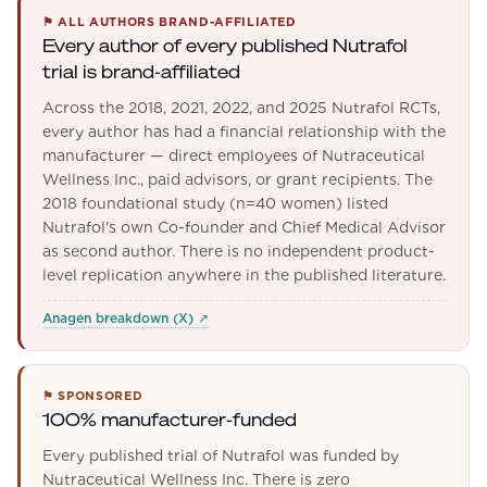
⚑
ALL AUTHORS BRAND-AFFILIATED
Every author of every published Nutrafol
trial is brand-affiliated
Across the 2018, 2021, 2022, and 2025 Nutrafol RCTs,
every author has had a financial relationship with the
manufacturer — direct employees of Nutraceutical
Wellness Inc., paid advisors, or grant recipients. The
2018 foundational study (n=40 women) listed
Nutrafol's own Co-founder and Chief Medical Advisor
as second author. There is no independent product-
level replication anywhere in the published literature.
Anagen breakdown (X)
↗
⚑
SPONSORED
100% manufacturer-funded
Every published trial of Nutrafol was funded by
Nutraceutical Wellness Inc. There is zero