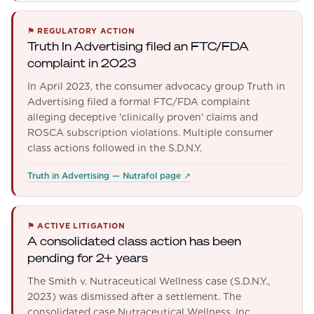
⚑
REGULATORY ACTION
Truth In Advertising filed an FTC/FDA
complaint in 2023
In April 2023, the consumer advocacy group Truth in
Advertising filed a formal FTC/FDA complaint
alleging deceptive 'clinically proven' claims and
ROSCA subscription violations. Multiple consumer
class actions followed in the S.D.N.Y.
Truth in Advertising — Nutrafol page
↗
⚑
ACTIVE LITIGATION
A consolidated class action has been
pending for 2+ years
The Smith v. Nutraceutical Wellness case (S.D.N.Y.,
2023) was dismissed after a settlement. The
consolidated case Nutraceutical Wellness, Inc.