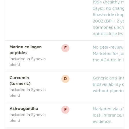
1994 (healthy men
days): no change 
finasteride droppe
2002 (BPH, 2 year
hormones unchang
not disclose its s
Marine collagen
No peer-reviewed
F
peptides
Marketed for joint
Included in Synevia
the AGA tie-in is 
blend
Curcumin
Generic anti-infl
D
(turmeric)
Bioavailability of
Included in Synevia
without piperine i
blend
Ashwagandha
Marketed via a 'st
F
Included in Synevia
loss' inference. N
blend
evidence.