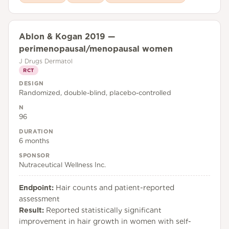
Ablon & Kogan 2019 —
perimenopausal/menopausal women
J Drugs Dermatol
RCT
DESIGN
Randomized, double-blind, placebo-controlled
N
96
DURATION
6 months
SPONSOR
Nutraceutical Wellness Inc.
Endpoint:
Hair counts and patient-reported
assessment
Result:
Reported statistically significant
improvement in hair growth in women with self-