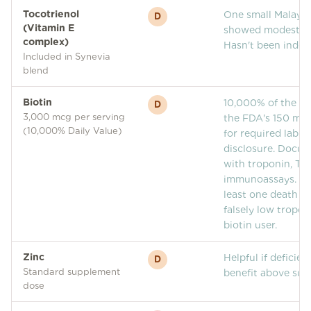
Tocotrienol
One small Malaysi
D
(Vitamin E
showed modest ha
complex)
Hasn't been indep
Included in Synevia
blend
Biotin
10,000% of the Da
D
3,000 mcg per serving
the FDA's 150 mcg
(10,000% Daily Value)
for required lab-i
disclosure. Docum
with troponin, TS
immunoassays. Th
least one death po
falsely low tropon
biotin user.
Zinc
Helpful if deficien
D
Standard supplement
benefit above suff
dose