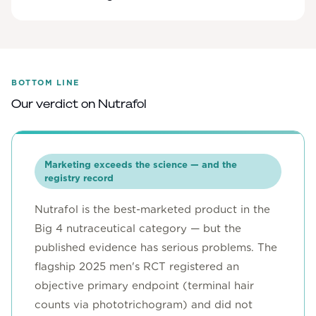
BOTTOM LINE
Our verdict on
Nutrafol
Marketing exceeds the science — and the
registry record
Nutrafol is the best-marketed product in the
Big 4 nutraceutical category — but the
published evidence has serious problems. The
flagship 2025 men's RCT registered an
objective primary endpoint (terminal hair
counts via phototrichogram) and did not