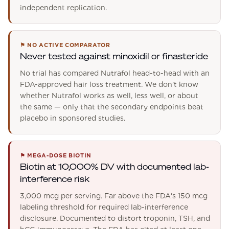
independent replication.
⚑
NO ACTIVE COMPARATOR
Never tested against minoxidil or finasteride
No trial has compared Nutrafol head-to-head with an
FDA-approved hair loss treatment. We don't know
whether Nutrafol works as well, less well, or about
the same — only that the secondary endpoints beat
placebo in sponsored studies.
⚑
MEGA-DOSE BIOTIN
Biotin at 10,000% DV with documented lab-
interference risk
3,000 mcg per serving. Far above the FDA's 150 mcg
labeling threshold for required lab-interference
disclosure. Documented to distort troponin, TSH, and