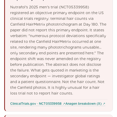
Nutrafol's 2025 men's trial (NCT05339958)
registered an objective primary endpoint on the US
clinical trials registry: terminal hair counts via
Canfield HairMetrix phototrichogram at Day 180. The
paper did not report this primary endpoint. It states
verbatim: "numerous protocol deviations specifically
related to the Canfield HairMetrix occurred at one
site, rendering many phototrichograms unusable...
only secondary end points are presented here." The
endpoint shift was never amended on the registry
before publication. The abstract does not disclose
the failure. What gets quoted in marketing is the
secondary endpoint — investigator global ratings
and a patient questionnaire. Not the hair count. Not
the Canfield photos. It is highly unusual for a hair
loss trial not to report hair counts.
ClinicalTrials.gov · NCT05339958
↗
Anagen breakdown (X)
↗