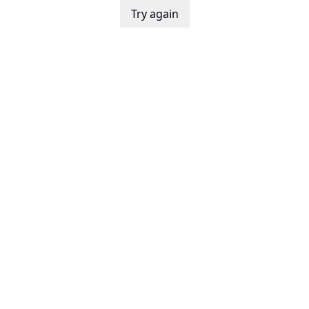
Try again