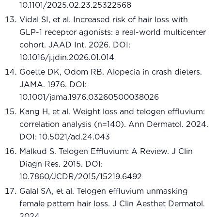
10.1101/2025.02.23.25322568
Vidal SI, et al. Increased risk of hair loss with
GLP-1 receptor agonists: a real-world multicenter
cohort. JAAD Int. 2026. DOI:
10.1016/j.jdin.2026.01.014
Goette DK, Odom RB. Alopecia in crash dieters.
JAMA. 1976. DOI:
10.1001/jama.1976.03260500038026
Kang H, et al. Weight loss and telogen effluvium:
correlation analysis (n=140). Ann Dermatol. 2024.
DOI: 10.5021/ad.24.043
Malkud S. Telogen Effluvium: A Review. J Clin
Diagn Res. 2015. DOI:
10.7860/JCDR/2015/15219.6492
Galal SA, et al. Telogen effluvium unmasking
female pattern hair loss. J Clin Aesthet Dermatol.
2024.