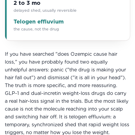
2 to 3 mo
Community
delayed shed, usually reversible
Telogen effluvium
the cause, not the drug
Explore
Research
Treatment Science
If you have searched "does Ozempic cause hair
loss," you have probably found two equally
Papers
unhelpful answers: panic ("the drug is making your
hair fall out") and dismissal ("it is all in your head").
All Blogs
The truth is more specific, and more reassuring.
Videos
GLP-1 and dual-incretin weight-loss drugs do carry
a real hair-loss signal in the trials. But the most likely
cause is not the molecule reaching into your scalp
About Us
and switching hair off. It is telogen effluvium: a
temporary, synchronized shed that rapid weight loss
About Us
triggers, no matter how you lose the weight.