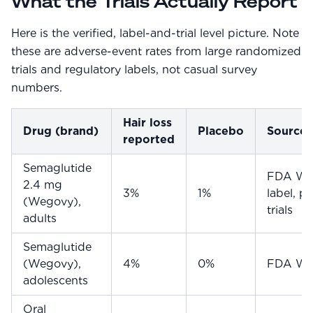
What the Trials Actually Report
Here is the verified, label-and-trial level picture. Note
these are adverse-event rates from large randomized
trials and regulatory labels, not casual survey
numbers.
Hair loss
Drug (brand)
Placebo
Source
reported
Semaglutide
FDA We
2.4 mg
3%
1%
label, p
(Wegovy),
trials
adults
Semaglutide
(Wegovy),
4%
0%
FDA Weg
adolescents
Oral