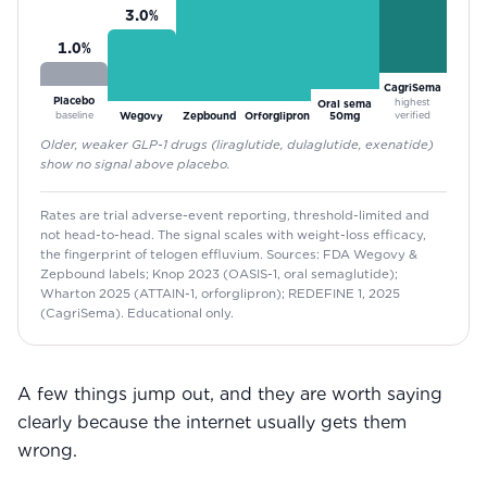
3.0
%
1.0
%
CagriSema
Placebo
highest
Oral sema
baseline
verified
Wegovy
Zepbound
Orforglipron
50mg
Older, weaker GLP-1 drugs (liraglutide, dulaglutide, exenatide)
show no signal above placebo.
Rates are trial adverse-event reporting, threshold-limited and
not head-to-head. The signal scales with weight-loss efficacy,
the fingerprint of telogen effluvium. Sources: FDA Wegovy &
Zepbound labels; Knop 2023 (OASIS-1, oral semaglutide);
Wharton 2025 (ATTAIN-1, orforglipron); REDEFINE 1, 2025
(CagriSema). Educational only.
A few things jump out, and they are worth saying
clearly because the internet usually gets them
wrong.