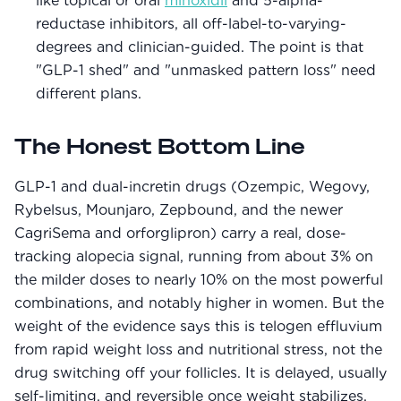
like topical or oral
minoxidil
and 5-alpha-
reductase inhibitors, all off-label-to-varying-
degrees and clinician-guided. The point is that
"GLP-1 shed" and "unmasked pattern loss" need
different plans.
The Honest Bottom Line
GLP-1 and dual-incretin drugs (Ozempic, Wegovy,
Rybelsus, Mounjaro, Zepbound, and the newer
CagriSema and orforglipron) carry a real, dose-
tracking alopecia signal, running from about 3% on
the milder doses to nearly 10% on the most powerful
combinations, and notably higher in women. But the
weight of the evidence says this is telogen effluvium
from rapid weight loss and nutritional stress, not the
drug switching off your follicles. It is delayed, usually
self-limiting, and reversible once weight stabilizes,