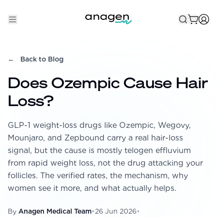
Shop
←
Back to Blog
Take the QUIZ
Does Ozempic Cause Hair
Best Sellers
Loss?
Non-Prescription
GLP-1 weight-loss drugs like Ozempic, Wegovy,
Men's
Mounjaro, and Zepbound carry a real hair-loss
Maximum Strength
signal, but the cause is mostly telogen effluvium
from rapid weight loss, not the drug attacking your
Balanced Results & Safety
follicles. The verified rates, the mechanism, why
Low Dose Finasteride
women see it more, and what actually helps.
Natural
By
Anagen Medical Team
•
26 Jun 2026
•
New Pathways