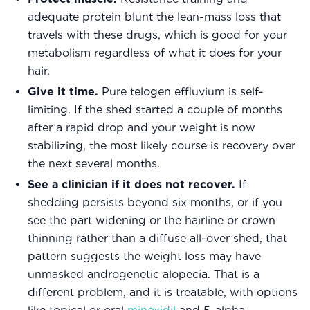
adequate protein blunt the lean-mass loss that
travels with these drugs, which is good for your
metabolism regardless of what it does for your
hair.
Give it time.
Pure telogen effluvium is self-
limiting. If the shed started a couple of months
after a rapid drop and your weight is now
stabilizing, the most likely course is recovery over
the next several months.
See a clinician if it does not recover.
If
shedding persists beyond six months, or if you
see the part widening or the hairline or crown
thinning rather than a diffuse all-over shed, that
pattern suggests the weight loss may have
unmasked androgenetic alopecia. That is a
different problem, and it is treatable, with options