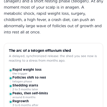
(anagen) and a short resting phase (telogen). At any
moment most of your scalp is in anagen. A
metabolic shock, rapid weight loss, surgery,
childbirth, a high fever, a crash diet, can push an
abnormally large wave of follicles out of growth and
into rest all at once.
The arc of a telogen effluvium shed
A delayed, synchronized release: the shed you see now is
reacting to a stress from months ago.
Rapid weight loss
the trigger
Follicles shift to rest
telogen phase
Shedding starts
2 to 3 months later
Peaks, then self-limits
around 6 months
Regrowth
3 to 6 months after