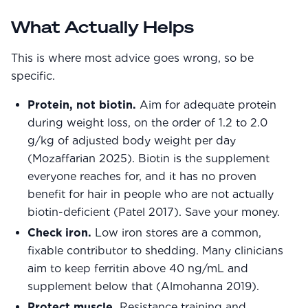
What Actually Helps
This is where most advice goes wrong, so be
specific.
Protein, not biotin.
Aim for adequate protein
during weight loss, on the order of 1.2 to 2.0
g/kg of adjusted body weight per day
(Mozaffarian 2025). Biotin is the supplement
everyone reaches for, and it has no proven
benefit for hair in people who are not actually
biotin-deficient (Patel 2017). Save your money.
Check iron.
Low iron stores are a common,
fixable contributor to shedding. Many clinicians
aim to keep ferritin above 40 ng/mL and
supplement below that (Almohanna 2019).
Protect muscle.
Resistance training and