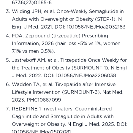
6736(23)01185-6
Wilding JPH, et al. Once-Weekly Semaglutide in
Adults with Overweight or Obesity (STEP-1). N
Engl J Med. 2021. DOI: 10.1056/NEJMoa2032183
FDA. Zepbound (tirzepatide) Prescribing
Information, 2026 (hair loss ~5% vs 1%; women
7.1% vs men 0.5%).
Jastreboff AM, et al. Tirzepatide Once Weekly for
the Treatment of Obesity (SURMOUNT-1). N Engl
J Med. 2022. DOI: 10.1056/NEJMoa2206038
Wadden TA, et al. Tirzepatide after Intensive
Lifestyle Intervention (SURMOUNT-3). Nat Med.
2023. PMC10667099
REDEFINE 1 Investigators. Coadministered
Cagrilintide and Semaglutide in Adults with
Overweight or Obesity. N Engl J Med. 2025. DOI:
10.1056/NEJMoa2502081