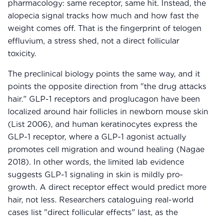
pharmacology: same receptor, same hit. Instead, the
alopecia signal tracks how much and how fast the
weight comes off. That is the fingerprint of telogen
effluvium, a stress shed, not a direct follicular
toxicity.
The preclinical biology points the same way, and it
points the opposite direction from "the drug attacks
hair." GLP-1 receptors and proglucagon have been
localized around hair follicles in newborn mouse skin
(List 2006), and human keratinocytes express the
GLP-1 receptor, where a GLP-1 agonist actually
promotes cell migration and wound healing (Nagae
2018). In other words, the limited lab evidence
suggests GLP-1 signaling in skin is mildly pro-
growth. A direct receptor effect would predict more
hair, not less. Researchers cataloguing real-world
cases list "direct follicular effects" last, as the