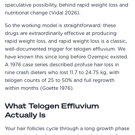
speculative possibility, behind rapid weight loss and
nutritional change (Vidal 2026).
So the working model is straightforward: these
drugs are extraordinarily effective at producing
rapid weight loss, and rapid weight loss is a classic,
well-documented trigger for telogen effluvium. We
have known this since long before Ozempic existed.
A 1976 case series described profuse hair loss in
nine crash dieters who lost 11.7 to 24.75 kg, with
telogen counts of 25 to 50% and full regrowth
within months (Goette 1976).
What Telogen Effluvium
Actually Is
Your hair follicles cycle through a long growth phase