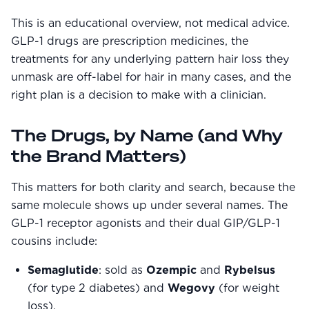
Community Forum
This is an educational overview, not medical advice.
Contact
GLP-1 drugs are prescription medicines, the
treatments for any underlying pattern hair loss they
FAQ
unmask are off-label for hair in many cases, and the
right plan is a decision to make with a clinician.
The Drugs, by Name (and Why
the Brand Matters)
This matters for both clarity and search, because the
same molecule shows up under several names. The
GLP-1 receptor agonists and their dual GIP/GLP-1
cousins include:
Semaglutide
: sold as
Ozempic
and
Rybelsus
(for type 2 diabetes) and
Wegovy
(for weight
loss).