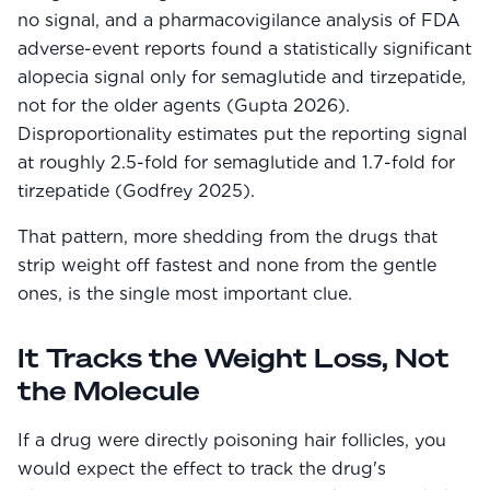
no signal, and a pharmacovigilance analysis of FDA
adverse-event reports found a statistically significant
alopecia signal only for semaglutide and tirzepatide,
not for the older agents (Gupta 2026).
Disproportionality estimates put the reporting signal
at roughly 2.5-fold for semaglutide and 1.7-fold for
tirzepatide (Godfrey 2025).
That pattern, more shedding from the drugs that
strip weight off fastest and none from the gentle
ones, is the single most important clue.
It Tracks the Weight Loss, Not
the Molecule
If a drug were directly poisoning hair follicles, you
would expect the effect to track the drug's