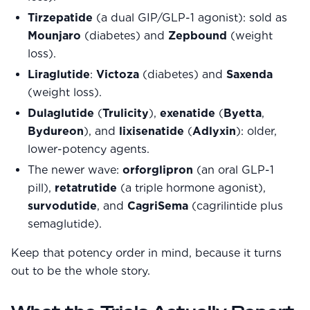
Tirzepatide
(a dual GIP/GLP-1 agonist): sold as
Mounjaro
(diabetes) and
Zepbound
(weight
loss).
Liraglutide
:
Victoza
(diabetes) and
Saxenda
(weight loss).
Dulaglutide
(
Trulicity
),
exenatide
(
Byetta
,
Bydureon
), and
lixisenatide
(
Adlyxin
): older,
lower-potency agents.
The newer wave:
orforglipron
(an oral GLP-1
pill),
retatrutide
(a triple hormone agonist),
survodutide
, and
CagriSema
(cagrilintide plus
semaglutide).
Keep that potency order in mind, because it turns
out to be the whole story.