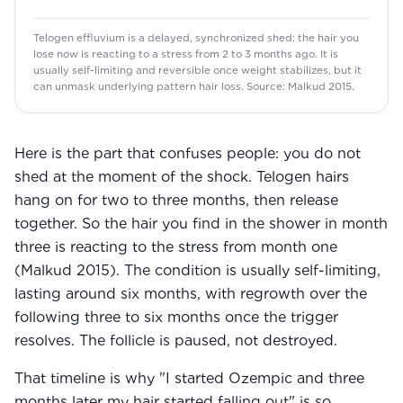
Telogen effluvium is a delayed, synchronized shed: the hair you
lose now is reacting to a stress from 2 to 3 months ago. It is
usually self-limiting and reversible once weight stabilizes, but it
can unmask underlying pattern hair loss. Source: Malkud 2015.
Here is the part that confuses people: you do not
shed at the moment of the shock. Telogen hairs
hang on for two to three months, then release
together. So the hair you find in the shower in month
three is reacting to the stress from month one
(Malkud 2015). The condition is usually self-limiting,
lasting around six months, with regrowth over the
following three to six months once the trigger
resolves. The follicle is paused, not destroyed.
That timeline is why "I started Ozempic and three
months later my hair started falling out" is so