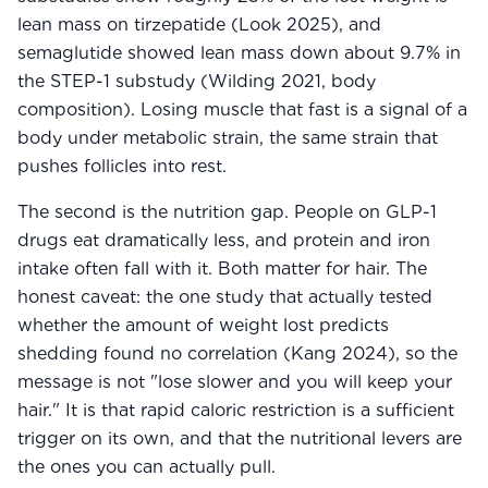
lean mass on tirzepatide (Look 2025), and
semaglutide showed lean mass down about 9.7% in
the STEP-1 substudy (Wilding 2021, body
composition). Losing muscle that fast is a signal of a
body under metabolic strain, the same strain that
pushes follicles into rest.
The second is the nutrition gap. People on GLP-1
drugs eat dramatically less, and protein and iron
intake often fall with it. Both matter for hair. The
honest caveat: the one study that actually tested
whether the amount of weight lost predicts
shedding found no correlation (Kang 2024), so the
message is not "lose slower and you will keep your
hair." It is that rapid caloric restriction is a sufficient
trigger on its own, and that the nutritional levers are
the ones you can actually pull.