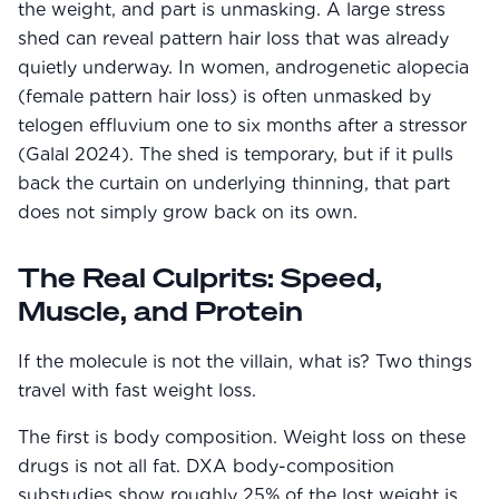
the weight, and part is unmasking. A large stress
shed can reveal pattern hair loss that was already
quietly underway. In women, androgenetic alopecia
(female pattern hair loss) is often unmasked by
telogen effluvium one to six months after a stressor
(Galal 2024). The shed is temporary, but if it pulls
back the curtain on underlying thinning, that part
does not simply grow back on its own.
The Real Culprits: Speed,
Muscle, and Protein
If the molecule is not the villain, what is? Two things
travel with fast weight loss.
The first is body composition. Weight loss on these
drugs is not all fat. DXA body-composition
substudies show roughly 25% of the lost weight is