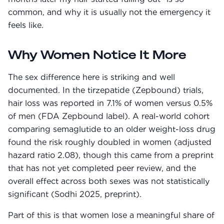
common, and why it is usually not the emergency it
feels like.
Why Women Notice It More
The sex difference here is striking and well
documented. In the tirzepatide (Zepbound) trials,
hair loss was reported in 7.1% of women versus 0.5%
of men (FDA Zepbound label). A real-world cohort
comparing semaglutide to an older weight-loss drug
found the risk roughly doubled in women (adjusted
hazard ratio 2.08), though this came from a preprint
that has not yet completed peer review, and the
overall effect across both sexes was not statistically
significant (Sodhi 2025, preprint).
Part of this is that women lose a meaningful share of