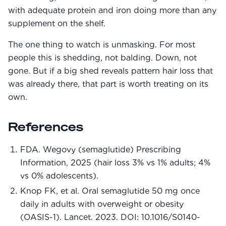
with adequate protein and iron doing more than any
supplement on the shelf.
The one thing to watch is unmasking. For most
people this is shedding, not balding. Down, not
gone. But if a big shed reveals pattern hair loss that
was already there, that part is worth treating on its
own.
References
FDA. Wegovy (semaglutide) Prescribing
Information, 2025 (hair loss 3% vs 1% adults; 4%
vs 0% adolescents).
Knop FK, et al. Oral semaglutide 50 mg once
daily in adults with overweight or obesity
(OASIS-1). Lancet. 2023. DOI: 10.1016/S0140-