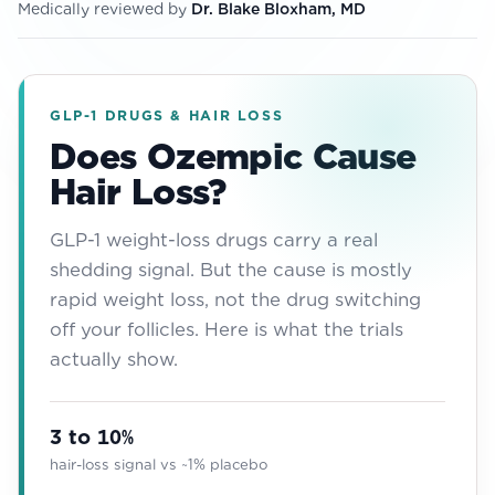
Medically reviewed by
Dr. Blake Bloxham, MD
View All
Women's
Maximum Strength
GLP-1 DRUGS & HAIR LOSS
Does Ozempic Cause
Balanced Results & Safety
Hair Loss?
Thyroid-Related
Natural
GLP-1 weight-loss drugs carry a real
shedding signal. But the cause is mostly
View All
rapid weight loss, not the drug switching
Shop All
off your follicles. Here is what the trials
Topicals
actually show.
Tablets
3 to 10%
hair-loss signal vs ~1% placebo
Rewards