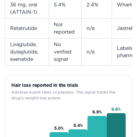
36 mg, oral
5.4%
2.4%
Wharto
(ATTAIN-1)
Not
Retatrutide
n/a
Jastreb
reported
Liraglutide,
No
Labels +
dulaglutide,
verified
n/a
pharmac
exenatide
signal
Hair loss reported in the trials
Adverse-event rates vs placebo. The signal tracks the
drug's weight-loss power.
9.6
%
6.9
%
5.4
%
5.0
%