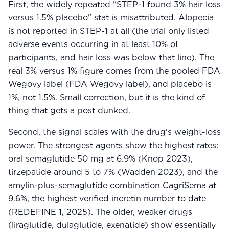
First, the widely repeated "STEP-1 found 3% hair loss
versus 1.5% placebo" stat is misattributed. Alopecia
is not reported in STEP-1 at all (the trial only listed
adverse events occurring in at least 10% of
participants, and hair loss was below that line). The
real 3% versus 1% figure comes from the pooled FDA
Wegovy label (FDA Wegovy label), and placebo is
1%, not 1.5%. Small correction, but it is the kind of
thing that gets a post dunked.
Second, the signal scales with the drug's weight-loss
power. The strongest agents show the highest rates:
oral semaglutide 50 mg at 6.9% (Knop 2023),
tirzepatide around 5 to 7% (Wadden 2023), and the
amylin-plus-semaglutide combination CagriSema at
9.6%, the highest verified incretin number to date
(REDEFINE 1, 2025). The older, weaker drugs
(liraglutide, dulaglutide, exenatide) show essentially