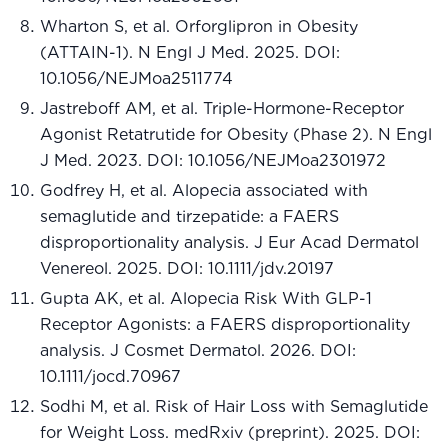
Wharton S, et al. Orforglipron in Obesity
(ATTAIN-1). N Engl J Med. 2025. DOI:
10.1056/NEJMoa2511774
Jastreboff AM, et al. Triple-Hormone-Receptor
Agonist Retatrutide for Obesity (Phase 2). N Engl
J Med. 2023. DOI: 10.1056/NEJMoa2301972
Godfrey H, et al. Alopecia associated with
semaglutide and tirzepatide: a FAERS
disproportionality analysis. J Eur Acad Dermatol
Venereol. 2025. DOI: 10.1111/jdv.20197
Gupta AK, et al. Alopecia Risk With GLP-1
Receptor Agonists: a FAERS disproportionality
analysis. J Cosmet Dermatol. 2026. DOI:
10.1111/jocd.70967
Sodhi M, et al. Risk of Hair Loss with Semaglutide
for Weight Loss. medRxiv (preprint). 2025. DOI: