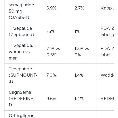
semaglutide
6.9%
2.7%
Knop 2
50 mg
(OASIS-1)
Tirzepatide
FDA Ze
~5%
1%
(Zepbound)
label, p
Tirzepatide,
7.1% vs
1.3% vs
FDA Ze
women vs
0.5%
0%
label
men
Tirzepatide
(SURMOUNT-
7.0%
1.4%
Wadden
3)
CagriSema
(REDEFINE
9.6%
1.4%
REDEFIN
1)
Orforglipron