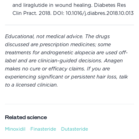
and liraglutide in wound healing. Diabetes Res
Clin Pract. 2018. DOI: 10.1016/j.diabres.2018.10.013
Educational, not medical advice. The drugs
discussed are prescription medicines; some
treatments for androgenetic alopecia are used off-
label and are clinician-guided decisions. Anagen
makes no cure or efficacy claims. If you are
experiencing significant or persistent hair loss, talk
to a licensed clinician.
Related science
Minoxidil
·
Finasteride
·
Dutasteride