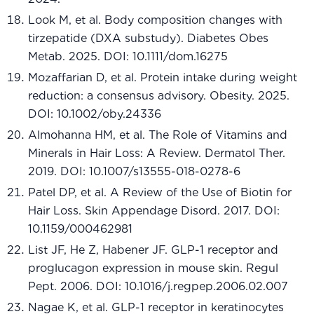
Look M, et al. Body composition changes with
tirzepatide (DXA substudy). Diabetes Obes
Metab. 2025. DOI: 10.1111/dom.16275
Mozaffarian D, et al. Protein intake during weight
reduction: a consensus advisory. Obesity. 2025.
DOI: 10.1002/oby.24336
Almohanna HM, et al. The Role of Vitamins and
Minerals in Hair Loss: A Review. Dermatol Ther.
2019. DOI: 10.1007/s13555-018-0278-6
Patel DP, et al. A Review of the Use of Biotin for
Hair Loss. Skin Appendage Disord. 2017. DOI:
10.1159/000462981
List JF, He Z, Habener JF. GLP-1 receptor and
proglucagon expression in mouse skin. Regul
Pept. 2006. DOI: 10.1016/j.regpep.2006.02.007
Nagae K, et al. GLP-1 receptor in keratinocytes