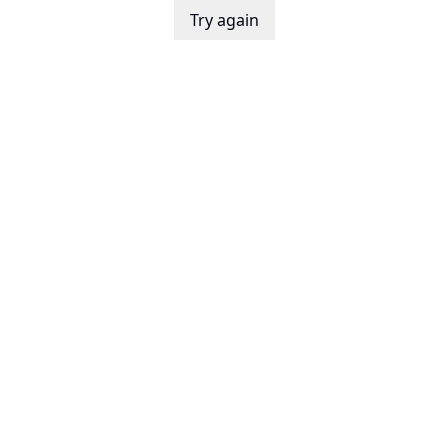
Try again