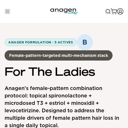
Shop
Take the QUIZ
B
ANAGEN FORMULATION ·
5
ACTIVES
Best Sellers
Female-pattern-targeted multi-mechanism stack
Non-Prescription
For The Ladies
Men's
Maximum Strength
Anagen's female-pattern combination
protocol: topical spironolactone +
Balanced Results & Safety
microdosed T3 + estriol + minoxidil +
Low Dose Finasteride
levocetirizine. Designed to address the
Natural
multiple drivers of female pattern hair loss in
a single daily topical.
New Pathways