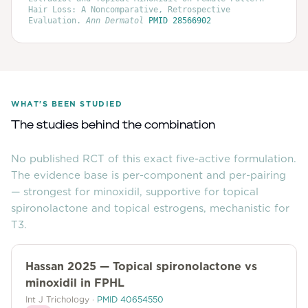
Hair Loss: A Noncomparative, Retrospective
Evaluation
.
Ann Dermatol
PMID
28566902
WHAT'S BEEN STUDIED
The studies behind the combination
No published RCT of this exact five-active formulation.
The evidence base is per-component and per-pairing
— strongest for minoxidil, supportive for topical
spironolactone and topical estrogens, mechanistic for
T3.
Hassan 2025 — Topical spironolactone vs
minoxidil in FPHL
Int J Trichology
·
PMID
40654550