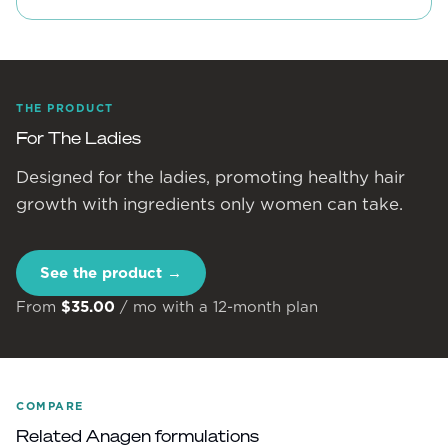
THE PRODUCT
For The Ladies
Designed for the ladies, promoting healthy hair
growth with ingredients only women can take.
See the product →
From
$35.00
/ mo with a 12-month plan
COMPARE
Related Anagen formulations