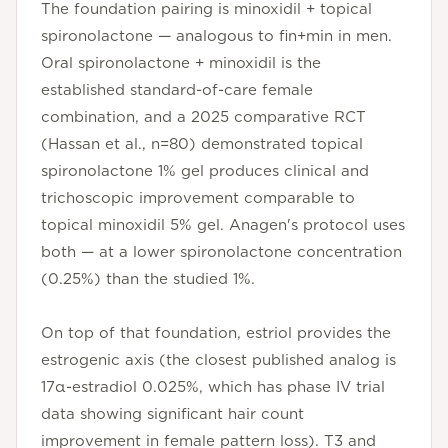
The foundation pairing is minoxidil + topical
spironolactone — analogous to fin+min in men.
Oral spironolactone + minoxidil is the
established standard-of-care female
combination, and a 2025 comparative RCT
(Hassan et al., n=80) demonstrated topical
spironolactone 1% gel produces clinical and
trichoscopic improvement comparable to
topical minoxidil 5% gel. Anagen's protocol uses
both — at a lower spironolactone concentration
(0.25%) than the studied 1%.
On top of that foundation, estriol provides the
estrogenic axis (the closest published analog is
17α-estradiol 0.025%, which has phase IV trial
data showing significant hair count
improvement in female pattern loss). T3 and