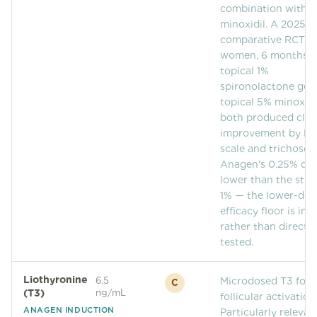
combination with
Community
minoxidil. A 2025
comparative RCT (
women, 6 months) 
Explore
topical 1%
spironolactone gel
Research
topical 5% minoxidi
both produced clini
Treatment Science
improvement by L
scale and trichosco
Papers
Anagen's 0.25% dos
lower than the stud
All Blogs
1% — the lower-dos
Videos
efficacy floor is inf
rather than directly
tested.
About Us
Liothyronine
6.5
Microdosed T3 for
C
About Us
(T3)
ng/mL
follicular activation
ANAGEN INDUCTION
Particularly relevan