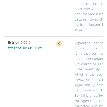
Community Forum
female pattern hair 
given the well-
Contact
documented associ
between thyroid
FAQ
dysfunction and hai
in women.
Estriol
0.02%
Topical estrogens 
C
published evidence 
ESTROGENIC ADJUNCT
female pattern hair 
The closest analog 
17α-estradiol 0.02
(Ell-Cranell® alpha),
which in a phase IV 
(n=53 women, 8 mo
significantly increa
hair count and diam
Estriol is a weaker
estrogen than 17α-
estradiol; whether t