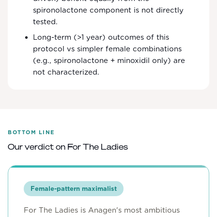
spironolactone component is not directly
tested.
Long-term (>1 year) outcomes of this
protocol vs simpler female combinations
(e.g., spironolactone + minoxidil only) are
not characterized.
BOTTOM LINE
Our verdict on
For The Ladies
Female-pattern maximalist
For The Ladies is Anagen's most ambitious