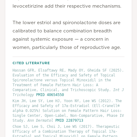
levocetirizine add their respective mechanisms.
The lower estriol and spironolactone doses are
calibrated to balance combination breadth
against systemic exposure — a concern in
women, particularly those of reproductive age.
CITED LITERATURE
Hassan GFR, Elsaftawy RE, Mady OY, Gheida SF
(2025)
.
Evaluation of the Efficacy and Safety of Topical
Spironolactone versus Topical Minoxidil in the
Treatment of Female Pattern Hair Loss: A
Comparative, Clinical, and Trichoscopic Study
.
Int J
Trichology
PMID
40654550
Kim JH, Lee SY, Lee HJ, Yoon NY, Lee WS
(2012)
. The
Efficacy and Safety of 17α-Estradiol (Ell-Cranell®
alpha 0.025%) Solution on Female Pattern Hair Loss:
Single Center, Open-Label, Non-Comparative, Phase IV
Study
.
Ann Dermatol
PMID
22879713
Choe SJ, Lee S, Choi J, Lee WS
(2017)
. Therapeutic
Efficacy of a Combination Therapy of Topical 17α-
Estradiol and Topical Minoxidil on Female Pattern