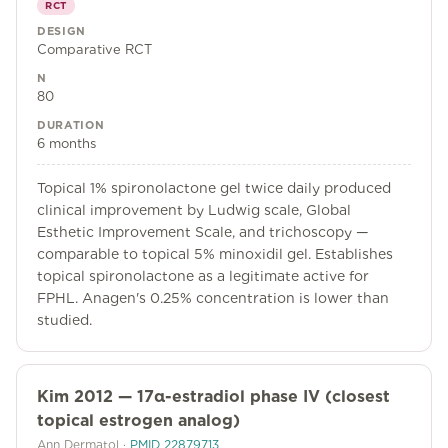
RCT
DESIGN
Comparative RCT
N
80
DURATION
6 months
Topical 1% spironolactone gel twice daily produced
clinical improvement by Ludwig scale, Global
Esthetic Improvement Scale, and trichoscopy —
comparable to topical 5% minoxidil gel. Establishes
topical spironolactone as a legitimate active for
FPHL. Anagen's 0.25% concentration is lower than
studied.
Kim 2012 — 17α-estradiol phase IV (closest
topical estrogen analog)
Ann Dermatol
·
PMID
22879713