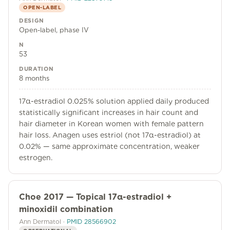
OPEN-LABEL
DESIGN
Open-label, phase IV
N
53
DURATION
8 months
17α-estradiol 0.025% solution applied daily produced
statistically significant increases in hair count and
hair diameter in Korean women with female pattern
hair loss. Anagen uses estriol (not 17α-estradiol) at
0.02% — same approximate concentration, weaker
estrogen.
Choe 2017 — Topical 17α-estradiol +
minoxidil combination
Ann Dermatol
·
PMID
28566902