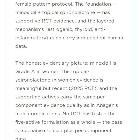
female-pattern protocol. The foundation —
minoxidil + topical spironolactone — has
supportive RCT evidence, and the layered
mechanisms (estrogenic, thyroid, anti-
inflammatory) each carry independent human
data.
The honest evidentiary picture: minoxidil is
Grade A in women, the topical-
spironolactone-in-women evidence is
meaningful but recent (2025 RCT), and the
supporting actives carry the same per-
component evidence quality as in Anagen's
male combinations. No RCT has tested the
five-active formulation as a whole — the case
is mechanism-based plus per-component
data.