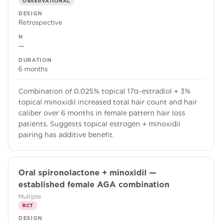
OBSERVATIONAL
DESIGN
Retrospective
N
—
DURATION
6 months
Combination of 0.025% topical 17α-estradiol + 3%
topical minoxidil increased total hair count and hair
caliber over 6 months in female pattern hair loss
patients. Suggests topical estrogen + minoxidil
pairing has additive benefit.
Oral spironolactone + minoxidil —
established female AGA combination
Multiple
RCT
DESIGN