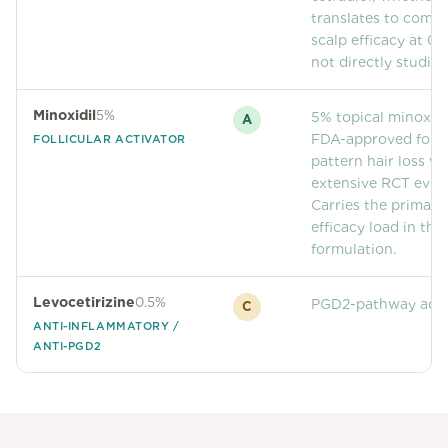
translates to comp
scalp efficacy at 0.
not directly studied
Minoxidil
5%
5% topical minoxidil
A
FDA-approved for f
FOLLICULAR ACTIVATOR
pattern hair loss wi
extensive RCT evid
Carries the primary
efficacy load in this
formulation.
Levocetirizine
0.5%
PGD2-pathway adju
C
ANTI-INFLAMMATORY /
ANTI-PGD2