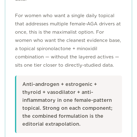
For women who want a single daily topical
that addresses multiple female-AGA drivers at
once, this is the maximalist option. For
women who want the cleanest evidence base,
a topical spironolactone + minoxidil
combination — without the layered actives —
sits one tier closer to directly-studied data.
Anti-androgen + estrogenic +
thyroid + vasodilator + anti-
inflammatory in one female-pattern
topical. Strong on each component;
the combined formulation is the
editorial extrapolation.