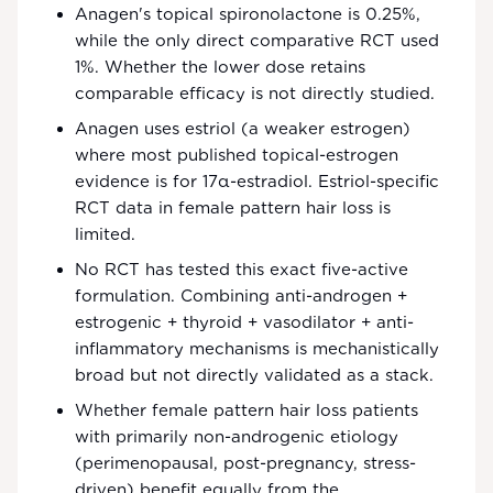
Anagen's topical spironolactone is 0.25%,
while the only direct comparative RCT used
1%. Whether the lower dose retains
comparable efficacy is not directly studied.
Anagen uses estriol (a weaker estrogen)
where most published topical-estrogen
evidence is for 17α-estradiol. Estriol-specific
RCT data in female pattern hair loss is
limited.
No RCT has tested this exact five-active
formulation. Combining anti-androgen +
estrogenic + thyroid + vasodilator + anti-
inflammatory mechanisms is mechanistically
broad but not directly validated as a stack.
Whether female pattern hair loss patients
with primarily non-androgenic etiology
(perimenopausal, post-pregnancy, stress-
driven) benefit equally from the