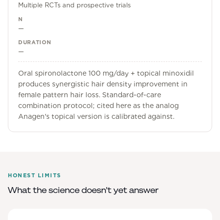
Multiple RCTs and prospective trials
N
—
DURATION
—
Oral spironolactone 100 mg/day + topical minoxidil
produces synergistic hair density improvement in
female pattern hair loss. Standard-of-care
combination protocol; cited here as the analog
Anagen's topical version is calibrated against.
HONEST LIMITS
What the science doesn't yet answer