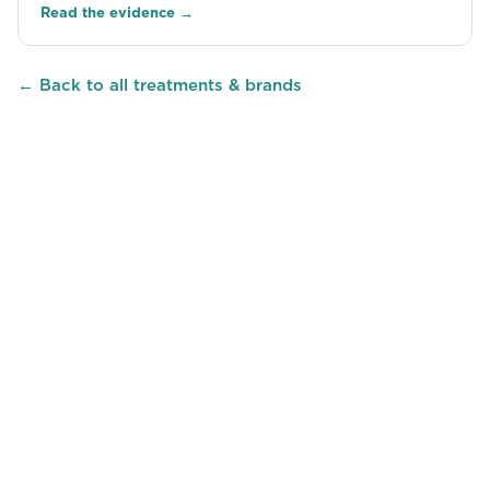
Read the evidence →
← Back to all treatments & brands