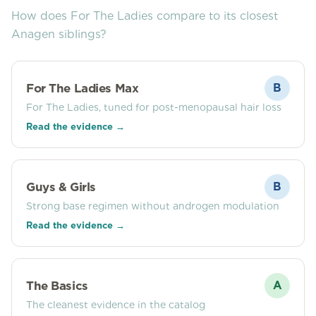
How does
For The Ladies
compare to its closest
Anagen siblings?
For The Ladies Max
B
For The Ladies, tuned for post-menopausal hair loss
Read the evidence →
Guys & Girls
B
Strong base regimen without androgen modulation
Read the evidence →
The Basics
A
The cleanest evidence in the catalog