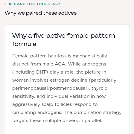
THE CASE FOR THIS STACK
Why we paired these actives
Why a five-active female-pattern
formula
Female pattern hair loss is mechanistically
distinct from male AGA. While androgens
(including DHT) play a role, the picture in
women involves estrogen decline (particularly
perimenopausal/postmenopausal), thyroid
sensitivity, and individual variation in how
aggressively scalp follicles respond to
circulating androgens. The combination strategy
targets these multiple drivers in parallel.