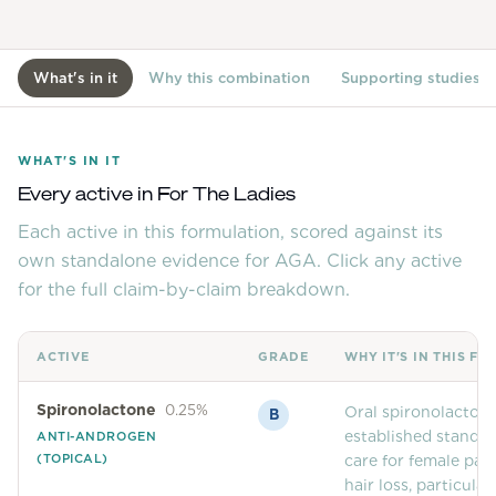
View All
What's in it
Why this combination
Supporting studies
Women's
Maximum Strength
Balanced Results & Safety
WHAT'S IN IT
Thyroid-Related
Every active in
For The Ladies
Each active in this formulation, scored against its
Natural
own standalone evidence for AGA. Click any active
View All
for the full claim-by-claim breakdown.
Shop All
Topicals
ACTIVE
GRADE
WHY IT'S IN THIS F
Tablets
Spironolactone
0.25%
Oral spironolactone
B
established standar
ANTI-ANDROGEN
(TOPICAL)
care for female pat
hair loss, particular
Rewards