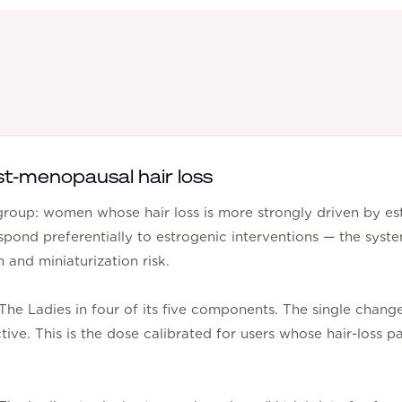
st-menopausal hair loss
bgroup: women whose hair loss is more strongly driven by es
espond preferentially to estrogenic interventions — the sy
n and miniaturization risk.
 The Ladies in four of its five components. The single chan
tive. This is the dose calibrated for users whose hair-loss