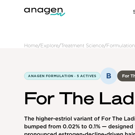
Home
/
Explore
/
Treatment Science
/
Formulation
B
For Th
ANAGEN FORMULATION ·
5
ACTIVES
For The Lad
The higher-estriol variant of For The Ladi
bumped from 0.02% to 0.1% — designed 
pronounced estrogen-decline-driven hair 