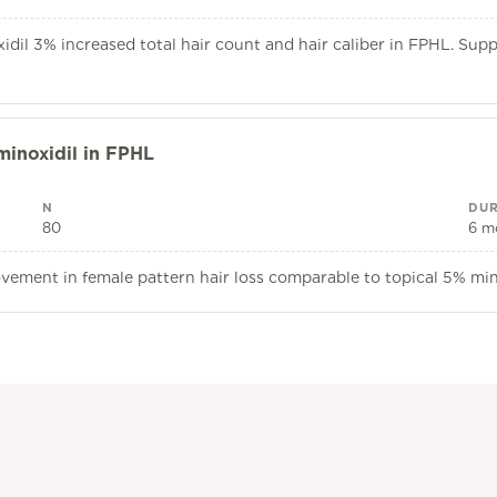
dil 3% increased total hair count and hair caliber in FPHL. Sup
minoxidil in FPHL
N
DUR
80
6 m
ovement in female pattern hair loss comparable to topical 5% mi