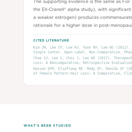
The supporting evidence is the same as For T
the Ell-Cranell® alpha study), with signific
a weaker estrogen) produces commensurately
rationale for a higher dose in post-menopausa
CITED LITERATURE
Kim JH, Lee SY, Lee HJ, Yoon NY, Lee WS
(2012)
.
Single Center, Open-Label, Non-Comparative, Pha
Choe SJ, Lee S, Choi J, Lee WS
(2017)
. Therapeu
Loss: A Noncomparative, Retrospective Evaluatio
Hassan GFR, Elsaftawy RE, Mady OY, Gheida SF
(20
of Female Pattern Hair Loss: A Comparative, Cli
WHAT'S BEEN STUDIED