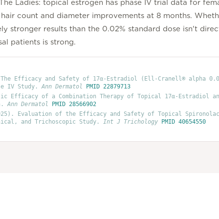
he Ladies: topical estrogen has phase IV trial data for fema
ant hair count and diameter improvements at 8 months. Whethe
 stronger results than the 0.02% standard dose isn't direc
l patients is strong.
 The Efficacy and Safety of 17α-Estradiol (Ell-Cranell® alpha 0.
se IV Study
.
Ann Dermatol
PMID
22879713
tic Efficacy of a Combination Therapy of Topical 17α-Estradiol a
n
.
Ann Dermatol
PMID
28566902
25)
. Evaluation of the Efficacy and Safety of Topical Spironola
nical, and Trichoscopic Study
.
Int J Trichology
PMID
40654550