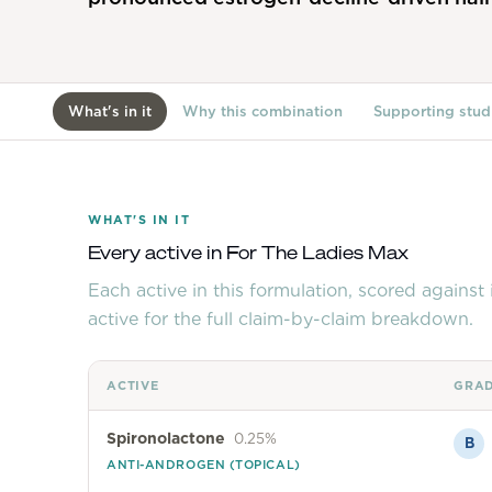
What's in it
Why this combination
Supporting stud
WHAT'S IN IT
Every active in
For The Ladies Max
Each active in this formulation, scored agains
active for the full claim-by-claim breakdown.
ACTIVE
GRA
Spironolactone
0.25%
B
ANTI-ANDROGEN (TOPICAL)