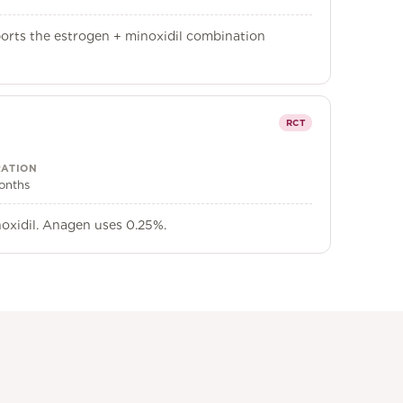
ports the estrogen + minoxidil combination
RCT
ATION
onths
noxidil. Anagen uses 0.25%.