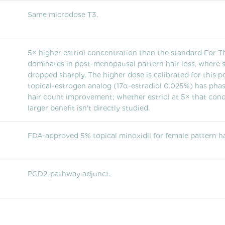
Same microdose T3.
5× higher estriol concentration than the standard For Th
dominates in post-menopausal pattern hair loss, where 
dropped sharply. The higher dose is calibrated for this p
topical-estrogen analog (17α-estradiol 0.025%) has phase
hair count improvement; whether estriol at 5× that con
larger benefit isn't directly studied.
FDA-approved 5% topical minoxidil for female pattern hai
PGD2-pathway adjunct.