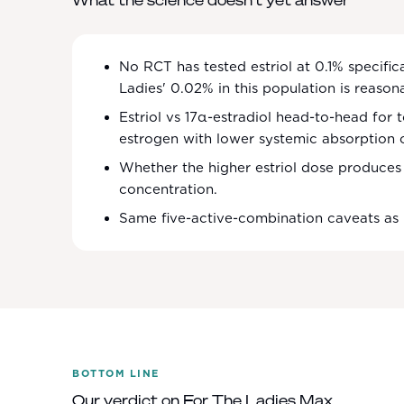
What the science doesn't yet answer
No RCT has tested estriol at 0.1% specifi
Ladies' 0.02% in this population is reason
Estriol vs 17α-estradiol head-to-head for t
estrogen with lower systemic absorption 
Whether the higher estriol dose produces c
concentration.
Same five-active-combination caveats as
BOTTOM LINE
Our verdict on
For The Ladies Max