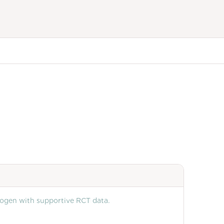
rogen with supportive RCT data.