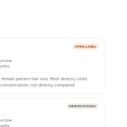
OPEN-LABEL
ATION
onths
female pattern hair loss. Most directly cited
 concentration, not directly compared.
OBSERVATIONAL
ATION
onths