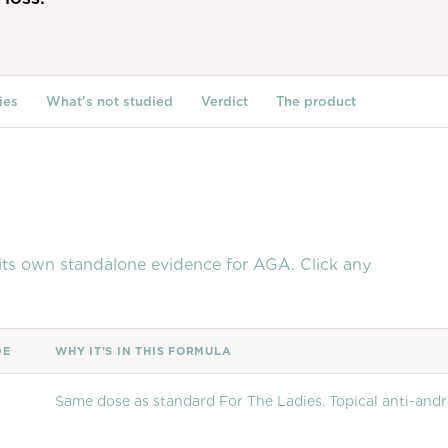
ies
What's not studied
Verdict
The product
t its own standalone evidence for AGA. Click any
DE
WHY IT'S IN THIS FORMULA
Same dose as standard For The Ladies. Topical anti-and