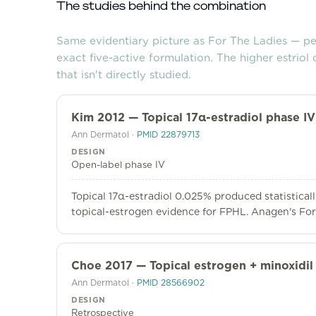
The studies behind the combination
Same evidentiary picture as For The Ladies — p
exact five-active formulation. The higher estriol 
that isn't directly studied.
Kim 2012 — Topical 17α-estradiol phase IV 
Ann Dermatol
·
PMID
22879713
DESIGN
Open-label phase IV
Topical 17α-estradiol 0.025% produced statisticall
topical-estrogen evidence for FPHL. Anagen's For 
Choe 2017 — Topical estrogen + minoxidil
Ann Dermatol
·
PMID
28566902
DESIGN
Retrospective