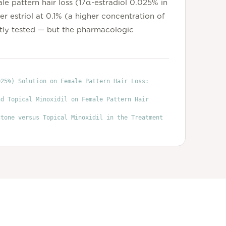
le pattern hair loss (17α-estradiol 0.025% in
r estriol at 0.1% (a higher concentration of
tly tested — but the pharmacologic
025%) Solution on Female Pattern Hair Loss:
nd Topical Minoxidil on Female Pattern Hair
ctone versus Topical Minoxidil in the Treatment