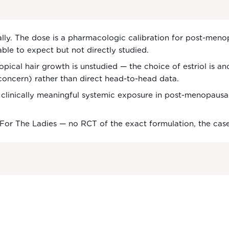
cally. The dose is a pharmacologic calibration for post-men
able to expect but not directly studied.
opical hair growth is unstudied — the choice of estriol is anc
concern) rather than direct head-to-head data.
linically meaningful systemic exposure in post-menopausal u
 For The Ladies — no RCT of the exact formulation, the ca