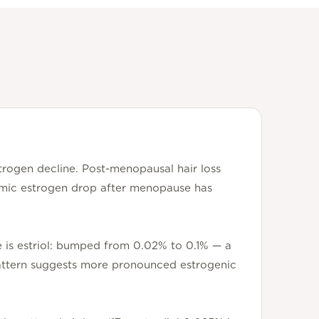
trogen decline. Post-menopausal hair loss
stemic estrogen drop after menopause has
ge is estriol: bumped from 0.02% to 0.1% — a
 pattern suggests more pronounced estrogenic