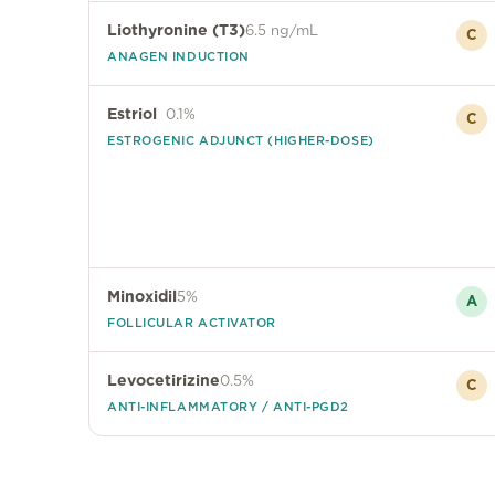
Liothyronine (T3)
6.5 ng/mL
C
ANAGEN INDUCTION
Estriol
0.1%
C
ESTROGENIC ADJUNCT (HIGHER-DOSE)
Minoxidil
5%
A
FOLLICULAR ACTIVATOR
Levocetirizine
0.5%
C
ANTI-INFLAMMATORY / ANTI-PGD2