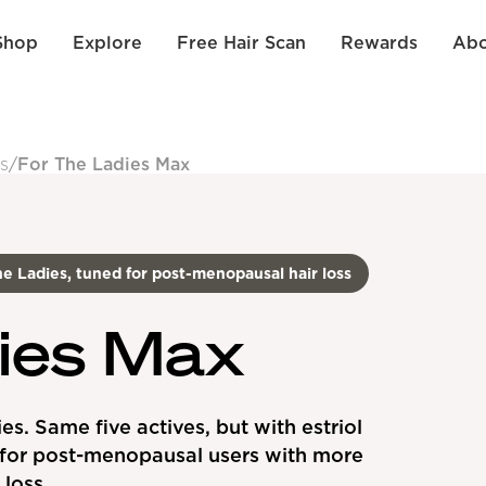
Shop
Explore
Free Hair Scan
Rewards
Abo
s
/
For The Ladies Max
e Ladies, tuned for post-menopausal hair loss
ies Max
es. Same five actives, but with estriol
for post-menopausal users with more
loss.