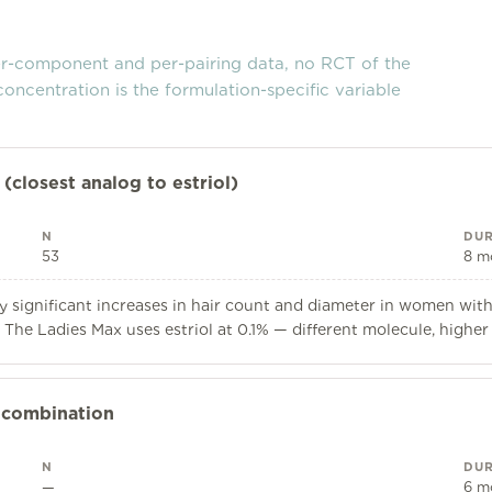
er-component and per-pairing data, no RCT of the
concentration is the formulation-specific variable
(closest analog to estriol)
N
DUR
53
8 m
y significant increases in hair count and diameter in women with 
The Ladies Max uses estriol at 0.1% — different molecule, higher
 combination
N
DUR
—
6 m