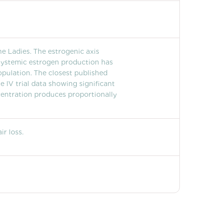
e Ladies. The estrogenic axis
systemic estrogen production has
opulation. The closest published
 IV trial data showing significant
centration produces proportionally
r loss.