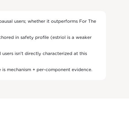
opausal users; whether it outperforms For The
hored in safety profile (estriol is a weaker
sers isn't directly characterized at this
se is mechanism + per-component evidence.