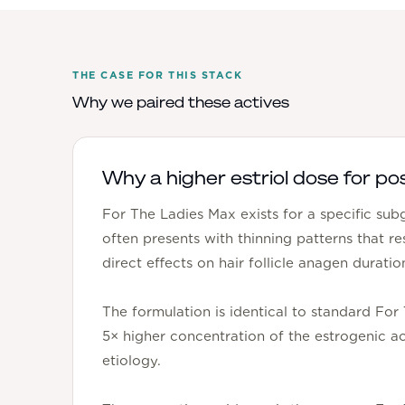
THE CASE FOR THIS STACK
Why we paired these actives
Why a higher estriol dose for po
For The Ladies Max exists for a specific su
often presents with thinning patterns that r
direct effects on hair follicle anagen duratio
The formulation is identical to standard For
5× higher concentration of the estrogenic ac
etiology.