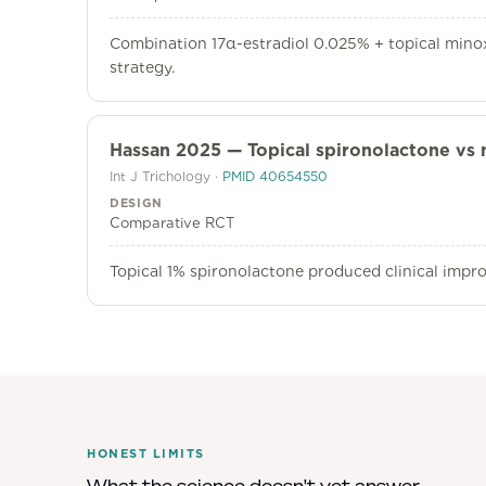
Combination 17α-estradiol 0.025% + topical minoxi
strategy.
Hassan 2025 — Topical spironolactone vs 
Int J Trichology
·
PMID
40654550
DESIGN
Comparative RCT
Topical 1% spironolactone produced clinical impr
HONEST LIMITS